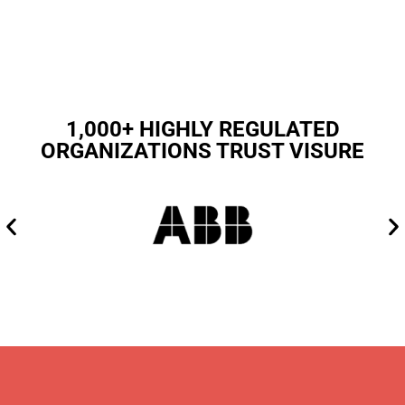
1,000+ HIGHLY REGULATED
ORGANIZATIONS TRUST VISURE