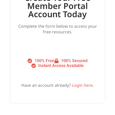
Member Portal
Account Today
Complete the form below to access your
free resources.
100% Free
100% Secured
Instant Access Available
Have an account already?
Login here
.