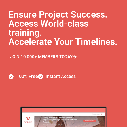
Ensure Project Success.
Access World-class
training.
Accelerate Your Timelines.
JOIN 10,000+ MEMBERS TODAY
100% Free
Instant Access