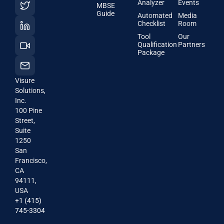
Analyzer
Events
MBSE
Guide
Automated
Media
Checklist
Room
Tool
Our
Qualification
Partners
Package
Visure
Solutions,
Inc.
100 Pine
Street,
Suite
1250
San
Francisco,
CA
94111,
USA
+1 (415)
745-3304