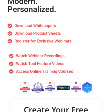
Modern.
Personalized.
Download Whitepapers
Download Product Sheets
Register for Exclusive Webinars
Watch Webinar Recordings
Watch Tool Feature Videos
Access Online Training Courses
Create Your Free