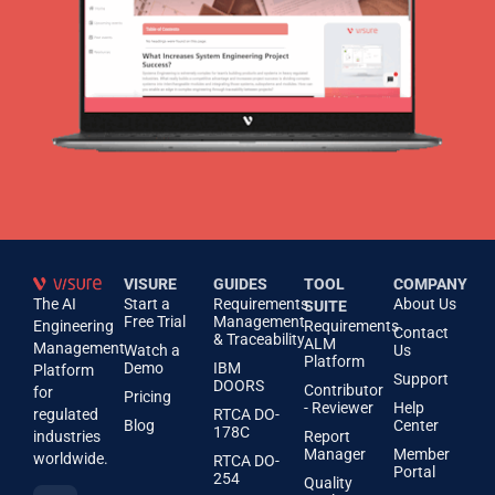
VISURE
GUIDES
TOOL
COMPANY
The AI
Start a
Requirements
About Us
SUITE
Free Trial
Management
Engineering
Requirements
Contact
& Traceability
ALM
Management
Watch a
Us
Platform
Demo
IBM
Platform
Support
DOORS
Contributor
for
Pricing
- Reviewer
Help
regulated
RTCA DO-
Blog
Center
178C
industries
Report
Manager
Member
worldwide.
RTCA DO-
Portal
254
Quality