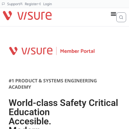
Support
Register
Login
#1 PRODUCT & SYSTEMS ENGINEERING
ACADEMY
World-class Safety Critical
Education
Accesible.