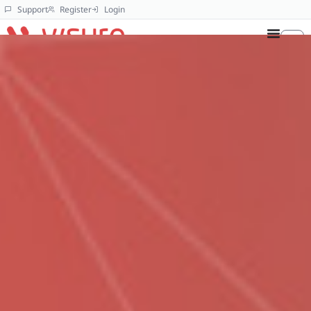
Support
Register
Login