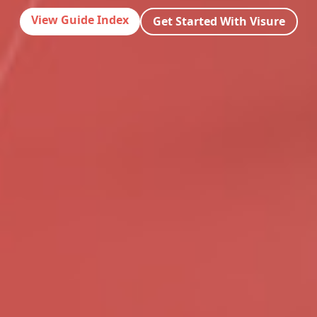
View Guide Index
Get Started With Visure