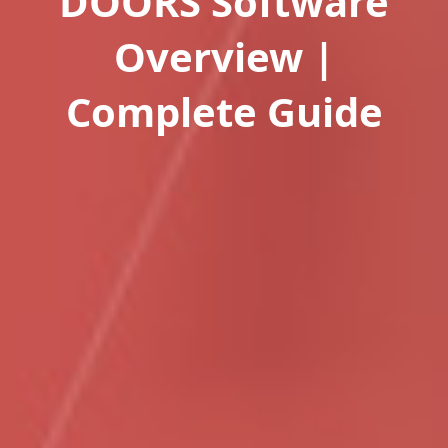
DOORS Software
Overview |
Complete Guide