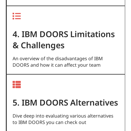
4. IBM DOORS Limitations
& Challenges
An overview of the disadvantages of IBM
DOORS and how it can affect your team
5. IBM DOORS Alternatives
Dive deep into evaluating various alternatives
to IBM DOORS you can check out