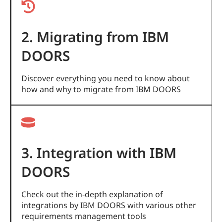
2. Migrating from IBM
DOORS
Discover everything you need to know about
how and why to migrate from IBM DOORS
3. Integration with IBM
DOORS
Check out the in-depth explanation of
integrations by IBM DOORS with various other
requirements management tools