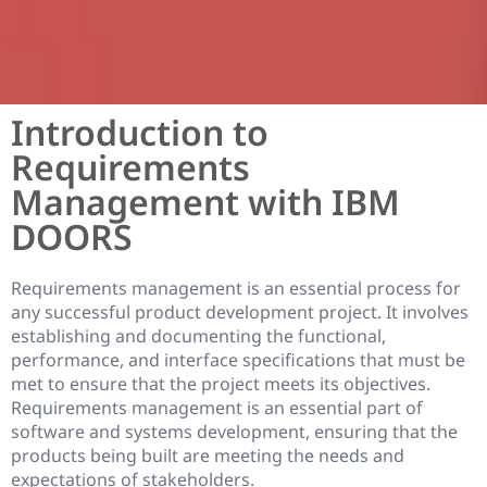
Introduction to
Requirements
Management with IBM
DOORS
Requirements management is an essential process for
any successful product development project. It involves
establishing and documenting the functional,
performance, and interface specifications that must be
met to ensure that the project meets its objectives.
Requirements management is an essential part of
software and systems development, ensuring that the
products being built are meeting the needs and
expectations of stakeholders.