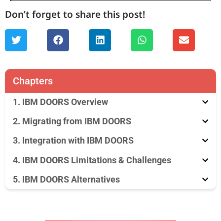
Don’t forget to share this post!
Chapters
1. IBM DOORS Overview
2. Migrating from IBM DOORS
3. Integration with IBM DOORS
4. IBM DOORS Limitations & Challenges
5. IBM DOORS Alternatives