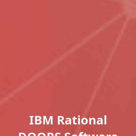
IBM Rational