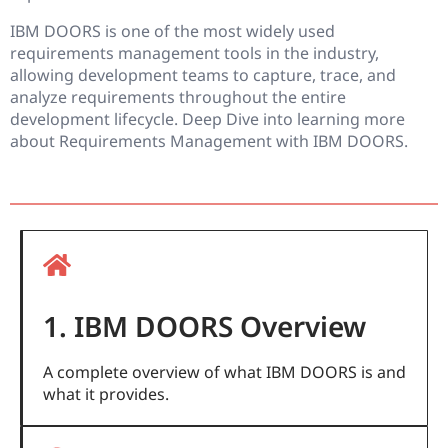
IBM DOORS is one of the most widely used
requirements management tools in the industry,
allowing development teams to capture, trace, and
analyze requirements throughout the entire
development lifecycle. Deep Dive into learning more
about Requirements Management with IBM DOORS.
1. IBM DOORS Overview
A complete overview of what IBM DOORS is and
what it provides.