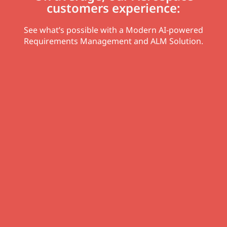
customers experience:
See what’s possible with a Modern AI-powered
Requirements Management and ALM Solution.