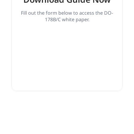
Fill out the form below to access the DO-
178B/C white paper.