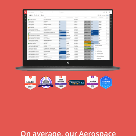
On average, our Aerospace