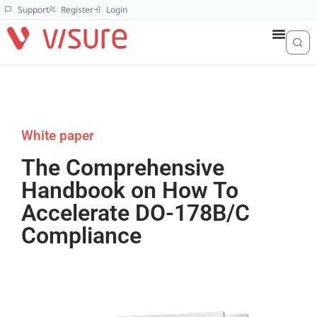
Support
Register
Login
White paper
The Comprehensive
Handbook on How To
Accelerate DO-178B/C
Compliance