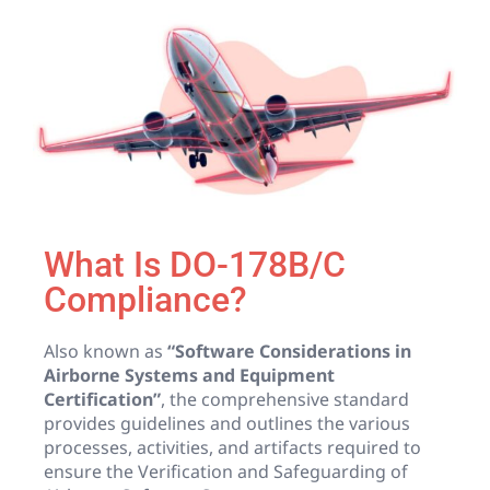
What Is DO-178B/C
Compliance?
Also known as
“Software Considerations in
Airborne Systems and Equipment
Certification”
, the comprehensive standard
provides guidelines and outlines the various
processes, activities, and artifacts required to
ensure the Verification and Safeguarding of