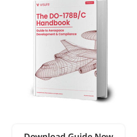
Download Guide Now