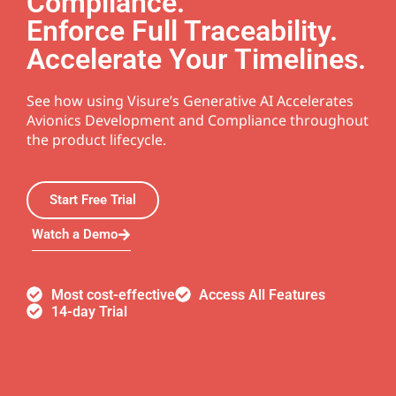
Compliance.
Enforce Full Traceability.
Accelerate Your Timelines.
See how using Visure’s Generative AI Accelerates
Avionics Development and Compliance throughout
the product lifecycle.
Start Free Trial
Watch a Demo
Most cost-effective
Access All Features
14-day Trial