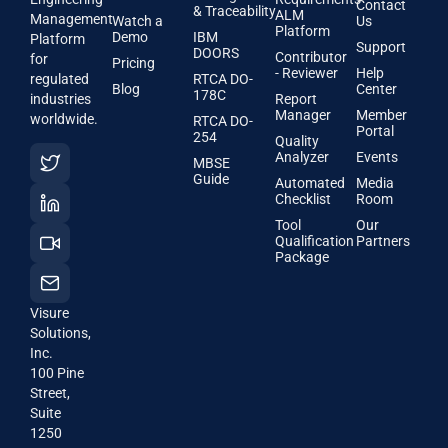
Contact
& Traceability
ALM
Management
Watch a
Us
Platform
Demo
IBM
Platform
Support
DOORS
Contributor
for
Pricing
- Reviewer
Help
regulated
RTCA DO-
Blog
Center
178C
industries
Report
Manager
Member
worldwide.
RTCA DO-
Portal
254
Quality
Analyzer
Events
MBSE
Guide
Automated
Media
Checklist
Room
Tool
Our
Qualification
Partners
Package
Visure
Solutions,
Inc.
100 Pine
Street,
Suite
1250