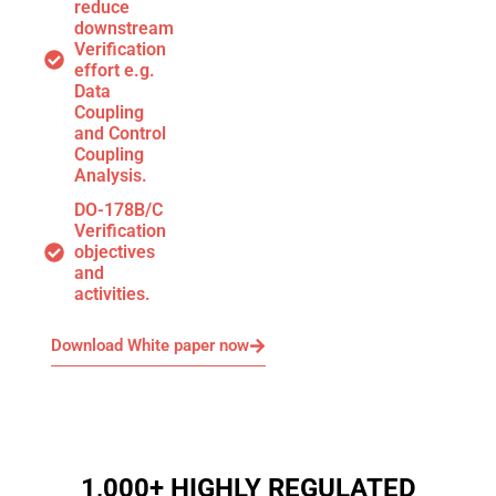
reduce
downstream
Verification
effort e.g.
Data
Coupling
and Control
Coupling
Analysis.
DO-178B/C
Verification
objectives
and
activities.
Download White paper now
1,000+ HIGHLY REGULATED