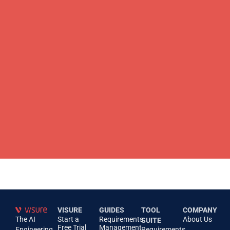
VISURE
GUIDES
TOOL
COMPANY
The AI
Start a
Requirements
About Us
SUITE
Free Trial
Management
Engineering
Requirements