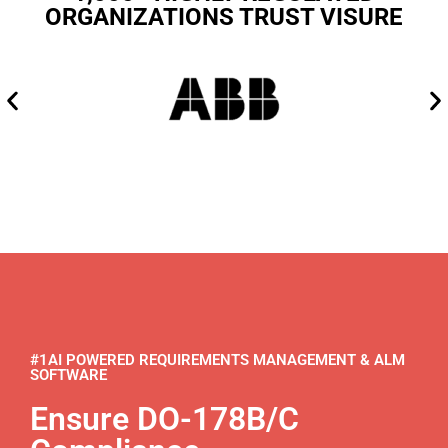
ORGANIZATIONS TRUST VISURE
#1AI POWERED REQUIREMENTS MANAGEMENT & ALM
SOFTWARE
Ensure DO-178B/C