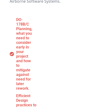
Airborne Software Systems.
DO-
178B/C
Planning,
what you
need to
consider
early in
your
project
and how
to
mitigate
against
need for
later
rework.
Efficient
Design
practices to