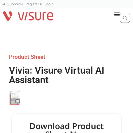
Support
Register
Login
Product Sheet
Vivia: Visure Virtual AI
Assistant
Download Product