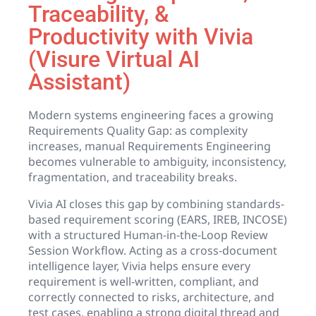
Traceability, &
Productivity with Vivia
(Visure Virtual AI
Assistant)
Modern systems engineering faces a growing
Requirements Quality Gap: as complexity
increases, manual Requirements Engineering
becomes vulnerable to ambiguity, inconsistency,
fragmentation, and traceability breaks.
Vivia AI closes this gap by combining standards-
based requirement scoring (EARS, IREB, INCOSE)
with a structured Human-in-the-Loop Review
Session Workflow. Acting as a cross-document
intelligence layer, Vivia helps ensure every
requirement is well-written, compliant, and
correctly connected to risks, architecture, and
test cases, enabling a strong digital thread and