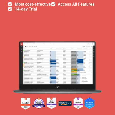
Most cost-effective
Access All Features
14-day Trial