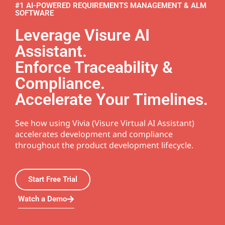
#1 AI-POWERED REQUIREMENTS MANAGEMENT & ALM
SOFTWARE
Leverage Visure AI
Assistant.
Enforce Traceability &
Compliance.
Accelerate Your Timelines.
See how using Vivia (Visure Virtual AI Assistant)
accelerates development and compliance
throughout the product development lifecycle.
Start Free Trial
Watch a Demo