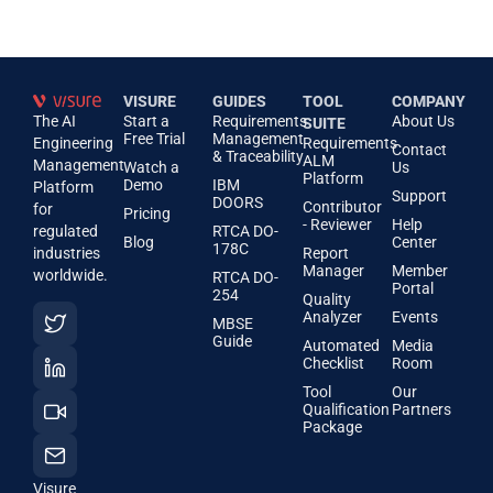
VISURE
GUIDES
TOOL
COMPANY
The AI
Start a
Requirements
About Us
SUITE
Free Trial
Management
Engineering
Requirements
Contact
& Traceability
ALM
Management
Watch a
Us
Platform
Demo
IBM
Platform
Support
DOORS
Contributor
for
Pricing
- Reviewer
Help
regulated
RTCA DO-
Blog
Center
178C
industries
Report
Manager
Member
worldwide.
RTCA DO-
Portal
254
Quality
Analyzer
Events
MBSE
Guide
Automated
Media
Checklist
Room
Tool
Our
Qualification
Partners
Package
Visure