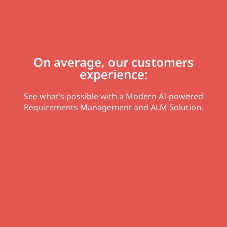
On average, our customers
experience:
See what’s possible with a Modern AI-powered
Requirements Management and ALM Solution.