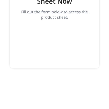
Sheet Now
Fill out the form below to access the
product sheet.