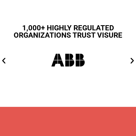
1,000+ HIGHLY REGULATED
ORGANIZATIONS TRUST VISURE