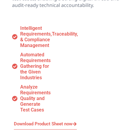
audit-ready technical accountability.
Intelligent
Requirements,Traceability,
& Compliance
Management
Automated
Requirements
Gathering for
the Given
Industries
Analyze
Requirements
Quality and
Generate
Test Cases
Download Product Sheet now