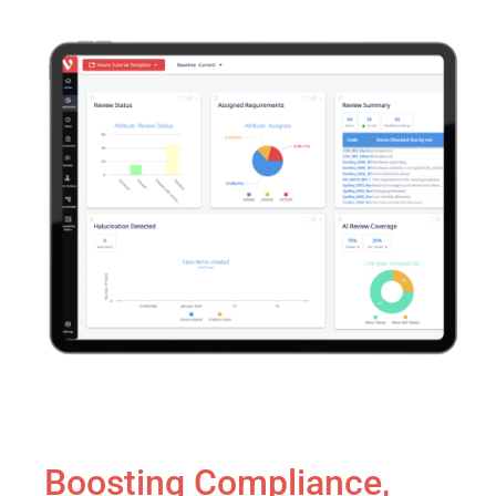
Boosting Compliance,