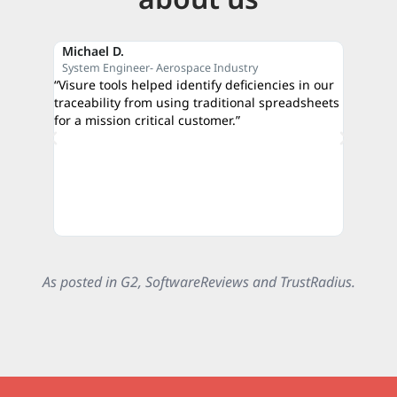
Michael D.
Reza M
System Engineer- Aerospace Industry
CEO- C
“Visure tools helped identify deficiencies in our
“The qui
traceability from using traditional spreadsheets
proof of
for a mission critical customer.”
credibili
authorit
As posted in G2, SoftwareReviews and TrustRadius.