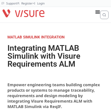
Support
Register
Login
MATLAB SIMULINK INTEGRATION
Integrating MATLAB
Simulink with Visure
Requirements ALM
Empower engineering teams building complex
products or systems to manage traceability,
requirements and design modeling by
integrating Visure Requirements ALM with
MATLAB Simulink via ReqIF.