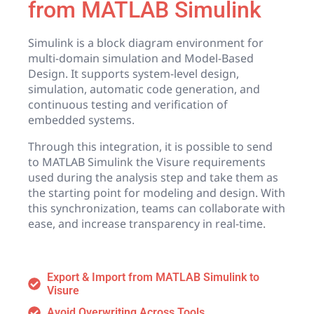
from MATLAB Simulink
Simulink is a block diagram environment for
multi-domain simulation and Model-Based
Design. It supports system-level design,
simulation, automatic code generation, and
continuous testing and verification of
embedded systems.
Through this integration, it is possible to send
to MATLAB Simulink the Visure requirements
used during the analysis step and take them as
the starting point for modeling and design. With
this synchronization, teams can collaborate with
ease, and increase transparency in real-time.
Export & Import from MATLAB Simulink to
Visure
Avoid Overwriting Across Tools