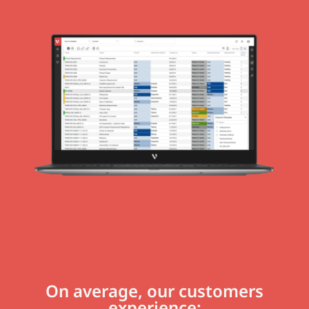
On average, our customers
experience: