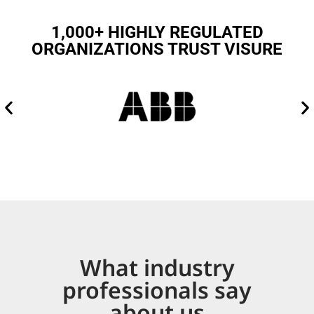
1,000+ HIGHLY REGULATED
ORGANIZATIONS TRUST VISURE
What industry
professionals say
about us