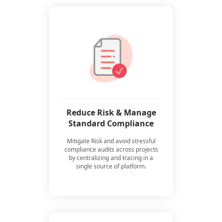
Reduce Risk & Manage
Standard Compliance
Mitigate Risk and avoid stressful
compliance audits across projects
by centralizing and tracing in a
single source of platform.