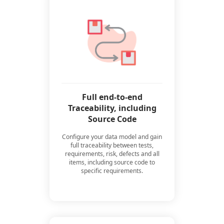
Full end-to-end
Traceability, including
Source Code
Configure your data model and gain
full traceability between tests,
requirements, risk, defects and all
items, including source code to
specific requirements.