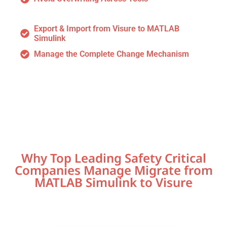
Export & Import from Visure to MATLAB
Simulink
Manage the Complete Change Mechanism
Why Top Leading Safety Critical
Companies Manage Migrate from
MATLAB Simulink to Visure