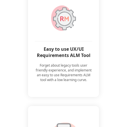
Easy to use UX/UI
Requirements ALM Tool
Forget about legacy tools user
friendly experience, and implement
an easy to use Requirements ALM
tool with a low learning curve.