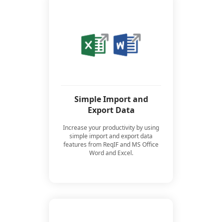
Simple Import and
Export Data
Increase your productivity by using
simple import and export data
features from ReqIF and MS Office
Word and Excel.