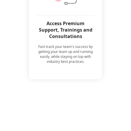
Access Premium
Support, Trainings and
Consultations
Fast track your team's success by
getting your team up and running
easily, while staying on top with
industry best practices.