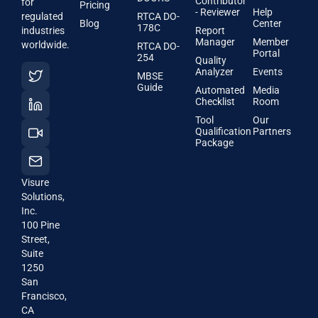
Contributor
for
Pricing
- Reviewer
Help
regulated
RTCA DO-
Blog
Center
178C
industries
Report
Manager
Member
worldwide.
RTCA DO-
Portal
254
Quality
Analyzer
Events
MBSE
Guide
Automated
Media
Checklist
Room
Tool
Our
Qualification
Partners
Package
Visure
Solutions,
Inc.
100 Pine
Street,
Suite
1250
San
Francisco,
CA