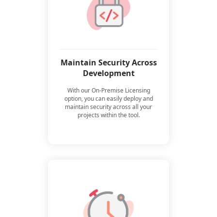
Maintain Security Across
Development
With our On-Premise Licensing
option, you can easily deploy and
maintain security across all your
projects within the tool.