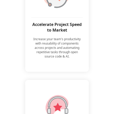
Accelerate Project Speed
to Market
Increase your team's productivity
with reusability of components
across projects and automating
repetitive tasks through open
source code & AI.