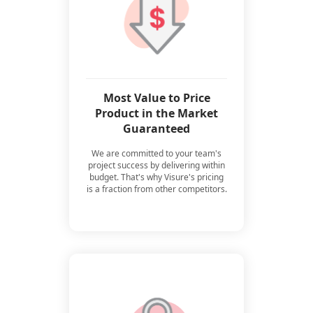
Most Value to Price
Product in the Market
Guaranteed
We are committed to your team's
project success by delivering within
budget. That's why Visure's pricing
is a fraction from other competitors.