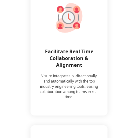
Facilitate Real Time
Collaboration &
Alignment
Visure integrates bi-directionally
and automatically with the top
industry engineering tools, easing
collaboration among teams in real
time.