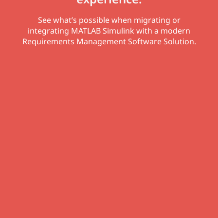
See what’s possible when migrating or
integrating MATLAB Simulink with a modern
Requirements Management Software Solution.