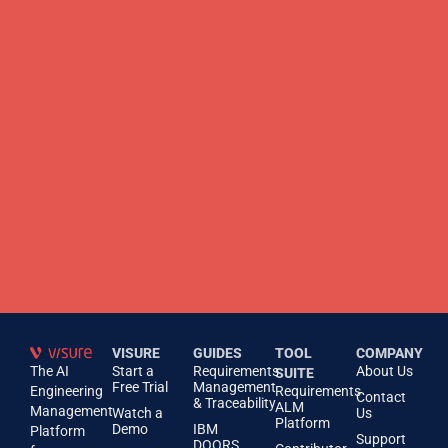
VISURE
GUIDES
TOOL
COMPANY
The AI
Start a
Requirements
About Us
SUITE
Free Trial
Management
Engineering
Requirements
Contact
& Traceability
ALM
Management
Watch a
Us
Platform
Demo
IBM
Platform
Support
DOORS