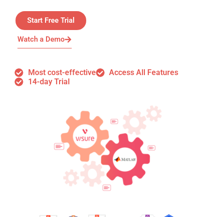
Start Free Trial
Watch a Demo
Most cost-effective
Access All Features
14-day Trial