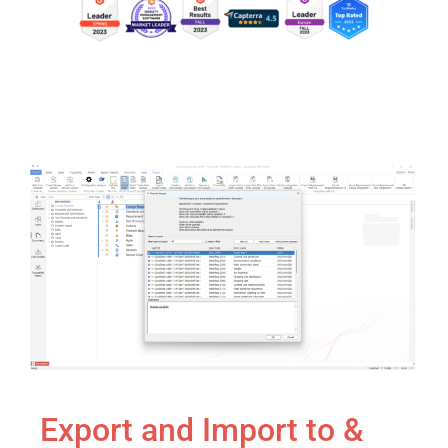
Export and Import to &