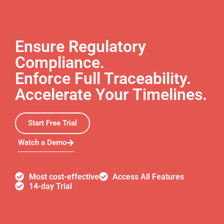
Ensure Regulatory
Compliance.
Enforce Full Traceability.
Accelerate Your Timelines.
Start Free Trial
Watch a Demo
Most cost-effective
Access All Features
14-day Trial