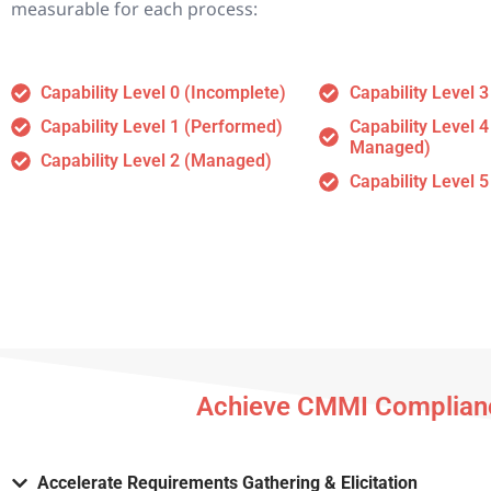
measurable for each process:
Capability Level 0 (Incomplete)
Capability Level 3
Capability Level 1 (Performed)
Capability Level 4
Managed)
Capability Level 2 (Managed)
Capability Level 5
Achieve CMMI Complianc
Accelerate Requirements Gathering & Elicitation