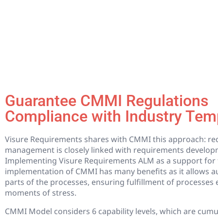
Guarantee CMMI Regulations
Compliance with Industry Tem
Visure Requirements shares with CMMI this approach: r
management is closely linked with requirements develop
Implementing Visure Requirements ALM as a support for 
implementation of CMMI has many benefits as it allows a
parts of the processes, ensuring fulfillment of processes 
moments of stress.
CMMI Model considers 6 capability levels, which are cumu