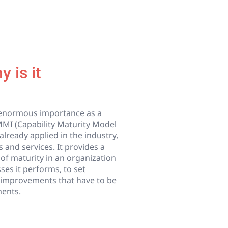
 is it
d enormous importance as a
MMI (Capability Maturity Model
already applied in the industry,
 and services. It provides a
 of maturity in an organization
sses it performs, to set
he improvements that have to be
ments.