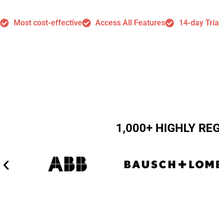
Most cost-effective
Access All Features
14-day Tria
1,000+ HIGHLY R