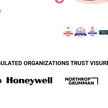
l
EGULATED ORGANIZATIONS TRUST VISUR