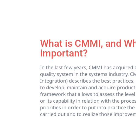
What is CMMI, and Why
important?
In the last few years, CMMI has acquire
quality system in the systems industry. C
Integration) describes the best practices, 
to develop, maintain and acquire products
framework that allows to assess the level
or its capability in relation with the proce
priorities in order to put into practice t
carried out and to realize those improve