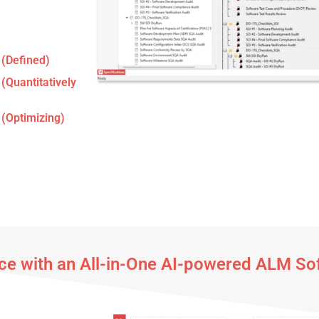
 (Defined)
 (Quantitatively
 (Optimizing)
e with an All-in-One AI-powered ALM So