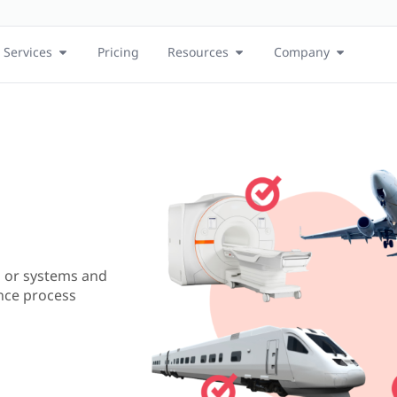
Services
Pricing
Resources
Company
 or systems and
nce process