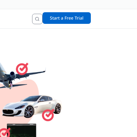
Start a Free Trial