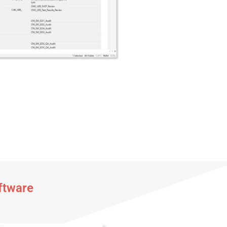
ftware