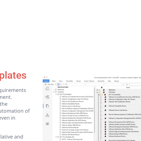
plates
equirements
ment.
the
utomation of
even in
lative and