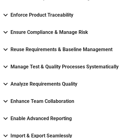
Enforce Product Traceability
Ensure Compliance & Manage Risk
Reuse Requirements & Baseline Management
Manage Test & Quality Processes Systematically
Analyze Requirements Quality
Enhance Team Collaboration
Enable Advanced Reporting
Import & Export Seamlessly