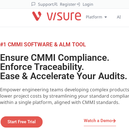
Support
Register
Login
Platform
AI
#1 CMMI SOFTWARE & ALM TOOL
Ensure CMMI Compliance.
Enforce Traceability.
Ease & Accelerate Your Audits.
Empower engineering teams developing complex products
lower project costs by streamlining your standard complia
within a single platform, aligned with CMMI standards.
Watch a Demo
Start Free Trial