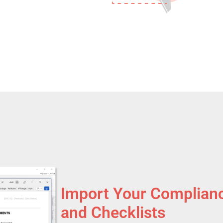
Import Your Complian
and Checklists