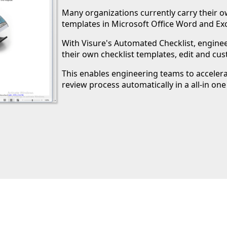
Many organizations currently carry their 
templates in Microsoft Office Word and Exc
With Visure's Automated Checklist, engin
their own checklist templates, edit and cus
This enables engineering teams to acceler
review process automatically in a all-in one