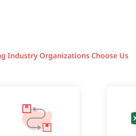
g Industry Organizations Choose Us