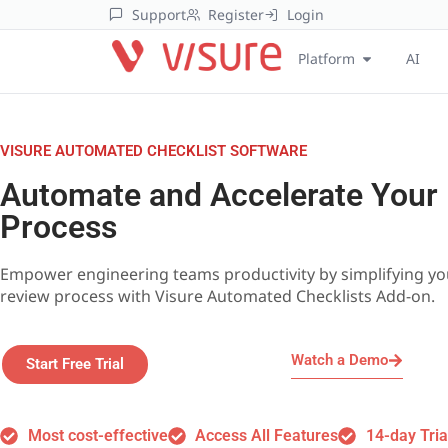
Support
Register
Login
Platform
AI
VISURE AUTOMATED CHECKLIST SOFTWARE
Automate and Accelerate Your
Process
Empower engineering teams productivity by simplifying y
review process with Visure Automated Checklists Add-on.
Watch a Demo
Start Free Trial
Most cost-effective
Access All Features
14-day Tria