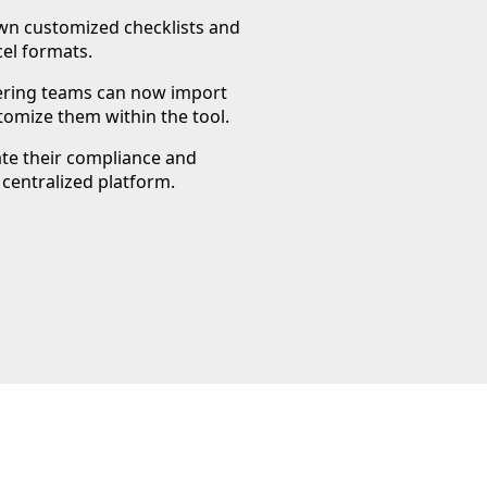
own customized checklists and
el formats.
eering teams can now import
tomize them within the tool.
ate their compliance and
 centralized platform.