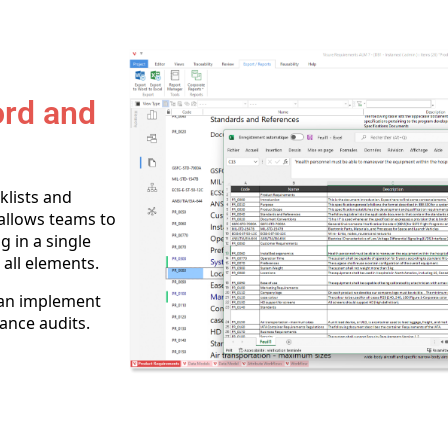
ord and
klists and
allows teams to
g in a single
 all elements.
can implement
ance audits.