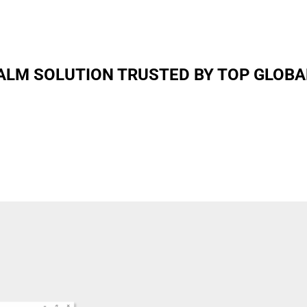
LM SOLUTION TRUSTED BY TOP GLOBA