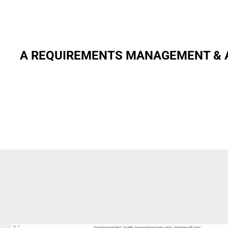
A REQUIREMENTS MANAGEMENT & A