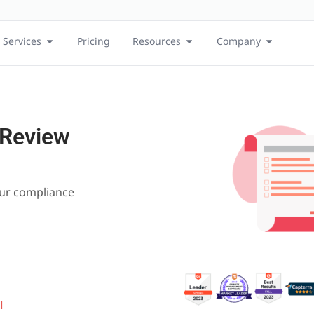
Services
Pricing
Resources
Company
 Review
our compliance
l