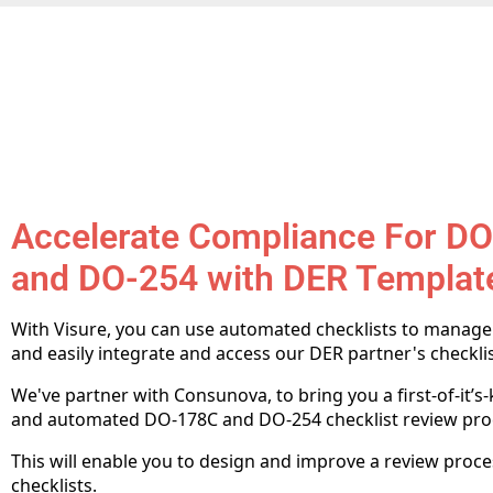
Accelerate Compliance For D
and DO-254 with DER Templat
With Visure, you can use automated checklists to manag
and easily integrate and access our DER partner's checklis
We've partner with Consunova, to bring you a first-of-it’s
and automated DO-178C and DO-254 checklist review pro
This will enable you to design and improve a review proc
checklists.