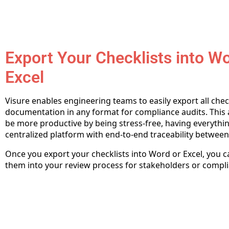
Export Your Checklists into W
Excel
Visure enables engineering teams to easily export all chec
documentation in any format for compliance audits. This 
be more productive by being stress-free, having everythin
centralized platform with end-to-end traceability between
Once you export your checklists into Word or Excel, you 
them into your review process for stakeholders or compli