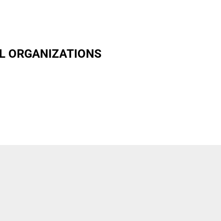
L ORGANIZATIONS