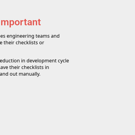
 Important
les engineering teams and
 their checklists or
 reduction in development cycle
ve their checklists in
 and out manually.