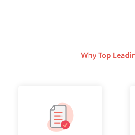
Why Top Leadin