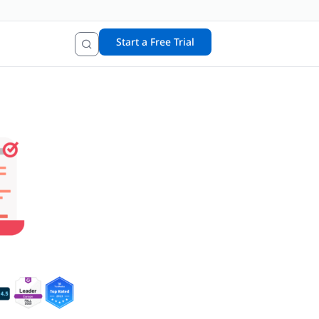
Start a Free Trial