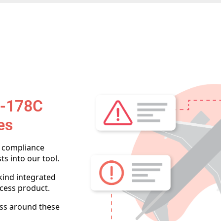
O-178C
es
e compliance
ts into our tool.
-kind integrated
cess product.
ess around these