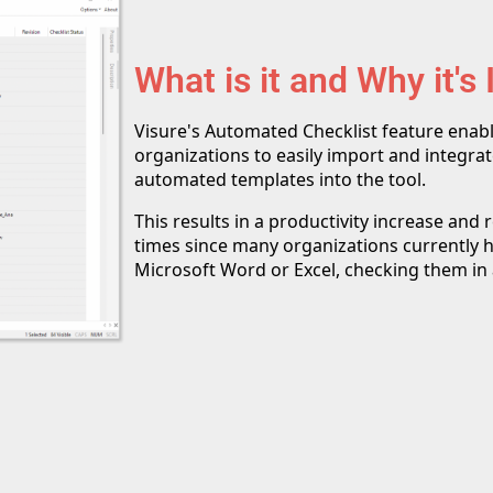
What is it and Why it's
Visure's Automated Checklist feature enab
organizations to easily import and integrate
automated templates into the tool.
This results in a productivity increase and
times since many organizations currently ha
Microsoft Word or Excel, checking them in