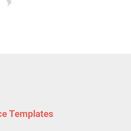
ce Templates