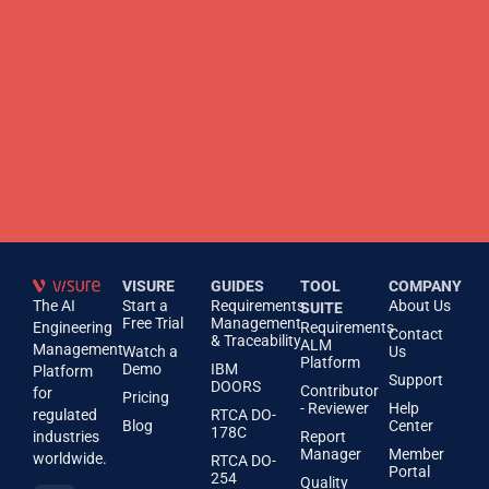
VISURE
GUIDES
TOOL
COMPANY
The AI
Start a
Requirements
About Us
SUITE
Free Trial
Management
Engineering
Requirements
Contact
& Traceability
ALM
Management
Watch a
Us
Platform
Demo
IBM
Platform
Support
DOORS
Contributor
for
Pricing
- Reviewer
Help
regulated
RTCA DO-
Blog
Center
178C
industries
Report
Manager
Member
worldwide.
RTCA DO-
Portal
254
Quality