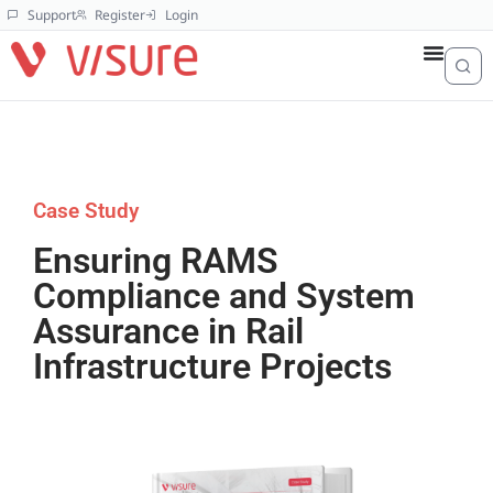
Support
Register
Login
Case Study
Ensuring RAMS
Compliance and System
Assurance in Rail
Infrastructure Projects