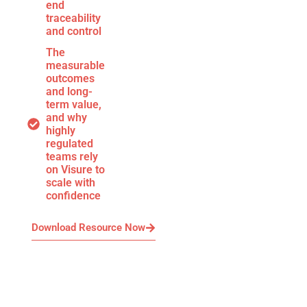
end
traceability
and control
The
measurable
outcomes
and long-
term value,
and why
highly
regulated
teams rely
on Visure to
scale with
confidence
Download Resource Now