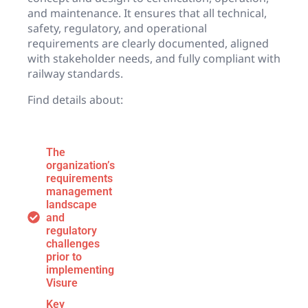
and maintenance. It ensures that all technical,
safety, regulatory, and operational
requirements are clearly documented, aligned
with stakeholder needs, and fully compliant with
railway standards.
Find details about:
The
organization’s
requirements
management
landscape
and
regulatory
challenges
prior to
implementing
Visure
Key