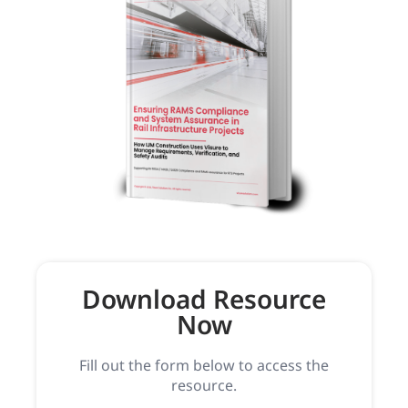
Download Resource
Now
Fill out the form below to access the
resource.