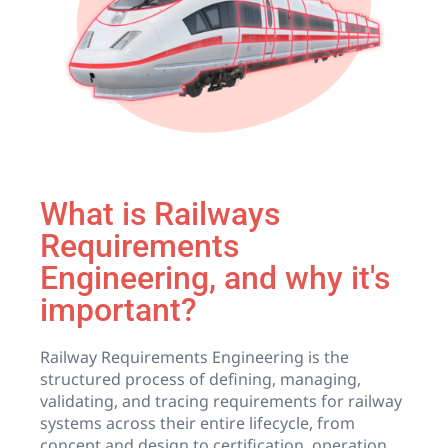
What is Railways
Requirements
Engineering, and why it's
important?
Railway Requirements Engineering is the
structured process of defining, managing,
validating, and tracing requirements for railway
systems across their entire lifecycle, from
concept and design to certification, operation,