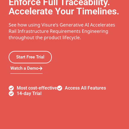
Enforce Full Traceability.
Accelerate Your Timelines.
See how using Visure’s Generative AI Accelerates
Rail Infrastructure Requirements Engineering
throughout the product lifecycle.
Start Free Trial
Watch a Demo
Most cost-effective
Access All Features
14-day Trial