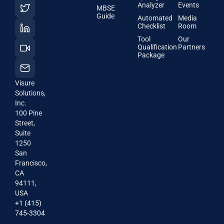
Analyzer
Events
MBSE
Guide
Automated
Media
Checklist
Room
Tool
Our
Qualification
Partners
Package
Visure
Solutions,
Inc.
100 Pine
Street,
Suite
1250
San
Francisco,
CA
94111,
USA
+1 (415)
745-3304