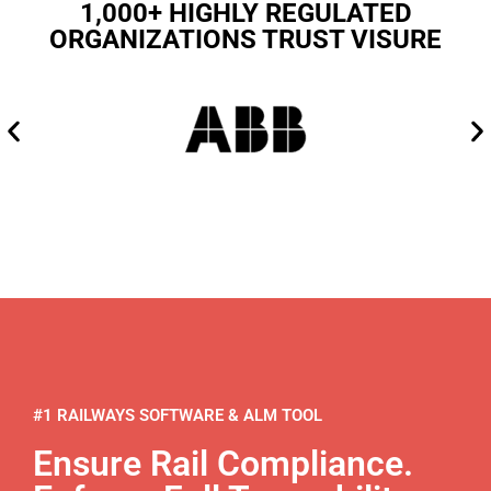
1,000+ HIGHLY REGULATED
ORGANIZATIONS TRUST VISURE
#1 RAILWAYS SOFTWARE & ALM TOOL
Ensure Rail Compliance.