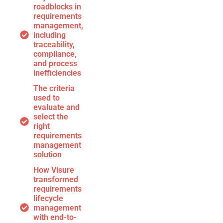
roadblocks in
requirements
management,
including
traceability,
compliance,
and process
inefficiencies
The criteria
used to
evaluate and
select the
right
requirements
management
solution
How Visure
transformed
requirements
lifecycle
management
with end-to-