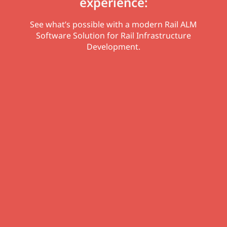
experience:
See what’s possible with a modern Rail ALM
Software Solution for Rail Infrastructure
Development.