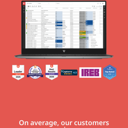
On average, our customers