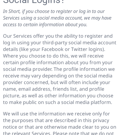
In Short, if you choose to register or log in to our
Services using a social media account, we may have
access to certain information about you.
Our Services offer you the ability to register and
log in using your third-party social media account
details (like your Facebook or Twitter logins).
Where you choose to do this, we will receive
certain profile information about you from your
social media provider. The profile information we
receive may vary depending on the social media
provider concerned, but will often include your
name, email address, friends list, and profile
picture, as well as other information you choose
to make public on such a social media platform.
We will use the information we receive only for
the purposes that are described in this privacy
notice or that are otherwise made clear to you on
the relevant Services. Please note that we do not