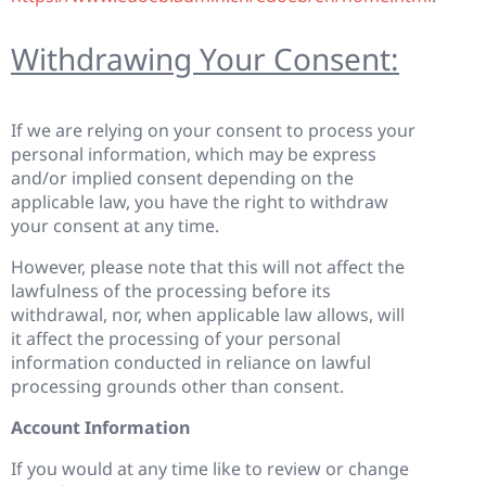
Withdrawing Your Consent:
If we are relying on your consent to process your
personal information, which may be express
and/or implied consent depending on the
applicable law, you have the right to withdraw
your consent at any time.
However, please note that this will not affect the
lawfulness of the processing before its
withdrawal, nor, when applicable law allows, will
it affect the processing of your personal
information conducted in reliance on lawful
processing grounds other than consent.
Account Information
If you would at any time like to review or change