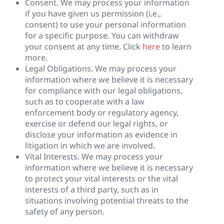
Consent. We may process your information
if you have given us permission (i.e.,
consent) to use your personal information
for a specific purpose. You can withdraw
your consent at any time. Click
here
to learn
more.
Legal Obligations. We may process your
information where we believe it is necessary
for compliance with our legal obligations,
such as to cooperate with a law
enforcement body or regulatory agency,
exercise or defend our legal rights, or
disclose your information as evidence in
litigation in which we are involved.
Vital Interests. We may process your
information where we believe it is necessary
to protect your vital interests or the vital
interests of a third party, such as in
situations involving potential threats to the
safety of any person.