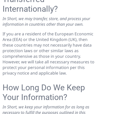
Internationally?
In Short, we may transfer, store, and process your
information in countries other than your own.
If you are a resident of the European Economic
Area (EEA) or the United Kingdom (UK), then
these countries may not necessarily have data
protection laws or other similar laws as
comprehensive as those in your country.
However, we will take all necessary measures to
protect your personal information per this
privacy notice and applicable law.
How Long Do We Keep
Your Information?
In Short, we keep your information for as long as
necessary to fulfill the purposes outlined in this