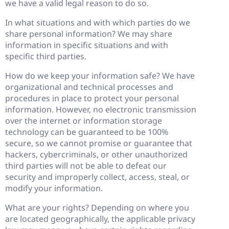
we have a valid legal reason to do so.
In what situations and with which parties do we
share personal information? We may share
information in specific situations and with
specific third parties.
How do we keep your information safe? We have
organizational and technical processes and
procedures in place to protect your personal
information. However, no electronic transmission
over the internet or information storage
technology can be guaranteed to be 100%
secure, so we cannot promise or guarantee that
hackers, cybercriminals, or other unauthorized
third parties will not be able to defeat our
security and improperly collect, access, steal, or
modify your information.
What are your rights? Depending on where you
are located geographically, the applicable privacy