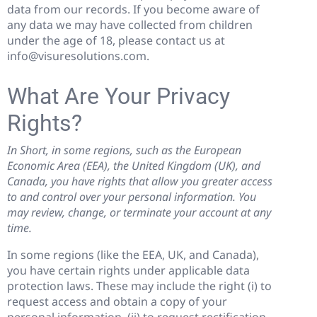
data from our records. If you become aware of
any data we may have collected from children
under the age of 18, please contact us at
info@visuresolutions.com.
What Are Your Privacy
Rights?
In Short, in some regions, such as the European
Economic Area (EEA), the United Kingdom (UK), and
Canada, you have rights that allow you greater access
to and control over your personal information. You
may review, change, or terminate your account at any
time.
In some regions (like the EEA, UK, and Canada),
you have certain rights under applicable data
protection laws. These may include the right (i) to
request access and obtain a copy of your
personal information, (ii) to request rectification