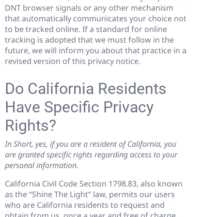
DNT browser signals or any other mechanism
that automatically communicates your choice not
to be tracked online. If a standard for online
tracking is adopted that we must follow in the
future, we will inform you about that practice in a
revised version of this privacy notice.
Do California Residents
Have Specific Privacy
Rights?
In Short, yes, if you are a resident of California, you
are granted specific rights regarding access to your
personal information.
California Civil Code Section 1798.83, also known
as the “Shine The Light” law, permits our users
who are California residents to request and
obtain from us, once a year and free of charge,