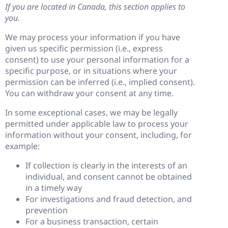
If you are located in Canada, this section applies to
you.
We may process your information if you have
given us specific permission (i.e., express
consent) to use your personal information for a
specific purpose, or in situations where your
permission can be inferred (i.e., implied consent).
You can withdraw your consent at any time.
In some exceptional cases, we may be legally
permitted under applicable law to process your
information without your consent, including, for
example:
If collection is clearly in the interests of an
individual, and consent cannot be obtained
in a timely way
For investigations and fraud detection, and
prevention
For a business transaction, certain