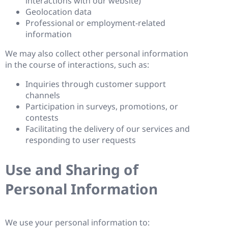
interactions with our website)
Geolocation data
Professional or employment-related
information
We may also collect other personal information
in the course of interactions, such as:
Inquiries through customer support
channels
Participation in surveys, promotions, or
contests
Facilitating the delivery of our services and
responding to user requests
Use and Sharing of
Personal Information
We use your personal information to: