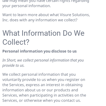
law may mean you have certain rights regarding
your personal information.
Want to learn more about what Visure Solutions,
Inc. does with any information we collect?
What Information Do We
Collect?
Personal information you disclose to us
In Short, we collect personal information that you
provide to us.
We collect personal information that you
voluntarily provide to us when you register on
the Services, express an interest in obtaining
information about us or our products and
Services, when participating in activities on the
Services, or otherwise when you contact us.