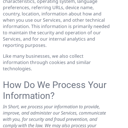
characteristics, operating system, language
preferences, referring URLs, device name,
country, location, information about how and
when you use our Services, and other technical
information. This information is primarily needed
to maintain the security and operation of our
Services, and for our internal analytics and
reporting purposes.
Like many businesses, we also collect
information through cookies and similar
technologies.
How Do We Process Your
Information?
In Short, we process your information to provide,
improve, and administer our Services, communicate
with you, for security and fraud prevention, and
comply with the law. We may also process your