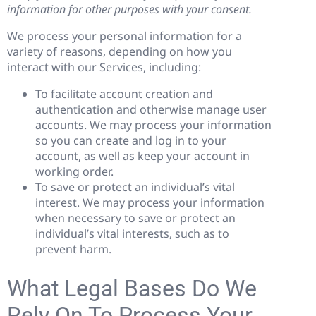
information for other purposes with your consent.
We process your personal information for a
variety of reasons, depending on how you
interact with our Services, including:
To facilitate account creation and
authentication and otherwise manage user
accounts. We may process your information
so you can create and log in to your
account, as well as keep your account in
working order.
To save or protect an individual’s vital
interest. We may process your information
when necessary to save or protect an
individual’s vital interests, such as to
prevent harm.
What Legal Bases Do We
Rely On To Process Your