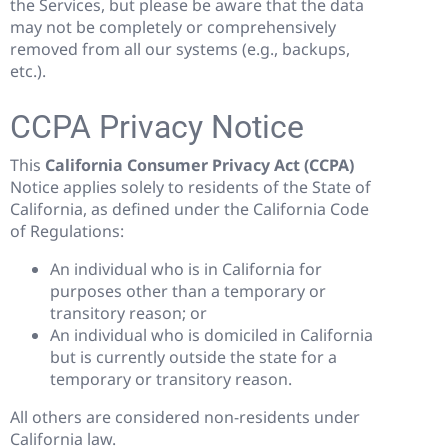
the Services, but please be aware that the data
may not be completely or comprehensively
removed from all our systems (e.g., backups,
etc.).
CCPA Privacy Notice
This
California Consumer Privacy Act (CCPA)
Notice applies solely to residents of the State of
California, as defined under the California Code
of Regulations:
An individual who is in California for
purposes other than a temporary or
transitory reason; or
An individual who is domiciled in California
but is currently outside the state for a
temporary or transitory reason.
All others are considered non-residents under
California law.