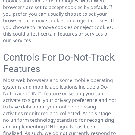
Cookies and similar technologies:
Most Web
browsers are set to accept cookies by default. If
you prefer, you can usually choose to set your
browser to remove cookies and reject cookies. If
you choose to remove cookies or reject cookies,
this could affect certain features or services of
our Services.
Controls For Do-Not-Track
Features
Most web browsers and some mobile operating
systems and mobile applications include a Do-
Not-Track (“DNT”) feature or setting you can
activate to signal your privacy preference and not
to have data about your online browsing
activities monitored and collected. At this stage,
no uniform technology standard for recognizing
and implementing DNT signals has been
finalized. As such, we do not currently respond to