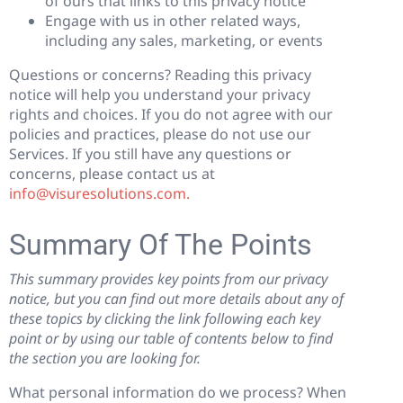
of ours that links to this privacy notice
Engage with us in other related ways,
including any sales, marketing, or events
Questions or concerns? Reading this privacy
notice will help you understand your privacy
rights and choices. If you do not agree with our
policies and practices, please do not use our
Services. If you still have any questions or
concerns, please contact us at
info@visuresolutions.com.
Summary Of The Points
This summary provides key points from our privacy
notice, but you can find out more details about any of
these topics by clicking the link following each key
point or by using our table of contents below to find
the section you are looking for.
What personal information do we process? When