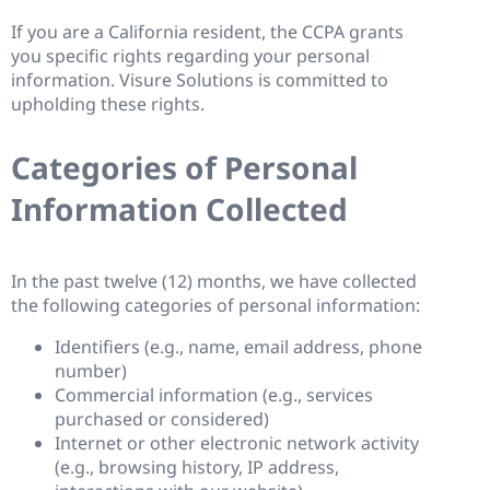
If you are a California resident, the CCPA grants
you specific rights regarding your personal
information. Visure Solutions is committed to
upholding these rights.
Categories of Personal
Information Collected
In the past twelve (12) months, we have collected
the following categories of personal information:
Identifiers (e.g., name, email address, phone
number)
Commercial information (e.g., services
purchased or considered)
Internet or other electronic network activity
(e.g., browsing history, IP address,