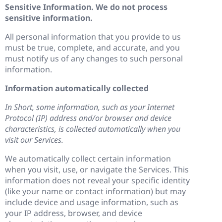
Sensitive Information. We do not process
sensitive information.
All personal information that you provide to us
must be true, complete, and accurate, and you
must notify us of any changes to such personal
information.
Information automatically collected
In Short, some information, such as your Internet
Protocol (IP) address and/or browser and device
characteristics, is collected automatically when you
visit our Services.
We automatically collect certain information
when you visit, use, or navigate the Services. This
information does not reveal your specific identity
(like your name or contact information) but may
include device and usage information, such as
your IP address, browser, and device