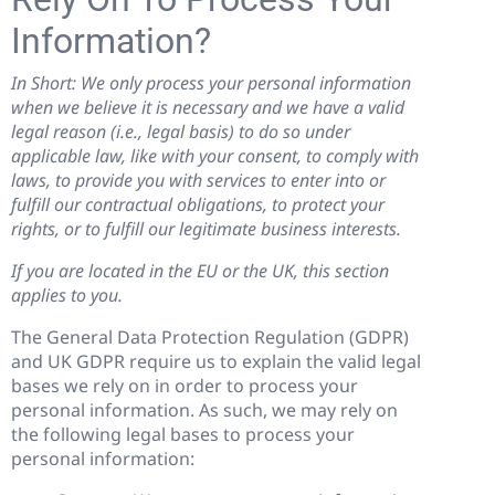
Information?
In Short: We only process your personal information
when we believe it is necessary and we have a valid
legal reason (i.e., legal basis) to do so under
applicable law, like with your consent, to comply with
laws, to provide you with services to enter into or
fulfill our contractual obligations, to protect your
rights, or to fulfill our legitimate business interests.
If you are located in the EU or the UK, this section
applies to you.
The General Data Protection Regulation (GDPR)
and UK GDPR require us to explain the valid legal
bases we rely on in order to process your
personal information. As such, we may rely on
the following legal bases to process your
personal information: