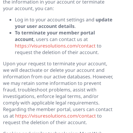
the information in your account or terminate
your account, you can:
Log in to your account settings and
update
your user account details
.
To terminate your member portal
account
, users can contact us at
https://visuresolutions.com/contact
to
request the deletion of their account.
Upon your request to terminate your account,
we will deactivate or delete your account and
information from our active databases. However,
we may retain some information to prevent
fraud, troubleshoot problems, assist with
investigations, enforce legal terms, and/or
comply with applicable legal requirements.
Regarding the member portal, users can contact
us at
https://visuresolutions.com/contact
to
request the deletion of their account.