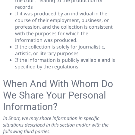
the court relating to the production of
records
If it was produced by an individual in the
course of their employment, business, or
profession, and the collection is consistent
with the purposes for which the
information was produced.
If the collection is solely for journalistic,
artistic, or literary purposes
If the information is publicly available and is
specified by the regulations.
When And With Whom Do
We Share Your Personal
Information?
In Short, we may share information in specific
situations described in this section and/or with the
following third parties.