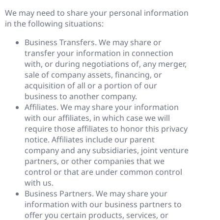
We may need to share your personal information
in the following situations:
Business Transfers. We may share or
transfer your information in connection
with, or during negotiations of, any merger,
sale of company assets, financing, or
acquisition of all or a portion of our
business to another company.
Affiliates. We may share your information
with our affiliates, in which case we will
require those affiliates to honor this privacy
notice. Affiliates include our parent
company and any subsidiaries, joint venture
partners, or other companies that we
control or that are under common control
with us.
Business Partners. We may share your
information with our business partners to
offer you certain products, services, or