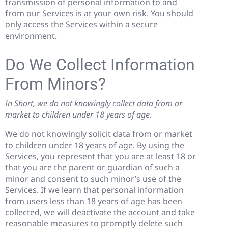
transmission of personal information to and
from our Services is at your own risk. You should
only access the Services within a secure
environment.
Do We Collect Information
From Minors?
In Short, we do not knowingly collect data from or
market to children under 18 years of age.
We do not knowingly solicit data from or market
to children under 18 years of age. By using the
Services, you represent that you are at least 18 or
that you are the parent or guardian of such a
minor and consent to such minor’s use of the
Services. If we learn that personal information
from users less than 18 years of age has been
collected, we will deactivate the account and take
reasonable measures to promptly delete such