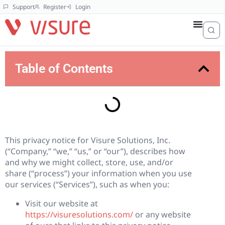
Support
Register
Login
Table of Contents
This privacy notice for Visure Solutions, Inc.
(“Company,” “we,” “us,” or “our”), describes how
and why we might collect, store, use, and/or
share (“process”) your information when you use
our services (“Services”), such as when you:
Visit our website at
https://visuresolutions.com/
or any website