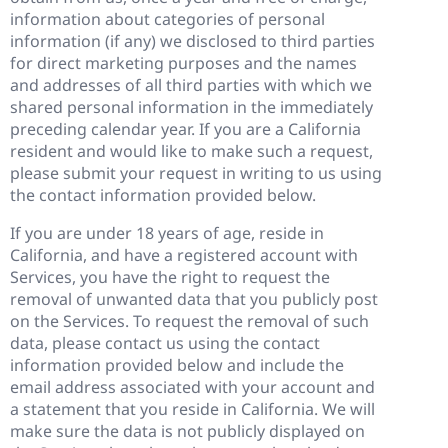
information about categories of personal
information (if any) we disclosed to third parties
for direct marketing purposes and the names
and addresses of all third parties with which we
shared personal information in the immediately
preceding calendar year. If you are a California
resident and would like to make such a request,
please submit your request in writing to us using
the contact information provided below.
If you are under 18 years of age, reside in
California, and have a registered account with
Services, you have the right to request the
removal of unwanted data that you publicly post
on the Services. To request the removal of such
data, please contact us using the contact
information provided below and include the
email address associated with your account and
a statement that you reside in California. We will
make sure the data is not publicly displayed on