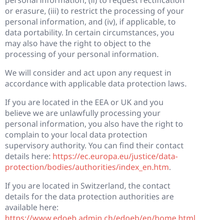
or erasure, (iii) to restrict the processing of your
personal information, and (iv), if applicable, to
data portability. In certain circumstances, you
may also have the right to object to the
processing of your personal information.
We will consider and act upon any request in
accordance with applicable data protection laws.
If you are located in the EEA or UK and you
believe we are unlawfully processing your
personal information, you also have the right to
complain to your local data protection
supervisory authority. You can find their contact
details here:
https://ec.europa.eu/justice/data-
protection/bodies/authorities/index_en.htm
.
If you are located in Switzerland, the contact
details for the data protection authorities are
available here:
https://www.edoeb.admin.ch/edoeb/en/home.html
.