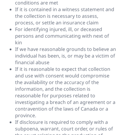
conditions are met
If it is contained in a witness statement and
the collection is necessary to assess,
process, or settle an insurance claim
For identifying injured, ill, or deceased
persons and communicating with next of
kin
If we have reasonable grounds to believe an
individual has been, is, or may be a victim of
financial abuse
If it is reasonable to expect that collection
and use with consent would compromise
the availability or the accuracy of the
information, and the collection is
reasonable for purposes related to
investigating a breach of an agreement or a
contravention of the laws of Canada or a
province.
If disclosure is required to comply with a
subpoena, warrant, court order, or rules of