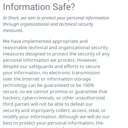
Information Safe?
In Short, we aim to protect your personal information
through organizational and technical security
measures.
We have implemented appropriate and
reasonable technical and organizational security
measures designed to protect the security of any
personal information we process. However,
despite our safeguards and efforts to secure
your information, no electronic transmission
over the Internet or information storage
technology can be guaranteed to be 100%
secure, so we cannot promise or guarantee that
hackers, cybercriminals, or other unauthorized
third parties will not be able to defeat our
security and improperly collect, access, steal, or
modify your information. Although we will do our
best to protect your personal information, the