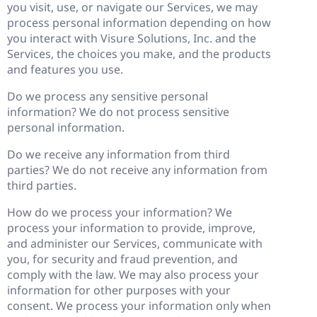
you visit, use, or navigate our Services, we may
process personal information depending on how
you interact with Visure Solutions, Inc. and the
Services, the choices you make, and the products
and features you use.
Do we process any sensitive personal
information? We do not process sensitive
personal information.
Do we receive any information from third
parties? We do not receive any information from
third parties.
How do we process your information? We
process your information to provide, improve,
and administer our Services, communicate with
you, for security and fraud prevention, and
comply with the law. We may also process your
information for other purposes with your
consent. We process your information only when