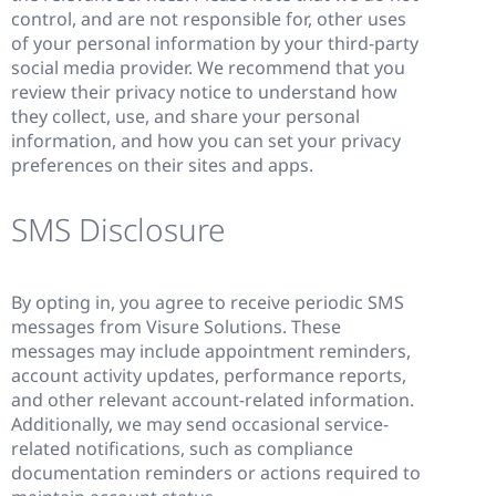
control, and are not responsible for, other uses
of your personal information by your third-party
social media provider. We recommend that you
review their privacy notice to understand how
they collect, use, and share your personal
information, and how you can set your privacy
preferences on their sites and apps.
SMS Disclosure
By opting in, you agree to receive periodic SMS
messages from Visure Solutions. These
messages may include appointment reminders,
account activity updates, performance reports,
and other relevant account-related information.
Additionally, we may send occasional service-
related notifications, such as compliance
documentation reminders or actions required to