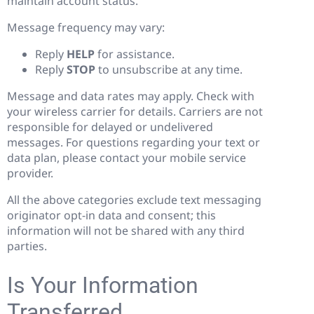
maintain account status.
Message frequency may vary:
Reply
HELP
for assistance.
Reply
STOP
to unsubscribe at any time.
Message and data rates may apply. Check with
your wireless carrier for details. Carriers are not
responsible for delayed or undelivered
messages. For questions regarding your text or
data plan, please contact your mobile service
provider.
All the above categories exclude text messaging
originator opt-in data and consent; this
information will not be shared with any third
parties.
Is Your Information
Transferred