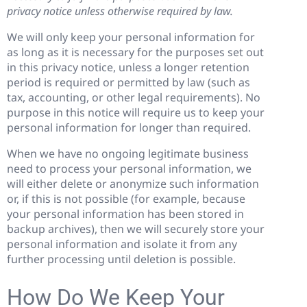
privacy notice unless otherwise required by law.
We will only keep your personal information for
as long as it is necessary for the purposes set out
in this privacy notice, unless a longer retention
period is required or permitted by law (such as
tax, accounting, or other legal requirements). No
purpose in this notice will require us to keep your
personal information for longer than required.
When we have no ongoing legitimate business
need to process your personal information, we
will either delete or anonymize such information
or, if this is not possible (for example, because
your personal information has been stored in
backup archives), then we will securely store your
personal information and isolate it from any
further processing until deletion is possible.
How Do We Keep Your