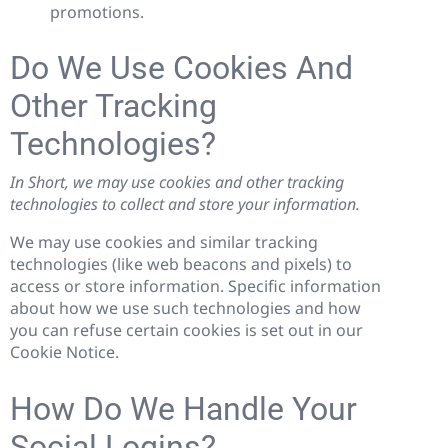
promotions.
Do We Use Cookies And
Other Tracking
Technologies?
In Short, we may use cookies and other tracking
technologies to collect and store your information.
We may use cookies and similar tracking
technologies (like web beacons and pixels) to
access or store information. Specific information
about how we use such technologies and how
you can refuse certain cookies is set out in our
Cookie Notice.
How Do We Handle Your
Social Logins?