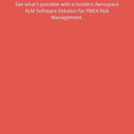
See what’s possible with a modern Aerospace
ALM Software Solution for FMEA Risk
Management.