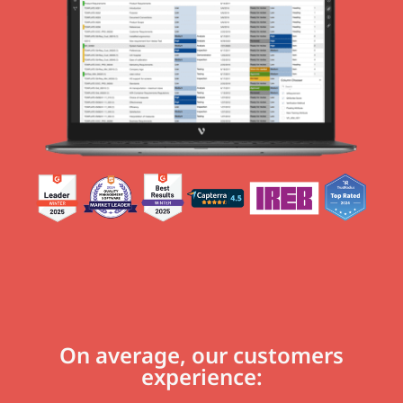
On average, our customers
experience: