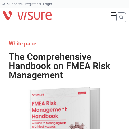
Support
Register
Login
White paper
The Comprehensive
Handbook on FMEA Risk
Management