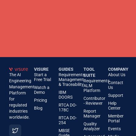
VISURE
GUIDES
TOOL
COMPANY
The AI
Start a
Requirements
About Us
SUITE
Free Trial
Management
Engineering
Requirements
Contact
& Traceability
ALM
Management
Watch a
Us
Platform
Demo
IBM
Platform
Support
DOORS
Contributor
for
Pricing
- Reviewer
Help
regulated
RTCA DO-
Blog
Center
178C
industries
Report
Manager
Member
worldwide.
RTCA DO-
Portal
254
Quality
Analyzer
Events
MBSE
Guide