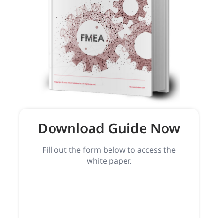
Download Guide Now
Fill out the form below to access the
white paper.