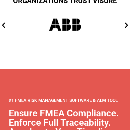
ORGANIZATIONS TRUST VISURE
#1 FMEA RISK MANAGEMENT SOFTWARE & ALM TOOL
Ensure FMEA Compliance.
Enforce Full Traceability.