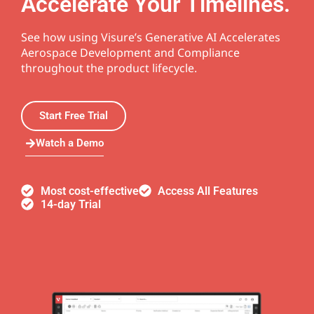
Accelerate Your Timelines.
See how using Visure’s Generative AI Accelerates
Aerospace Development and Compliance
throughout the product lifecycle.
Start Free Trial
Watch a Demo
Most cost-effective
Access All Features
14-day Trial