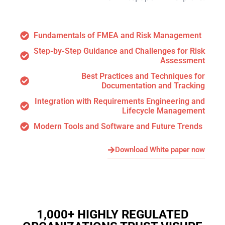
Fundamentals of FMEA and Risk Management
Step-by-Step Guidance and Challenges for Risk
Assessment
Best Practices and Techniques for
Documentation and Tracking
Integration with Requirements Engineering and
Lifecycle Management
Modern Tools and Software and Future Trends
Download White paper now
1,000+ HIGHLY REGULATED