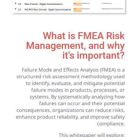
What is FMEA Risk
Management, and why
it's important?
Failure Mode and Effects Analysis (FMEA) is a
structured risk assessment methodology used
to identify, evaluate, and mitigate potential
failure modes in products, processes, or
systems. By systematically analyzing how
failures can occur and their potential
consequences, organizations can reduce risks,
enhance product reliability, and improve safety
compliance.
This whitepaper will explore: