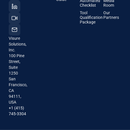
Automated
Media
Checklist
Room
Tool
Our
Qualification
Partners
Package
Visure
Solutions,
Inc.
100 Pine
Street,
Suite
1250
San
Francisco,
CA
94111,
USA
+1 (415)
745-3304