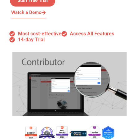
Start Free Trial
Watch a Demo
Most cost-effective
Access All Features
14-day Trial