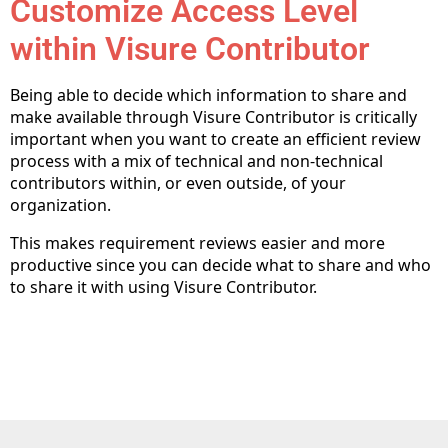
Customize Access Level
within Visure Contributor
Being able to decide which information to share and
make available through Visure Contributor is critically
important when you want to create an efficient review
process with a mix of technical and non-technical
contributors within, or even outside, of your
organization.
This makes requirement reviews easier and more
productive since you can decide what to share and who
to share it with using Visure Contributor.