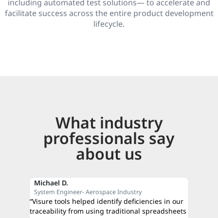
including automated test solutions— to accelerate and
facilitate success across the entire product development
lifecycle.
What industry
professionals say
about us
Michael D.
Reza M
System Engineer- Aerospace Industry
CEO- C
“Visure tools helped identify deficiencies in our
“The qui
traceability from using traditional spreadsheets
proof of