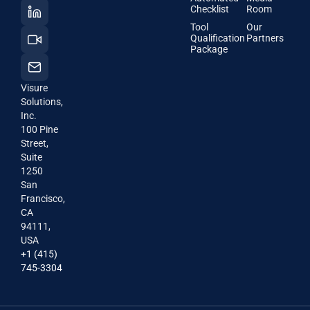
Checklist
Room
Tool
Our
Qualification
Partners
Package
Visure
Solutions,
Inc.
100 Pine
Street,
Suite
1250
San
Francisco,
CA
94111,
USA
+1 (415)
745-3304