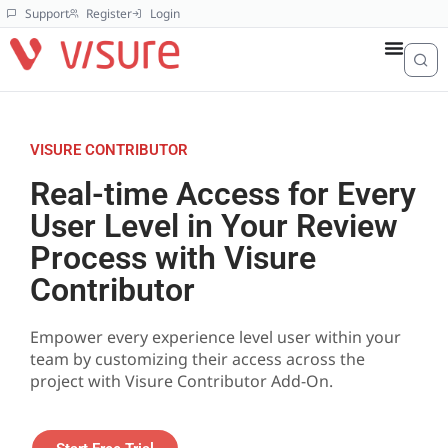
Support
Register
Login
VISURE CONTRIBUTOR
Real-time Access for Every
User Level in Your Review
Process with Visure
Contributor
Empower every experience level user within your
team by customizing their access across the
project with Visure Contributor Add-On.