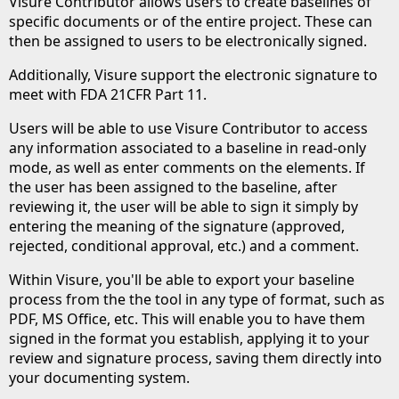
Visure Contributor allows users to create baselines of
specific documents or of the entire project. These can
then be assigned to users to be electronically signed.
Additionally, Visure support the electronic signature to
meet with FDA 21CFR Part 11.
Users will be able to use Visure Contributor to access
any information associated to a baseline in read-only
mode, as well as enter comments on the elements. If
the user has been assigned to the baseline, after
reviewing it, the user will be able to sign it simply by
entering the meaning of the signature (approved,
rejected, conditional approval, etc.) and a comment.
Within Visure, you'll be able to export your baseline
process from the the tool in any type of format, such as
PDF, MS Office, etc. This will enable you to have them
signed in the format you establish, applying it to your
review and signature process, saving them directly into
your documenting system.