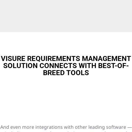
VISURE REQUIREMENTS MANAGEMENT
SOLUTION CONNECTS WITH BEST-OF-
BREED TOOLS
And even more integrations with other leading software —