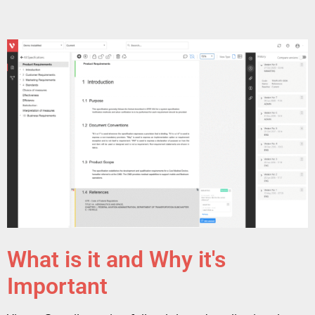
What is it and Why it's
Important