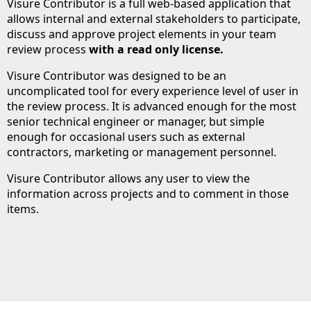
Visure Contributor is a full web-based application that
allows internal and external stakeholders to participate,
discuss and approve project elements in your team
review process
with a read only license.
Visure Contributor was designed to be an
uncomplicated tool for every experience level of user in
the review process. It is advanced enough for the most
senior technical engineer or manager, but simple
enough for occasional users such as external
contractors, marketing or management personnel.
Visure Contributor allows any user to view the
information across projects and to comment in those
items.