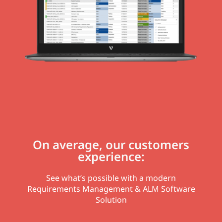
On average, our customers
experience:
See what’s possible with a modern
Requirements Management & ALM Software
Solution