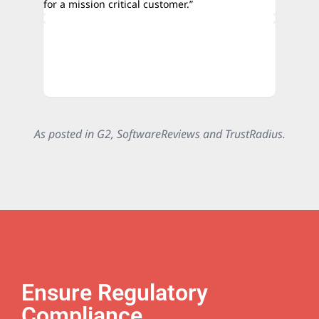
for a mission critical customer.”
credibili
authorit
As posted in G2, SoftwareReviews and TrustRadius.
Ensure Regulatory
Compliance.