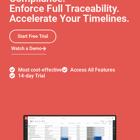
Enforce Full Traceability.
Accelerate Your Timelines.
Start Free Trial
Watch a Demo
Most cost-effective
Access All Features
14-day Trial