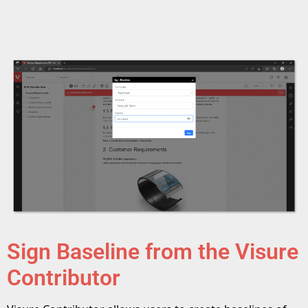
Sign Baseline from the Visure
Contributor