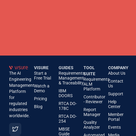
VISURE
GUIDES
TOOL
COMPANY
The AI
Start a
Requirements
About Us
SUITE
Free Trial
Management
Engineering
Requirements
Contact
& Traceability
ALM
Management
Watch a
Us
Platform
Demo
IBM
Platform
Support
DOORS
Contributor
for
Pricing
- Reviewer
Help
regulated
RTCA DO-
Blog
Center
178C
industries
Report
Manager
Member
worldwide.
RTCA DO-
Portal
254
Quality
Analyzer
Events
MBSE
Guide
Automated
Media