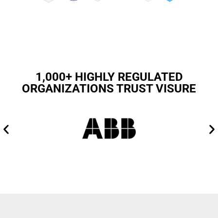
1,000+ HIGHLY REGULATED
ORGANIZATIONS TRUST VISURE