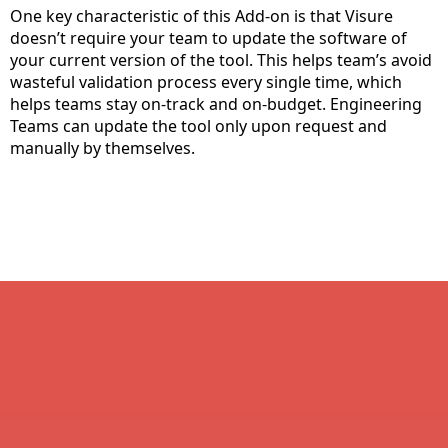
One key characteristic of this Add-on is that Visure
doesn’t require your team to update the software of
your current version of the tool. This helps team’s avoid
wasteful validation process every single time, which
helps teams stay on-track and on-budget. Engineering
Teams can update the tool only upon request and
manually by themselves.