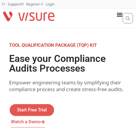
Support
Register
Login
TOOL QUALIFICATION PACKAGE (TQP) KIT
Ease your Compliance
Audits Processes
Empower engineering teams by simplifying their
compliance process and create stress-free audits.
Start Free Trial
Watch a Demo