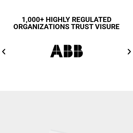
1,000+ HIGHLY REGULATED
ORGANIZATIONS TRUST VISURE