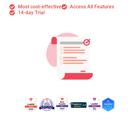
Most cost-effective
Access All Features
14-day Trial