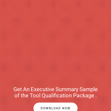
Get An Executive Summary Sample
of the Tool Qualification Package .
DOWNLOAD NOW