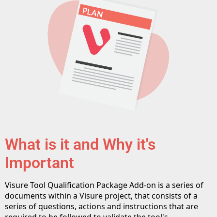
What is it and Why it's
Important
Visure Tool Qualification Package Add-on is a series of
documents within a Visure project, that consists of a
series of questions, actions and instructions that are
required to be followed to validate the tool's