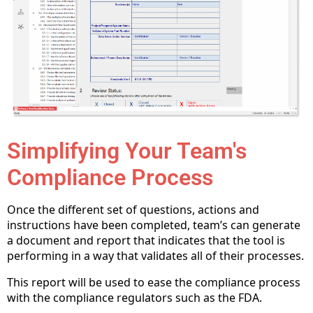
Simplifying Your Team's
Compliance Process
Once the different set of questions, actions and
instructions have been completed, team’s can generate
a document and report that indicates that the tool is
performing in a way that validates all of their processes.
This report will be used to ease the compliance process
with the compliance regulators such as the FDA.