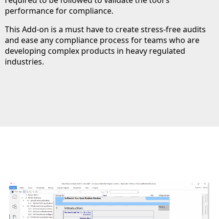
performance for compliance.
This Add-on is a must have to create stress-free audits
and ease any compliance process for teams who are
developing complex products in heavy regulated
industries.