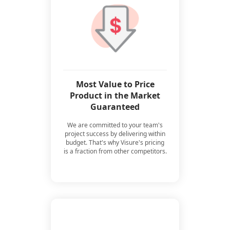
Most Value to Price
Product in the Market
Guaranteed
We are committed to your team's
project success by delivering within
budget. That's why Visure's pricing
is a fraction from other competitors.