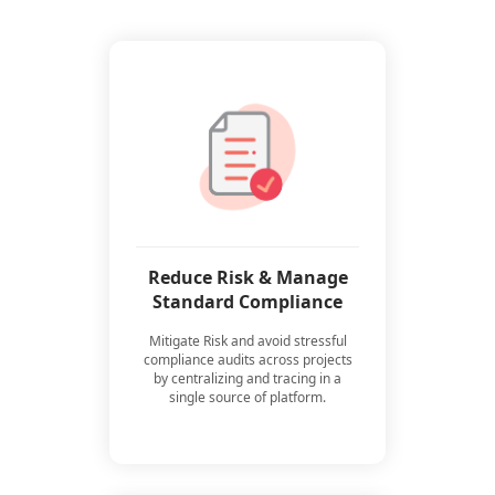
Reduce Risk & Manage
Standard Compliance
Mitigate Risk and avoid stressful
compliance audits across projects
by centralizing and tracing in a
single source of platform.