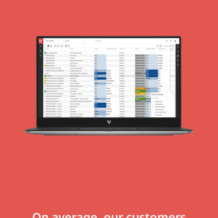
On average, our customers