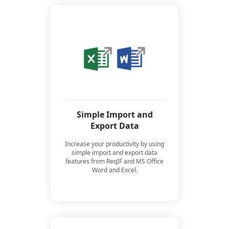
Simple Import and
Export Data
Increase your productivity by using
simple import and export data
features from ReqIF and MS Office
Word and Excel.