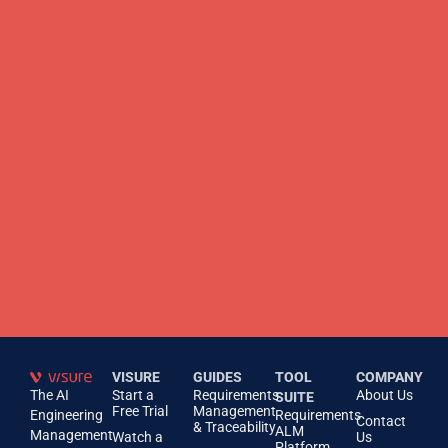
VISURE
GUIDES
TOOL
COMPANY
The AI
Start a
Requirements
About Us
SUITE
Free Trial
Management
Engineering
Requirements
Contact
& Traceability
ALM
Management
Watch a
Us
Platform