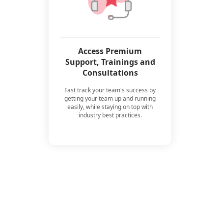
Access Premium
Support, Trainings and
Consultations
Fast track your team's success by
getting your team up and running
easily, while staying on top with
industry best practices.