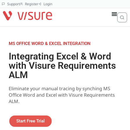
Support
Register
Login
MS OFFICE WORD & EXCEL INTEGRATION
Integrating Excel & Word
with Visure Requirements
ALM
Eliminate your manual tracing by synching MS
Office Word and Excel with Visure Requirements
ALM.
Start Free Trial