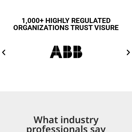
1,000+ HIGHLY REGULATED
ORGANIZATIONS TRUST VISURE
What industry
professionals say