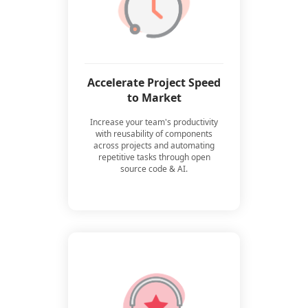
Accelerate Project Speed
to Market
Increase your team's productivity
with reusability of components
across projects and automating
repetitive tasks through open
source code & AI.