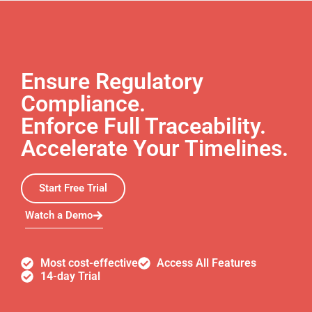
Ensure Regulatory
Compliance.
Enforce Full Traceability.
Accelerate Your Timelines.
Start Free Trial
Watch a Demo
Most cost-effective
Access All Features
14-day Trial