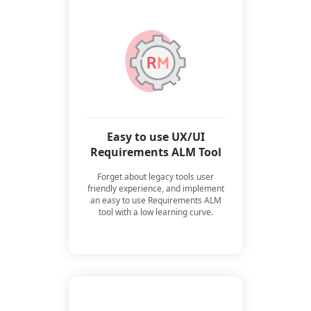
Easy to use UX/UI
Requirements ALM Tool
Forget about legacy tools user
friendly experience, and implement
an easy to use Requirements ALM
tool with a low learning curve.