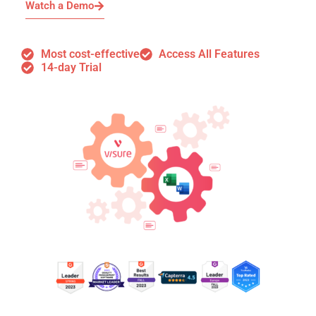
Watch a Demo
Most cost-effective
Access All Features
14-day Trial