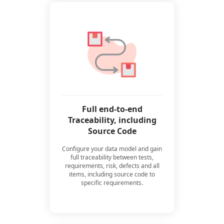
Full end-to-end
Traceability, including
Source Code
Configure your data model and gain
full traceability between tests,
requirements, risk, defects and all
items, including source code to
specific requirements.