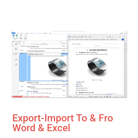
Export-Import To & Fro
Word & Excel