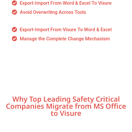
Export-Import From Word & Excel To Visure
Avoid Overwriting Across Tools
Export-Import From Visure To Word & Excel
Manage the Complete Change Mechanism
Why Top Leading Safety Critical
Companies Migrate from MS Office
to Visure