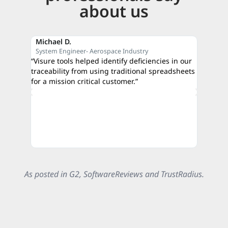
about us
Michael D.
Reza M
System Engineer- Aerospace Industry
CEO- C
“Visure tools helped identify deficiencies in our
“The qui
traceability from using traditional spreadsheets
proof of
for a mission critical customer.”
credibili
authorit
As posted in G2, SoftwareReviews and TrustRadius.