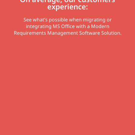
experience:
See what’s possible when migrating or
integrating MS Office with a Modern
Requirements Management Software Solution.