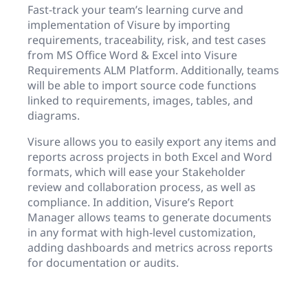
Fast-track your team’s learning curve and
implementation of Visure by importing
requirements, traceability, risk, and test cases
from MS Office Word & Excel into Visure
Requirements ALM Platform. Additionally, teams
will be able to import source code functions
linked to requirements, images, tables, and
diagrams.
Visure allows you to easily export any items and
reports across projects in both Excel and Word
formats, which will ease your Stakeholder
review and collaboration process, as well as
compliance. In addition, Visure’s Report
Manager allows teams to generate documents
in any format with high-level customization,
adding dashboards and metrics across reports
for documentation or audits.