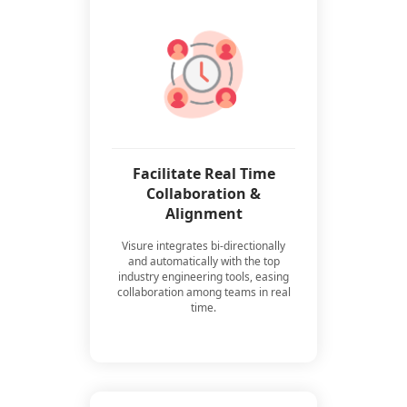
Facilitate Real Time
Collaboration &
Alignment
Visure integrates bi-directionally
and automatically with the top
industry engineering tools, easing
collaboration among teams in real
time.