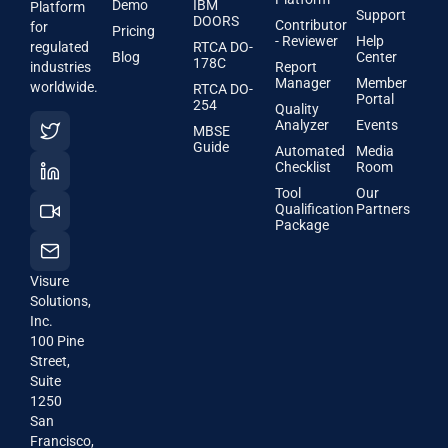
Demo
IBM
Platform
Support
DOORS
Contributor
for
Pricing
- Reviewer
Help
regulated
RTCA DO-
Blog
Center
178C
industries
Report
Manager
Member
worldwide.
RTCA DO-
Portal
254
Quality
Analyzer
Events
MBSE
Guide
Automated
Media
Checklist
Room
Tool
Our
Qualification
Partners
Package
Visure
Solutions,
Inc.
100 Pine
Street,
Suite
1250
San
Francisco,