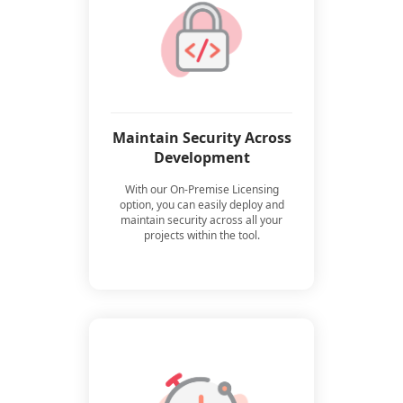
Maintain Security Across
Development
With our On-Premise Licensing
option, you can easily deploy and
maintain security across all your
projects within the tool.