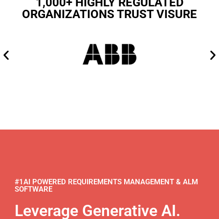
1,000+ HIGHLY REGULATED
ORGANIZATIONS TRUST VISURE
#1AI POWERED REQUIREMENTS MANAGEMENT & ALM
SOFTWARE
Leverage Generative AI.