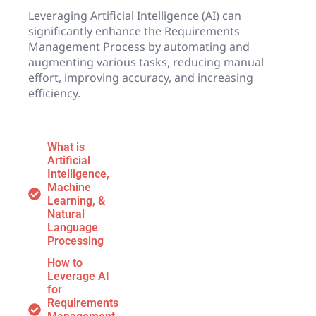
Leveraging Artificial Intelligence (AI) can
significantly enhance the Requirements
Management Process by automating and
augmenting various tasks, reducing manual
effort, improving accuracy, and increasing
efficiency.
What is
Artificial
Intelligence,
Machine
Learning, &
Natural
Language
Processing
How to
Leverage AI
for
Requirements