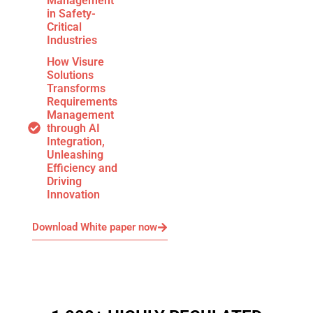
Management
in Safety-
Critical
Industries
How Visure
Solutions
Transforms
Requirements
Management
through AI
Integration,
Unleashing
Efficiency and
Driving
Innovation
Download White paper now