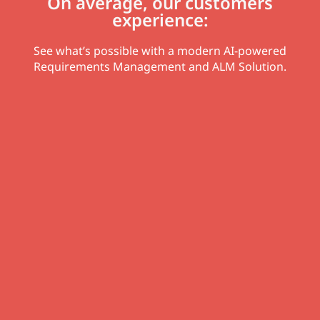
On average, our customers
experience:
See what’s possible with a modern AI-powered
Requirements Management and ALM Solution.