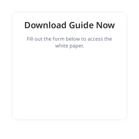
Download Guide Now
Fill out the form below to access the
white paper.