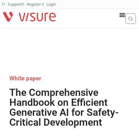
Support
Register
Login
White paper
The Comprehensive
Handbook on Efficient
Generative AI for Safety-
Critical Development