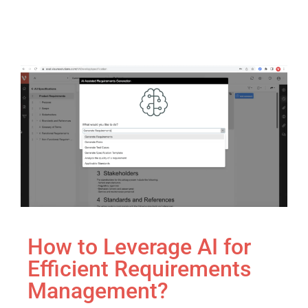
How to Leverage AI for
Efficient Requirements
Management?