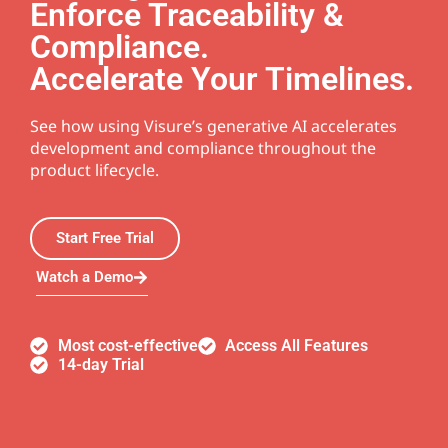
Enforce Traceability &
Compliance.
Accelerate Your Timelines.
See how using Visure’s generative AI accelerates
development and compliance throughout the
product lifecycle.
Start Free Trial
Watch a Demo
Most cost-effective
Access All Features
14-day Trial