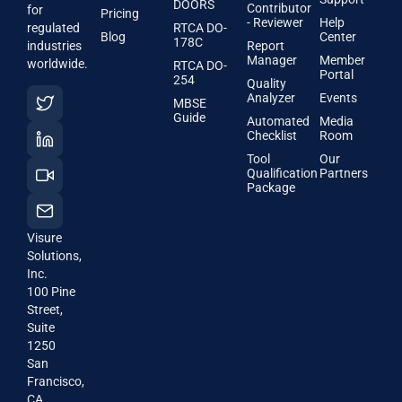
DOORS
Contributor
for
Pricing
- Reviewer
Help
regulated
RTCA DO-
Blog
Center
178C
industries
Report
Manager
Member
worldwide.
RTCA DO-
Portal
254
Quality
Analyzer
Events
MBSE
Guide
Automated
Media
Checklist
Room
Tool
Our
Qualification
Partners
Package
Visure
Solutions,
Inc.
100 Pine
Street,
Suite
1250
San
Francisco,
CA