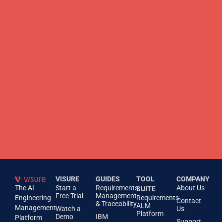
VISURE
GUIDES
TOOL
COMPANY
The AI
Start a
Requirements
About Us
SUITE
Free Trial
Management
Engineering
Requirements
Contact
& Traceability
ALM
Management
Watch a
Us
Platform
Demo
IBM
Platform
Support