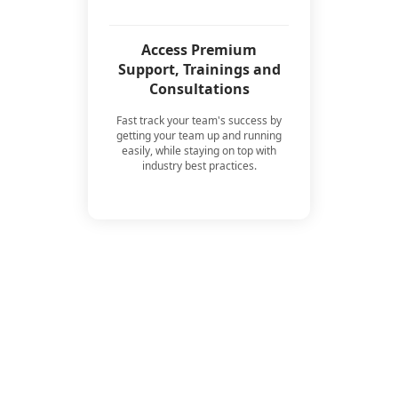
Access Premium
Support, Trainings and
Consultations
Fast track your team's success by
getting your team up and running
easily, while staying on top with
industry best practices.