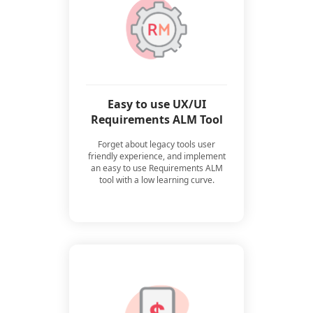
Easy to use UX/UI
Requirements ALM Tool
Forget about legacy tools user
friendly experience, and implement
an easy to use Requirements ALM
tool with a low learning curve.