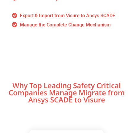
Export & Import from Visure to Ansys SCADE
Manage the Complete Change Mechanism
Why Top Leading Safety Critical
Companies Manage Migrate from
Ansys SCADE to Visure