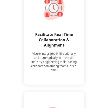
Facilitate Real Time
Collaboration &
Alignment
Visure integrates bi-directionally
and automatically with the top
industry engineering tools, easing
collaboration among teams in real
time.