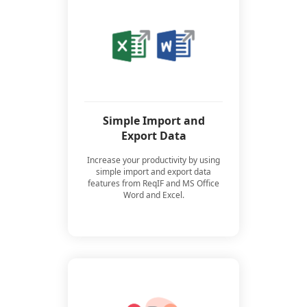
Simple Import and
Export Data
Increase your productivity by using
simple import and export data
features from ReqIF and MS Office
Word and Excel.