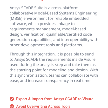
Ansys SCADE Suite is a cross-platform
collaborative Model-Based Systems Engineering
(MBSE) environment for reliable embedded
software, which provides linkage to
requirements management, model-based
design, verification, qualifiable/certified code
generation capabilities, and interoperability with
other development tools and platforms.
Through this integration, it is possible to send
to Ansys SCADE the requirements inside Visure
used during the analysis step and take them as
the starting point for modeling and design. With
this synchronization, teams can collaborate with
ease, and increase transparency in real-time.
Export & Import from Ansys SCADE to Visure
Avoid Overwriting Across Tools