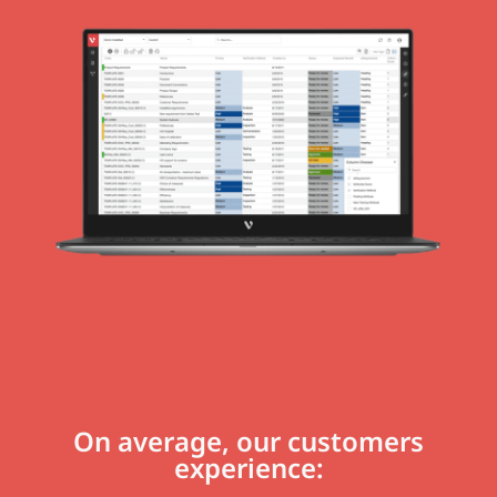
On average, our customers
experience: