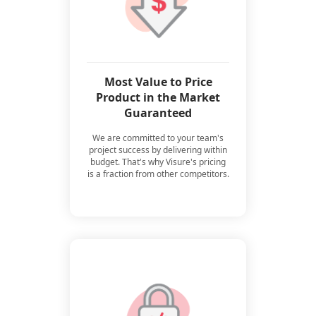
Most Value to Price
Product in the Market
Guaranteed
We are committed to your team's
project success by delivering within
budget. That's why Visure's pricing
is a fraction from other competitors.