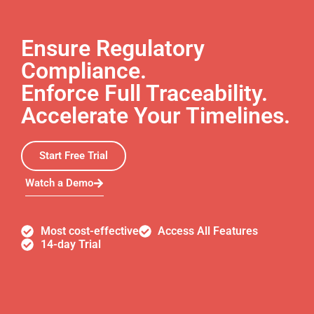
Ensure Regulatory
Compliance.
Enforce Full Traceability.
Accelerate Your Timelines.
Start Free Trial
Watch a Demo
Most cost-effective
Access All Features
14-day Trial