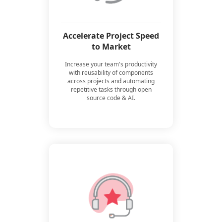
Accelerate Project Speed
to Market
Increase your team's productivity
with reusability of components
across projects and automating
repetitive tasks through open
source code & AI.