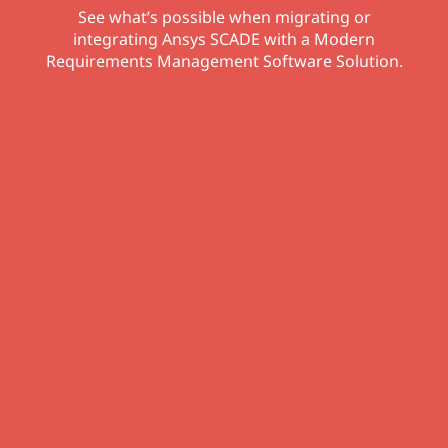
See what’s possible when migrating or
integrating Ansys SCADE with a Modern
Requirements Management Software Solution.