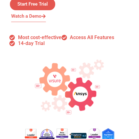
Start Free Trial
Watch a Demo
Most cost-effective
Access All Features
14-day Trial