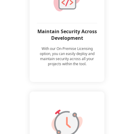
Maintain Security Across
Development
With our On-Premise Licensing
option, you can easily deploy and
maintain security across all your
projects within the tool.