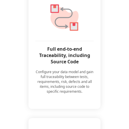
Full end-to-end
Traceability, including
Source Code
Configure your data model and gain
full traceability between tests,
requirements, risk, defects and all
items, including source code to
specific requirements.