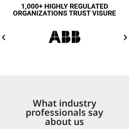
1,000+ HIGHLY REGULATED
ORGANIZATIONS TRUST VISURE
What industry
professionals say
about us