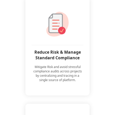
Reduce Risk & Manage
Standard Compliance
Mitigate Risk and avoid stressful
compliance audits across projects
by centralizing and tracing in a
single source of platform.