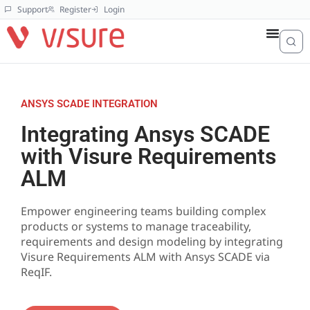
Support
Register
Login
ANSYS SCADE INTEGRATION
Integrating Ansys SCADE
with Visure Requirements
ALM
Empower engineering teams building complex
products or systems to manage traceability,
requirements and design modeling by integrating
Visure Requirements ALM with Ansys SCADE via
ReqIF.