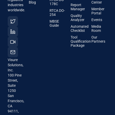
Blog
Center
178C
industries
Report
Manager
Member
worldwide.
RTCA DO-
Portal
254
Quality
Analyzer
Events
MBSE
Guide
Automated
Media
Checklist
Room
Tool
Our
Qualification
Partners
Package
Visure
Solutions,
Inc.
100 Pine
Street,
Suite
1250
San
Francisco,
CA
94111,