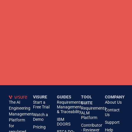
VISURE
GUIDES
TOOL
COMPANY
The AI
Start a
Requirements
About Us
SUITE
Free Trial
Management
Engineering
Requirements
Contact
& Traceability
ALM
Management
Watch a
Us
Platform
Demo
IBM
Platform
Support
DOORS
Contributor
for
Pricing
- Reviewer
Help
regulated
RTCA DO-