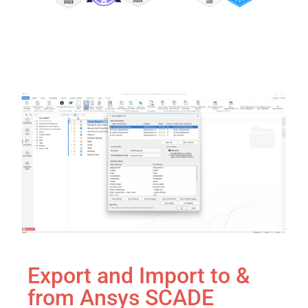
Export and Import to &
from Ansys SCADE