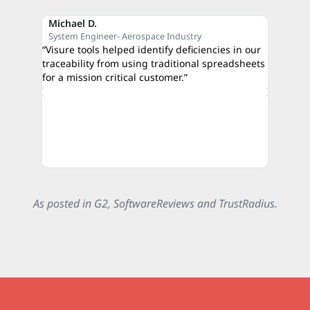
Michael D.
Reza M
System Engineer- Aerospace Industry
CEO- C
“Visure tools helped identify deficiencies in our
“The qui
traceability from using traditional spreadsheets
proof of
for a mission critical customer.”
credibili
authorit
As posted in G2, SoftwareReviews and TrustRadius.