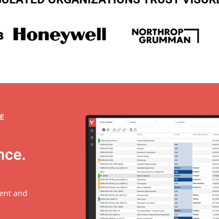
E
nce.
ment and