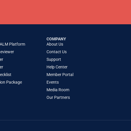
COMPANY
 ALM Platform
About Us
Reviewer
Contact Us
er
Support
er
Help Center
cklist
Member Portal
tion Package
Events
Media Room
Our Partners