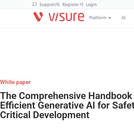
Support
Register
Login
Platform
AI
White paper
The Comprehensive Handbook
Efficient Generative AI for Safe
Critical Development