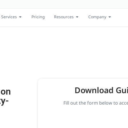
Services
Pricing
Resources
Company
Download Gu
 on
ty-
Fill out the form below to acc