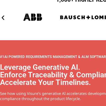
#1AI POWERED REQUIREMENTS MANAGEMENT & ALM SOFTWAR
Leverage Generative AI.
Enforce Traceability & Complia
Accelerate Your Timelines.
See how using Visure’s generative AI accelerates develop
compliance throughout the product lifecycle.