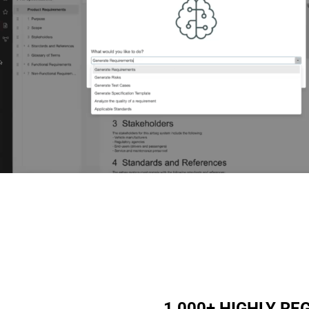
1,000+ HIGHLY R