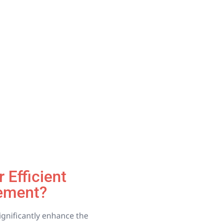
 Efficient
ement?
significantly enhance the