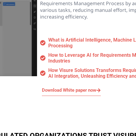
Requirements Management Process by a
various tasks, reducing manual effort, im
increasing efficiency.
What is Artificial Intelligence, Machine
Processing
How to Leverage AI for Requirements M
Industries
How Visure Solutions Transforms Req
AI Integration, Unleashing Efficiency an
Download White paper now
EGULATED ORGANIZATIONS TRUST VISUR