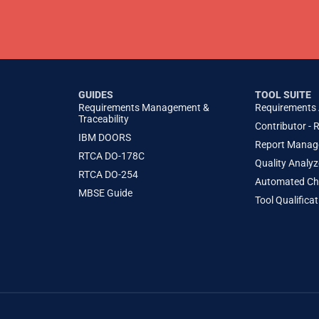
GUIDES
TOOL SUITE
Requirements Management &
Requirements
Traceability
Contributor - 
IBM DOORS
Report Manag
RTCA DO-178C
Quality Analyz
RTCA DO-254
Automated Che
MBSE Guide
Tool Qualifica