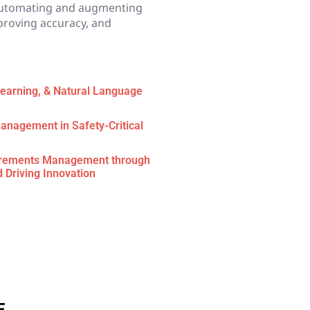
utomating and augmenting
proving accuracy, and
 Learning, & Natural Language
anagement in Safety-Critical
uirements Management through
d Driving Innovation
E