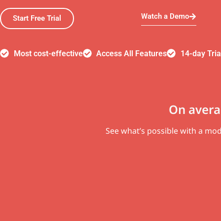
Watch a Demo
Start Free Trial
Most cost-effective
Access All Features
14-day Tria
On avera
See what’s possible with a m