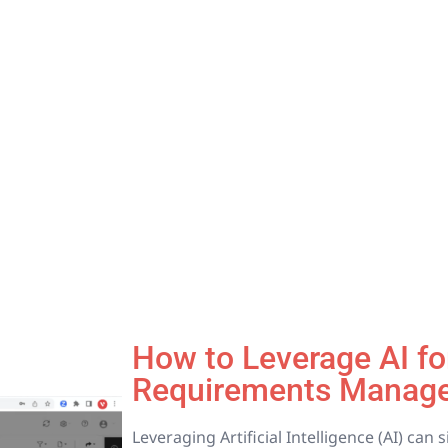
How to Leverage AI for
Requirements Manag
Leveraging Artificial Intelligence (AI) can 