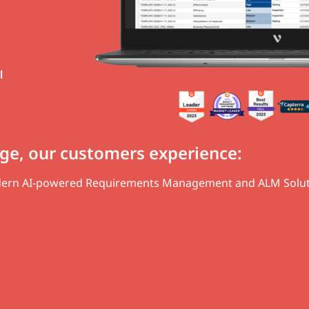
l
ge, our customers experience:
odern AI-powered Requirements Management and ALM Solut