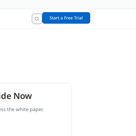
Start a Free Trial
ide Now
ess the white paper.