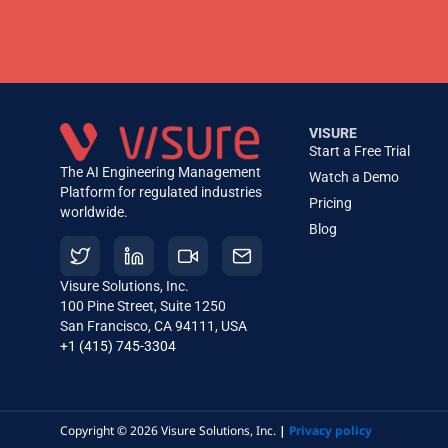
VISURE
Start a Free Trial
The AI Engineering Management
Watch a Demo
Platform for regulated industries
Pricing
worldwide.
Blog
Visure Solutions, Inc.
100 Pine Street, Suite 1250
San Francisco, CA 94111, USA
+1 (415) 745-3304
Copyright © 2026 Visure Solutions, Inc.
|
Privacy policy