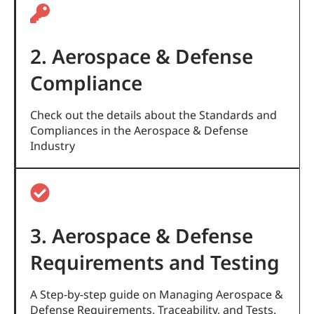
2. Aerospace & Defense
Compliance
Check out the details about the Standards and
Compliances in the Aerospace & Defense
Industry
3. Aerospace & Defense
Requirements and Testing
A Step-by-step guide on Managing Aerospace &
Defense Requirements, Traceability, and Tests.