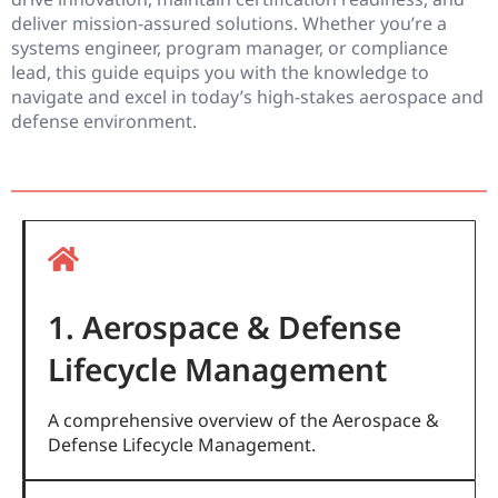
deliver mission-assured solutions. Whether you’re a
systems engineer, program manager, or compliance
lead, this guide equips you with the knowledge to
navigate and excel in today’s high-stakes aerospace and
defense environment.
1. Aerospace & Defense
Lifecycle Management
A comprehensive overview of the Aerospace &
Defense Lifecycle Management.