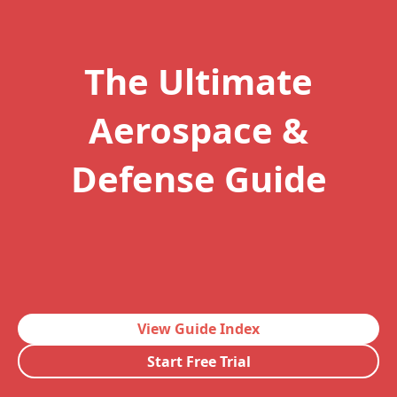
The Ultimate
Aerospace &
Defense Guide
View Guide Index
Start Free Trial