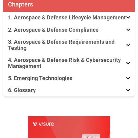
Chapters
1. Aerospace & Defense Lifecycle Management
2. Aerospace & Defense Compliance
3. Aerospace & Defense Requirements and
Testing
4. Aerospace & Defense Risk & Cybersecurity
Management
5. Emerging Technologies
6. Glossary