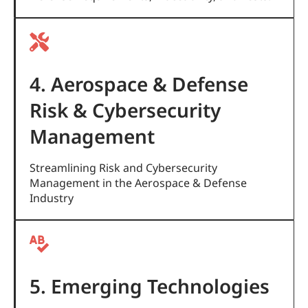
4. Aerospace & Defense
Risk & Cybersecurity
Management
Streamlining Risk and Cybersecurity
Management in the Aerospace & Defense
Industry
5. Emerging Technologies