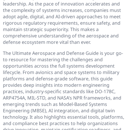
leadership. As the pace of innovation accelerates and
the complexity of systems increases, companies must
adopt agile, digital, and AI-driven approaches to meet
rigorous regulatory requirements, ensure safety, and
maintain strategic superiority. This makes a
comprehensive understanding of the aerospace and
defense ecosystem more vital than ever.
The Ultimate Aerospace and Defense Guide is your go-
to resource for mastering the challenges and
opportunities across the full systems development
lifecycle. From avionics and space systems to military
platforms and defense-grade software, this guide
provides deep insights into modern engineering
practices, industry-specific standards like DO-178C,
ARP4754A, MIL-STD, and NASA’s NPR frameworks, and
emerging trends such as Model-Based Systems
Engineering (MBSE), AI integration, and digital twin
technology. It also highlights essential tools, platforms,
and compliance best practices to help organizations
drive innovation, maintain certification readiness, and