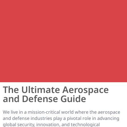
The Ultimate Aerospace
and Defense Guide
We live in a mission-critical world where the aerospace
and defense industries play a pivotal role in advancing
global security, innovation, and technological