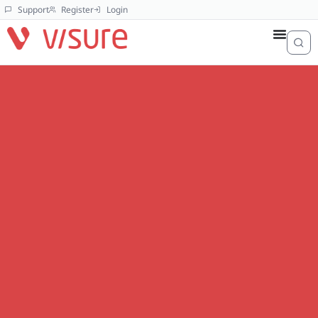
Support
Register
Login