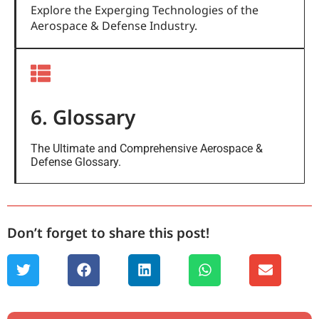
Explore the Experging Technologies of the
Aerospace & Defense Industry.
6. Glossary
The Ultimate and Comprehensive Aerospace &
Defense Glossary.
Don’t forget to share this post!