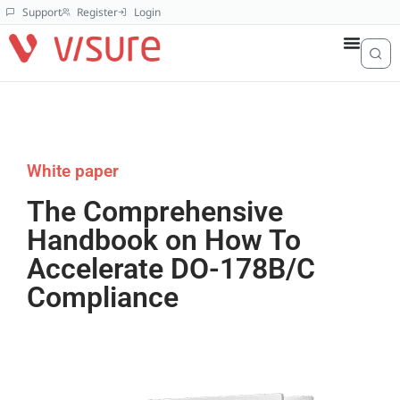
Support
Register
Login
White paper
The Comprehensive
Handbook on How To
Accelerate DO-178B/C
Compliance