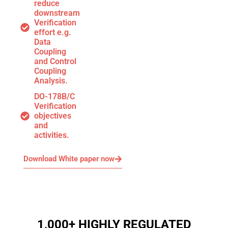
reduce
downstream
Verification
effort e.g.
Data
Coupling
and Control
Coupling
Analysis.
DO-178B/C
Verification
objectives
and
activities.
Download White paper now
1,000+ HIGHLY REGULATED