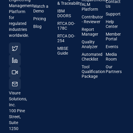
Contact
& Traceability
ALM
Management
Watch a
Us
Platform
Demo
IBM
Platform
Support
DOORS
Contributor
for
Pricing
- Reviewer
Help
regulated
RTCA DO-
Blog
Center
178C
industries
Report
Manager
Member
worldwide.
RTCA DO-
Portal
254
Quality
Analyzer
Events
MBSE
Guide
Automated
Media
Checklist
Room
Tool
Our
Qualification
Partners
Package
Visure
Solutions,
Inc.
100 Pine
Street,
Suite
1250