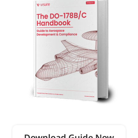
Download Guide Now