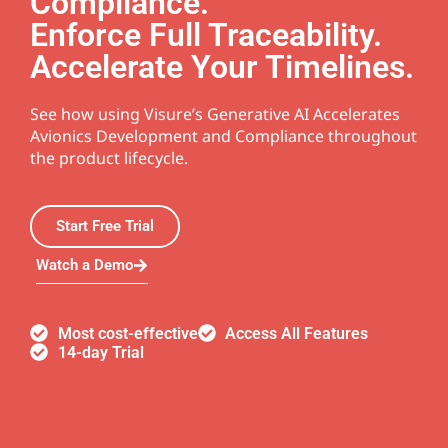
Compliance.
Enforce Full Traceability.
Accelerate Your Timelines.
See how using Visure’s Generative AI Accelerates
Avionics Development and Compliance throughout
the product lifecycle.
Start Free Trial
Watch a Demo
Most cost-effective
Access All Features
14-day Trial