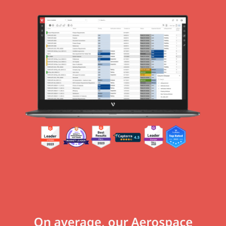
On average, our Aerospace