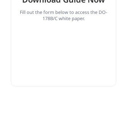
Fill out the form below to access the DO-
178B/C white paper.