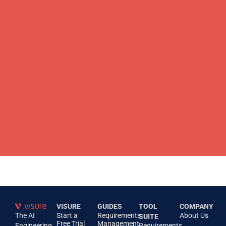
VISURE
GUIDES
TOOL
COMPANY
The AI
Start a
Requirements
About Us
SUITE
Free Trial
Management
Engineering
Requirements