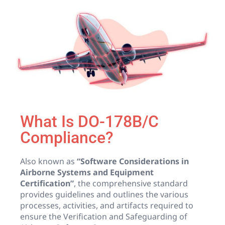
What Is DO-178B/C
Compliance?
Also known as
“Software Considerations in
Airborne Systems and Equipment
Certification”
, the comprehensive standard
provides guidelines and outlines the various
processes, activities, and artifacts required to
ensure the Verification and Safeguarding of