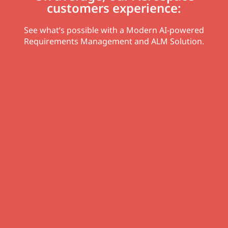
customers experience:
See what’s possible with a Modern AI-powered
Requirements Management and ALM Solution.