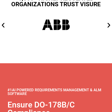
ORGANIZATIONS TRUST VISURE
#1AI POWERED REQUIREMENTS MANAGEMENT & ALM
SOFTWARE
Ensure DO-178B/C