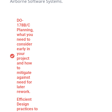
Airborne Software Systems.
DO-
178B/C
Planning,
what you
need to
consider
early in
your
project
and how
to
mitigate
against
need for
later
rework.
Efficient
Design
practices to