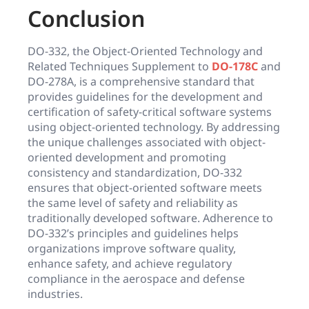
Conclusion
DO-332, the Object-Oriented Technology and
Related Techniques Supplement to
DO-178C
and
DO-278A, is a comprehensive standard that
provides guidelines for the development and
certification of safety-critical software systems
using object-oriented technology. By addressing
the unique challenges associated with object-
oriented development and promoting
consistency and standardization, DO-332
ensures that object-oriented software meets
the same level of safety and reliability as
traditionally developed software. Adherence to
DO-332’s principles and guidelines helps
organizations improve software quality,
enhance safety, and achieve regulatory
compliance in the aerospace and defense
industries.