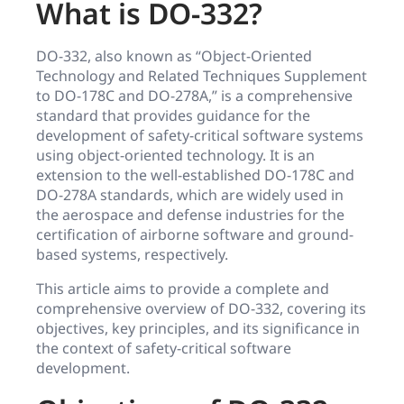
What is DO-332?
DO-332, also known as “Object-Oriented
Technology and Related Techniques Supplement
to DO-178C and DO-278A,” is a comprehensive
standard that provides guidance for the
development of safety-critical software systems
using object-oriented technology. It is an
extension to the well-established DO-178C and
DO-278A standards, which are widely used in
the aerospace and defense industries for the
certification of airborne software and ground-
based systems, respectively.
This article aims to provide a complete and
comprehensive overview of DO-332, covering its
objectives, key principles, and its significance in
the context of safety-critical software
development.