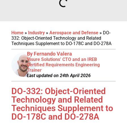
Home
»
Industry
»
Aerospace and Defense
»
DO-
332: Object-Oriented Technology and Related
Techniques Supplement to DO-178C and DO-278A
By Fernando Valera
Visure Solutions’ CTO and an IREB
Certified Requirements Engineering
Trainer
Last updated on 24th April 2026
DO-332: Object-Oriented
Technology and Related
Techniques Supplement to
DO-178C and DO-278A