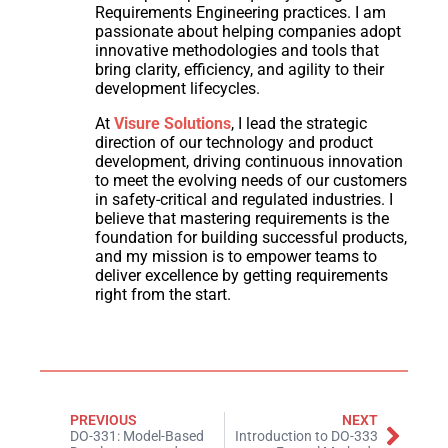
Requirements Engineering practices. I am
passionate about helping companies adopt
innovative methodologies and tools that
bring clarity, efficiency, and agility to their
development lifecycles.
At
Visure Solutions
, I lead the strategic
direction of our technology and product
development, driving continuous innovation
to meet the evolving needs of our customers
in safety-critical and regulated industries. I
believe that mastering requirements is the
foundation for building successful products,
and my mission is to empower teams to
deliver excellence by getting requirements
right from the start.
PREVIOUS
NEXT
DO-331: Model-Based
Introduction to DO-333