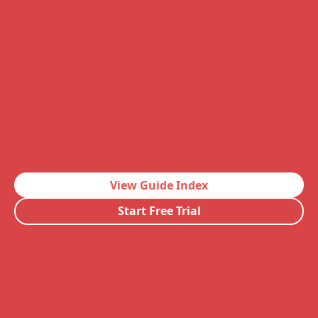
View Guide Index
Start Free Trial