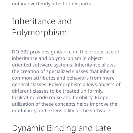
not inadvertently affect other parts.
Inheritance and
Polymorphism
DO-332 provides guidance on the proper use of
inheritance and polymorphism in object-
oriented software systems. Inheritance allows
the creation of specialized classes that inherit
common attributes and behaviors from more
general classes. Polymorphism allows objects of
different classes to be treated uniformly,
facilitating code reuse and flexibility. Proper
utilization of these concepts helps improve the
modularity and extensibility of the software.
Dynamic Binding and Late