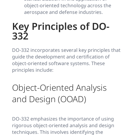
object-oriented technology across the
aerospace and defense industries.
Key Principles of DO-
332
DO-332 incorporates several key principles that
guide the development and certification of
object-oriented software systems. These
principles include:
Object-Oriented Analysis
and Design (OOAD)
DO-332 emphasizes the importance of using
rigorous object-oriented analysis and design
techniques. This involves identifying the