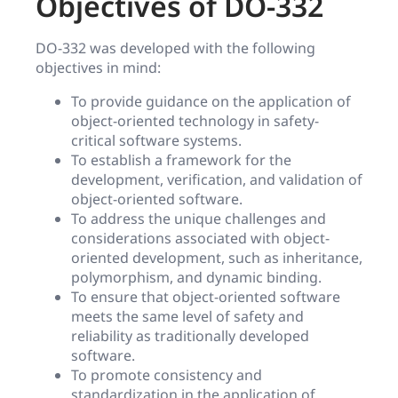
Objectives of DO-332
DO-332 was developed with the following
objectives in mind:
To provide guidance on the application of
object-oriented technology in safety-
critical software systems.
To establish a framework for the
development, verification, and validation of
object-oriented software.
To address the unique challenges and
considerations associated with object-
oriented development, such as inheritance,
polymorphism, and dynamic binding.
To ensure that object-oriented software
meets the same level of safety and
reliability as traditionally developed
software.
To promote consistency and
standardization in the application of