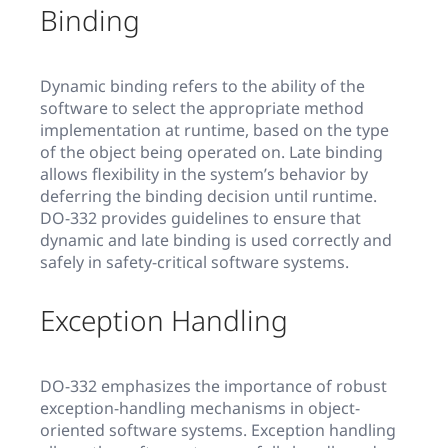
Binding
Dynamic binding refers to the ability of the
software to select the appropriate method
implementation at runtime, based on the type
of the object being operated on. Late binding
allows flexibility in the system’s behavior by
deferring the binding decision until runtime.
DO-332 provides guidelines to ensure that
dynamic and late binding is used correctly and
safely in safety-critical software systems.
Exception Handling
DO-332 emphasizes the importance of robust
exception-handling mechanisms in object-
oriented software systems. Exception handling