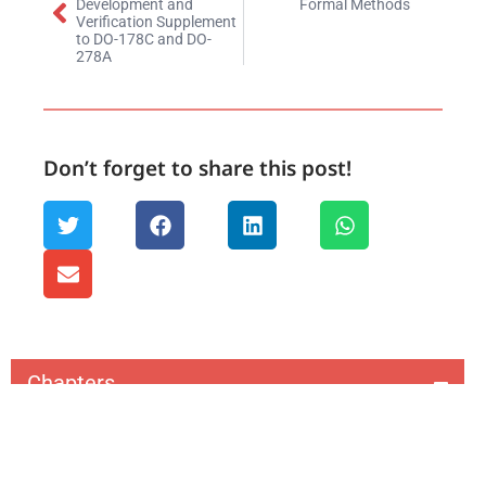
Development and
Formal Methods
Verification Supplement
to DO-178C and DO-
278A
Don’t forget to share this post!
Chapters
1. Aerospace & Defense Lifecycle Management