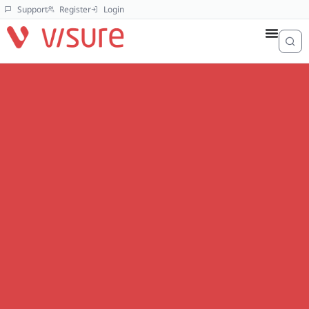
Support
Register
Login