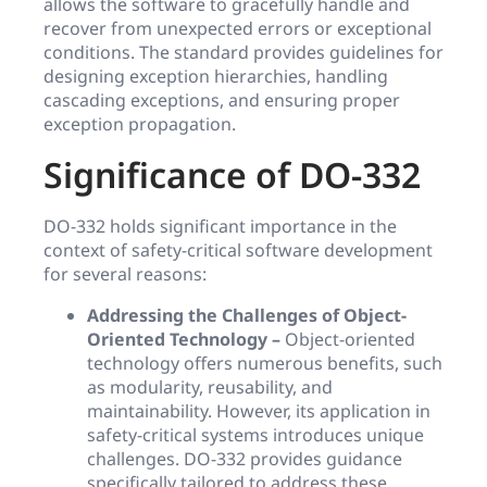
allows the software to gracefully handle and
recover from unexpected errors or exceptional
conditions. The standard provides guidelines for
designing exception hierarchies, handling
cascading exceptions, and ensuring proper
exception propagation.
Significance of DO-332
DO-332 holds significant importance in the
context of safety-critical software development
for several reasons:
Addressing the Challenges of Object-
Oriented Technology –
Object-oriented
technology offers numerous benefits, such
as modularity, reusability, and
maintainability. However, its application in
safety-critical systems introduces unique
challenges. DO-332 provides guidance
specifically tailored to address these