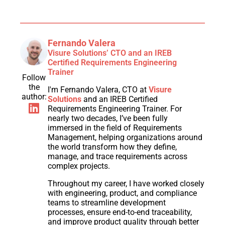
Fernando Valera
Visure Solutions’ CTO and an IREB
Certified Requirements Engineering
Trainer
Follow
the
I'm Fernando Valera, CTO at
Visure
author:
Solutions
and an IREB Certified
Requirements Engineering Trainer. For
nearly two decades, I’ve been fully
immersed in the field of Requirements
Management, helping organizations around
the world transform how they define,
manage, and trace requirements across
complex projects.
Throughout my career, I have worked closely
with engineering, product, and compliance
teams to streamline development
processes, ensure end-to-end traceability,
and improve product quality through better