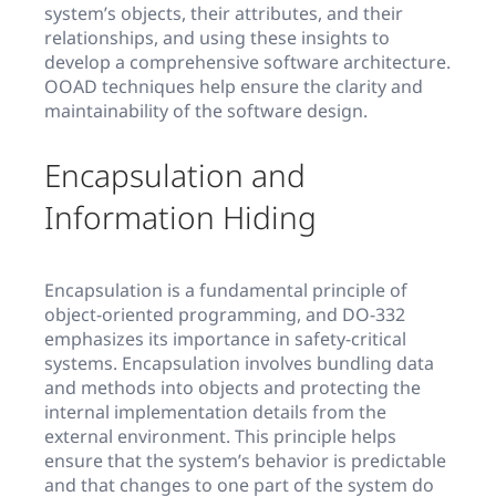
system’s objects, their attributes, and their
relationships, and using these insights to
develop a comprehensive software architecture.
OOAD techniques help ensure the clarity and
maintainability of the software design.
Encapsulation and
Information Hiding
Encapsulation is a fundamental principle of
object-oriented programming, and DO-332
emphasizes its importance in safety-critical
systems. Encapsulation involves bundling data
and methods into objects and protecting the
internal implementation details from the
external environment. This principle helps
ensure that the system’s behavior is predictable
and that changes to one part of the system do