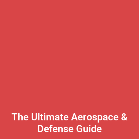
The Ultimate Aerospace &
Defense Guide