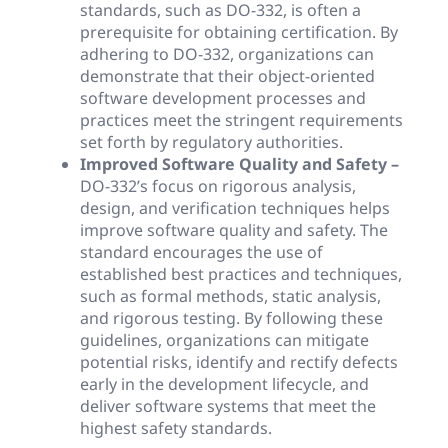
standards, such as DO-332, is often a
prerequisite for obtaining certification. By
adhering to DO-332, organizations can
demonstrate that their object-oriented
software development processes and
practices meet the stringent requirements
set forth by regulatory authorities.
Improved Software Quality and Safety –
DO-332’s focus on rigorous analysis,
design, and verification techniques helps
improve software quality and safety. The
standard encourages the use of
established best practices and techniques,
such as formal methods, static analysis,
and rigorous testing. By following these
guidelines, organizations can mitigate
potential risks, identify and rectify defects
early in the development lifecycle, and
deliver software systems that meet the
highest safety standards.