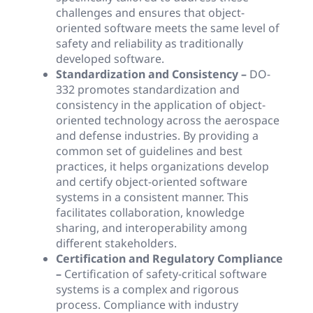
challenges and ensures that object-
oriented software meets the same level of
safety and reliability as traditionally
developed software.
Standardization and Consistency –
DO-
332 promotes standardization and
consistency in the application of object-
oriented technology across the aerospace
and defense industries. By providing a
common set of guidelines and best
practices, it helps organizations develop
and certify object-oriented software
systems in a consistent manner. This
facilitates collaboration, knowledge
sharing, and interoperability among
different stakeholders.
Certification and Regulatory Compliance
–
Certification of safety-critical software
systems is a complex and rigorous
process. Compliance with industry