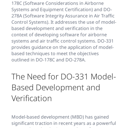
178C (Software Considerations in Airborne
Systems and Equipment Certification) and DO-
278A (Software Integrity Assurance in Air Traffic
Control Systems). It addresses the use of model-
based development and verification in the
context of developing software for airborne
systems and air traffic control systems. DO-331
provides guidance on the application of model-
based techniques to meet the objectives
outlined in DO-178C and DO-278A.
The Need for DO-331 Model-
Based Development and
Verification
Model-based development (MBD) has gained
significant traction in recent years as a powerful