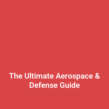
The Ultimate Aerospace &
Defense Guide