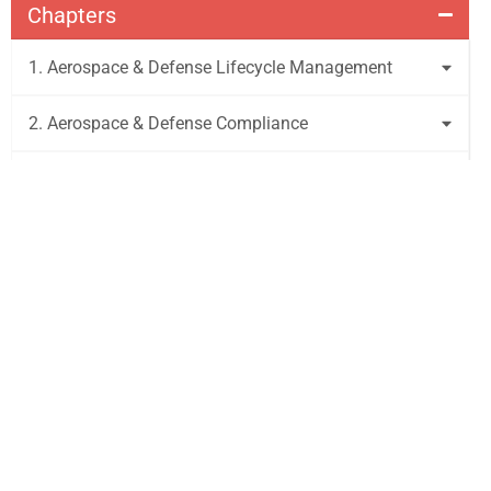
Chapters
1. Aerospace & Defense Lifecycle Management
2. Aerospace & Defense Compliance
3. Aerospace & Defense Requirements and Testing
4. Aerospace & Defense Risk & Cybersecurity
Management
5. Emerging Technologies
6. Glossary
Get to Market Faster with Visure