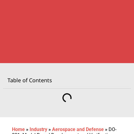
Table of Contents
Home
»
Industry
»
Aerospace and Defense
»
DO-