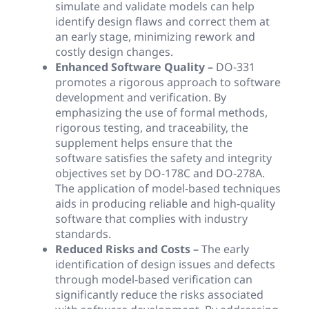
simulate and validate models can help
identify design flaws and correct them at
an early stage, minimizing rework and
costly design changes.
Enhanced Software Quality –
DO-331
promotes a rigorous approach to software
development and verification. By
emphasizing the use of formal methods,
rigorous testing, and traceability, the
supplement helps ensure that the
software satisfies the safety and integrity
objectives set by DO-178C and DO-278A.
The application of model-based techniques
aids in producing reliable and high-quality
software that complies with industry
standards.
Reduced Risks and Costs –
The early
identification of design issues and defects
through model-based verification can
significantly reduce the risks associated