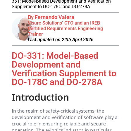
331: Model-Based Development and Verification
Supplement to DO-178C and DO-278A
By Fernando Valera
Visure Solutions’ CTO and an IREB
Certified Requirements Engineering
Trainer
Last updated on 24th April 2026
DO-331: Model-Based
Development and
Verification Supplement to
DO-178C and DO-278A
Introduction
In the realm of safety-critical systems, the
development and verification of software play a
crucial role in ensuring reliable and secure
operation. The avionics industry, in particular,