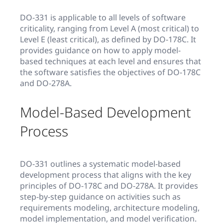
DO-331 is applicable to all levels of software
criticality, ranging from Level A (most critical) to
Level E (least critical), as defined by DO-178C. It
provides guidance on how to apply model-
based techniques at each level and ensures that
the software satisfies the objectives of DO-178C
and DO-278A.
Model-Based Development
Process
DO-331 outlines a systematic model-based
development process that aligns with the key
principles of DO-178C and DO-278A. It provides
step-by-step guidance on activities such as
requirements modeling, architecture modeling,
model implementation, and model verification.