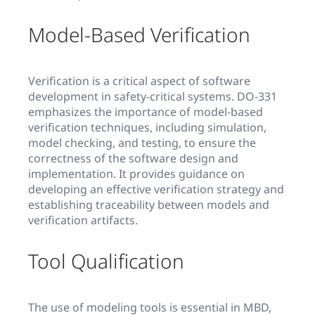
Model-Based Verification
Verification is a critical aspect of software
development in safety-critical systems. DO-331
emphasizes the importance of model-based
verification techniques, including simulation,
model checking, and testing, to ensure the
correctness of the software design and
implementation. It provides guidance on
developing an effective verification strategy and
establishing traceability between models and
verification artifacts.
Tool Qualification
The use of modeling tools is essential in MBD,