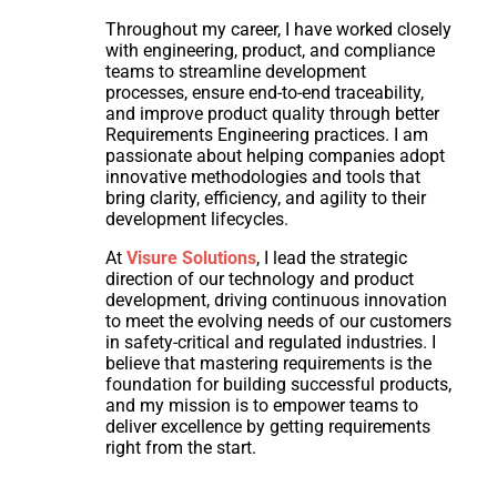
Throughout my career, I have worked closely
with engineering, product, and compliance
teams to streamline development
processes, ensure end-to-end traceability,
and improve product quality through better
Requirements Engineering practices. I am
passionate about helping companies adopt
innovative methodologies and tools that
bring clarity, efficiency, and agility to their
development lifecycles.
At
Visure Solutions
, I lead the strategic
direction of our technology and product
development, driving continuous innovation
to meet the evolving needs of our customers
in safety-critical and regulated industries. I
believe that mastering requirements is the
foundation for building successful products,
and my mission is to empower teams to
deliver excellence by getting requirements
right from the start.