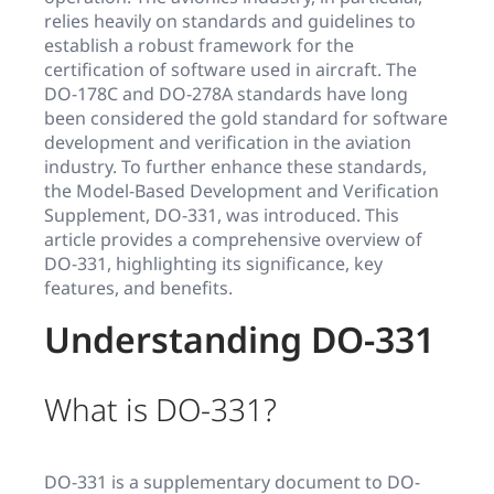
relies heavily on standards and guidelines to
establish a robust framework for the
certification of software used in aircraft. The
DO-178C and DO-278A standards have long
been considered the gold standard for software
development and verification in the aviation
industry. To further enhance these standards,
the Model-Based Development and Verification
Supplement, DO-331, was introduced. This
article provides a comprehensive overview of
DO-331, highlighting its significance, key
features, and benefits.
Understanding DO-331
What is DO-331?
DO-331 is a supplementary document to DO-