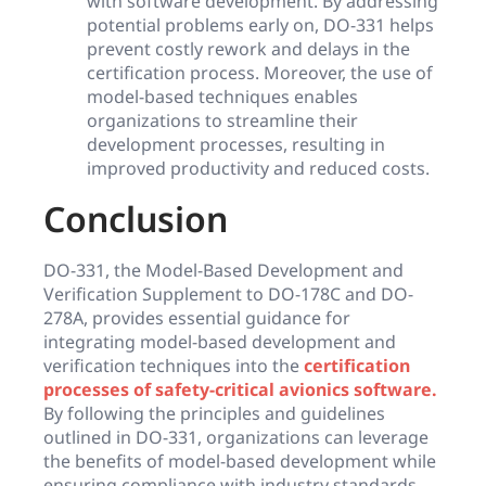
with software development. By addressing
potential problems early on, DO-331 helps
prevent costly rework and delays in the
certification process. Moreover, the use of
model-based techniques enables
organizations to streamline their
development processes, resulting in
improved productivity and reduced costs.
Conclusion
DO-331, the Model-Based Development and
Verification Supplement to DO-178C and DO-
278A, provides essential guidance for
integrating model-based development and
verification techniques into the
certification
processes of safety-critical avionics software.
By following the principles and guidelines
outlined in DO-331, organizations can leverage
the benefits of model-based development while
ensuring compliance with industry standards.