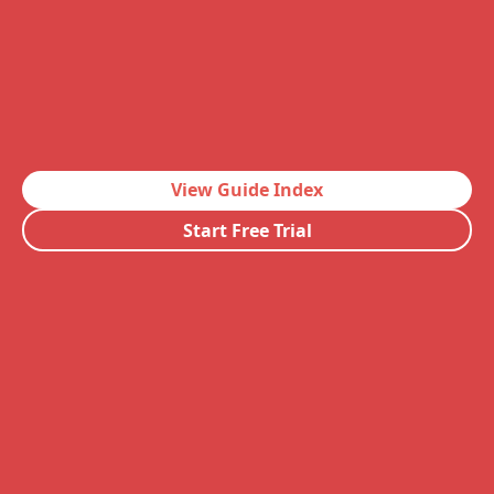
View Guide Index
Start Free Trial