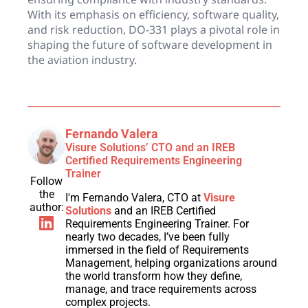
With its emphasis on efficiency, software quality,
and risk reduction, DO-331 plays a pivotal role in
shaping the future of software development in
the aviation industry.
Fernando Valera
Visure Solutions’ CTO and an IREB
Certified Requirements Engineering
Trainer
Follow
the
I'm Fernando Valera, CTO at
Visure
author:
Solutions
and an IREB Certified
Requirements Engineering Trainer. For
nearly two decades, I’ve been fully
immersed in the field of Requirements
Management, helping organizations around
the world transform how they define,
manage, and trace requirements across
complex projects.