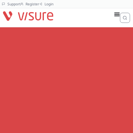
Support
Register
Login