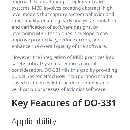
approach to developing complex software
systems. MBD involves creating abstract, high-
level models that capture system behavior and
functionality, enabling early analysis, simulation,
and verification of software designs. By
leveraging MBD techniques, developers can
improve productivity, reduce errors, and
enhance the overall quality of the software.
However, the integration of MBD practices into
safety-critical systems requires careful
consideration. DO-331 fills this gap by providing
guidelines for effectively incorporating model-
based techniques into the development and
verification processes of avionics software.
Key Features of DO-331
Applicability