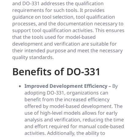
and DO-331 addresses the qualification
requirements for such tools. It provides
guidance on tool selection, tool qualification
processes, and the documentation necessary to
support tool qualification activities. This ensures
that the tools used for model-based
development and verification are suitable for
their intended purpose and meet the necessary
quality standards.
Benefits of DO-331
Improved Development Efficiency –
By
adopting DO-331, organizations can
benefit from the increased efficiency
offered by model-based development. The
use of high-level models allows for early
analysis and verification, reducing the time
and effort required for manual code-based
activities. Additionally, the ability to