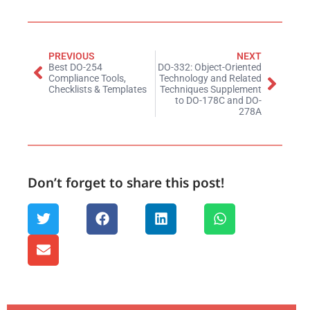
PREVIOUS
NEXT
Best DO-254
DO-332: Object-Oriented
Compliance Tools,
Technology and Related
Checklists & Templates
Techniques Supplement
to DO-178C and DO-
278A
Don’t forget to share this post!