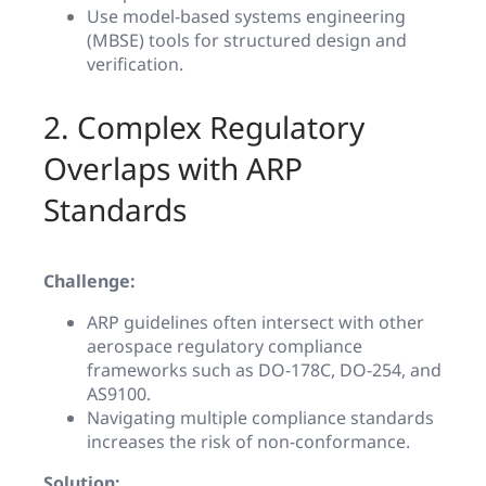
Use model-based systems engineering
(MBSE) tools for structured design and
verification.
2. Complex Regulatory
Overlaps with ARP
Standards
Challenge:
ARP guidelines often intersect with other
aerospace regulatory compliance
frameworks such as DO-178C, DO-254, and
AS9100.
Navigating multiple compliance standards
increases the risk of non-conformance.
Solution: