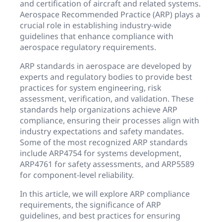
and certification of aircraft and related systems.
Aerospace Recommended Practice (ARP) plays a
crucial role in establishing industry-wide
guidelines that enhance compliance with
aerospace regulatory requirements.
ARP standards in aerospace are developed by
experts and regulatory bodies to provide best
practices for system engineering, risk
assessment, verification, and validation. These
standards help organizations achieve ARP
compliance, ensuring their processes align with
industry expectations and safety mandates.
Some of the most recognized ARP standards
include ARP4754 for systems development,
ARP4761 for safety assessments, and ARP5589
for component-level reliability.
In this article, we will explore ARP compliance
requirements, the significance of ARP
guidelines, and best practices for ensuring