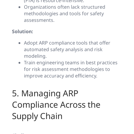
(FTA) is resource-intensive.
Organizations often lack structured
methodologies and tools for safety
assessments.
Solution:
Adopt ARP compliance tools that offer
automated safety analysis and risk
modeling.
Train engineering teams in best practices
for risk assessment methodologies to
improve accuracy and efficiency.
5. Managing ARP
Compliance Across the
Supply Chain