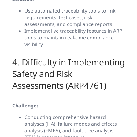
Use automated traceability tools to link
requirements, test cases, risk
assessments, and compliance reports.
Implement live traceability features in ARP
tools to maintain real-time compliance
visibility.
4. Difficulty in Implementing
Safety and Risk
Assessments (ARP4761)
Challenge:
Conducting comprehensive hazard
analyses (HA), failure modes and effects
analysis (FMEA), and fault tree analysis