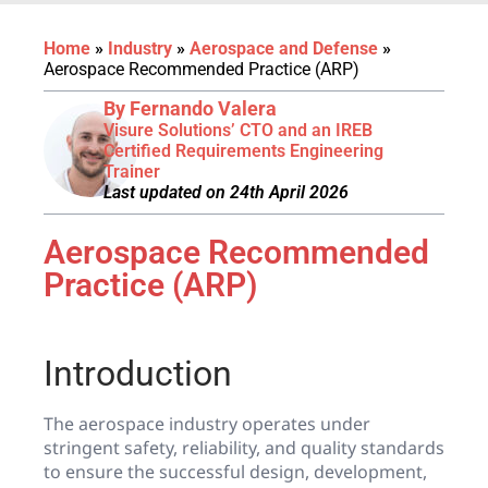
Home
»
Industry
»
Aerospace and Defense
»
Aerospace Recommended Practice (ARP)
By Fernando Valera
Visure Solutions’ CTO and an IREB
Certified Requirements Engineering
Trainer
Last updated on 24th April 2026
Aerospace Recommended
Practice (ARP)
Introduction
The aerospace industry operates under
stringent safety, reliability, and quality standards
to ensure the successful design, development,