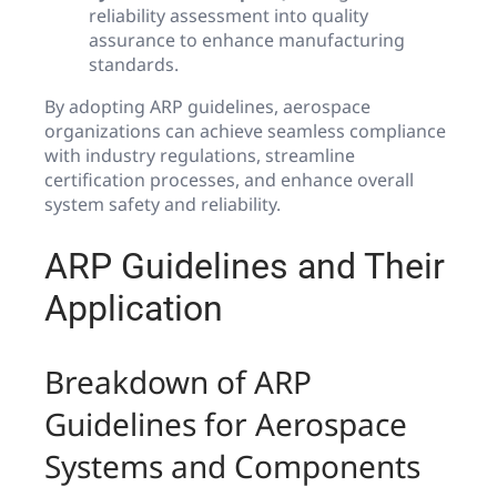
reliability assessment into quality
assurance to enhance manufacturing
standards.
By adopting ARP guidelines, aerospace
organizations can achieve seamless compliance
with industry regulations, streamline
certification processes, and enhance overall
system safety and reliability.
ARP Guidelines and Their
Application
Breakdown of ARP
Guidelines for Aerospace
Systems and Components