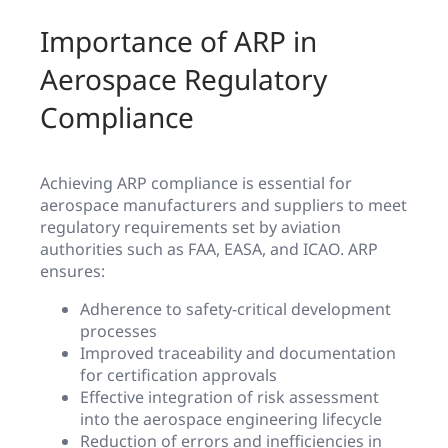
Importance of ARP in
Aerospace Regulatory
Compliance
Achieving ARP compliance is essential for
aerospace manufacturers and suppliers to meet
regulatory requirements set by aviation
authorities such as FAA, EASA, and ICAO. ARP
ensures:
Adherence to safety-critical development
processes
Improved traceability and documentation
for certification approvals
Effective integration of risk assessment
into the aerospace engineering lifecycle
Reduction of errors and inefficiencies in