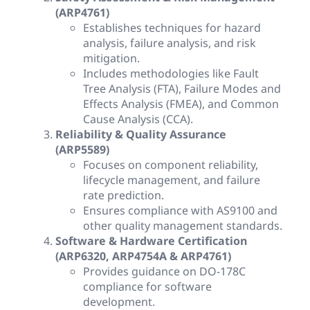
(ARP4761)
Establishes techniques for hazard
analysis, failure analysis, and risk
mitigation.
Includes methodologies like Fault
Tree Analysis (FTA), Failure Modes and
Effects Analysis (FMEA), and Common
Cause Analysis (CCA).
Reliability & Quality Assurance
(ARP5589)
Focuses on component reliability,
lifecycle management, and failure
rate prediction.
Ensures compliance with AS9100 and
other quality management standards.
Software & Hardware Certification
(ARP6320, ARP4754A & ARP4761)
Provides guidance on DO-178C
compliance for software
development.