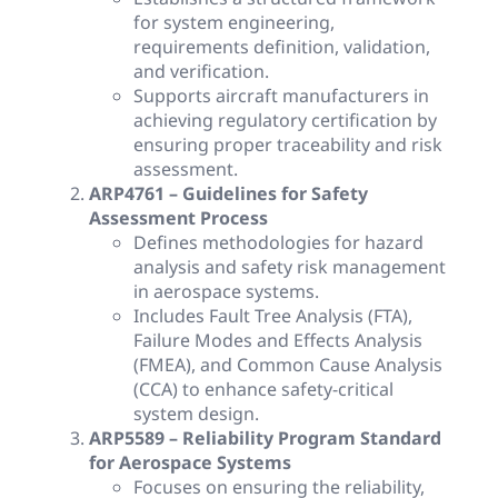
for system engineering,
requirements definition, validation,
and verification.
Supports aircraft manufacturers in
achieving regulatory certification by
ensuring proper traceability and risk
assessment.
ARP4761 – Guidelines for Safety
Assessment Process
Defines methodologies for hazard
analysis and safety risk management
in aerospace systems.
Includes Fault Tree Analysis (FTA),
Failure Modes and Effects Analysis
(FMEA), and Common Cause Analysis
(CCA) to enhance safety-critical
system design.
ARP5589 – Reliability Program Standard
for Aerospace Systems
Focuses on ensuring the reliability,