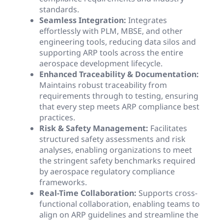
standards.
Seamless Integration:
Integrates
effortlessly with PLM, MBSE, and other
engineering tools, reducing data silos and
supporting ARP tools across the entire
aerospace development lifecycle.
Enhanced Traceability & Documentation:
Maintains robust traceability from
requirements through to testing, ensuring
that every step meets ARP compliance best
practices.
Risk & Safety Management:
Facilitates
structured safety assessments and risk
analyses, enabling organizations to meet
the stringent safety benchmarks required
by aerospace regulatory compliance
frameworks.
Real-Time Collaboration:
Supports cross-
functional collaboration, enabling teams to
align on ARP guidelines and streamline the