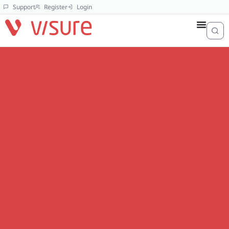
Support
Register
Login