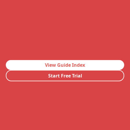
View Guide Index
Start Free Trial