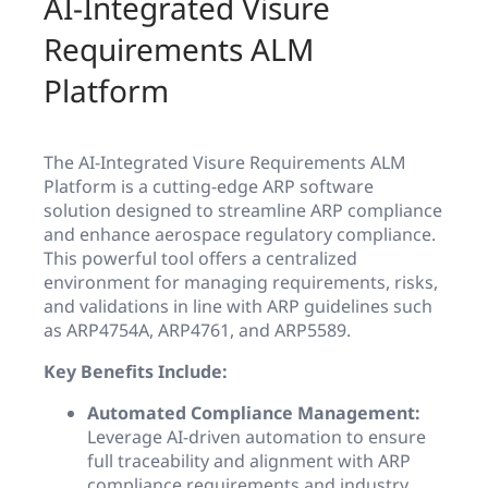
AI-Integrated Visure
Requirements ALM
Platform
The AI-Integrated Visure Requirements ALM
Platform is a cutting-edge ARP software
solution designed to streamline ARP compliance
and enhance aerospace regulatory compliance.
This powerful tool offers a centralized
environment for managing requirements, risks,
and validations in line with ARP guidelines such
as ARP4754A, ARP4761, and ARP5589.
Key Benefits Include:
Automated Compliance Management:
Leverage AI-driven automation to ensure
full traceability and alignment with ARP
compliance requirements and industry