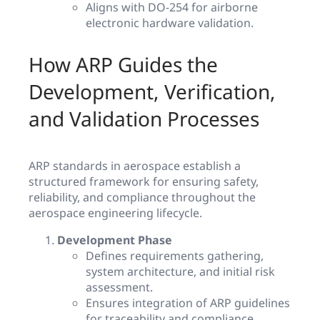
Aligns with DO-254 for airborne
electronic hardware validation.
How ARP Guides the
Development, Verification,
and Validation Processes
ARP standards in aerospace establish a
structured framework for ensuring safety,
reliability, and compliance throughout the
aerospace engineering lifecycle.
Development Phase
Defines requirements gathering,
system architecture, and initial risk
assessment.
Ensures integration of ARP guidelines
for traceability and compliance