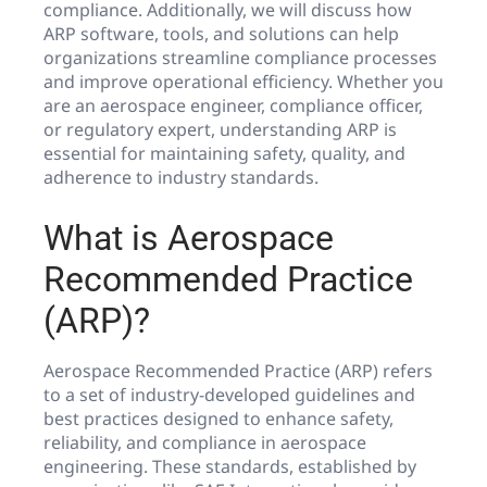
compliance. Additionally, we will discuss how
ARP software, tools, and solutions can help
organizations streamline compliance processes
and improve operational efficiency. Whether you
are an aerospace engineer, compliance officer,
or regulatory expert, understanding ARP is
essential for maintaining safety, quality, and
adherence to industry standards.
What is Aerospace
Recommended Practice
(ARP)?
Aerospace Recommended Practice (ARP) refers
to a set of industry-developed guidelines and
best practices designed to enhance safety,
reliability, and compliance in aerospace
engineering. These standards, established by