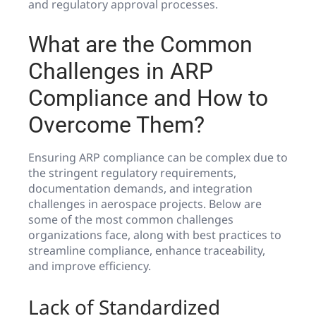
and regulatory approval processes.
What are the Common
Challenges in ARP
Compliance and How to
Overcome Them?
Ensuring ARP compliance can be complex due to
the stringent regulatory requirements,
documentation demands, and integration
challenges in aerospace projects. Below are
some of the most common challenges
organizations face, along with best practices to
streamline compliance, enhance traceability,
and improve efficiency.
Lack of Standardized