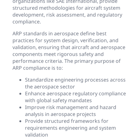
organizations like SAE International, provide
structured methodologies for aircraft system
development, risk assessment, and regulatory
compliance.
ARP standards in aerospace define best
practices for system design, verification, and
validation, ensuring that aircraft and aerospace
components meet rigorous safety and
performance criteria. The primary purpose of
ARP compliance is to:
Standardize engineering processes across
the aerospace sector
Enhance aerospace regulatory compliance
with global safety mandates
Improve risk management and hazard
analysis in aerospace projects
Provide structured frameworks for
requirements engineering and system
validation