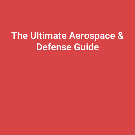
The Ultimate Aerospace &
Defense Guide