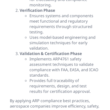
monitoring.
Verification Phase
Ensures systems and components
meet functional and regulatory
requirements through structured
testing.
Uses model-based engineering and
simulation techniques for early
validation.
Validation & Certification Phase
Implements ARP4761 safety
assessment techniques to validate
compliance with FAA, EASA, and ICAO
standards.
Provides full traceability of
requirements, design, and test
results for certification approval.
By applying ARP compliance best practices,
aerospace companies improve efficiency, safety,