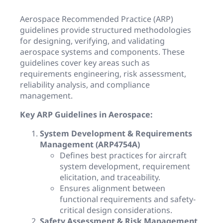
Aerospace Recommended Practice (ARP)
guidelines provide structured methodologies
for designing, verifying, and validating
aerospace systems and components. These
guidelines cover key areas such as
requirements engineering, risk assessment,
reliability analysis, and compliance
management.
Key ARP Guidelines in Aerospace:
System Development & Requirements
Management (ARP4754A)
Defines best practices for aircraft
system development, requirement
elicitation, and traceability.
Ensures alignment between
functional requirements and safety-
critical design considerations.
Safety Assessment & Risk Management