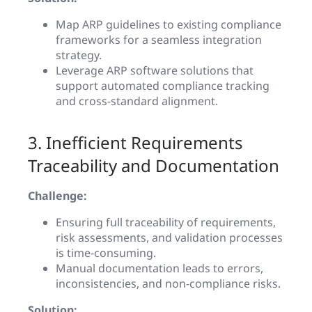
Map ARP guidelines to existing compliance
frameworks for a seamless integration
strategy.
Leverage ARP software solutions that
support automated compliance tracking
and cross-standard alignment.
3. Inefficient Requirements
Traceability and Documentation
Challenge:
Ensuring full traceability of requirements,
risk assessments, and validation processes
is time-consuming.
Manual documentation leads to errors,
inconsistencies, and non-compliance risks.
Solution: