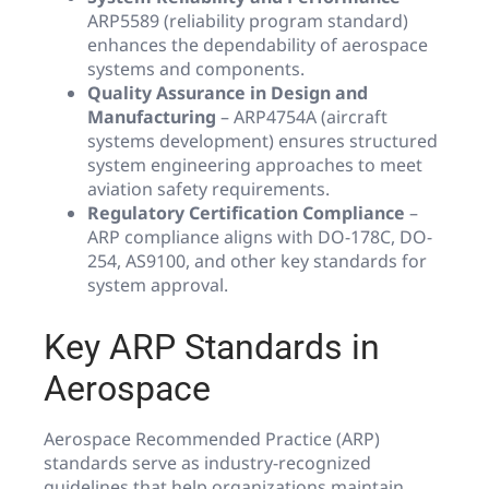
ARP5589 (reliability program standard)
enhances the dependability of aerospace
systems and components.
Quality Assurance in Design and
Manufacturing
– ARP4754A (aircraft
systems development) ensures structured
system engineering approaches to meet
aviation safety requirements.
Regulatory Certification Compliance
–
ARP compliance aligns with DO-178C, DO-
254, AS9100, and other key standards for
system approval.
Key ARP Standards in
Aerospace
Aerospace Recommended Practice (ARP)
standards serve as industry-recognized
guidelines that help organizations maintain