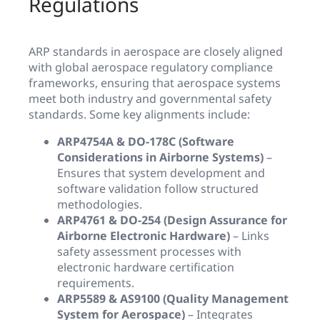
Regulations
ARP standards in aerospace are closely aligned
with global aerospace regulatory compliance
frameworks, ensuring that aerospace systems
meet both industry and governmental safety
standards. Some key alignments include:
ARP4754A & DO-178C (Software
Considerations in Airborne Systems)
–
Ensures that system development and
software validation follow structured
methodologies.
ARP4761 & DO-254 (Design Assurance for
Airborne Electronic Hardware)
– Links
safety assessment processes with
electronic hardware certification
requirements.
ARP5589 & AS9100 (Quality Management
System for Aerospace)
– Integrates