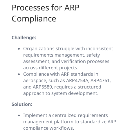
Processes for ARP
Compliance
Challenge:
Organizations struggle with inconsistent
requirements management, safety
assessment, and verification processes
across different projects.
Compliance with ARP standards in
aerospace, such as ARP4754A, ARP4761,
and ARP5589, requires a structured
approach to system development.
Solution:
Implement a centralized requirements
management platform to standardize ARP
compliance workflows.