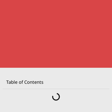
Table of Contents