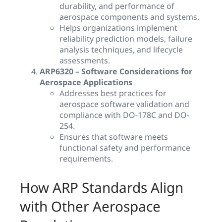
durability, and performance of
aerospace components and systems.
Helps organizations implement
reliability prediction models, failure
analysis techniques, and lifecycle
assessments.
ARP6320 – Software Considerations for
Aerospace Applications
Addresses best practices for
aerospace software validation and
compliance with DO-178C and DO-
254.
Ensures that software meets
functional safety and performance
requirements.
How ARP Standards Align
with Other Aerospace