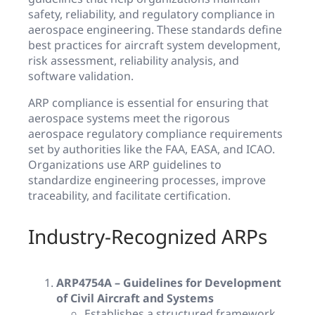
safety, reliability, and regulatory compliance in
aerospace engineering. These standards define
best practices for aircraft system development,
risk assessment, reliability analysis, and
software validation.
ARP compliance is essential for ensuring that
aerospace systems meet the rigorous
aerospace regulatory compliance requirements
set by authorities like the FAA, EASA, and ICAO.
Organizations use ARP guidelines to
standardize engineering processes, improve
traceability, and facilitate certification.
Industry-Recognized ARPs
ARP4754A – Guidelines for Development
of Civil Aircraft and Systems
Establishes a structured framework