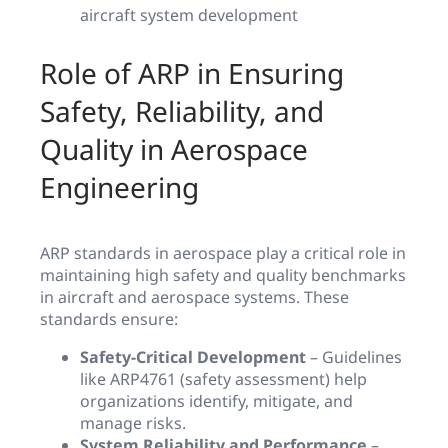
aircraft system development
Role of ARP in Ensuring
Safety, Reliability, and
Quality in Aerospace
Engineering
ARP standards in aerospace play a critical role in
maintaining high safety and quality benchmarks
in aircraft and aerospace systems. These
standards ensure:
Safety-Critical Development
– Guidelines
like ARP4761 (safety assessment) help
organizations identify, mitigate, and
manage risks.
System Reliability and Performance
–