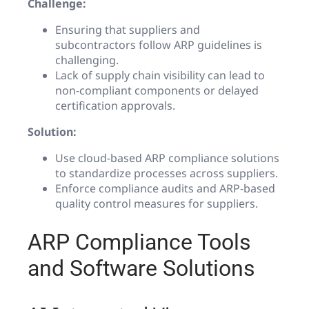
Challenge:
Ensuring that suppliers and
subcontractors follow ARP guidelines is
challenging.
Lack of supply chain visibility can lead to
non-compliant components or delayed
certification approvals.
Solution:
Use cloud-based ARP compliance solutions
to standardize processes across suppliers.
Enforce compliance audits and ARP-based
quality control measures for suppliers.
ARP Compliance Tools
and Software Solutions