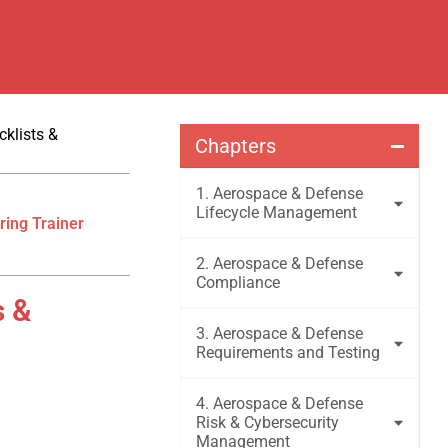
klists &
Chapters
1. Aerospace & Defense
Lifecycle Management
ring Trainer
2. Aerospace & Defense
Compliance
s &
3. Aerospace & Defense
Requirements and Testing
4. Aerospace & Defense
Risk & Cybersecurity
Management