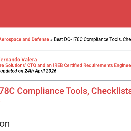
Aerospace and Defense
»
Best DO-178C Compliance Tools, Chec
Fernando Valera
re Solutions’ CTO and an IREB Certified Requirements Enginee
 updated on 24th April 2026
78C Compliance Tools, Checklist
s
ion