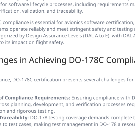
s for software lifecycle processes, including requirements
ification, validation, and traceability.
compliance is essential for avionics software certification,
ems operate reliably and meet stringent safety and testing
gorized by Design Assurance Levels (DAL A to E), with DAL 
o its impact on flight safety.
enges in Achieving DO-178C Compl
ance, DO-178C certification presents several challenges fo
of Compliance Requirements:
Ensuring compliance with 
cross planning, development, and verification processes req
n and rigorous testing.
Traceability:
DO-178 testing coverage demands complete tr
 to test cases, making test management in DO-178 a resou