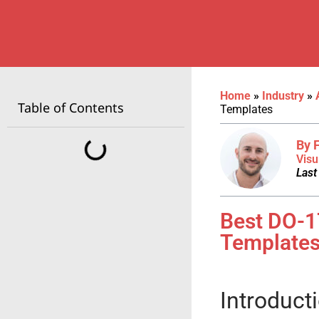
Home
»
Industry
»
Table of Contents
Templates
By 
Visu
Last
Best DO-1
Template
Introduct