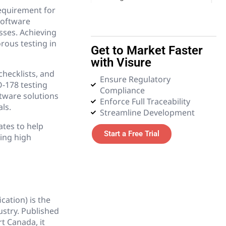
requirement for
software
5. Emerging Technologies
esses. Achieving
rous testing in
Get to Market Faster
6. Glossary
with Visure
checklists, and
Ensure Regulatory
-178 testing
Compliance
tware solutions
Enforce Full Traceability
ls.
Streamline Development
ates to help
Start a Free Trial
ning high
ation) is the
ustry. Published
t Canada, it