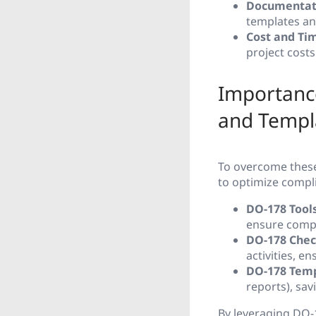
Documentat
templates a
Cost and Tim
project cost
Importance
and Templ
To overcome these 
to optimize compli
DO-178 Tools
ensure compl
DO-178 Check
activities, e
DO-178 Temp
reports), sav
By leveraging DO-1