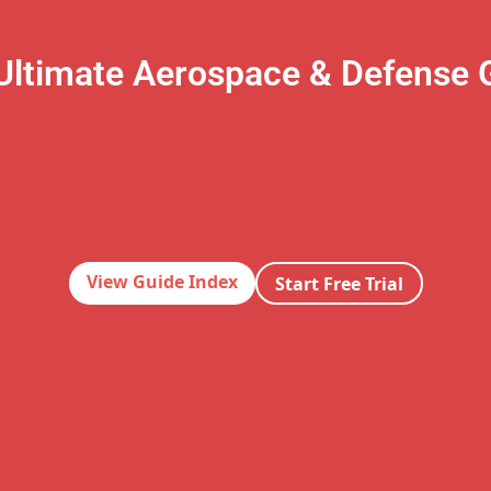
Ultimate Aerospace & Defense 
View Guide Index
Start Free Trial