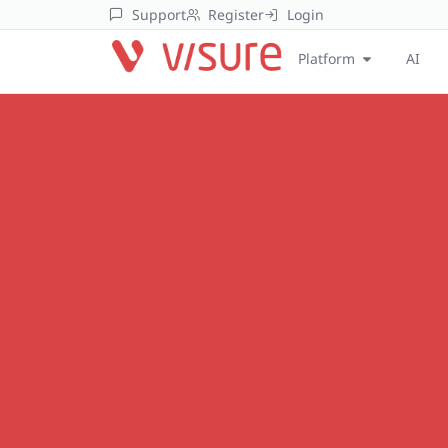
Support
Register
Login
Platform
AI