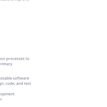
ion processes to
primary
testable software
n, code, and test
elopment
or