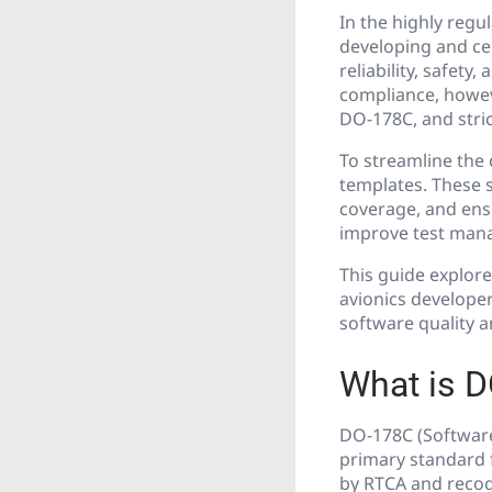
In the highly regu
developing and ce
reliability, safety
compliance, howev
DO-178C, and stric
To streamline the 
templates. These 
coverage, and ens
improve test mana
This guide explore
avionics developer
software quality a
What is 
DO-178C (Software
primary standard f
by RTCA and recogn