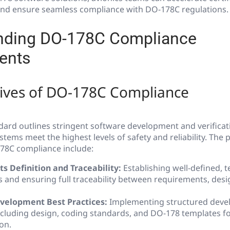
 and ensure seamless compliance with DO-178C regulations.
nding DO-178C Compliance
ents
tives of DO-178C Compliance
ard outlines stringent software development and verificat
stems meet the highest levels of safety and reliability. The 
178C compliance include:
 Definition and Traceability:
Establishing well-defined, 
 and ensuring full traceability between requirements, desig
velopment Best Practices:
Implementing structured dev
ncluding design, coding standards, and DO-178 templates f
on.