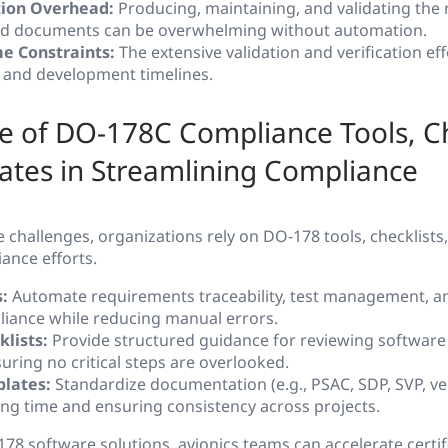
ion Overhead:
Producing, maintaining, and validating the
nd documents can be overwhelming without automation.
e Constraints:
The extensive validation and verification ef
s and development timelines.
 of DO-178C Compliance Tools, Ch
ates in Streamlining Compliance
challenges, organizations rely on DO-178 tools, checklists
ance efforts.
:
Automate requirements traceability, test management, and
iance while reducing manual errors.
lists:
Provide structured guidance for reviewing software 
nsuring no critical steps are overlooked.
lates:
Standardize documentation (e.g., PSAC, SDP, SVP, ver
ing time and ensuring consistency across projects.
78 software solutions, avionics teams can accelerate certif