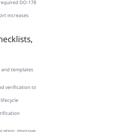
 required DO-178
fort increases
ecklists,
, and templates
 verification to
lifecycle
ification
ication, improve