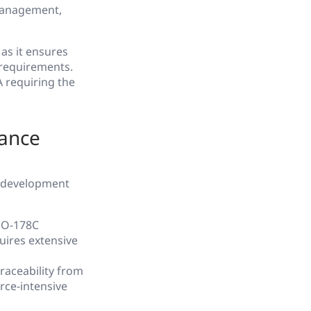
 management,
 as it ensures
 requirements.
A requiring the
iance
r development
DO-178C
uires extensive
aceability from
rce-intensive