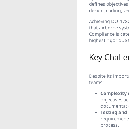
defines objective
design, coding, ver
Achieving DO-178C 
that airborne syst
Compliance is cate
highest rigor due t
Key Chall
Despite its import
teams:
Complexity 
objectives a
documentatio
Testing and 
requirements
process.