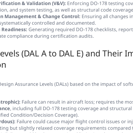
ification & Validation (V&V):
Enforcing DO-178 testing cov
tion, and system testing, as well as structural code coverage
on Management & Change Control:
Ensuring all changes i
e systematically controlled and documented.
n Readiness:
Generating required DO-178 checklists, report
te compliance during certification audits.
evels (DAL A to DAL E) and Their I
on
esign Assurance Levels (DALs) based on the impact of soft
trophic):
Failure can result in aircraft loss; requires the m
ance
, including full DO-178 testing coverage and structura
ied Condition/Decision Coverage).
rdous):
Failure could cause major flight control issues or inj
sting but slightly relaxed coverage requirements compared 