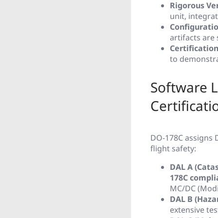
Rigorous Ver
unit, integra
Configurati
artifacts ar
Certificatio
to demonstra
Software L
Certificati
DO-178C assigns D
flight safety:
DAL A (Catas
178C compli
MC/DC (Modif
DAL B (Haza
extensive te