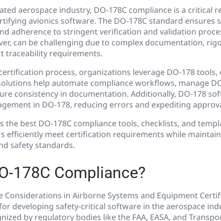
lated aerospace industry, DO-178C compliance is a critical 
rtifying avionics software. The DO-178C standard ensures 
, and adherence to stringent verification and validation proc
er, can be challenging due to complex documentation, rigo
t traceability requirements.
certification process, organizations leverage DO-178 tools, 
solutions help automate compliance workflows, manage DO
ure consistency in documentation. Additionally, DO-178 sof
gement in DO-178, reducing errors and expediting approva
s the best DO-178C compliance tools, checklists, and templ
s efficiently meet certification requirements while maintai
nd safety standards.
DO-178C Compliance?
 Considerations in Airborne Systems and Equipment Certific
or developing safety-critical software in the aerospace ind
ized by regulatory bodies like the FAA, EASA, and Transpor