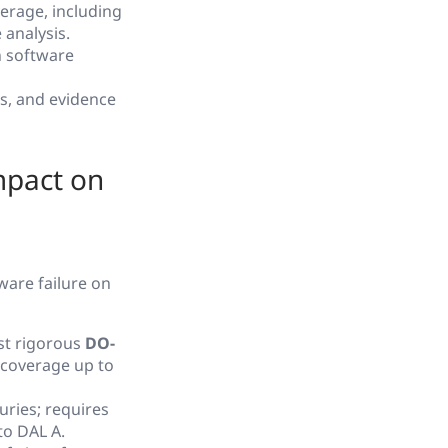
erage, including
 analysis.
n software
s, and evidence
mpact on
ware failure on
ost rigorous
DO-
l coverage up to
uries; requires
to DAL A.