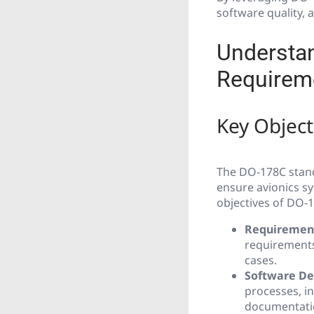
software quality,
Understa
Requirem
Key Objec
The DO-178C stand
ensure avionics sy
objectives of DO-
Requirements
requirements
cases.
Software De
processes, i
documentati