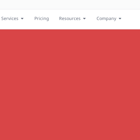
Services
Pricing
Resources
Company