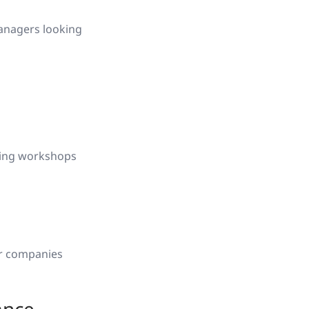
managers looking
ning workshops
or companies