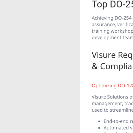
Top DO-2
Achieving DO-254 
assurance, verific
training workshops
development team
Visure Re
& Complia
Optimizing DO-178
Visure Solutions 
management, tracea
used to streamlin
End-to-end r
Automated ve