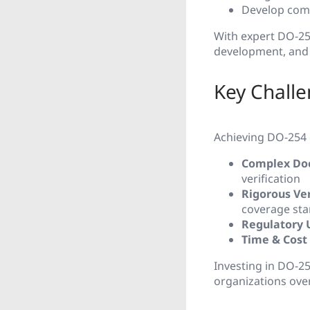
Develop comp
With expert DO-254
development, and 
Key Chall
Achieving DO-254 c
Complex Do
verification
Rigorous Ver
coverage st
Regulatory 
Time & Cost
Investing in DO-2
organizations ove