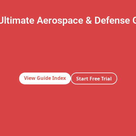
Ultimate Aerospace & Defense 
View Guide Index
Start Free Trial