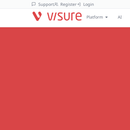
Support
Register
Login
Platform
AI