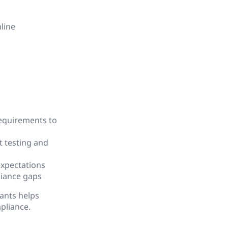
line
requirements to
t testing and
expectations
liance gaps
ants helps
pliance.