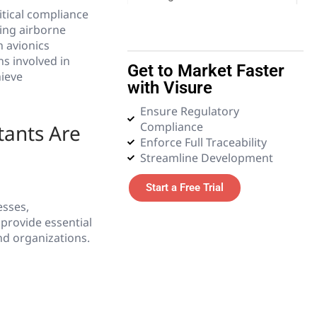
itical compliance
ying airborne
5. Emerging Technologies
n avionics
s involved in
Get to Market Faster
6. Glossary
hieve
with Visure
Ensure Regulatory
Compliance
ants Are
Enforce Full Traceability
Streamline Development
Start a Free Trial
esses,
provide essential
nd organizations.