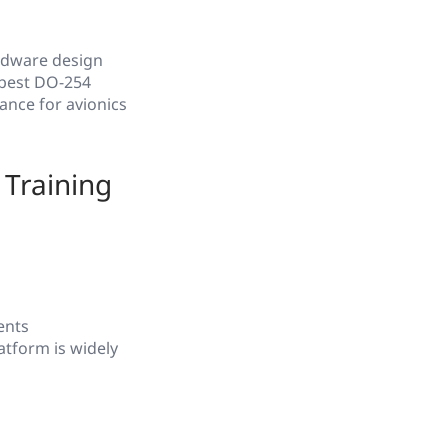
rdware design
 best DO-254
ance for avionics
Training
ents
atform is widely