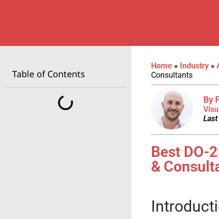
Home
»
Industry
»
Table of Contents
Consultants
By 
Visu
Last
Best DO-2
& Consult
Introduct