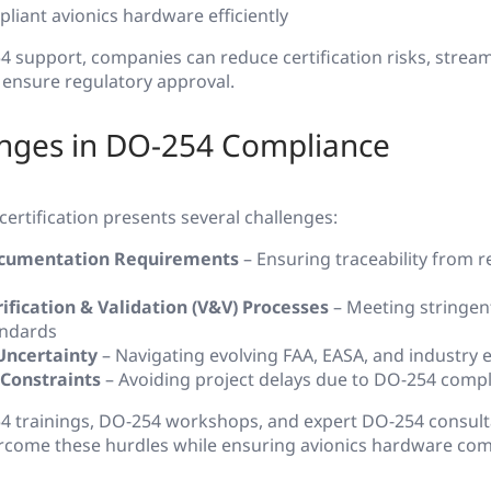
liant avionics hardware efficiently
 support, companies can reduce certification risks, stream
ensure regulatory approval.
enges in DO-254 Compliance
ertification presents several challenges:
cumentation Requirements
– Ensuring traceability from 
ification & Validation (V&V) Processes
– Meeting stringen
andards
Uncertainty
– Navigating evolving FAA, EASA, and industry 
 Constraints
– Avoiding project delays due to DO-254 comp
54 trainings, DO-254 workshops, and expert DO-254 consult
rcome these hurdles while ensuring avionics hardware com