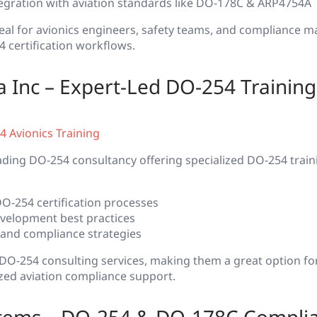
egration with aviation standards like DO-178C & ARP4754A
ideal for avionics engineers, safety teams, and compliance 
 certification workflows.
 Inc – Expert-Led DO-254 Training
 Avionics Training
ading DO-254 consultancy offering specialized DO-254 trai
O-254 certification processes
velopment best practices
 and compliance strategies
 DO-254 consulting services, making them a great option f
zed aviation compliance support.