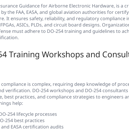
surance Guidance for Airborne Electronic Hardware, is a cr
by the FAA, EASA, and global aviation authorities for certif
. It ensures safety, reliability, and regulatory compliance i
FPGAs, ASICs, PLDs, and circuit board designs. Organization
ense must adhere to DO-254 training and guidelines to ac
fication.
4 Training Workshops and Consult
compliance is complex, requiring deep knowledge of proc
d verification. DO-254 workshops and DO-254 consultants 
, best practices, and compliance strategies to engineers a
nings help:
O-254 lifecycle processes
-254 best practices
and EASA certification audits