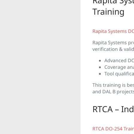
Rapita Sy
Training
Rapita Systems D
Rapita Systems pr
verification & vali
Advanced DO-
Coverage anal
Tool qualifi
This training is 
and DAL B project
RTCA – Ind
RTCA DO-254 Trai