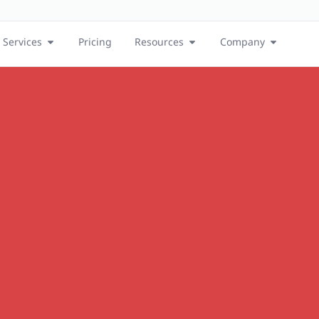
Services
Pricing
Resources
Company