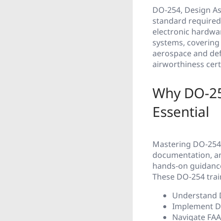
DO-254, Design As
standard required 
electronic hardware
systems, covering 
aerospace and def
airworthiness certi
Why DO-25
Essential
Mastering DO-254 
documentation, an
hands-on guidance
These DO-254 trai
Understand D
Implement DO
Navigate FAA 