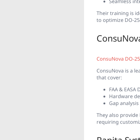
Seamless int
Their training is 
to optimize DO-254
ConsuNova
ConsuNova DO-254
ConsuNova is a le
that cover:
FAA & EASA D
Hardware de
Gap analysis
They also provide
requiring customi