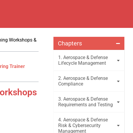
ining Workshops &
Chapters
1. Aerospace & Defense
Lifecycle Management
ring Trainer
2. Aerospace & Defense
Compliance
Workshops
3. Aerospace & Defense
Requirements and Testing
4. Aerospace & Defense
Risk & Cybersecurity
Management