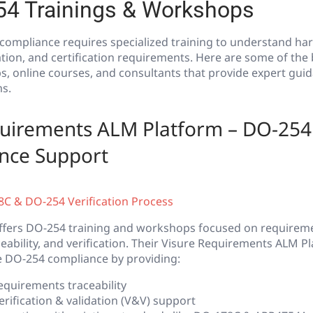
54 Trainings & Workshops
compliance requires specialized training to understand ha
ation, and certification requirements. Here are some of the
, online courses, and consultants that provide expert guid
s.
quirements ALM Platform – DO-254 
nce Support
C & DO-254 Verification Process
offers DO-254 training and workshops focused on requirem
bility, and verification. Their Visure Requirements ALM Pl
e DO-254 compliance by providing:
equirements traceability
rification & validation (V&V) support