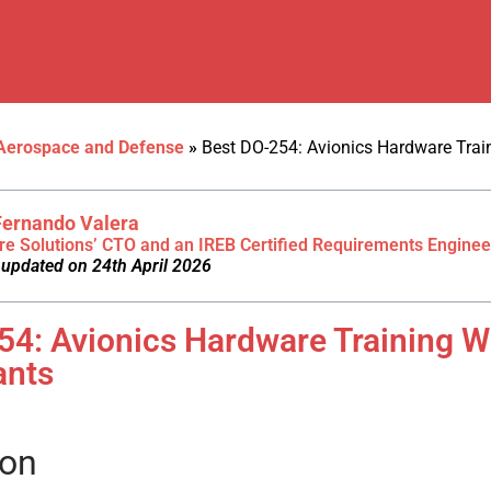
Aerospace and Defense
»
Best DO-254: Avionics Hardware Tra
Fernando Valera
re Solutions’ CTO and an IREB Certified Requirements Enginee
 updated on 24th April 2026
54: Avionics Hardware Training 
ants
ion