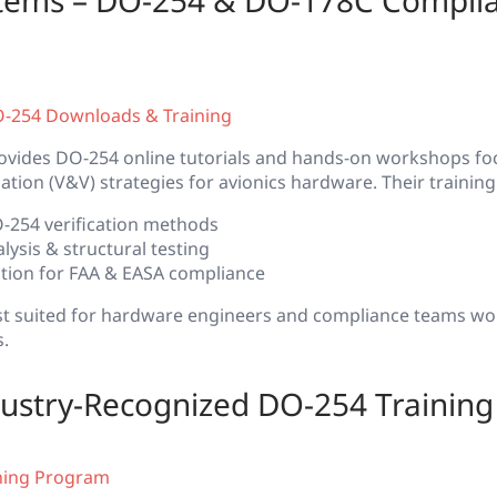
stems – DO-254 & DO-178C Compli
O-254 Downloads & Training
ovides DO-254 online tutorials and hands-on workshops f
dation (V&V) strategies for avionics hardware. Their training
254 verification methods
ysis & structural testing
cation for FAA & EASA compliance
best suited for hardware engineers and compliance teams w
s.
ustry-Recognized DO-254 Training
ning Program