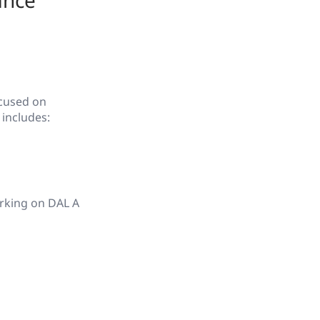
ance
ocused on
 includes:
orking on DAL A