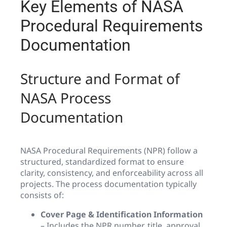
Key Elements of NASA
Procedural Requirements
Documentation
Structure and Format of
NASA Process
Documentation
NASA Procedural Requirements (NPR) follow a
structured, standardized format to ensure
clarity, consistency, and enforceability across all
projects. The process documentation typically
consists of:
Cover Page & Identification Information
– Includes the NPR number, title, approval