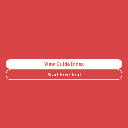
View Guide Index
Start Free Trial