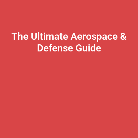
The Ultimate Aerospace &
Defense Guide