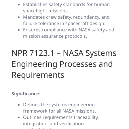
Establishes safety standards for human
spaceflight missions.
Mandates crew safety, redundancy, and
failure tolerance in spacecraft design.
Ensures compliance with NASA safety and
mission assurance protocols.
NPR 7123.1 – NASA Systems
Engineering Processes and
Requirements
Significance:
Defines the systems engineering
framework for all NASA missions.
Outlines requirements traceability,
integration, and verification