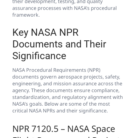
their development, testing, and quality
assurance processes with NASA’s procedural
framework.
Key NASA NPR
Documents and Their
Significance
NASA Procedural Requirements (NPR)
documents govern aerospace projects, safety,
engineering, and mission assurance across the
agency. These documents ensure compliance,
standardization, and regulatory alignment with
NASA’s goals. Below are some of the most
critical NASA NPRs and their significance.
NPR 7120.5 – NASA Space