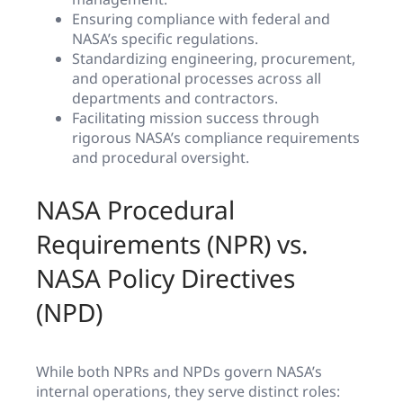
Ensuring compliance with federal and
NASA’s specific regulations.
Standardizing engineering, procurement,
and operational processes across all
departments and contractors.
Facilitating mission success through
rigorous NASA’s compliance requirements
and procedural oversight.
NASA Procedural
Requirements (NPR) vs.
NASA Policy Directives
(NPD)
While both NPRs and NPDs govern NASA’s
internal operations, they serve distinct roles: