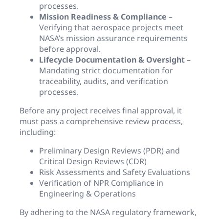
processes.
Mission Readiness & Compliance
–
Verifying that aerospace projects meet
NASA’s mission assurance requirements
before approval.
Lifecycle Documentation & Oversight
–
Mandating strict documentation for
traceability, audits, and verification
processes.
Before any project receives final approval, it
must pass a comprehensive review process,
including:
Preliminary Design Reviews (PDR) and
Critical Design Reviews (CDR)
Risk Assessments and Safety Evaluations
Verification of NPR Compliance in
Engineering & Operations
By adhering to the NASA regulatory framework,