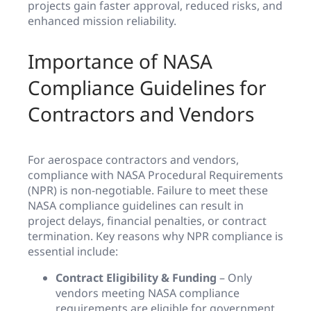
projects gain faster approval, reduced risks, and
enhanced mission reliability.
Importance of NASA
Compliance Guidelines for
Contractors and Vendors
For aerospace contractors and vendors,
compliance with NASA Procedural Requirements
(NPR) is non-negotiable. Failure to meet these
NASA compliance guidelines can result in
project delays, financial penalties, or contract
termination. Key reasons why NPR compliance is
essential include:
Contract Eligibility & Funding
– Only
vendors meeting NASA compliance
requirements are eligible for government