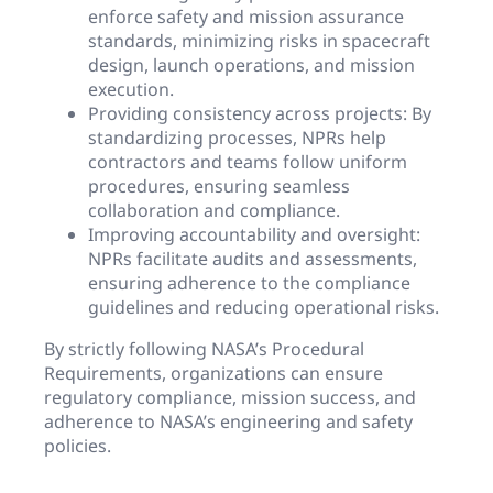
enforce safety and mission assurance
standards, minimizing risks in spacecraft
design, launch operations, and mission
execution.
Providing consistency across projects: By
standardizing processes, NPRs help
contractors and teams follow uniform
procedures, ensuring seamless
collaboration and compliance.
Improving accountability and oversight:
NPRs facilitate audits and assessments,
ensuring adherence to the compliance
guidelines and reducing operational risks.
By strictly following NASA’s Procedural
Requirements, organizations can ensure
regulatory compliance, mission success, and
adherence to NASA’s engineering and safety
policies.