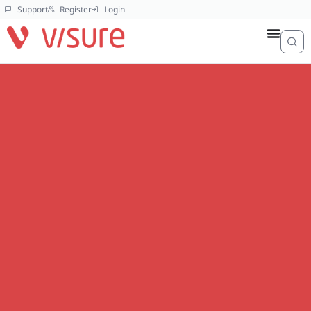
Support
Register
Login