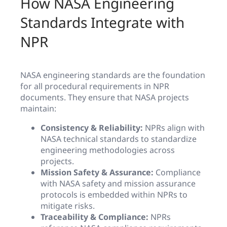
How NASA Engineering
Standards Integrate with
NPR
NASA engineering standards are the foundation
for all procedural requirements in NPR
documents. They ensure that NASA projects
maintain:
Consistency & Reliability:
NPRs align with
NASA technical standards to standardize
engineering methodologies across
projects.
Mission Safety & Assurance:
Compliance
with NASA safety and mission assurance
protocols is embedded within NPRs to
mitigate risks.
Traceability & Compliance:
NPRs