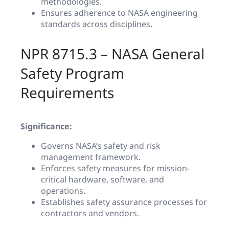
methodologies.
Ensures adherence to NASA engineering
standards across disciplines.
NPR 8715.3 – NASA General
Safety Program
Requirements
Significance:
Governs NASA’s safety and risk
management framework.
Enforces safety measures for mission-
critical hardware, software, and
operations.
Establishes safety assurance processes for
contractors and vendors.