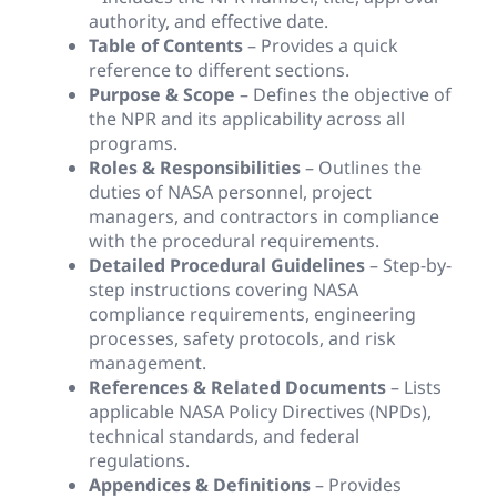
authority, and effective date.
Table of Contents
– Provides a quick
reference to different sections.
Purpose & Scope
– Defines the objective of
the NPR and its applicability across all
programs.
Roles & Responsibilities
– Outlines the
duties of NASA personnel, project
managers, and contractors in compliance
with the procedural requirements.
Detailed Procedural Guidelines
– Step-by-
step instructions covering NASA
compliance requirements, engineering
processes, safety protocols, and risk
management.
References & Related Documents
– Lists
applicable NASA Policy Directives (NPDs),
technical standards, and federal
regulations.
Appendices & Definitions
– Provides