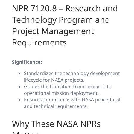
NPR 7120.8 – Research and
Technology Program and
Project Management
Requirements
Significance:
Standardizes the technology development
lifecycle for NASA projects.
Guides the transition from research to
operational mission deployment.
Ensures compliance with NASA procedural
and technical requirements.
Why These NASA NPRs