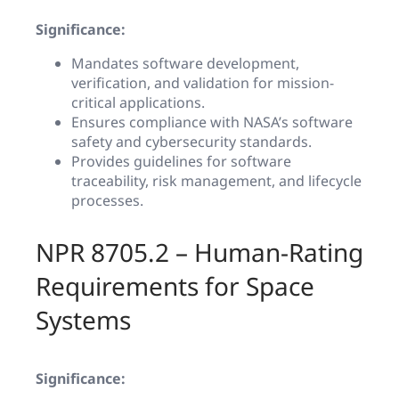
Significance:
Mandates software development,
verification, and validation for mission-
critical applications.
Ensures compliance with NASA’s software
safety and cybersecurity standards.
Provides guidelines for software
traceability, risk management, and lifecycle
processes.
NPR 8705.2 – Human-Rating
Requirements for Space
Systems
Significance: