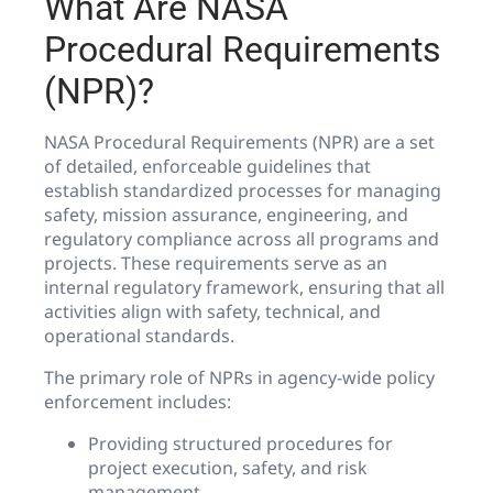
What Are NASA
Procedural Requirements
(NPR)?
NASA Procedural Requirements (NPR) are a set
of detailed, enforceable guidelines that
establish standardized processes for managing
safety, mission assurance, engineering, and
regulatory compliance across all programs and
projects. These requirements serve as an
internal regulatory framework, ensuring that all
activities align with safety, technical, and
operational standards.
The primary role of NPRs in agency-wide policy
enforcement includes:
Providing structured procedures for
project execution, safety, and risk
management.