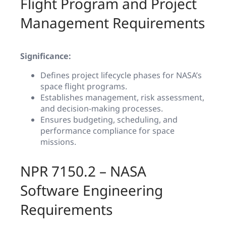
Flight Program and Project
Management Requirements
Significance:
Defines project lifecycle phases for NASA’s
space flight programs.
Establishes management, risk assessment,
and decision-making processes.
Ensures budgeting, scheduling, and
performance compliance for space
missions.
NPR 7150.2 – NASA
Software Engineering
Requirements