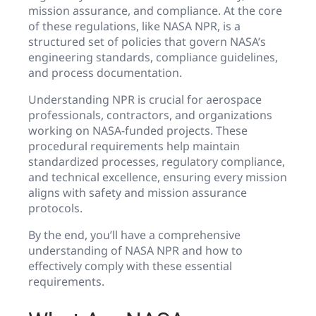
mission assurance, and compliance. At the core
of these regulations, like NASA NPR, is a
structured set of policies that govern NASA’s
engineering standards, compliance guidelines,
and process documentation.
Understanding NPR is crucial for aerospace
professionals, contractors, and organizations
working on NASA-funded projects. These
procedural requirements help maintain
standardized processes, regulatory compliance,
and technical excellence, ensuring every mission
aligns with safety and mission assurance
protocols.
By the end, you’ll have a comprehensive
understanding of NASA NPR and how to
effectively comply with these essential
requirements.