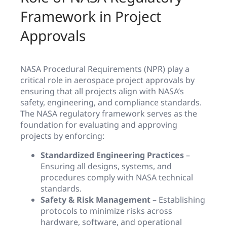
Framework in Project
Approvals
NASA Procedural Requirements (NPR) play a
critical role in aerospace project approvals by
ensuring that all projects align with NASA’s
safety, engineering, and compliance standards.
The NASA regulatory framework serves as the
foundation for evaluating and approving
projects by enforcing:
Standardized Engineering Practices
–
Ensuring all designs, systems, and
procedures comply with NASA technical
standards.
Safety & Risk Management
– Establishing
protocols to minimize risks across
hardware, software, and operational