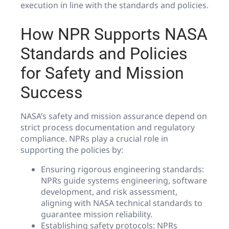
execution in line with the standards and policies.
How NPR Supports NASA
Standards and Policies
for Safety and Mission
Success
NASA’s safety and mission assurance depend on
strict process documentation and regulatory
compliance. NPRs play a crucial role in
supporting the policies by:
Ensuring rigorous engineering standards:
NPRs guide systems engineering, software
development, and risk assessment,
aligning with NASA technical standards to
guarantee mission reliability.
Establishing safety protocols: NPRs