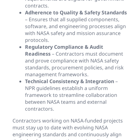
contracts.
Adherence to Quality & Safety Standards
– Ensures that all supplied components,
software, and engineering processes align
with NASA safety and mission assurance
protocols.
Regulatory Compliance & Audit
Readiness
– Contractors must document
and prove compliance with NASA safety
standards, procurement policies, and risk
management frameworks.
Technical Consistency & Integration
–
NPR guidelines establish a uniform
framework to streamline collaboration
between NASA teams and external
contractors.
Contractors working on NASA-funded projects
must stay up to date with evolving NASA
engineering standards and continuously align