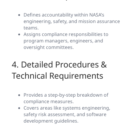
Defines accountability within NASA’s
engineering, safety, and mission assurance
teams.
Assigns compliance responsibilities to
program managers, engineers, and
oversight committees.
4. Detailed Procedures &
Technical Requirements
Provides a step-by-step breakdown of
compliance measures.
Covers areas like systems engineering,
safety risk assessment, and software
development guidelines.