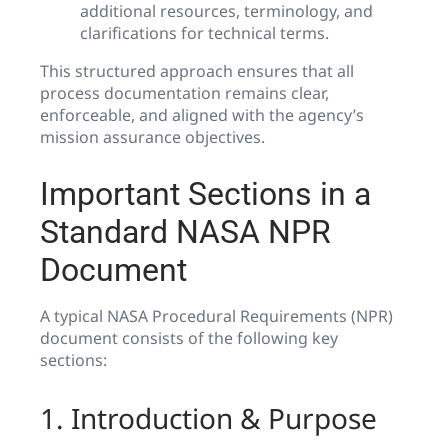
additional resources, terminology, and
clarifications for technical terms.
This structured approach ensures that all
process documentation remains clear,
enforceable, and aligned with the agency’s
mission assurance objectives.
Important Sections in a
Standard NASA NPR
Document
A typical NASA Procedural Requirements (NPR)
document consists of the following key
sections:
1. Introduction & Purpose