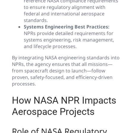
reference NASA compliance requirements
to ensure regulatory alignment with
federal and international aerospace
standards.
Systems Engineering Best Practices:
NPRs provide detailed requirements for
systems engineering, risk management,
and lifecycle processes.
By integrating NASA engineering standards into
NPRs, the agency ensures that all missions—
from spacecraft design to launch—follow
proven, safety-focused, and efficiency-driven
processes.
How NASA NPR Impacts
Aerospace Projects
Role of NASA Regulatory