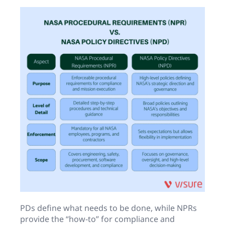
PDs define what needs to be done, while NPRs
provide the “how-to” for compliance and