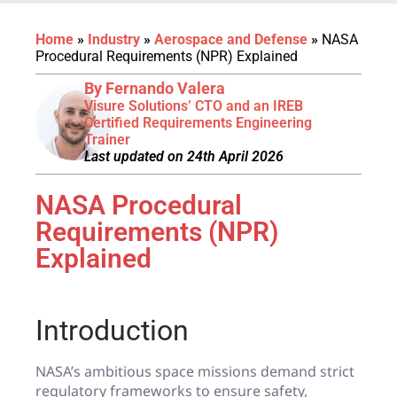
Home
»
Industry
»
Aerospace and Defense
»
NASA
Procedural Requirements (NPR) Explained
By Fernando Valera
Visure Solutions’ CTO and an IREB
Certified Requirements Engineering
Trainer
Last updated on 24th April 2026
NASA Procedural
Requirements (NPR)
Explained
Introduction
NASA’s ambitious space missions demand strict
regulatory frameworks to ensure safety,