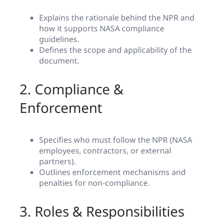
Explains the rationale behind the NPR and
how it supports NASA compliance
guidelines.
Defines the scope and applicability of the
document.
2. Compliance &
Enforcement
Specifies who must follow the NPR (NASA
employees, contractors, or external
partners).
Outlines enforcement mechanisms and
penalties for non-compliance.
3. Roles & Responsibilities