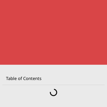
Table of Contents