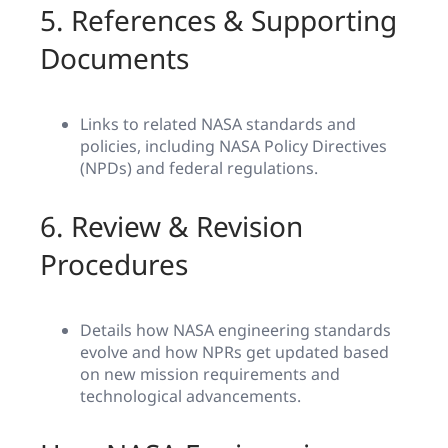
5. References & Supporting
Documents
Links to related NASA standards and
policies, including NASA Policy Directives
(NPDs) and federal regulations.
6. Review & Revision
Procedures
Details how NASA engineering standards
evolve and how NPRs get updated based
on new mission requirements and
technological advancements.