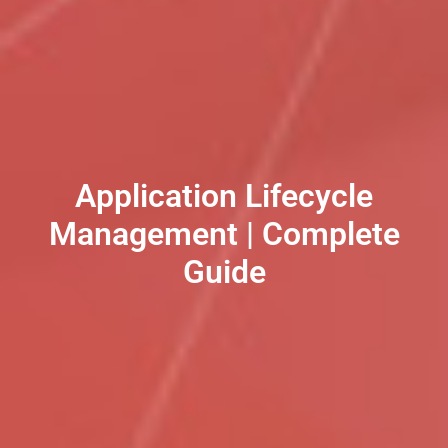
Application Lifecycle
Management | Complete
Guide