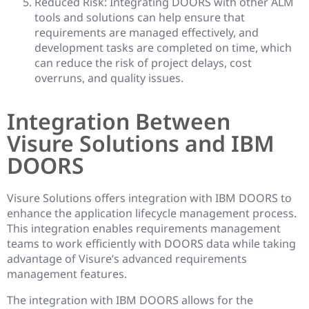
Reduced Risk: Integrating DOORS with other ALM
tools and solutions can help ensure that
requirements are managed effectively, and
development tasks are completed on time, which
can reduce the risk of project delays, cost
overruns, and quality issues.
Integration Between
Visure Solutions and IBM
DOORS
Visure Solutions offers integration with IBM DOORS to
enhance the application lifecycle management process.
This integration enables requirements management
teams to work efficiently with DOORS data while taking
advantage of Visure’s advanced requirements
management features.
The integration with IBM DOORS allows for the