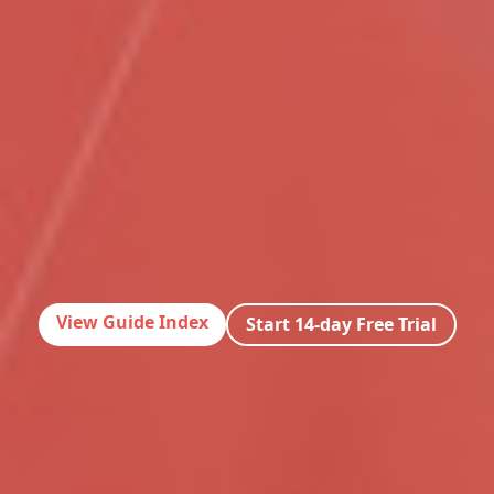
View Guide Index
Start 14-day Free Trial