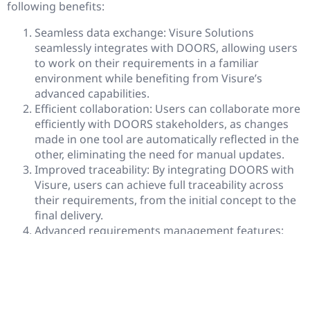
following benefits:
Seamless data exchange: Visure Solutions
seamlessly integrates with DOORS, allowing users
to work on their requirements in a familiar
environment while benefiting from Visure’s
advanced capabilities.
Efficient collaboration: Users can collaborate more
efficiently with DOORS stakeholders, as changes
made in one tool are automatically reflected in the
other, eliminating the need for manual updates.
Improved traceability: By integrating DOORS with
Visure, users can achieve full traceability across
their requirements, from the initial concept to the
final delivery.
Advanced requirements management features:
Visure Solutions offers advanced features such as
impact analysis, risk management, and test
management that can be leveraged on DOORS
data.
Increased productivity: By integrating with Visure