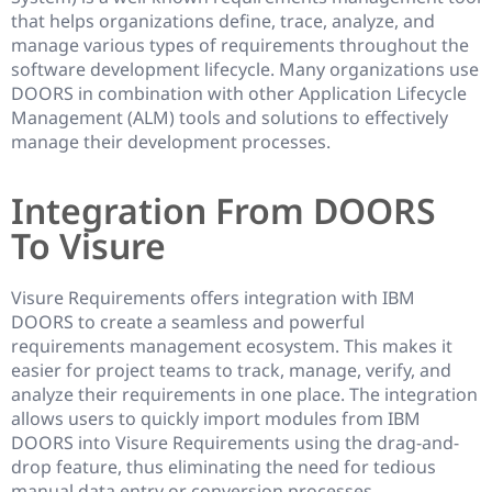
that helps organizations define, trace, analyze, and
manage various types of requirements throughout the
software development lifecycle. Many organizations use
DOORS in combination with other Application Lifecycle
Management (ALM) tools and solutions to effectively
manage their development processes.
Integration From DOORS
To Visure
Visure Requirements offers integration with IBM
DOORS to create a seamless and powerful
requirements management ecosystem. This makes it
easier for project teams to track, manage, verify, and
analyze their requirements in one place. The integration
allows users to quickly import modules from IBM
DOORS into Visure Requirements using the drag-and-
drop feature, thus eliminating the need for tedious
manual data entry or conversion processes.