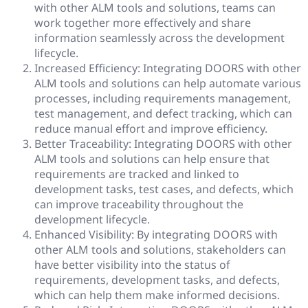
with other ALM tools and solutions, teams can
work together more effectively and share
information seamlessly across the development
lifecycle.
Increased Efficiency: Integrating DOORS with other
ALM tools and solutions can help automate various
processes, including requirements management,
test management, and defect tracking, which can
reduce manual effort and improve efficiency.
Better Traceability: Integrating DOORS with other
ALM tools and solutions can help ensure that
requirements are tracked and linked to
development tasks, test cases, and defects, which
can improve traceability throughout the
development lifecycle.
Enhanced Visibility: By integrating DOORS with
other ALM tools and solutions, stakeholders can
have better visibility into the status of
requirements, development tasks, and defects,
which can help them make informed decisions.