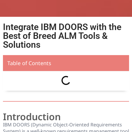
Integrate IBM DOORS with the
Best of Breed ALM Tools &
Solutions
Table of Contents
Introduction
IBM DOORS (Dynamic Object-Oriented Requirements
System) is a well-known requirements management tool