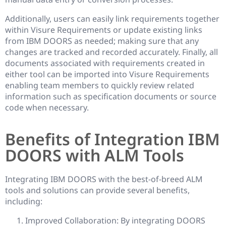
Additionally, users can easily link requirements together
within Visure Requirements or update existing links
from IBM DOORS as needed; making sure that any
changes are tracked and recorded accurately. Finally, all
documents associated with requirements created in
either tool can be imported into Visure Requirements
enabling team members to quickly review related
information such as specification documents or source
code when necessary.
Benefits of Integration IBM
DOORS with ALM Tools
Integrating IBM DOORS with the best-of-breed ALM
tools and solutions can provide several benefits,
including:
Improved Collaboration: By integrating DOORS