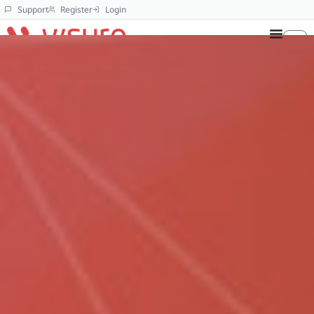
Support
Register
Login