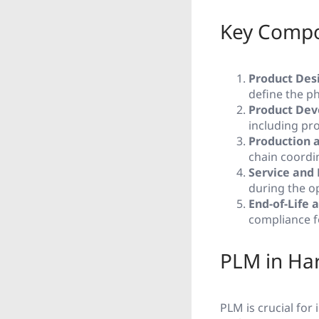
Key Compo
Product Des
define the ph
Product Dev
including pro
Production 
chain coordin
Service and
during the o
End-of-Life 
compliance f
PLM in Har
PLM is crucial for