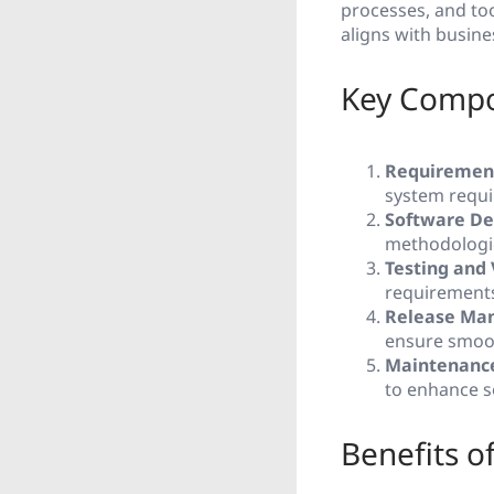
processes, and too
aligns with busine
Key Compo
Requiremen
system requi
Software De
methodologie
Testing and 
requirement
Release Ma
ensure smoot
Maintenance
to enhance s
Benefits o