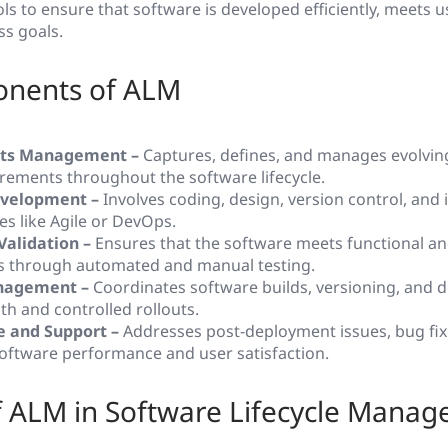
ls to ensure that software is developed efficiently, meets 
ss goals.
nents of ALM
ts Management –
Captures, defines, and manages evolvin
rements throughout the software lifecycle.
velopment –
Involves coding, design, version control, and 
s like Agile or DevOps.
Validation –
Ensures that the software meets functional an
s through automated and manual testing.
nagement –
Coordinates software builds, versioning, and 
h and controlled rollouts.
 and Support –
Addresses post-deployment issues, bug fix
oftware performance and user satisfaction.
f ALM in Software Lifecycle Mana