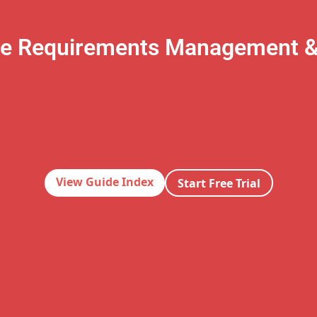
te Requirements Management 
View Guide Index
Start Free Trial