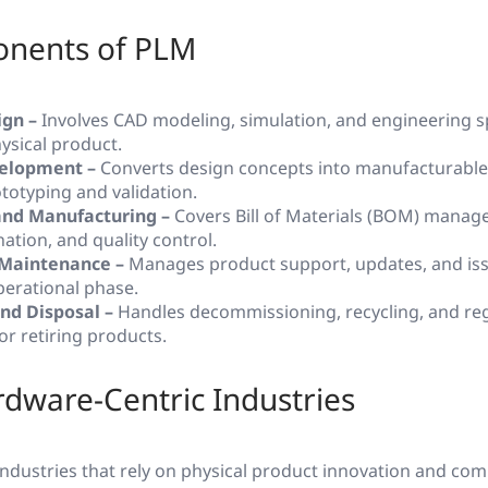
nents of PLM
ign –
Involves CAD modeling, simulation, and engineering sp
ysical product.
elopment –
Converts design concepts into manufacturable
totyping and validation.
and Manufacturing –
Covers Bill of Materials (BOM) manag
ation, and quality control.
 Maintenance –
Manages product support, updates, and iss
perational phase.
and Disposal –
Handles decommissioning, recycling, and re
or retiring products.
dware-Centric Industries
 industries that rely on physical product innovation and co