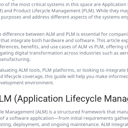
o of the most critical systems in this space are Application 
and Product Lifecycle Management (PLM). While they may 
t purposes and address different aspects of the systems en
 difference between ALM and PLM is essential for compani
hat integrate both hardware and software. This article exp
fferences, benefits, and use cases of ALM vs PLM, offering cl
gating digital transformation across industries such as ae
manufacturing.
luating ALM tools, PLM platforms, or looking to integrate 
nd lifecycle coverage, this guide will help you make informe
development environment.
LM (Application Lifecycle Man
ycle Management (ALM) is a structured framework that man
 of a software application—from initial requirements gathe
sting, deployment, and ongoing maintenance. ALM integrat