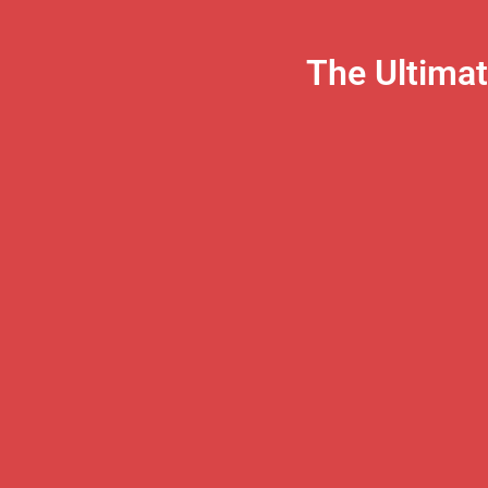
The Ultima