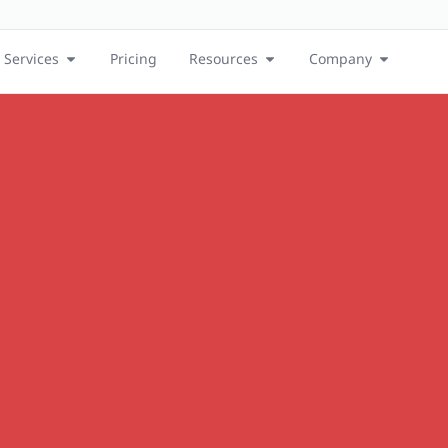
Services
Pricing
Resources
Company