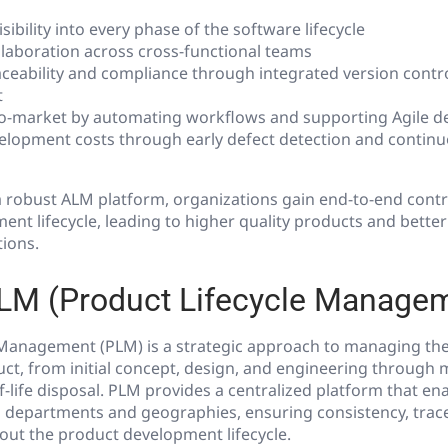
isibility into every phase of the software lifecycle
laboration across cross-functional teams
ceability and compliance through integrated version contro
t
to-market by automating workflows and supporting Agile 
lopment costs through early defect detection and contin
 robust ALM platform, organizations gain end-to-end contr
nt lifecycle, leading to higher quality products and bette
ions.
PLM (Product Lifecycle Manage
Management (PLM) is a strategic approach to managing the e
uct, from initial concept, design, and engineering through
f-life disposal. PLM provides a centralized platform that en
 departments and geographies, ensuring consistency, tracea
out the product development lifecycle.