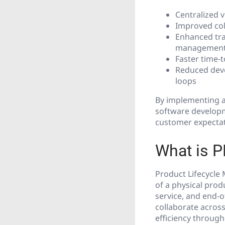
Centralized v
Improved col
Enhanced tra
managemen
Faster time-
Reduced deve
loops
By implementing a
software developme
customer expectat
What is 
Product Lifecycle 
of a physical prod
service, and end-o
collaborate across
efficiency through