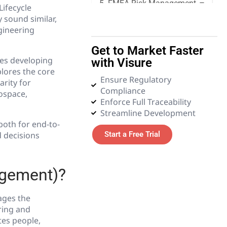
5. FMEA Risk Management
Lifecycle
sound similar,
gineering
6. Quality Management
Get to Market Faster
7. Requirements
es developing
with Visure
Management
lores the core
Ensure Regulatory
arity for
Compliance
8. Systems Engineering
rospace,
Enforce Full Traceability
Streamline Development
9. Tender and Procurement
both for end-to-
Management
d decisions
Start a Free Trial
10. Test Management
agement)?
11. Glossary
ages the
ring and
es people,