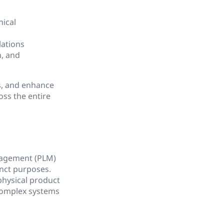
nical
lations
n, and
s, and enhance
oss the entire
nagement (PLM)
inct purposes.
physical product
 complex systems