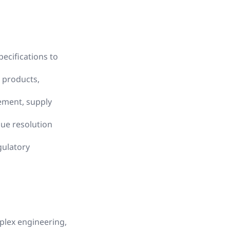
ecifications to
 products,
ement, supply
ue resolution
gulatory
mplex engineering,