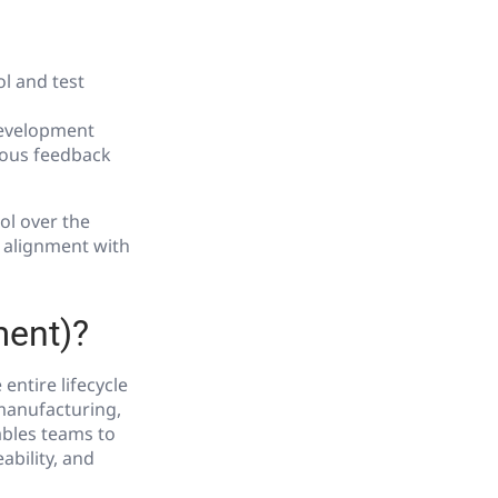
l and test
development
uous feedback
ol over the
r alignment with
ment)?
ntire lifecycle
 manufacturing,
ables teams to
bility, and