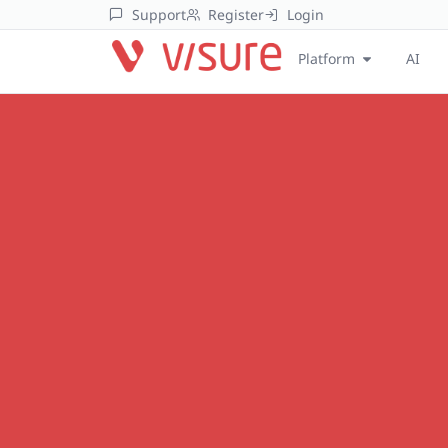
Support
Register
Login
Platform
AI