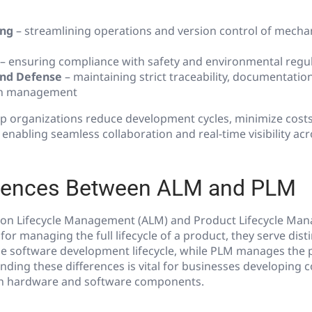
ing
– streamlining operations and version control of mecha
– ensuring compliance with safety and environmental regu
nd Defense
– maintaining strict traceability, documentatio
on management
p organizations reduce development cycles, minimize cost
 enabling seamless collaboration and real-time visibility acr
erences Between ALM and PLM
ion Lifecycle Management (ALM) and Product Lifecycle Ma
 for managing the full lifecycle of a product, they serve dist
e software development lifecycle, while PLM manages the 
anding these differences is vital for businesses developing
th hardware and software components.