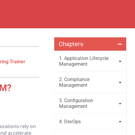
Chapters
1. Application Lifecycle
ring Trainer
Management
2. Compliance
Management
LM?
3. Configuration
Management
4. DevOps
izations rely on
and accelerate