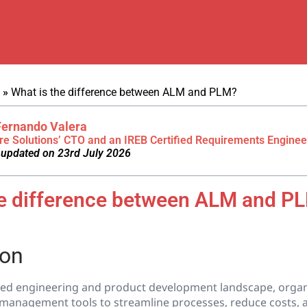
»
What is the difference between ALM and PLM?
Fernando Valera
re Solutions’ CTO and an IREB Certified Requirements Enginee
 updated on 23rd July 2026
he difference between ALM and P
ion
aced engineering and product development landscape, organ
e management tools to streamline processes, reduce costs, 