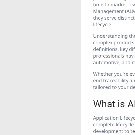
time to market. Tw
Management (ALM) 
they serve distinc
lifecycle.
Understanding the
complex products t
definitions, key di
professionals navi
automotive, and 
Whether you’re eva
end traceability a
tailored to your 
What is A
Application Lifec
complete lifecycle
development to te