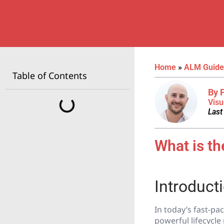
Home
»
ALM Guide
Table of Contents
By 
Visu
Last
What is t
Introduct
In today’s fast-p
powerful lifecycl