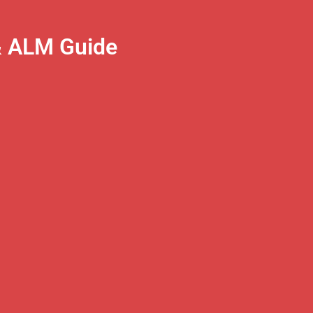
& ALM Guide