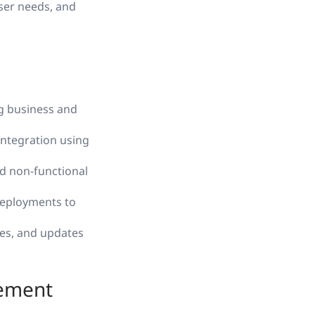
user needs, and
g business and
integration using
d non-functional
deployments to
es, and updates
gement