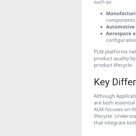
such as:
Manufactur
components
Automotive
Aerospace a
configurati
PLM platforms hel
product quality by
product lifecycle.
Key Diff
Although Applicat
are both essential
ALM focuses on th
lifecycle. Underst
that integrate bo