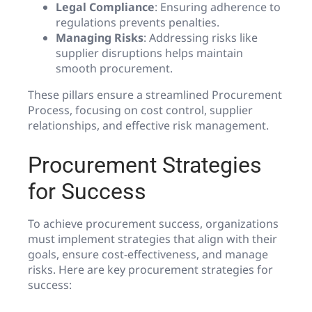
Legal Compliance
: Ensuring adherence to
regulations prevents penalties.
Managing Risks
: Addressing risks like
supplier disruptions helps maintain
smooth procurement.
These pillars ensure a streamlined Procurement
Process, focusing on cost control, supplier
relationships, and effective risk management.
Procurement Strategies
for Success
To achieve procurement success, organizations
must implement strategies that align with their
goals, ensure cost-effectiveness, and manage
risks. Here are key procurement strategies for
success: