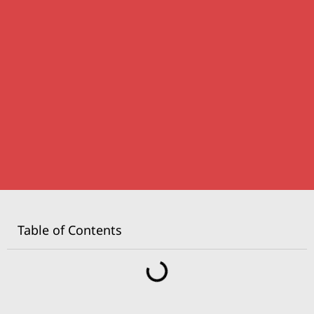
Table of Contents