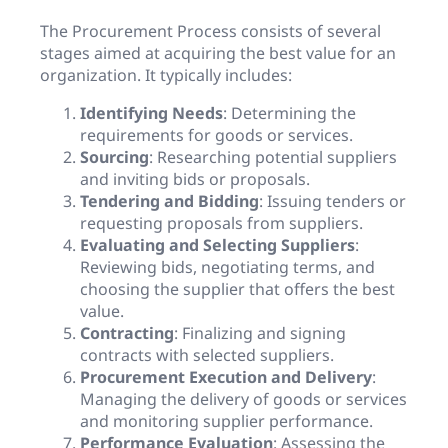
The Procurement Process consists of several
stages aimed at acquiring the best value for an
organization. It typically includes:
Identifying Needs
: Determining the
requirements for goods or services.
Sourcing
: Researching potential suppliers
and inviting bids or proposals.
Tendering and Bidding
: Issuing tenders or
requesting proposals from suppliers.
Evaluating and Selecting Suppliers
:
Reviewing bids, negotiating terms, and
choosing the supplier that offers the best
value.
Contracting
: Finalizing and signing
contracts with selected suppliers.
Procurement Execution and Delivery
:
Managing the delivery of goods or services
and monitoring supplier performance.
Performance Evaluation
: Assessing the