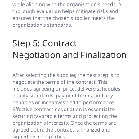
while aligning with the organization’s needs. A
thorough evaluation helps mitigate risks and
ensures that the chosen supplier meets the
organization’s standards.
Step 5: Contract
Negotiation and Finalization
After selecting the supplier, the next step is to
negotiate the terms of the contract. This
includes agreeing on price, delivery schedules,
quality standards, payment terms, and any
penalties or incentives tied to performance.
Effective contract negotiation is essential to
securing favorable terms and protecting the
organization’s interests. Once the terms are
agreed upon, the contract is finalized and
signed by both parties.