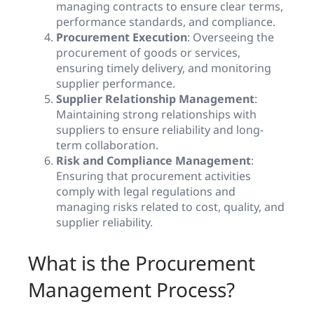
managing contracts to ensure clear terms,
performance standards, and compliance.
Procurement Execution
: Overseeing the
procurement of goods or services,
ensuring timely delivery, and monitoring
supplier performance.
Supplier Relationship Management
:
Maintaining strong relationships with
suppliers to ensure reliability and long-
term collaboration.
Risk and Compliance Management
:
Ensuring that procurement activities
comply with legal regulations and
managing risks related to cost, quality, and
supplier reliability.
What is the Procurement
Management Process?