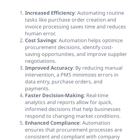
Increased Efficiency
: Automating routine
tasks like purchase order creation and
invoice processing saves time and reduces
human error.
Cost Savings
: Automation helps optimize
procurement decisions, identify cost-
saving opportunities, and improve supplier
negotiations.
Improved Accuracy
: By reducing manual
intervention, a PMS minimizes errors in
data entry, purchase orders, and
payments.
Faster Decision-Making
: Real-time
analytics and reports allow for quick,
informed decisions that help businesses
respond to changing market conditions.
Enhanced Compliance
: Automation
ensures that procurement processes are
consistent and compliant with company