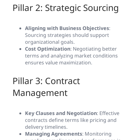
Pillar 2: Strategic Sourcing
Aligning with Business Objectives
:
Sourcing strategies should support
organizational goals.
Cost Optimization
: Negotiating better
terms and analyzing market conditions
ensures value maximization.
Pillar 3: Contract
Management
Key Clauses and Negotiation
: Effective
contracts define terms like pricing and
delivery timelines.
Managing Agreements
: Monitoring