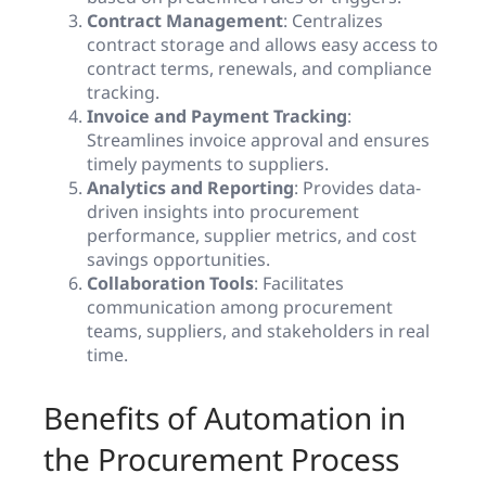
Contract Management
: Centralizes
contract storage and allows easy access to
contract terms, renewals, and compliance
tracking.
Invoice and Payment Tracking
:
Streamlines invoice approval and ensures
timely payments to suppliers.
Analytics and Reporting
: Provides data-
driven insights into procurement
performance, supplier metrics, and cost
savings opportunities.
Collaboration Tools
: Facilitates
communication among procurement
teams, suppliers, and stakeholders in real
time.
Benefits of Automation in
the Procurement Process