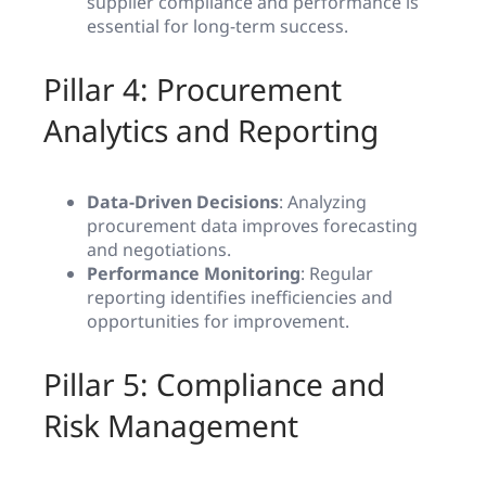
supplier compliance and performance is
essential for long-term success.
Pillar 4: Procurement
Analytics and Reporting
Data-Driven Decisions
: Analyzing
procurement data improves forecasting
and negotiations.
Performance Monitoring
: Regular
reporting identifies inefficiencies and
opportunities for improvement.
Pillar 5: Compliance and
Risk Management