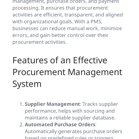
management, purchase orders, and payment
processing. It ensures that procurement
activities are efficient, transparent, and aligned
with organizational goals. With a PMS,
businesses can reduce manual work, minimize
errors, and gain better control over their
procurement activities.
Features of an Effective
Procurement Management
System
Supplier Management
: Tracks supplier
performance, helps with sourcing and
maintains a reliable supplier database.
Automated Purchase Orders
:
Automatically generates purchase orders
based on predefined rules or triggers.