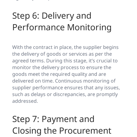
Step 6: Delivery and
Performance Monitoring
With the contract in place, the supplier begins
the delivery of goods or services as per the
agreed terms. During this stage, it’s crucial to
monitor the delivery process to ensure the
goods meet the required quality and are
delivered on time. Continuous monitoring of
supplier performance ensures that any issues,
such as delays or discrepancies, are promptly
addressed.
Step 7: Payment and
Closing the Procurement