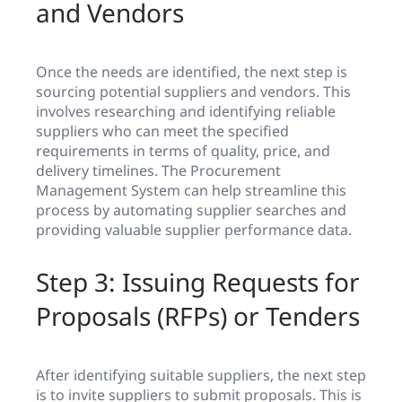
and Vendors
Once the needs are identified, the next step is
sourcing potential suppliers and vendors. This
involves researching and identifying reliable
suppliers who can meet the specified
requirements in terms of quality, price, and
delivery timelines. The Procurement
Management System can help streamline this
process by automating supplier searches and
providing valuable supplier performance data.
Step 3: Issuing Requests for
Proposals (RFPs) or Tenders
After identifying suitable suppliers, the next step
is to invite suppliers to submit proposals. This is