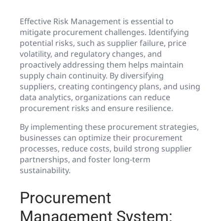
Effective Risk Management is essential to
mitigate procurement challenges. Identifying
potential risks, such as supplier failure, price
volatility, and regulatory changes, and
proactively addressing them helps maintain
supply chain continuity. By diversifying
suppliers, creating contingency plans, and using
data analytics, organizations can reduce
procurement risks and ensure resilience.
By implementing these procurement strategies,
businesses can optimize their procurement
processes, reduce costs, build strong supplier
partnerships, and foster long-term
sustainability.
Procurement
Management System: