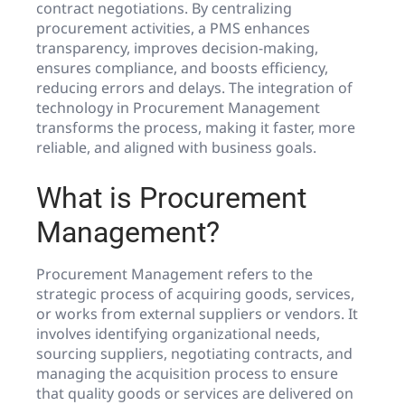
contract negotiations. By centralizing
procurement activities, a PMS enhances
transparency, improves decision-making,
ensures compliance, and boosts efficiency,
reducing errors and delays. The integration of
technology in Procurement Management
transforms the process, making it faster, more
reliable, and aligned with business goals.
What is Procurement
Management?
Procurement Management refers to the
strategic process of acquiring goods, services,
or works from external suppliers or vendors. It
involves identifying organizational needs,
sourcing suppliers, negotiating contracts, and
managing the acquisition process to ensure
that quality goods or services are delivered on