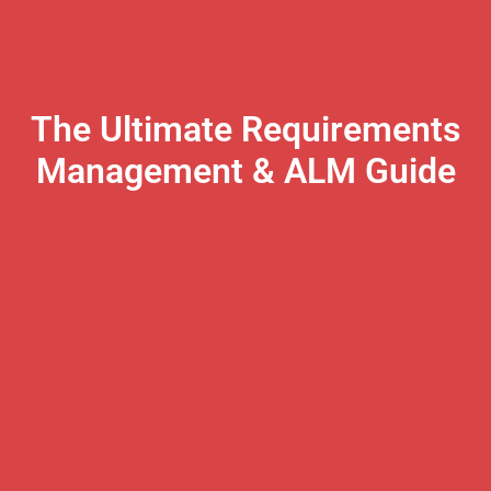
The Ultimate Requirements
Management & ALM Guide