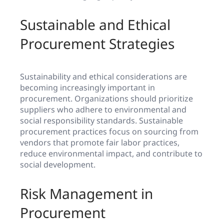
Sustainable and Ethical
Procurement Strategies
Sustainability and ethical considerations are
becoming increasingly important in
procurement. Organizations should prioritize
suppliers who adhere to environmental and
social responsibility standards. Sustainable
procurement practices focus on sourcing from
vendors that promote fair labor practices,
reduce environmental impact, and contribute to
social development.
Risk Management in
Procurement