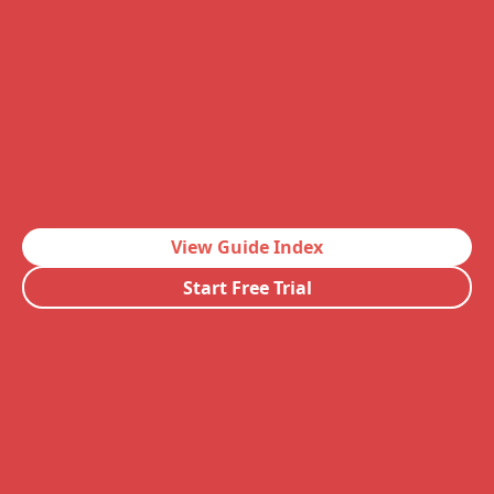
View Guide Index
Start Free Trial