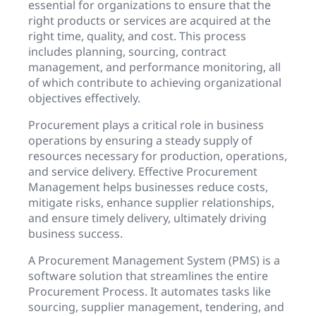
essential for organizations to ensure that the
right products or services are acquired at the
right time, quality, and cost. This process
includes planning, sourcing, contract
management, and performance monitoring, all
of which contribute to achieving organizational
objectives effectively.
Procurement plays a critical role in business
operations by ensuring a steady supply of
resources necessary for production, operations,
and service delivery. Effective Procurement
Management helps businesses reduce costs,
mitigate risks, enhance supplier relationships,
and ensure timely delivery, ultimately driving
business success.
A Procurement Management System (PMS) is a
software solution that streamlines the entire
Procurement Process. It automates tasks like
sourcing, supplier management, tendering, and