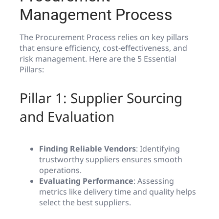
Management Process
The Procurement Process relies on key pillars
that ensure efficiency, cost-effectiveness, and
risk management. Here are the 5 Essential
Pillars:
Pillar 1: Supplier Sourcing
and Evaluation
Finding Reliable Vendors
: Identifying
trustworthy suppliers ensures smooth
operations.
Evaluating Performance
: Assessing
metrics like delivery time and quality helps
select the best suppliers.