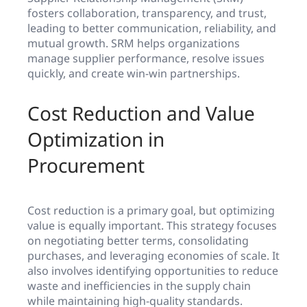
fosters collaboration, transparency, and trust,
leading to better communication, reliability, and
mutual growth. SRM helps organizations
manage supplier performance, resolve issues
quickly, and create win-win partnerships.
Cost Reduction and Value
Optimization in
Procurement
Cost reduction is a primary goal, but optimizing
value is equally important. This strategy focuses
on negotiating better terms, consolidating
purchases, and leveraging economies of scale. It
also involves identifying opportunities to reduce
waste and inefficiencies in the supply chain
while maintaining high-quality standards.