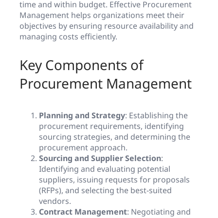
time and within budget. Effective Procurement
Management helps organizations meet their
objectives by ensuring resource availability and
managing costs efficiently.
Key Components of
Procurement Management
Planning and Strategy
: Establishing the
procurement requirements, identifying
sourcing strategies, and determining the
procurement approach.
Sourcing and Supplier Selection
:
Identifying and evaluating potential
suppliers, issuing requests for proposals
(RFPs), and selecting the best-suited
vendors.
Contract Management
: Negotiating and