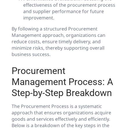
effectiveness of the procurement process
and supplier performance for future
improvement.
By following a structured Procurement
Management approach, organizations can
reduce costs, ensure timely delivery, and
minimize risks, thereby supporting overall
business success.
Procurement
Management Process: A
Step-by-Step Breakdown
The Procurement Process is a systematic
approach that ensures organizations acquire
goods and services effectively and efficiently.
Below is a breakdown of the key steps in the