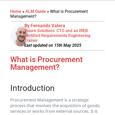
Home
»
ALM Guide
»
What is Procurement
Management?
By Fernando Valera
Visure Solutions’ CTO and an IREB
Certified Requirements Engineering
Trainer
Last updated on 15th May 2025
What is Procurement
Management?
Introduction
Procurement Management is a strategic
process that involves the acquisition of goods,
services or works from external sources. It is