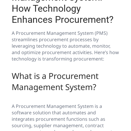
How Technology
Enhances Procurement?
A Procurement Management System (PMS)
streamlines procurement processes by
leveraging technology to automate, monitor,
and optimize procurement activities. Here’s how
technology is transforming procurement:
What is a Procurement
Management System?
A Procurement Management System is a
software solution that automates and
integrates procurement functions such as
sourcing, supplier management, contract