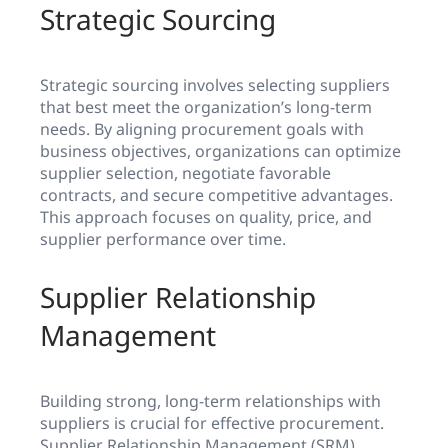
Strategic Sourcing
Strategic sourcing involves selecting suppliers
that best meet the organization’s long-term
needs. By aligning procurement goals with
business objectives, organizations can optimize
supplier selection, negotiate favorable
contracts, and secure competitive advantages.
This approach focuses on quality, price, and
supplier performance over time.
Supplier Relationship
Management
Building strong, long-term relationships with
suppliers is crucial for effective procurement.
Supplier Relationship Management (SRM)