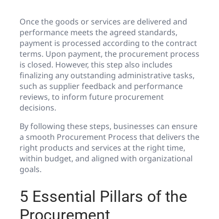
Once the goods or services are delivered and
performance meets the agreed standards,
payment is processed according to the contract
terms. Upon payment, the procurement process
is closed. However, this step also includes
finalizing any outstanding administrative tasks,
such as supplier feedback and performance
reviews, to inform future procurement
decisions.
By following these steps, businesses can ensure
a smooth Procurement Process that delivers the
right products and services at the right time,
within budget, and aligned with organizational
goals.
5 Essential Pillars of the
Procurement