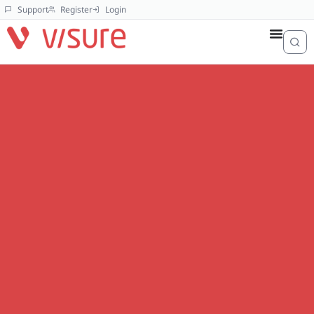
Support
Register
Login