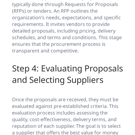
typically done through Requests for Proposals
(RFPs) or tenders. An RFP outlines the
organization’s needs, expectations, and specific
requirements. It invites vendors to provide
detailed proposals, including pricing, delivery
schedules, and terms and conditions. This stage
ensures that the procurement process is
transparent and competitive.
Step 4: Evaluating Proposals
and Selecting Suppliers
Once the proposals are received, they must be
evaluated against pre-established criteria. This
evaluation process includes assessing the
quality, cost-effectiveness, delivery terms, and
reputation of each supplier. The goal is to select
a supplier that offers the best value for money