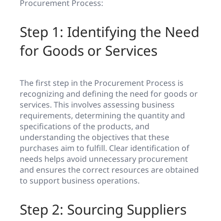
Procurement Process:
Step 1: Identifying the Need
for Goods or Services
The first step in the Procurement Process is
recognizing and defining the need for goods or
services. This involves assessing business
requirements, determining the quantity and
specifications of the products, and
understanding the objectives that these
purchases aim to fulfill. Clear identification of
needs helps avoid unnecessary procurement
and ensures the correct resources are obtained
to support business operations.
Step 2: Sourcing Suppliers