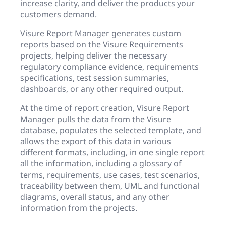
increase clarity, and deliver the products your
customers demand.
Visure Report Manager generates custom
reports based on the Visure Requirements
projects, helping deliver the necessary
regulatory compliance evidence, requirements
specifications, test session summaries,
dashboards, or any other required output.
At the time of report creation, Visure Report
Manager pulls the data from the Visure
database, populates the selected template, and
allows the export of this data in various
different formats, including, in one single report
all the information, including a glossary of
terms, requirements, use cases, test scenarios,
traceability between them, UML and functional
diagrams, overall status, and any other
information from the projects.