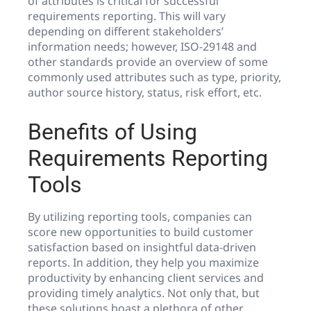
of attributes is critical for successful
requirements reporting. This will vary
depending on different stakeholders’
information needs; however, ISO-29148 and
other standards provide an overview of some
commonly used attributes such as type, priority,
author source history, status, risk effort, etc.
Benefits of Using
Requirements Reporting
Tools
By utilizing reporting tools, companies can
score new opportunities to build customer
satisfaction based on insightful data-driven
reports. In addition, they help you maximize
productivity by enhancing client services and
providing timely analytics. Not only that, but
these solutions boast a plethora of other