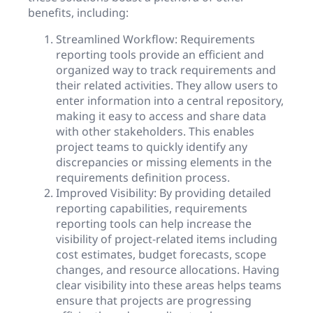
benefits, including:
Streamlined Workflow: Requirements
reporting tools provide an efficient and
organized way to track requirements and
their related activities. They allow users to
enter information into a central repository,
making it easy to access and share data
with other stakeholders. This enables
project teams to quickly identify any
discrepancies or missing elements in the
requirements definition process.
Improved Visibility: By providing detailed
reporting capabilities, requirements
reporting tools can help increase the
visibility of project-related items including
cost estimates, budget forecasts, scope
changes, and resource allocations. Having
clear visibility into these areas helps teams
ensure that projects are progressing