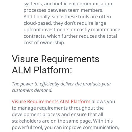
systems, and inefficient communication
processes between team members.
Additionally, since these tools are often
cloud-based, they don’t require large
upfront investments or costly maintenance
contracts, which further reduces the total
cost of ownership.
Visure Requirements
ALM Platform:
The power to efficiently deliver the products your
customers demand.
Visure Requirements ALM Platform
allows you
to manage requirements throughout the
development process and ensure that all
stakeholders are on the same page. With this
powerful tool, you can improve communication,