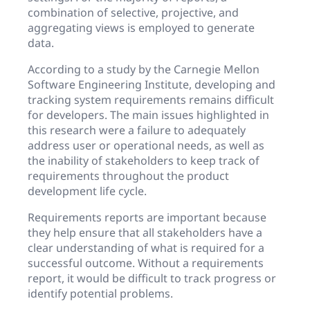
combination of selective, projective, and
aggregating views is employed to generate
data.
According to a study by the Carnegie Mellon
Software Engineering Institute, developing and
tracking system requirements remains difficult
for developers. The main issues highlighted in
this research were a failure to adequately
address user or operational needs, as well as
the inability of stakeholders to keep track of
requirements throughout the product
development life cycle.
Requirements reports are important because
they help ensure that all stakeholders have a
clear understanding of what is required for a
successful outcome. Without a requirements
report, it would be difficult to track progress or
identify potential problems.