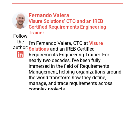
Fernando Valera
Visure Solutions’ CTO and an IREB
Certified Requirements Engineering
Trainer
Follow
the
I'm Fernando Valera, CTO at
Visure
author:
Solutions
and an IREB Certified
Requirements Engineering Trainer. For
nearly two decades, I’ve been fully
immersed in the field of Requirements
Management, helping organizations around
the world transform how they define,
manage, and trace requirements across
complex projects.
Throughout my career, I have worked closely
with engineering, product, and compliance
teams to streamline development
processes, ensure end-to-end traceability,
and improve product quality through better
Requirements Engineering practices. I am
passionate about helping companies adopt