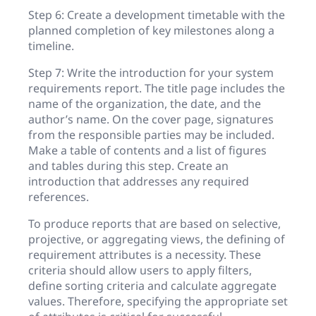
Step 6: Create a development timetable with the
planned completion of key milestones along a
timeline.
Step 7: Write the introduction for your system
requirements report. The title page includes the
name of the organization, the date, and the
author’s name. On the cover page, signatures
from the responsible parties may be included.
Make a table of contents and a list of figures
and tables during this step. Create an
introduction that addresses any required
references.
To produce reports that are based on selective,
projective, or aggregating views, the defining of
requirement attributes is a necessity. These
criteria should allow users to apply filters,
define sorting criteria and calculate aggregate
values. Therefore, specifying the appropriate set