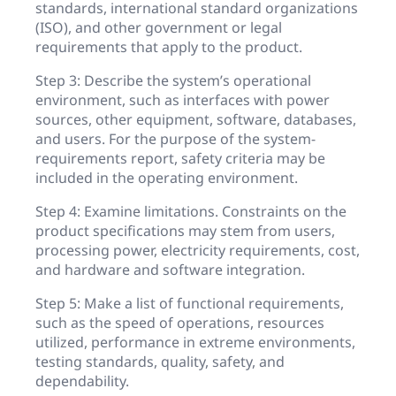
standards, international standard organizations
(ISO), and other government or legal
requirements that apply to the product.
Step 3: Describe the system’s operational
environment, such as interfaces with power
sources, other equipment, software, databases,
and users. For the purpose of the system-
requirements report, safety criteria may be
included in the operating environment.
Step 4: Examine limitations. Constraints on the
product specifications may stem from users,
processing power, electricity requirements, cost,
and hardware and software integration.
Step 5: Make a list of functional requirements,
such as the speed of operations, resources
utilized, performance in extreme environments,
testing standards, quality, safety, and
dependability.