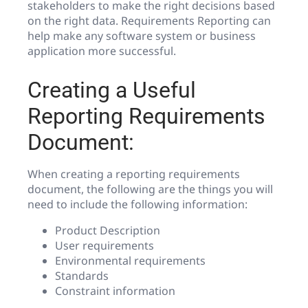
stakeholders to make the right decisions based
on the right data. Requirements Reporting can
help make any software system or business
application more successful.
Creating a Useful
Reporting Requirements
Document:
When creating a reporting requirements
document, the following are the things you will
need to include the following information:
Product Description
User requirements
Environmental requirements
Standards
Constraint information