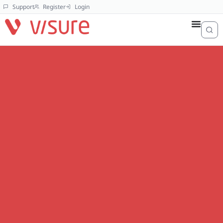
Support
Register
Login