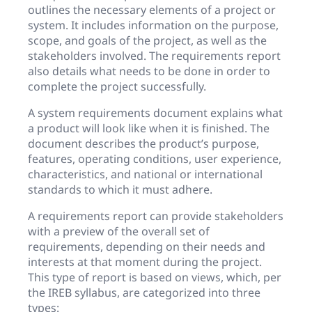
outlines the necessary elements of a project or
system. It includes information on the purpose,
scope, and goals of the project, as well as the
stakeholders involved. The requirements report
also details what needs to be done in order to
complete the project successfully.
A system requirements document explains what
a product will look like when it is finished. The
document describes the product’s purpose,
features, operating conditions, user experience,
characteristics, and national or international
standards to which it must adhere.
A requirements report can provide stakeholders
with a preview of the overall set of
requirements, depending on their needs and
interests at that moment during the project.
This type of report is based on views, which, per
the IREB syllabus, are categorized into three
types: