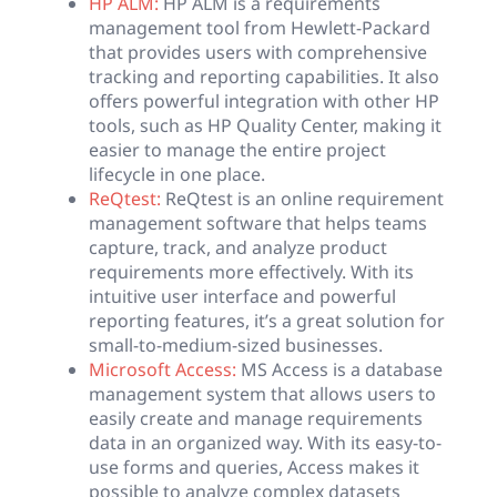
HP ALM:
HP ALM is a requirements
management tool from Hewlett-Packard
that provides users with comprehensive
tracking and reporting capabilities. It also
offers powerful integration with other HP
tools, such as HP Quality Center, making it
easier to manage the entire project
lifecycle in one place.
ReQtest:
ReQtest is an online requirement
management software that helps teams
capture, track, and analyze product
requirements more effectively. With its
intuitive user interface and powerful
reporting features, it’s a great solution for
small-to-medium-sized businesses.
Microsoft Access:
MS Access is a database
management system that allows users to
easily create and manage requirements
data in an organized way. With its easy-to-
use forms and queries, Access makes it
possible to analyze complex datasets