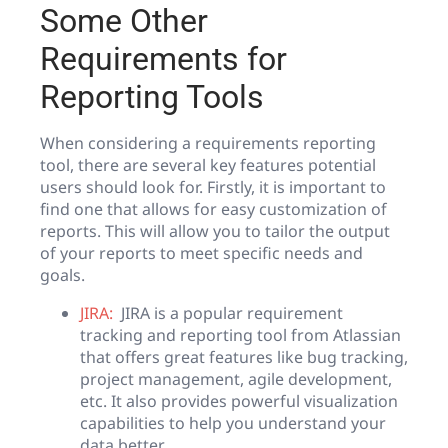
Some Other
Requirements for
Reporting Tools
When considering a requirements reporting
tool, there are several key features potential
users should look for. Firstly, it is important to
find one that allows for easy customization of
reports. This will allow you to tailor the output
of your reports to meet specific needs and
goals.
JIRA:
JIRA is a popular requirement
tracking and reporting tool from Atlassian
that offers great features like bug tracking,
project management, agile development,
etc. It also provides powerful visualization
capabilities to help you understand your
data better.