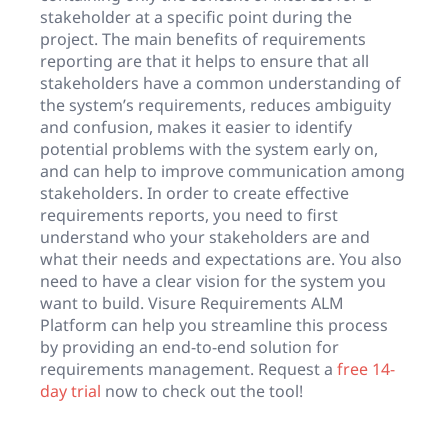
stakeholder at a specific point during the
project. The main benefits of requirements
reporting are that it helps to ensure that all
stakeholders have a common understanding of
the system’s requirements, reduces ambiguity
and confusion, makes it easier to identify
potential problems with the system early on,
and can help to improve communication among
stakeholders. In order to create effective
requirements reports, you need to first
understand who your stakeholders are and
what their needs and expectations are. You also
need to have a clear vision for the system you
want to build. Visure Requirements ALM
Platform can help you streamline this process
by providing an end-to-end solution for
requirements management. Request a
free 14-
day trial
now to check out the tool!