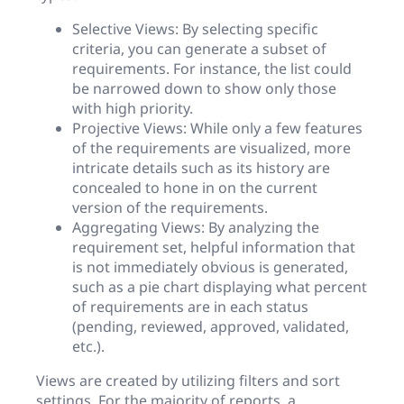
Selective Views: By selecting specific
criteria, you can generate a subset of
requirements. For instance, the list could
be narrowed down to show only those
with high priority.
Projective Views: While only a few features
of the requirements are visualized, more
intricate details such as its history are
concealed to hone in on the current
version of the requirements.
Aggregating Views: By analyzing the
requirement set, helpful information that
is not immediately obvious is generated,
such as a pie chart displaying what percent
of requirements are in each status
(pending, reviewed, approved, validated,
etc.).
Views are created by utilizing filters and sort
settings. For the majority of reports, a