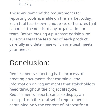
quickly.
These are some of the requirements for
reporting tools available on the market today.
Each tool has its own unique set of features that
can meet the needs of any organization or
team. Before making a purchase decision, be
sure to assess the features of each product
carefully and determine which one best meets
your needs.
Conclusion:
Requirements reporting is the process of
creating documents that contain all the
information on requirements that stakeholders
need throughout the project lifecycle.
Requirements reports can also display an
excerpt from the total set of requirements,
containing only the content of interest for a