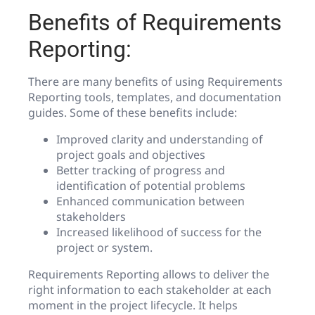
Benefits of Requirements
Reporting:
There are many benefits of using Requirements
Reporting tools, templates, and documentation
guides. Some of these benefits include:
Improved clarity and understanding of
project goals and objectives
Better tracking of progress and
identification of potential problems
Enhanced communication between
stakeholders
Increased likelihood of success for the
project or system.
Requirements Reporting allows to deliver the
right information to each stakeholder at each
moment in the project lifecycle. It helps