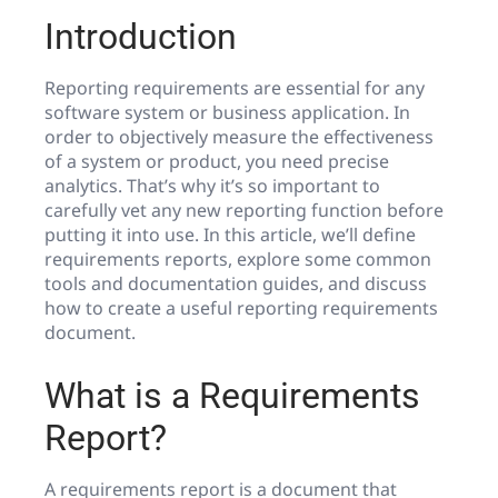
Introduction
Reporting requirements are essential for any
software system or business application. In
order to objectively measure the effectiveness
of a system or product, you need precise
analytics. That’s why it’s so important to
carefully vet any new reporting function before
putting it into use. In this article, we’ll define
requirements reports, explore some common
tools and documentation guides, and discuss
how to create a useful reporting requirements
document.
What is a Requirements
Report?
A requirements report is a document that