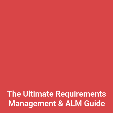
The Ultimate Requirements
Management & ALM Guide