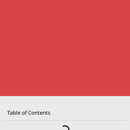
Table of Contents