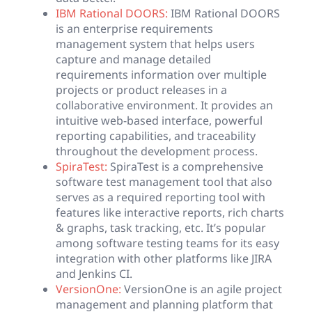
IBM Rational DOORS:
IBM Rational DOORS
is an enterprise requirements
management system that helps users
capture and manage detailed
requirements information over multiple
projects or product releases in a
collaborative environment. It provides an
intuitive web-based interface, powerful
reporting capabilities, and traceability
throughout the development process.
SpiraTest:
SpiraTest is a comprehensive
software test management tool that also
serves as a required reporting tool with
features like interactive reports, rich charts
& graphs, task tracking, etc. It’s popular
among software testing teams for its easy
integration with other platforms like JIRA
and Jenkins CI.
VersionOne:
VersionOne is an agile project
management and planning platform that