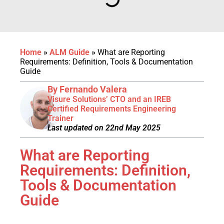
Home
»
ALM Guide
»
What are Reporting
Requirements: Definition, Tools & Documentation
Guide
By Fernando Valera
Visure Solutions’ CTO and an IREB
Certified Requirements Engineering
Trainer
Last updated on 22nd May 2025
What are Reporting
Requirements: Definition,
Tools & Documentation
Guide