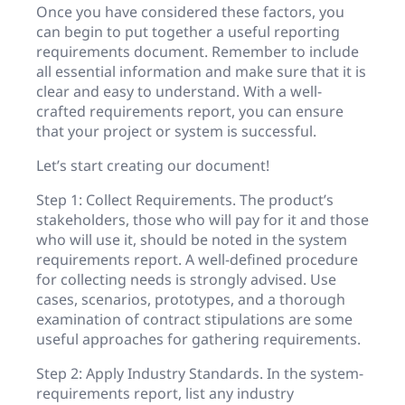
Once you have considered these factors, you
can begin to put together a useful reporting
requirements document. Remember to include
all essential information and make sure that it is
clear and easy to understand. With a well-
crafted requirements report, you can ensure
that your project or system is successful.
Let’s start creating our document!
Step 1: Collect Requirements. The product’s
stakeholders, those who will pay for it and those
who will use it, should be noted in the system
requirements report. A well-defined procedure
for collecting needs is strongly advised. Use
cases, scenarios, prototypes, and a thorough
examination of contract stipulations are some
useful approaches for gathering requirements.
Step 2: Apply Industry Standards. In the system-
requirements report, list any industry