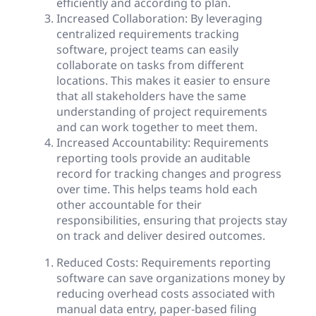
efficiently and according to plan.
Increased Collaboration: By leveraging
centralized requirements tracking
software, project teams can easily
collaborate on tasks from different
locations. This makes it easier to ensure
that all stakeholders have the same
understanding of project requirements
and can work together to meet them.
Increased Accountability: Requirements
reporting tools provide an auditable
record for tracking changes and progress
over time. This helps teams hold each
other accountable for their
responsibilities, ensuring that projects stay
on track and deliver desired outcomes.
Reduced Costs: Requirements reporting
software can save organizations money by
reducing overhead costs associated with
manual data entry, paper-based filing