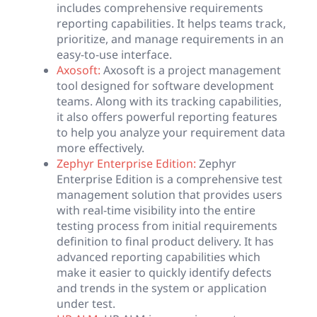
includes comprehensive requirements
reporting capabilities. It helps teams track,
prioritize, and manage requirements in an
easy-to-use interface.
Axosoft:
Axosoft is a project management
tool designed for software development
teams. Along with its tracking capabilities,
it also offers powerful reporting features
to help you analyze your requirement data
more effectively.
Zephyr Enterprise Edition:
Zephyr
Enterprise Edition is a comprehensive test
management solution that provides users
with real-time visibility into the entire
testing process from initial requirements
definition to final product delivery. It has
advanced reporting capabilities which
make it easier to quickly identify defects
and trends in the system or application
under test.