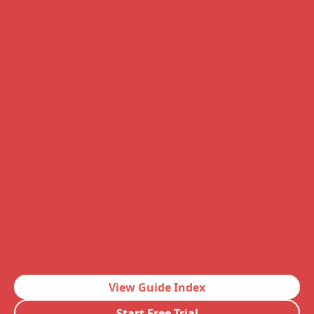
View Guide Index
Start Free Trial