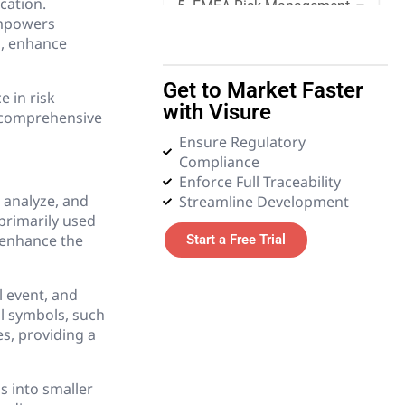
cation.
5. FMEA Risk Management
 empowers
s, enhance
6. Quality Management
Get to Market Faster
e in risk
7. Requirements
with Visure
Management
 a comprehensive
Ensure Regulatory
Compliance
8. Systems Engineering
Enforce Full Traceability
, analyze, and
Streamline Development
9. Tender and Procurement
 primarily used
Management
o enhance the
Start a Free Trial
10. Test Management
l event, and
al symbols, such
11. Glossary
s, providing a
s into smaller