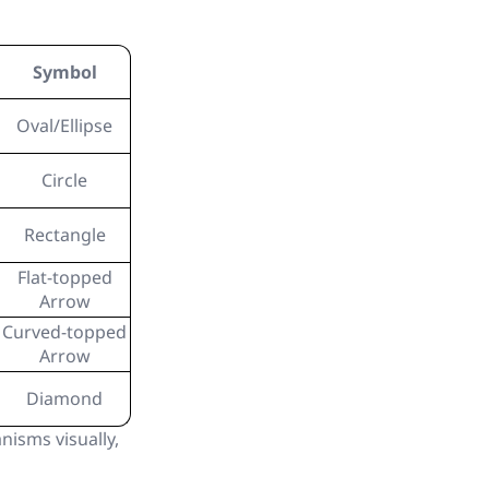
Symbol
Oval/Ellipse
Circle
Rectangle
Flat-topped
Arrow
Curved-topped
Arrow
Diamond
isms visually,