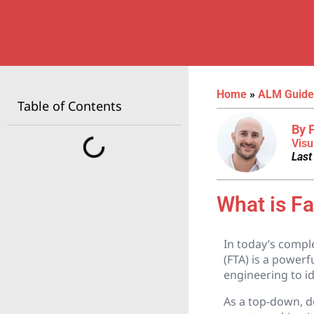
Home
»
ALM Guide
Table of Contents
By 
Visu
Last
What is Fa
In today’s comple
(FTA) is a powerf
engineering to id
As a top-down, d