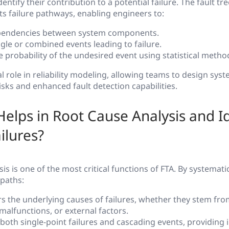
ntify their contribution to a potential failure. The fault t
ts failure pathways, enabling engineers to:
pendencies between system components.
ngle or combined events leading to failure.
e probability of the undesired event using statistical metho
al role in reliability modeling, allowing teams to design sys
isks and enhanced fault detection capabilities.
elps in Root Cause Analysis and Id
ilures?
is is one of the most critical functions of FTA. By systemati
 paths:
s the underlying causes of failures, whether they stem fr
alfunctions, or external factors.
s both single-point failures and cascading events, providing 