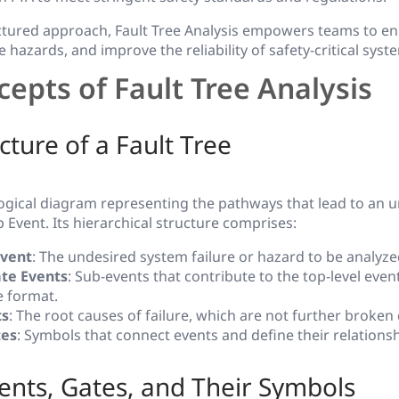
ctured approach, Fault Tree Analysis empowers teams to en
hazards, and improve the reliability of safety-critical syst
epts of Fault Tree Analysis
cture of a Fault Tree
 logical diagram representing the pathways that lead to an 
Event. Its hierarchical structure comprises:
Event
: The undesired system failure or hazard to be analyze
te Events
: Sub-events that contribute to the top-level eve
ke format.
ts
: The root causes of failure, which are not further broken
tes
: Symbols that connect events and define their relationsh
vents, Gates, and Their Symbols