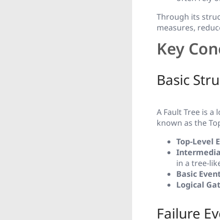
Through its stru
measures, reduce 
Key Conc
Basic Stru
A Fault Tree is a
known as the Top 
Top-Level 
Intermedia
in a tree-li
Basic Even
Logical Ga
Failure E