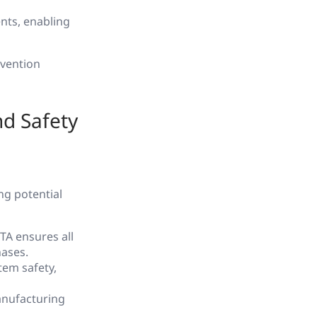
ents, enabling
evention
nd Safety
ing potential
TA ensures all
hases.
tem safety,
manufacturing