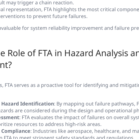
lt may trigger a chain reaction.
sual representation, FTA highlights the most critical compon
erventions to prevent future failures.
nvaluable for system reliability improvement and failure pr
he Role of FTA in Hazard Analysis a
nt?
s, FTA serves as a proactive tool for identifying and mitigat
 Hazard Identification
: By mapping out failure pathways, F
azards are considered during the design and operational p
essment
: FTA evaluates the impact of failures on overall sys
ritize resources to address high-risk areas.
 Compliance
: Industries like aerospace, healthcare, and 
on FTA to meet stringent safety standards and regulations.