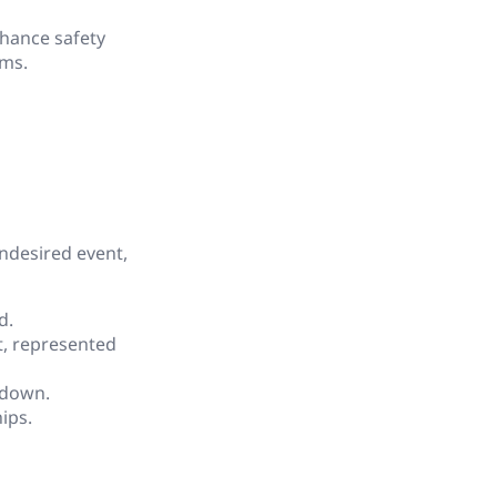
hance safety
ems.
undesired event,
d.
nt, represented
 down.
ips.