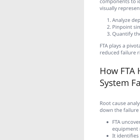
components to ide
visually represen
Analyze de
Pinpoint si
Quantify th
FTA plays a pivot
reduced failure r
How FTA H
System Fa
Root cause analys
down the failure
FTA uncover
equipment m
It identifie