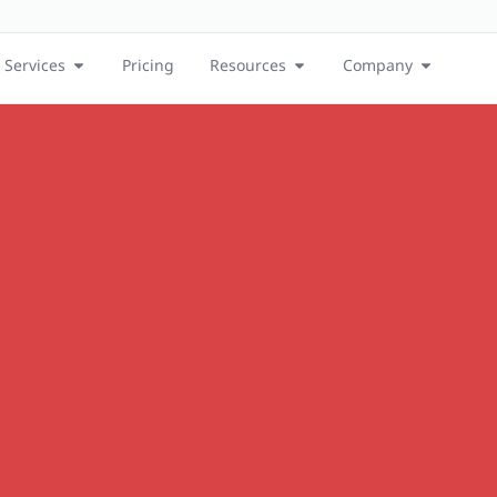
Services
Pricing
Resources
Company