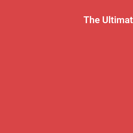
The Ultima