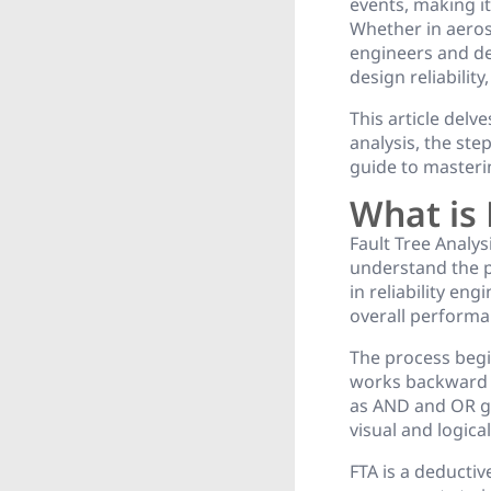
events, making it
Whether in aerosp
engineers and de
design reliability
This article delv
analysis, the ste
guide to masterin
What is 
Fault Tree Analys
understand the po
in reliability en
overall performa
The process begi
works backward t
as AND and OR ga
visual and logica
FTA is a deducti