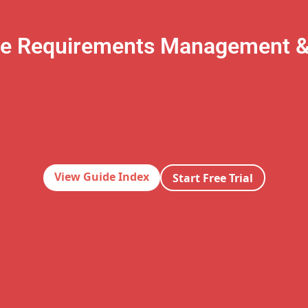
te Requirements Management 
View Guide Index
Start Free Trial