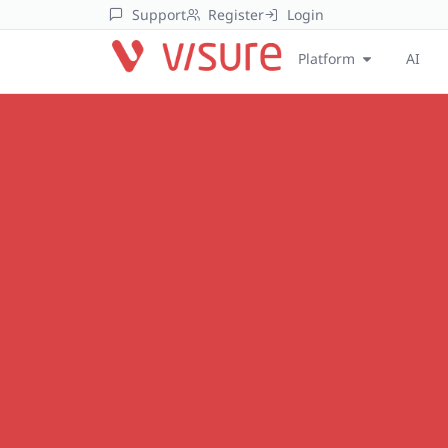
Support
Register
Login
Platform
AI