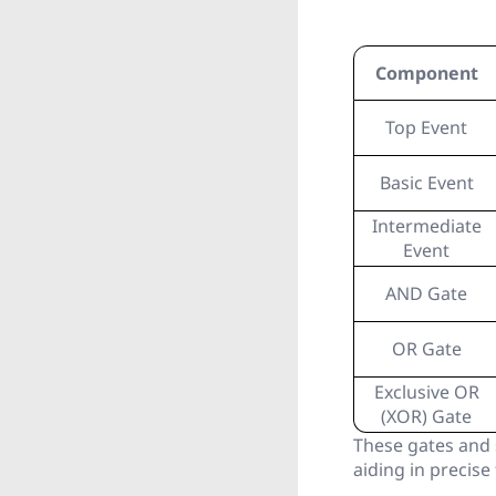
Component
Top Event
Basic Event
Intermediate
Event
AND Gate
OR Gate
Exclusive OR
(XOR) Gate
These gates and 
aiding in precise