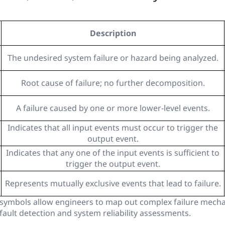
Description
The undesired system failure or hazard being analyzed.
Root cause of failure; no further decomposition.
A failure caused by one or more lower-level events.
Indicates that all input events must occur to trigger the
output event.
Indicates that any one of the input events is sufficient to
trigger the output event.
Represents mutually exclusive events that lead to failure.
symbols allow engineers to map out complex failure mechan
 fault detection and system reliability assessments.