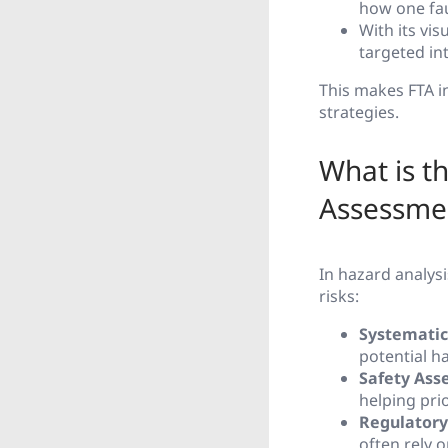
how one fau
With its vi
targeted int
This makes FTA i
strategies.
What is t
Assessme
In hazard analysi
risks:
Systematic
potential h
Safety Ass
helping prio
Regulatory
often rely 