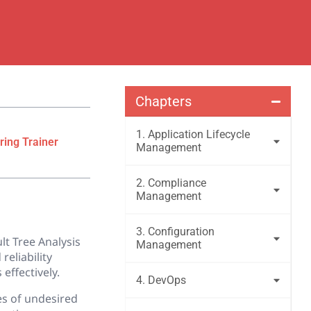
Chapters
1. Application Lifecycle
ring Trainer
Management
2. Compliance
Management
3. Configuration
lt Tree Analysis
Management
reliability
effectively.
4. DevOps
es of undesired