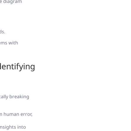
ree diagram
ds.
tems with
entifying
cally breaking
om human error,
insights into