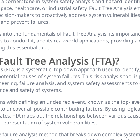
 a cornerstone in system safety analysis and hazard identifi
ace, healthcare, or industrial safety, Fault Tree Analysis
cision-makers to proactively address system vulnerabilitie
, and prevent failures.
es into the fundamentals of Fault Tree Analysis, its importanc
ps to conduct it, and its real-world applications, providing
g this essential tool.
Fault Tree Analysis (FTA)?
is (FTA) is a systematic, top-down approach used to identify
tential causes of system failures. This risk analysis tool is
gineering, failure analysis, and system safety assessments t
nce and safety of systems.
ns with defining an undesired event, known as the top-leve
o uncover all possible contributing factors. By using logic
tes, FTA maps out the relationships between various cause
l representation of system vulnerabilities.
ve failure analysis method that breaks down complex system