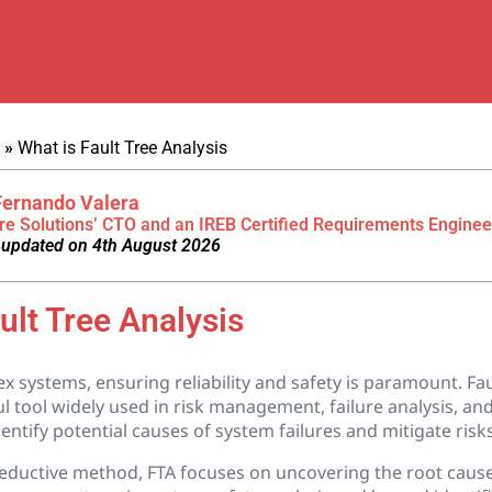
»
What is Fault Tree Analysis
Fernando Valera
re Solutions’ CTO and an IREB Certified Requirements Enginee
 updated on 4th August 2026
ult Tree Analysis
x systems, ensuring reliability and safety is paramount. Fau
ul tool widely used in risk management, failure analysis, and 
entify potential causes of system failures and mitigate risks 
eductive method, FTA focuses on uncovering the root caus