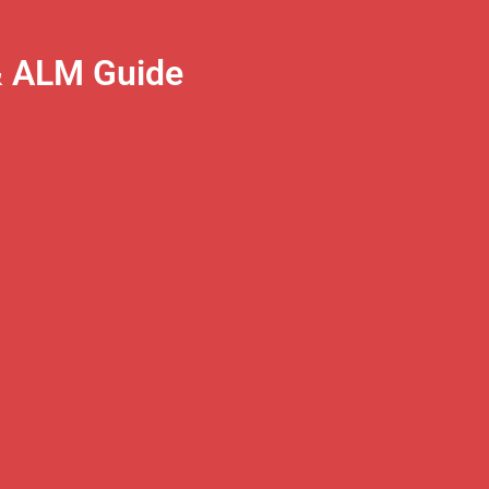
& ALM Guide