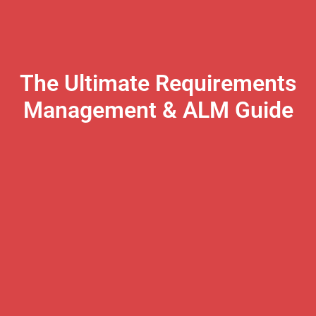
The Ultimate Requirements
Management & ALM Guide