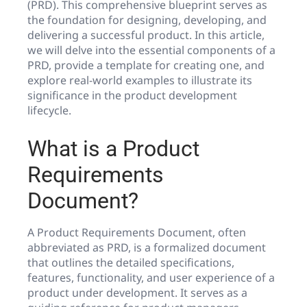
(PRD). This comprehensive blueprint serves as
the foundation for designing, developing, and
delivering a successful product. In this article,
we will delve into the essential components of a
PRD, provide a template for creating one, and
explore real-world examples to illustrate its
significance in the product development
lifecycle.
What is a Product
Requirements
Document?
A Product Requirements Document, often
abbreviated as PRD, is a formalized document
that outlines the detailed specifications,
features, functionality, and user experience of a
product under development. It serves as a