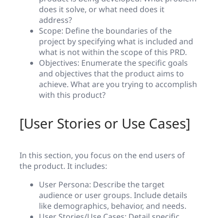
does it solve, or what need does it
address?
Scope: Define the boundaries of the
project by specifying what is included and
what is not within the scope of this PRD.
Objectives: Enumerate the specific goals
and objectives that the product aims to
achieve. What are you trying to accomplish
with this product?
[User Stories or Use Cases]
In this section, you focus on the end users of
the product. It includes:
User Persona: Describe the target
audience or user groups. Include details
like demographics, behavior, and needs.
User Stories/Use Cases: Detail specific