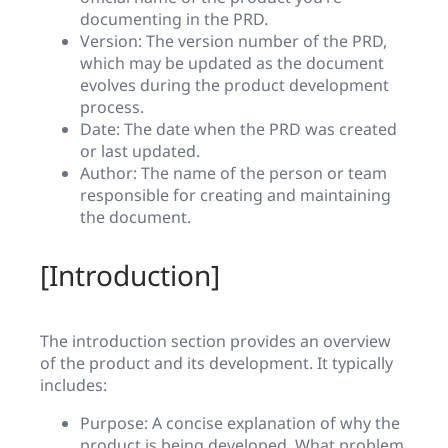
documenting in the PRD.
Version: The version number of the PRD,
which may be updated as the document
evolves during the product development
process.
Date: The date when the PRD was created
or last updated.
Author: The name of the person or team
responsible for creating and maintaining
the document.
[Introduction]
The introduction section provides an overview
of the product and its development. It typically
includes:
Purpose: A concise explanation of why the
product is being developed. What problem