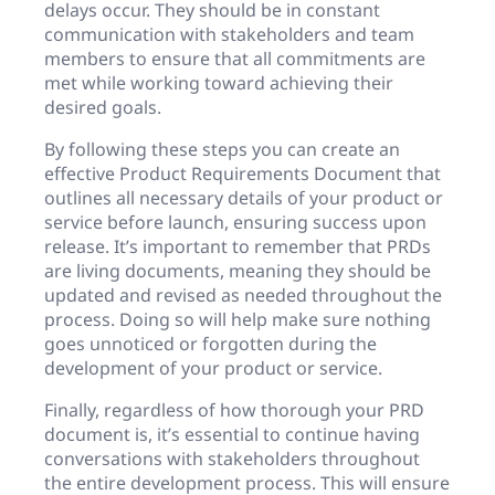
delays occur. They should be in constant
communication with stakeholders and team
members to ensure that all commitments are
met while working toward achieving their
desired goals.
By following these steps you can create an
effective Product Requirements Document that
outlines all necessary details of your product or
service before launch, ensuring success upon
release. It’s important to remember that PRDs
are living documents, meaning they should be
updated and revised as needed throughout the
process. Doing so will help make sure nothing
goes unnoticed or forgotten during the
development of your product or service.
Finally, regardless of how thorough your PRD
document is, it’s essential to continue having
conversations with stakeholders throughout
the entire development process. This will ensure