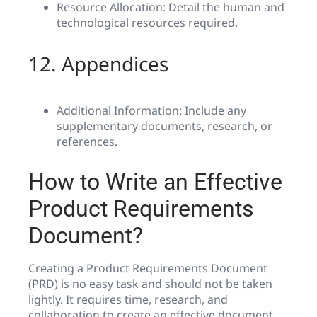
Resource Allocation: Detail the human and
technological resources required.
12. Appendices
Additional Information: Include any
supplementary documents, research, or
references.
How to Write an Effective
Product Requirements
Document?
Creating a Product Requirements Document
(PRD) is no easy task and should not be taken
lightly. It requires time, research, and
collaboration to create an effective document