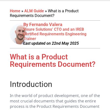
Home
»
ALM Guide
»
What is a Product
Requirements Document?
By Fernando Valera
Visure Solutions’ CTO and an IREB
Certified Requirements Engineering
Trainer
Last updated on 22nd May 2025
What is a Product
Requirements Document?
Introduction
In the world of product development, one of the
most crucial documents that guides the entire
process is the Product Requirements Document