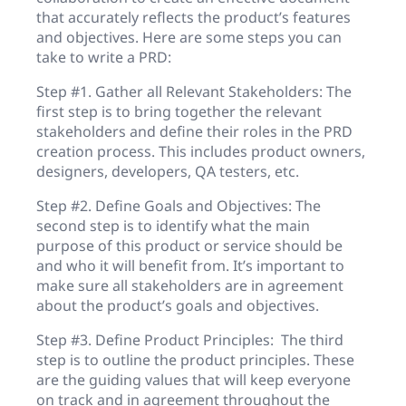
that accurately reflects the product’s features
and objectives. Here are some steps you can
take to write a PRD:
Step #1. Gather all Relevant Stakeholders: The
first step is to bring together the relevant
stakeholders and define their roles in the PRD
creation process. This includes product owners,
designers, developers, QA testers, etc.
Step #2. Define Goals and Objectives: The
second step is to identify what the main
purpose of this product or service should be
and who it will benefit from. It’s important to
make sure all stakeholders are in agreement
about the product’s goals and objectives.
Step #3. Define Product Principles: The third
step is to outline the product principles. These
are the guiding values that will keep everyone
on track and in agreement throughout the