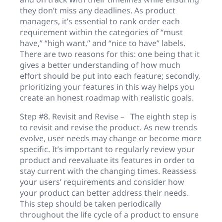
they don’t miss any deadlines. As product
managers, it’s essential to rank order each
requirement within the categories of “must
have,” “high want,” and “nice to have” labels.
There are two reasons for this: one being that it
gives a better understanding of how much
effort should be put into each feature; secondly,
prioritizing your features in this way helps you
create an honest roadmap with realistic goals.
Step #8. Revisit and Revise – The eighth step is
to revisit and revise the product. As new trends
evolve, user needs may change or become more
specific. It’s important to regularly review your
product and reevaluate its features in order to
stay current with the changing times. Reassess
your users’ requirements and consider how
your product can better address their needs.
This step should be taken periodically
throughout the life cycle of a product to ensure