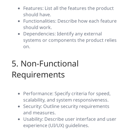
Features: List all the features the product
should have.
Functionalities: Describe how each feature
should work.
Dependencies: Identify any external
systems or components the product relies
on.
5. Non-Functional
Requirements
Performance: Specify criteria for speed,
scalability, and system responsiveness.
Security: Outline security requirements
and measures.
Usability: Describe user interface and user
experience (UI/UX) guidelines.