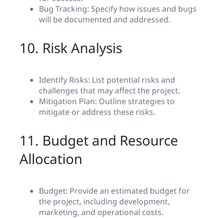
Bug Tracking: Specify how issues and bugs
will be documented and addressed.
10. Risk Analysis
Identify Risks: List potential risks and
challenges that may affect the project.
Mitigation Plan: Outline strategies to
mitigate or address these risks.
11. Budget and Resource
Allocation
Budget: Provide an estimated budget for
the project, including development,
marketing, and operational costs.