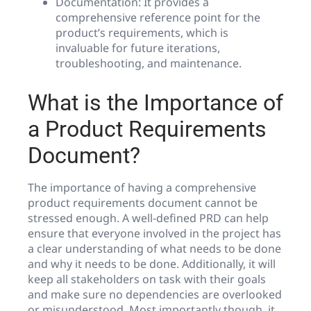
Documentation: It provides a
comprehensive reference point for the
product’s requirements, which is
invaluable for future iterations,
troubleshooting, and maintenance.
What is the Importance of
a Product Requirements
Document?
The importance of having a comprehensive
product requirements document cannot be
stressed enough. A well-defined PRD can help
ensure that everyone involved in the project has
a clear understanding of what needs to be done
and why it needs to be done. Additionally, it will
keep all stakeholders on task with their goals
and make sure no dependencies are overlooked
or misunderstood. Most importantly though, it