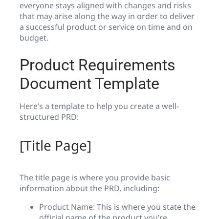
everyone stays aligned with changes and risks
that may arise along the way in order to deliver
a successful product or service on time and on
budget.
Product Requirements
Document Template
Here’s a template to help you create a well-
structured PRD:
[Title Page]
The title page is where you provide basic
information about the PRD, including:
Product Name: This is where you state the
official name of the product you’re