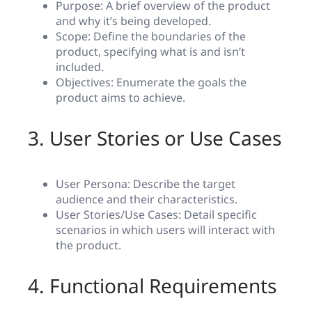
Purpose: A brief overview of the product
and why it’s being developed.
Scope: Define the boundaries of the
product, specifying what is and isn’t
included.
Objectives: Enumerate the goals the
product aims to achieve.
3. User Stories or Use Cases
User Persona: Describe the target
audience and their characteristics.
User Stories/Use Cases: Detail specific
scenarios in which users will interact with
the product.
4. Functional Requirements