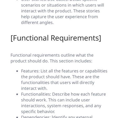
scenarios or situations in which users will
interact with the product. These stories
help capture the user experience from
different angles.
[Functional Requirements]
Functional requirements outline what the
product should do. This section includes:
Features: List all the features or capabilities
the product should have. These are the
functionalities that users will directly
interact with.
Functionalities: Describe how each feature
should work. This can include user
interactions, system responses, and any
specific behavior.
Dependencies: Identify any external