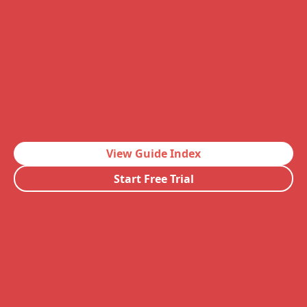
View Guide Index
Start Free Trial