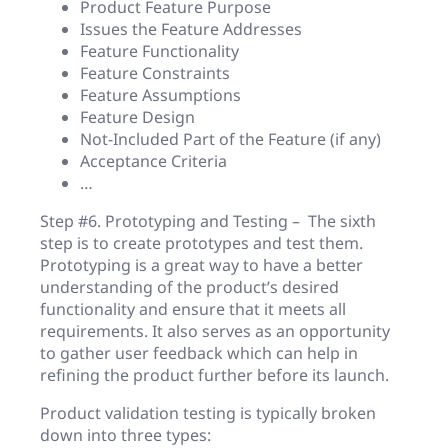
Product Feature Purpose
Issues the Feature Addresses
Feature Functionality
Feature Constraints
Feature Assumptions
Feature Design
Not-Included Part of the Feature (if any)
Acceptance Criteria
…
Step #6. Prototyping and Testing – The sixth
step is to create prototypes and test them.
Prototyping is a great way to have a better
understanding of the product’s desired
functionality and ensure that it meets all
requirements. It also serves as an opportunity
to gather user feedback which can help in
refining the product further before its launch.
Product validation testing is typically broken
down into three types: