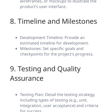
wireframes, or mockups to illustrate the
product’s user interface.
8. Timeline and Milestones
Development Timeline: Provide an
estimated timeline for development.
Milestones: Set specific goals and
checkpoints for the project’s progress.
9. Testing and Quality
Assurance
Testing Plan: Detail the testing strategy,
including types of testing (e.g., unit,
integration, user acceptance) and criteria
for success.