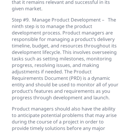
that it remains relevant and successful in its
given market.
Step #9. Manage Product Development – The
ninth step is to manage the product
development process. Product managers are
responsible for managing a product’s delivery
timeline, budget, and resources throughout its
development lifecycle. This involves overseeing
tasks such as setting milestones, monitoring
progress, resolving issues, and making
adjustments if needed. The Product
Requirements Document (PRD) is a dynamic
entity and should be used to monitor all of your
product’s features and requirements as you
progress through development and launch.
Product managers should also have the ability
to anticipate potential problems that may arise
during the course of a project in order to
provide timely solutions before any major