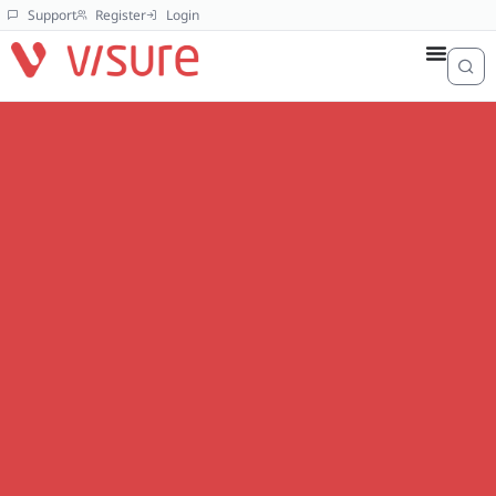
Support
Register
Login