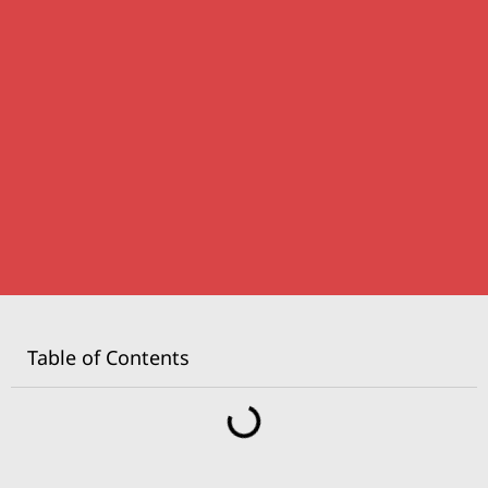
Table of Contents