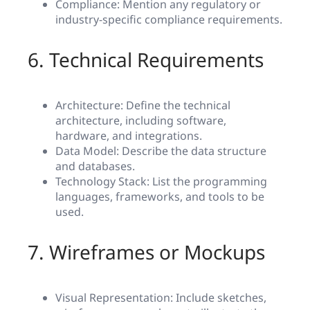
Compliance: Mention any regulatory or
industry-specific compliance requirements.
6. Technical Requirements
Architecture: Define the technical
architecture, including software,
hardware, and integrations.
Data Model: Describe the data structure
and databases.
Technology Stack: List the programming
languages, frameworks, and tools to be
used.
7. Wireframes or Mockups
Visual Representation: Include sketches,