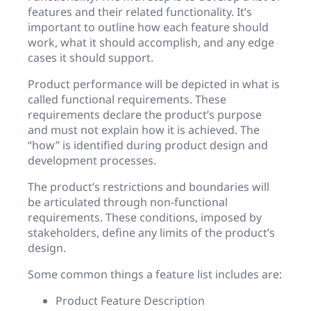
features and their related functionality. It’s
important to outline how each feature should
work, what it should accomplish, and any edge
cases it should support.
Product performance will be depicted in what is
called functional requirements. These
requirements declare the product’s purpose
and must not explain how it is achieved. The
“how” is identified during product design and
development processes.
The product’s restrictions and boundaries will
be articulated through non-functional
requirements. These conditions, imposed by
stakeholders, define any limits of the product’s
design.
Some common things a feature list includes are:
Product Feature Description