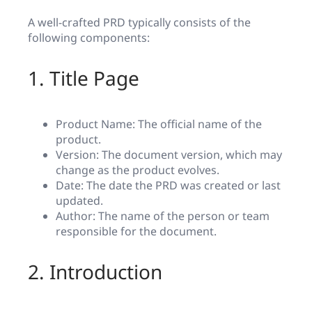
A well-crafted PRD typically consists of the
following components:
1. Title Page
Product Name: The official name of the
product.
Version: The document version, which may
change as the product evolves.
Date: The date the PRD was created or last
updated.
Author: The name of the person or team
responsible for the document.
2. Introduction