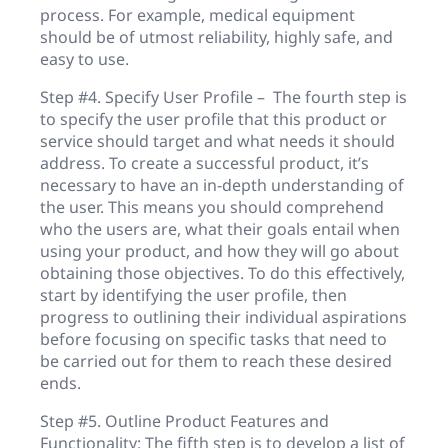
process. For example, medical equipment
should be of utmost reliability, highly safe, and
easy to use.
Step #4. Specify User Profile – The fourth step is
to specify the user profile that this product or
service should target and what needs it should
address. To create a successful product, it’s
necessary to have an in-depth understanding of
the user. This means you should comprehend
who the users are, what their goals entail when
using your product, and how they will go about
obtaining those objectives. To do this effectively,
start by identifying the user profile, then
progress to outlining their individual aspirations
before focusing on specific tasks that need to
be carried out for them to reach these desired
ends.
Step #5. Outline Product Features and
Functionality: The fifth step is to develop a list of