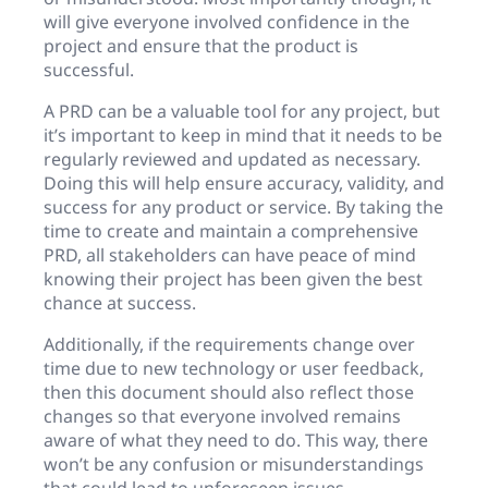
will give everyone involved confidence in the
project and ensure that the product is
successful.
A PRD can be a valuable tool for any project, but
it’s important to keep in mind that it needs to be
regularly reviewed and updated as necessary.
Doing this will help ensure accuracy, validity, and
success for any product or service. By taking the
time to create and maintain a comprehensive
PRD, all stakeholders can have peace of mind
knowing their project has been given the best
chance at success.
Additionally, if the requirements change over
time due to new technology or user feedback,
then this document should also reflect those
changes so that everyone involved remains
aware of what they need to do. This way, there
won’t be any confusion or misunderstandings
that could lead to unforeseen issues.