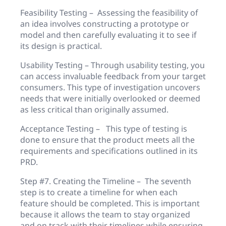
Feasibility Testing – Assessing the feasibility of
an idea involves constructing a prototype or
model and then carefully evaluating it to see if
its design is practical.
Usability Testing – Through usability testing, you
can access invaluable feedback from your target
consumers. This type of investigation uncovers
needs that were initially overlooked or deemed
as less critical than originally assumed.
Acceptance Testing – This type of testing is
done to ensure that the product meets all the
requirements and specifications outlined in its
PRD.
Step #7. Creating the Timeline – The seventh
step is to create a timeline for when each
feature should be completed. This is important
because it allows the team to stay organized
and on track with their timelines while ensuring