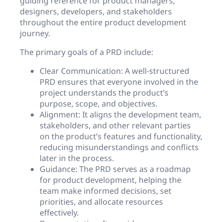
guiding reference for product managers,
designers, developers, and stakeholders
throughout the entire product development
journey.
The primary goals of a PRD include:
Clear Communication: A well-structured
PRD ensures that everyone involved in the
project understands the product’s
purpose, scope, and objectives.
Alignment: It aligns the development team,
stakeholders, and other relevant parties
on the product’s features and functionality,
reducing misunderstandings and conflicts
later in the process.
Guidance: The PRD serves as a roadmap
for product development, helping the
team make informed decisions, set
priorities, and allocate resources
effectively.