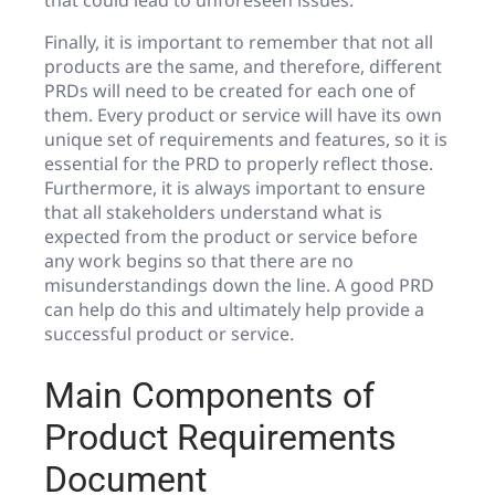
Finally, it is important to remember that not all
products are the same, and therefore, different
PRDs will need to be created for each one of
them. Every product or service will have its own
unique set of requirements and features, so it is
essential for the PRD to properly reflect those.
Furthermore, it is always important to ensure
that all stakeholders understand what is
expected from the product or service before
any work begins so that there are no
misunderstandings down the line. A good PRD
can help do this and ultimately help provide a
successful product or service.
Main Components of
Product Requirements
Document