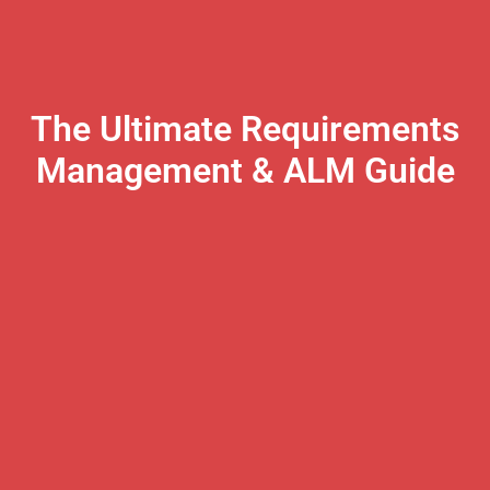
The Ultimate Requirements
Management & ALM Guide