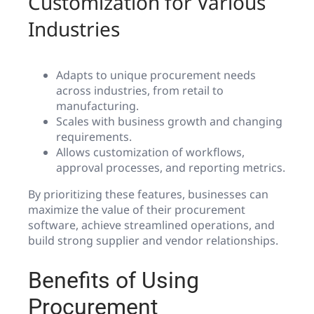
Customization for Various
Industries
Adapts to unique procurement needs
across industries, from retail to
manufacturing.
Scales with business growth and changing
requirements.
Allows customization of workflows,
approval processes, and reporting metrics.
By prioritizing these features, businesses can
maximize the value of their procurement
software, achieve streamlined operations, and
build strong supplier and vendor relationships.
Benefits of Using
Procurement