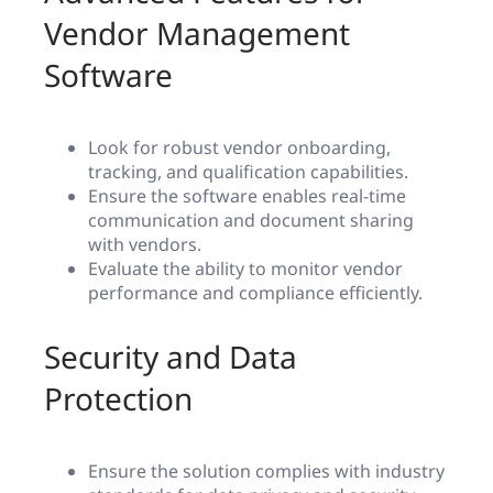
Vendor Management
Software
Look for robust vendor onboarding,
tracking, and qualification capabilities.
Ensure the software enables real-time
communication and document sharing
with vendors.
Evaluate the ability to monitor vendor
performance and compliance efficiently.
Security and Data
Protection
Ensure the solution complies with industry