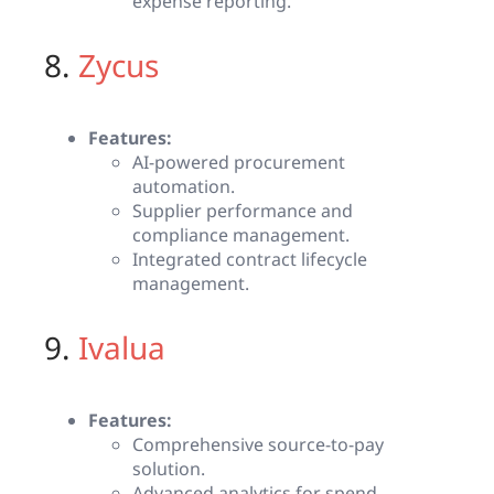
expense reporting.
8.
Zycus
Features:
AI-powered procurement
automation.
Supplier performance and
compliance management.
Integrated contract lifecycle
management.
9.
Ivalua
Features:
Comprehensive source-to-pay
solution.
Advanced analytics for spend