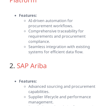
Features:
AI-driven automation for
procurement workflows.
Comprehensive traceability for
requirements and procurement
compliance.
Seamless integration with existing
systems for efficient data flow.
2.
SAP Ariba
Features:
Advanced sourcing and procurement
capabilities.
Supplier lifecycle and performance
management.