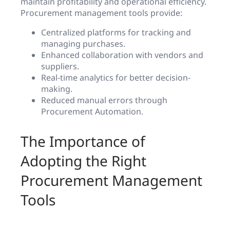
maintain profitability and operational efficiency.
Procurement management tools provide:
Centralized platforms for tracking and
managing purchases.
Enhanced collaboration with vendors and
suppliers.
Real-time analytics for better decision-
making.
Reduced manual errors through
Procurement Automation.
The Importance of
Adopting the Right
Procurement Management
Tools