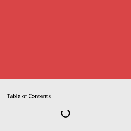
Table of Contents