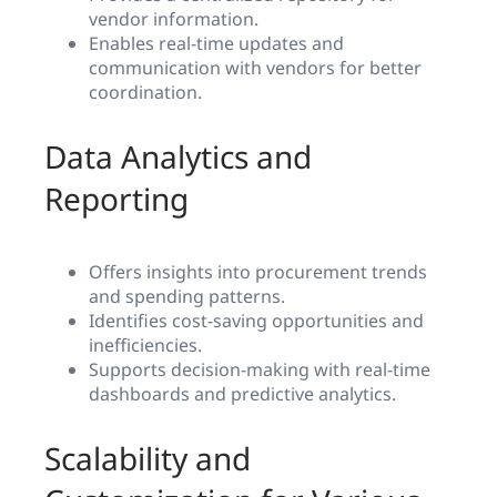
vendor information.
Enables real-time updates and
communication with vendors for better
coordination.
Data Analytics and
Reporting
Offers insights into procurement trends
and spending patterns.
Identifies cost-saving opportunities and
inefficiencies.
Supports decision-making with real-time
dashboards and predictive analytics.
Scalability and