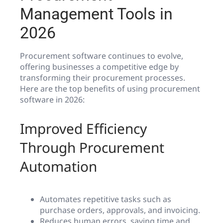
Management Tools in
2026
Procurement software continues to evolve,
offering businesses a competitive edge by
transforming their procurement processes.
Here are the top benefits of using procurement
software in 2026:
Improved Efficiency
Through Procurement
Automation
Automates repetitive tasks such as
purchase orders, approvals, and invoicing.
Reduces human errors, saving time and