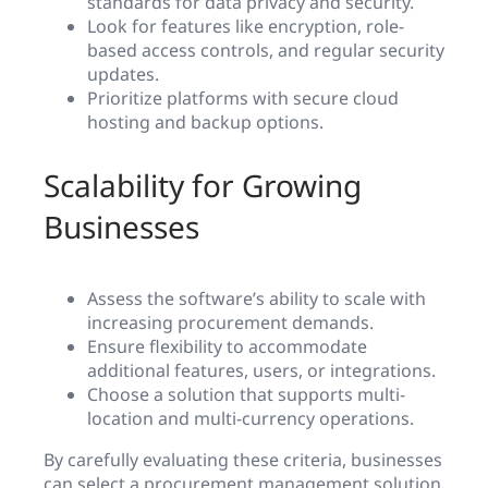
standards for data privacy and security.
Look for features like encryption, role-
based access controls, and regular security
updates.
Prioritize platforms with secure cloud
hosting and backup options.
Scalability for Growing
Businesses
Assess the software’s ability to scale with
increasing procurement demands.
Ensure flexibility to accommodate
additional features, users, or integrations.
Choose a solution that supports multi-
location and multi-currency operations.
By carefully evaluating these criteria, businesses
can select a procurement management solution