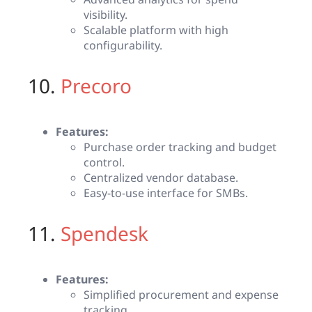
visibility.
Scalable platform with high
configurability.
10.
Precoro
Features:
Purchase order tracking and budget
control.
Centralized vendor database.
Easy-to-use interface for SMBs.
11.
Spendesk
Features:
Simplified procurement and expense
tracking.