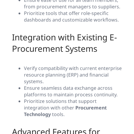
Ensure ease of use for all team members,
from procurement managers to suppliers.
Prioritize tools that offer role-specific
dashboards and customizable workflows.
Integration with Existing E-
Procurement Systems
Verify compatibility with current enterprise
resource planning (ERP) and financial
systems.
Ensure seamless data exchange across
platforms to maintain process continuity.
Prioritize solutions that support
integration with other
Procurement
Technology
tools.
Advanced Features for