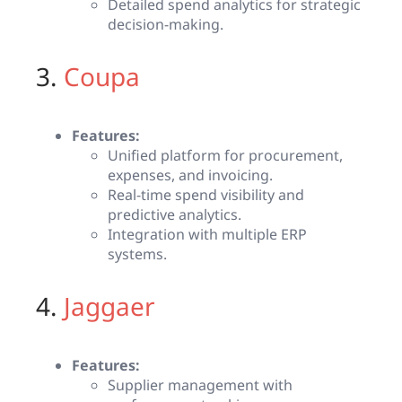
Detailed spend analytics for strategic
decision-making.
3.
Coupa
Features:
Unified platform for procurement,
expenses, and invoicing.
Real-time spend visibility and
predictive analytics.
Integration with multiple ERP
systems.
4.
Jaggaer
Features:
Supplier management with