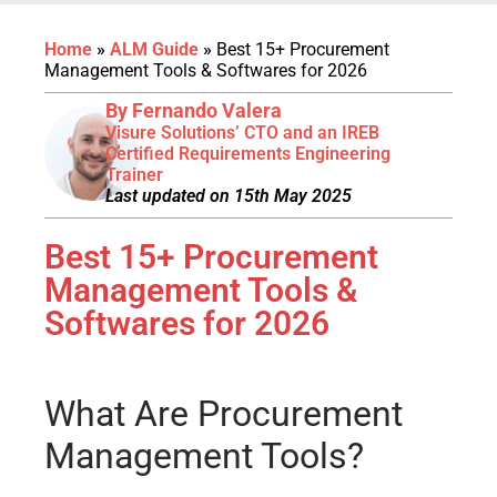
Home
»
ALM Guide
»
Best 15+ Procurement
Management Tools & Softwares for 2026
By Fernando Valera
Visure Solutions’ CTO and an IREB
Certified Requirements Engineering
Trainer
Last updated on 15th May 2025
Best 15+ Procurement
Management Tools &
Softwares for 2026
What Are Procurement
Management Tools?