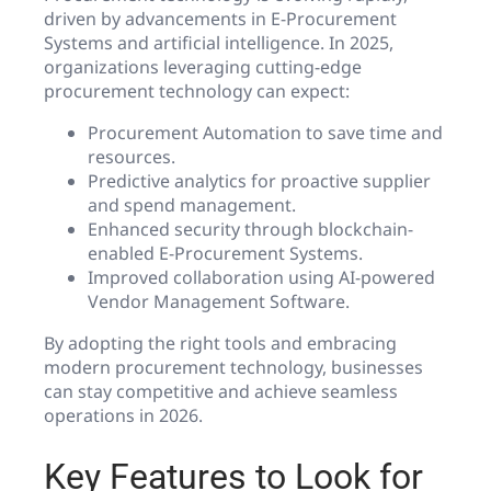
driven by advancements in E-Procurement
Systems and artificial intelligence. In 2025,
organizations leveraging cutting-edge
procurement technology can expect:
Procurement Automation to save time and
resources.
Predictive analytics for proactive supplier
and spend management.
Enhanced security through blockchain-
enabled E-Procurement Systems.
Improved collaboration using AI-powered
Vendor Management Software.
By adopting the right tools and embracing
modern procurement technology, businesses
can stay competitive and achieve seamless
operations in 2026.
Key Features to Look for