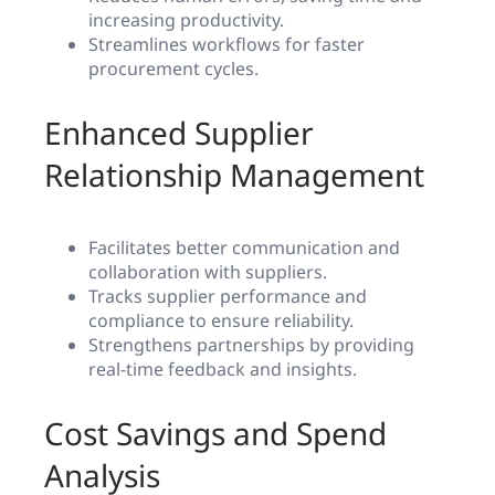
increasing productivity.
Streamlines workflows for faster
procurement cycles.
Enhanced Supplier
Relationship Management
Facilitates better communication and
collaboration with suppliers.
Tracks supplier performance and
compliance to ensure reliability.
Strengthens partnerships by providing
real-time feedback and insights.
Cost Savings and Spend
Analysis