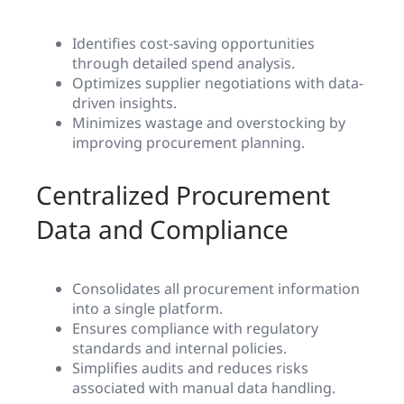
Identifies cost-saving opportunities
through detailed spend analysis.
Optimizes supplier negotiations with data-
driven insights.
Minimizes wastage and overstocking by
improving procurement planning.
Centralized Procurement
Data and Compliance
Consolidates all procurement information
into a single platform.
Ensures compliance with regulatory
standards and internal policies.
Simplifies audits and reduces risks
associated with manual data handling.