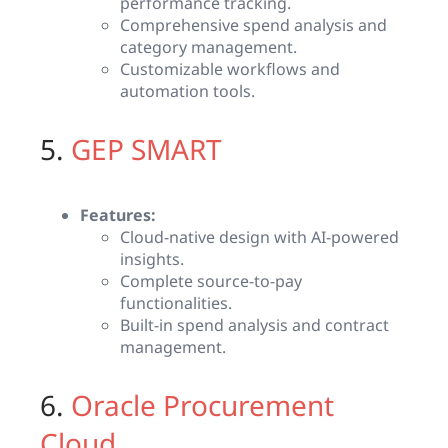
performance tracking.
Comprehensive spend analysis and
category management.
Customizable workflows and
automation tools.
5.
GEP SMART
Features:
Cloud-native design with AI-powered
insights.
Complete source-to-pay
functionalities.
Built-in spend analysis and contract
management.
6.
Oracle Procurement
Cloud