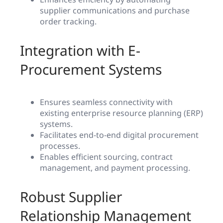
supplier communications and purchase
order tracking.
Integration with E-
Procurement Systems
Ensures seamless connectivity with
existing enterprise resource planning (ERP)
systems.
Facilitates end-to-end digital procurement
processes.
Enables efficient sourcing, contract
management, and payment processing.
Robust Supplier
Relationship Management