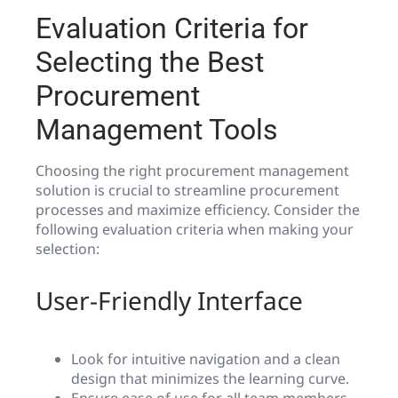
Evaluation Criteria for
Selecting the Best
Procurement
Management Tools
Choosing the right procurement management
solution is crucial to streamline procurement
processes and maximize efficiency. Consider the
following evaluation criteria when making your
selection:
User-Friendly Interface
Look for intuitive navigation and a clean
design that minimizes the learning curve.