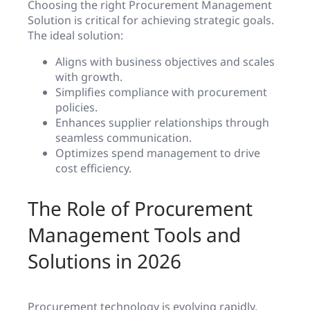
Choosing the right Procurement Management
Solution is critical for achieving strategic goals.
The ideal solution:
Aligns with business objectives and scales
with growth.
Simplifies compliance with procurement
policies.
Enhances supplier relationships through
seamless communication.
Optimizes spend management to drive
cost efficiency.
The Role of Procurement
Management Tools and
Solutions in 2026
Procurement technology is evolving rapidly,