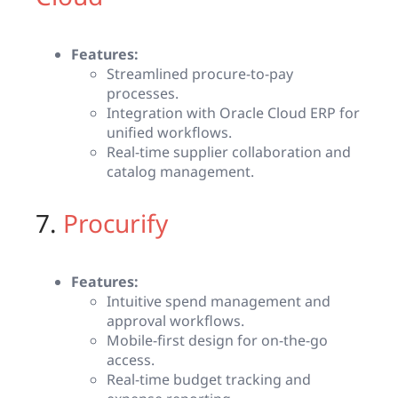
Features:
Streamlined procure-to-pay
processes.
Integration with Oracle Cloud ERP for
unified workflows.
Real-time supplier collaboration and
catalog management.
7.
Procurify
Features:
Intuitive spend management and
approval workflows.
Mobile-first design for on-the-go
access.
Real-time budget tracking and