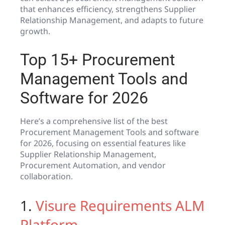
that enhances efficiency, strengthens Supplier
Relationship Management, and adapts to future
growth.
Top 15+ Procurement
Management Tools and
Software for 2026
Here’s a comprehensive list of the best
Procurement Management Tools and software
for 2026, focusing on essential features like
Supplier Relationship Management,
Procurement Automation, and vendor
collaboration.
1.
Visure Requirements ALM
Platform