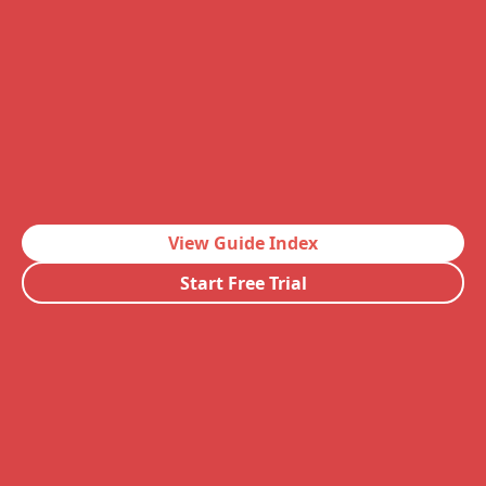
View Guide Index
Start Free Trial