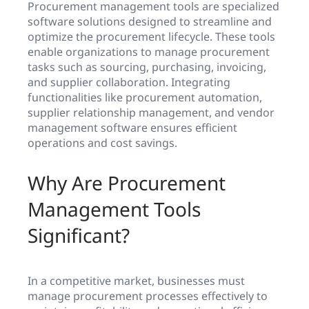
Procurement management tools are specialized
software solutions designed to streamline and
optimize the procurement lifecycle. These tools
enable organizations to manage procurement
tasks such as sourcing, purchasing, invoicing,
and supplier collaboration. Integrating
functionalities like procurement automation,
supplier relationship management, and vendor
management software ensures efficient
operations and cost savings.
Why Are Procurement
Management Tools
Significant?
In a competitive market, businesses must
manage procurement processes effectively to