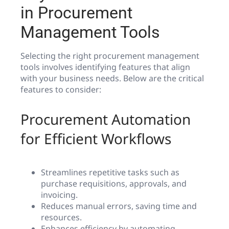
in Procurement
Management Tools
Selecting the right procurement management
tools involves identifying features that align
with your business needs. Below are the critical
features to consider:
Procurement Automation
for Efficient Workflows
Streamlines repetitive tasks such as
purchase requisitions, approvals, and
invoicing.
Reduces manual errors, saving time and
resources.
Enhances efficiency by automating