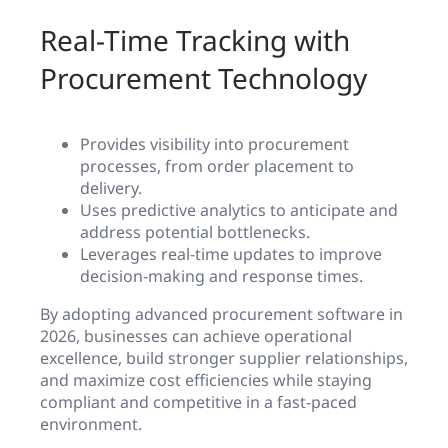
Real-Time Tracking with
Procurement Technology
Provides visibility into procurement
processes, from order placement to
delivery.
Uses predictive analytics to anticipate and
address potential bottlenecks.
Leverages real-time updates to improve
decision-making and response times.
By adopting advanced procurement software in
2026, businesses can achieve operational
excellence, build stronger supplier relationships,
and maximize cost efficiencies while staying
compliant and competitive in a fast-paced
environment.