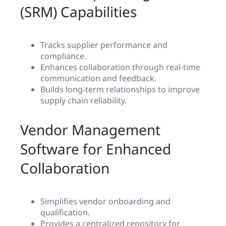
(SRM) Capabilities
Tracks supplier performance and
compliance.
Enhances collaboration through real-time
communication and feedback.
Builds long-term relationships to improve
supply chain reliability.
Vendor Management
Software for Enhanced
Collaboration
Simplifies vendor onboarding and
qualification.
Provides a centralized repository for