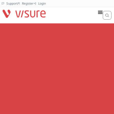
Support
Register
Login