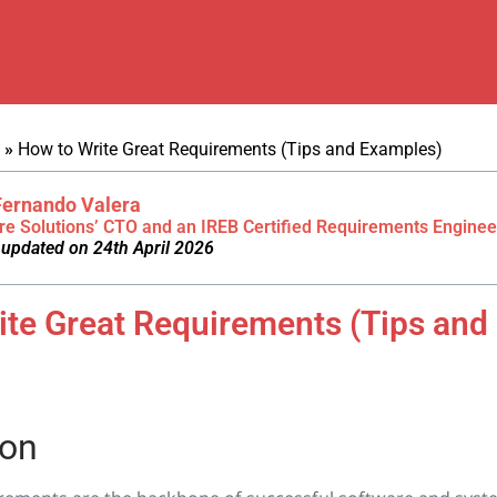
»
How to Write Great Requirements (Tips and Examples)
Fernando Valera
re Solutions’ CTO and an IREB Certified Requirements Enginee
 updated on 24th April 2026
ite Great Requirements (Tips and
)
ion