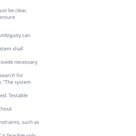
st be clear,
 ensure
Ambiguity can
ystem shall
rovide necessary
 search for
y, “The system
ed. Testable
thout
straints, such as
is feasible only