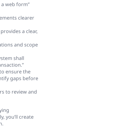
h a web form”
ements clearer
rovides a clear,
ations and scope
ystem shall
ansaction.”
to ensure the
tify gaps before
s to review and
ying
, you’ll create
n.