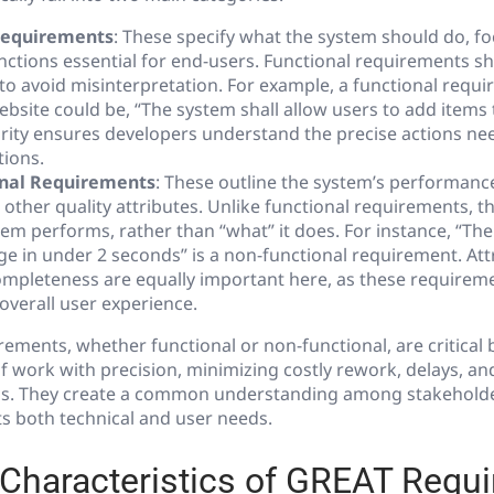
Requirements
: These specify what the system should do, f
nctions essential for end-users. Functional requirements sh
to avoid misinterpretation. For example, a functional requi
site could be, “The system shall allow users to add items
clarity ensures developers understand the precise actions n
tions.
nal Requirements
: These outline the system’s performance, 
d other quality attributes. Unlike functional requirements, 
tem performs, rather than “what” it does. For instance, “The
e in under 2 seconds” is a non-functional requirement. Attr
completeness are equally important here, as these requirem
overall user experience.
rements, whether functional or non-functional, are critical
f work with precision, minimizing costly rework, delays, an
s. They create a common understanding among stakeholde
s both technical and user needs.
 Characteristics of GREAT Requ