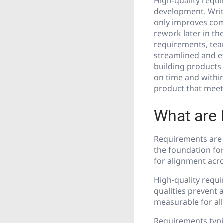
High-quality requ
development. Writ
only improves com
rework later in t
requirements, team
streamlined and ef
building products
on time and within
product that meets
What are
Requirements are d
the foundation fo
for alignment acro
High-quality requi
qualities prevent 
measurable for all
Requirements typic