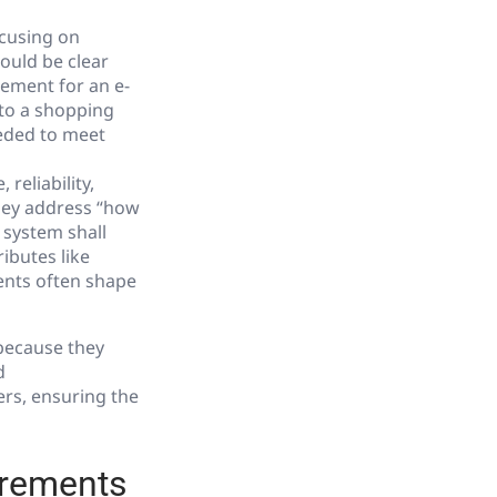
ocusing on
ould be clear
rement for an e-
 to a shopping
eeded to meet
reliability,
they address “how
 system shall
ibutes like
ents often shape
 because they
d
rs, ensuring the
irements