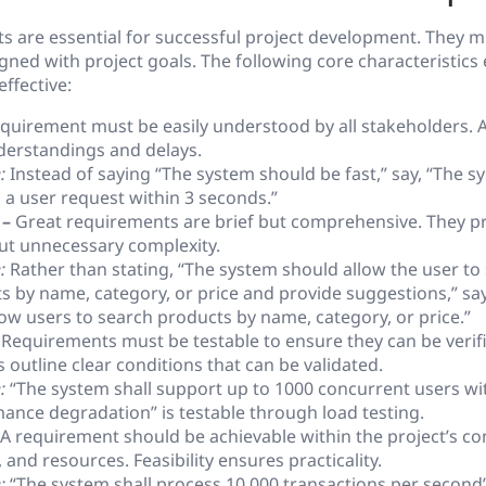
 are essential for successful project development. They mu
igned with project goals. The following core characteristics
ffective:
quirement must be easily understood by all stakeholders. 
erstandings and delays.
:
Instead of saying “The system should be fast,” say, “The s
 a user request within 3 seconds.”
 –
Great requirements are brief but comprehensive. They p
out unnecessary complexity.
:
Rather than stating, “The system should allow the user to
s by name, category, or price and provide suggestions,” sa
llow users to search products by name, category, or price.”
Requirements must be testable to ensure they can be verifi
outline clear conditions that can be validated.
:
“The system shall support up to 1000 concurrent users wi
ance degradation” is testable through load testing.
A requirement should be achievable within the project’s con
 and resources. Feasibility ensures practicality.
:
“The system shall process 10,000 transactions per second” 