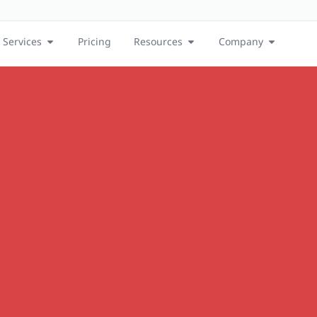
Services
Pricing
Resources
Company