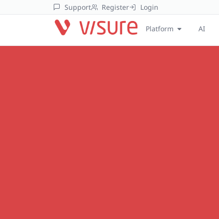
Support
Register
Login
Platform
AI