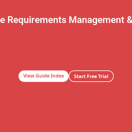
te Requirements Management 
View Guide Index
Start Free Trial