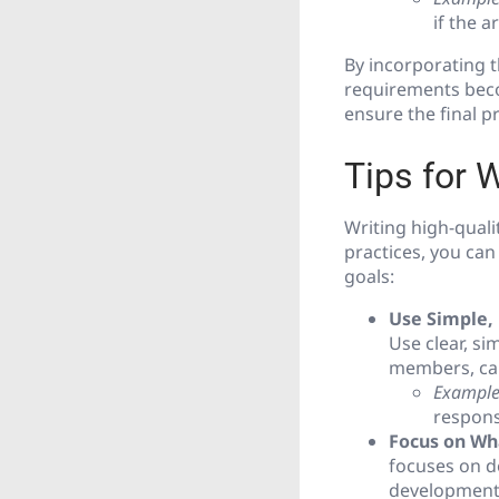
if the a
By incorporating th
requirements becom
ensure the final p
Tips for 
Writing high-quali
practices, you can
goals:
Use Simple,
Use clear, s
members, ca
Example
respons
Focus on Wh
focuses on d
development