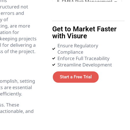
ems
5. FMEA Risk Management
tructured not
 errors and
6. Quality Management
y of
ting, are more
Get to Market Faster
7. Requirements
ation for
with Visure
Management
keeping projects
 for delivering a
Ensure Regulatory
 of the project.
Compliance
8. Systems Engineering
Enforce Full Traceability
Streamline Development
9. Tender and Procurement
Management
Start a Free Trial
omplish, setting
10. Test Management
s are essential
ficiently.
11. Glossary
ss. These
actionable, and