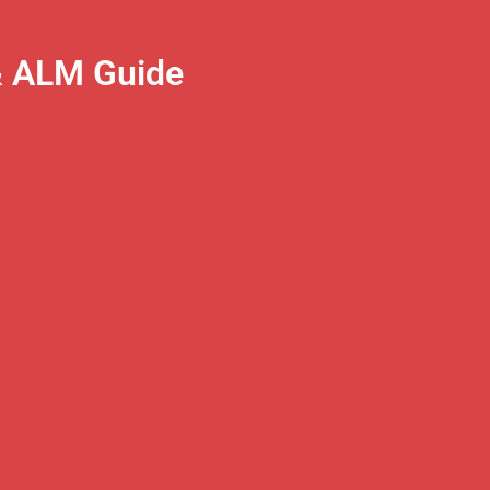
& ALM Guide