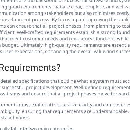
irements are the backbone of successful software and syst
ing good requirements that are clear, complete, and well-s
munication among stakeholders but also minimizes costly
he development process.
By focusing on improving the qualit
s can ensure that all project phases, from planning to tes
ficient. Well-crafted requirements establish a strong found
 that meet customer needs and regulatory standards while 
 budget. Ultimately, high-quality requirements are essential
 user expectations, enhancing the overall value and success
 Requirements?
etailed specifications that outline what a system must acc
r successful project development. Well-defined requirement
ss teams and ensure that all project phases move forward ef
rements must exhibit attributes like clarity and completene
ambiguity, ensuring that requirements are understandable, 
 stakeholders.
ally fall into two main categories: