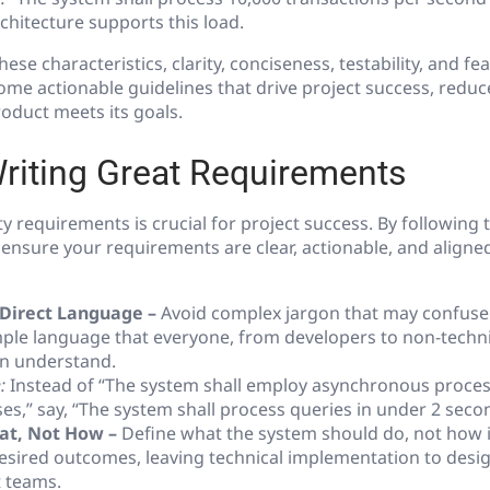
rchitecture supports this load.
ese characteristics, clarity, conciseness, testability, and feas
e actionable guidelines that drive project success, reduce
roduct meets its goals.
Writing Great Requirements
ty requirements is crucial for project success. By following 
 ensure your requirements are clear, actionable, and aligne
 Direct Language –
Avoid complex jargon that may confuse
imple language that everyone, from developers to non-techn
n understand.
:
Instead of “The system shall employ asynchronous proces
es,” say, “The system shall process queries in under 2 seco
at, Not How –
Define what the system should do, not how it 
esired outcomes, leaving technical implementation to desi
 teams.