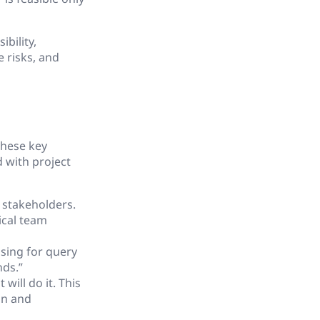
ibility,
 risks, and
these key
d with project
 stakeholders.
ical team
sing for query
nds.”
will do it. This
gn and