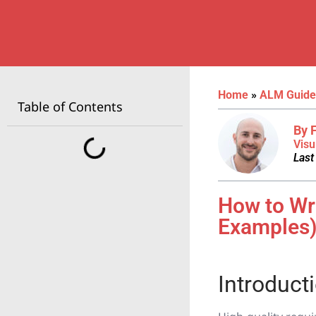
Home
»
ALM Guide
Table of Contents
By 
Visu
Last
How to Wr
Examples
Introduct