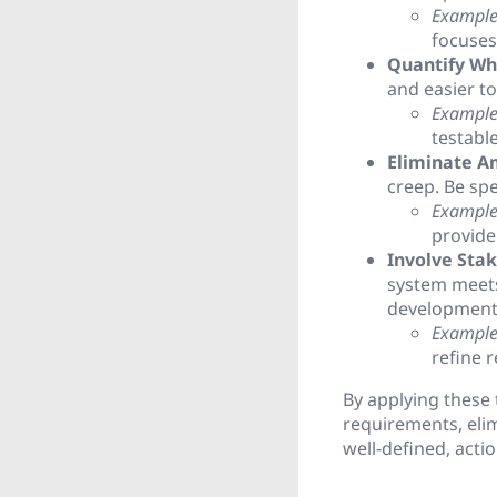
Example
focuses 
Quantify Wh
and easier to
Example
testabl
Eliminate A
creep. Be spe
Example
provide 
Involve Stak
system meets
development 
Example
refine 
By applying these 
requirements, elim
well-defined, acti