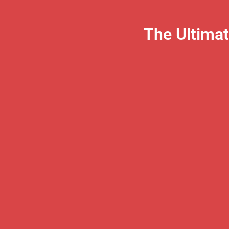
The Ultima