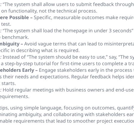
:
“The system shall allow users to submit feedback throug
on functionality, not the technical process.
ere Possible –
Specific, measurable outcomes make requir
 test.
:
“The system shall load the homepage in under 3 seconds” p
e benchmark.
mbiguity –
Avoid vague terms that can lead to misinterpret
cific in describing what is required.
:
Instead of “The system should be easy to use,” say, “The s
a step-by-step tutorial for first-time users to complete a tr
eholders Early –
Engage stakeholders early in the process 
 their needs and expectations. Regular feedback helps iden
starts.
:
Hold regular meetings with business owners and end-user
requirements.
tips, using simple language, focusing on outcomes, quantif
inating ambiguity, and collaborating with stakeholders early
onable requirements that lead to smoother project executio