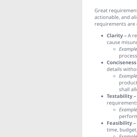
Great requirements
actionable, and al
requirements are e
Clarity –
A re
cause misund
Example
process
Conciseness
details with
Example
product
shall a
Testability –
requirements 
Example
perform
Feasibility –
time, budget,
Example