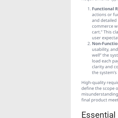
Functional 
actions or fu
and detailed 
commerce web
cart.” This 
user expecta
Non-Functio
usability, an
well” the sys
load each pag
clarity and 
the system’s 
High-quality requi
define the scope o
misunderstanding
final product meet
Essential