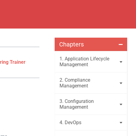
Chapters
1. Application Lifecycle
ring Trainer
Management
2. Compliance
Management
3. Configuration
Management
4. DevOps