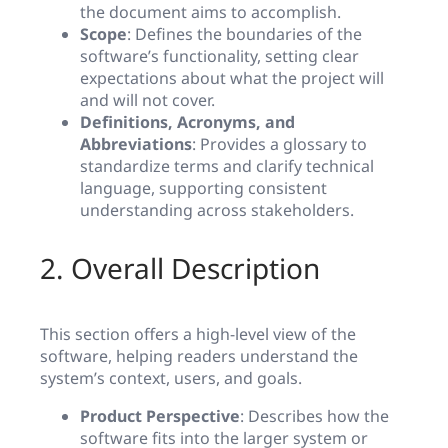
the document aims to accomplish.
Scope
: Defines the boundaries of the
software’s functionality, setting clear
expectations about what the project will
and will not cover.
Definitions, Acronyms, and
Abbreviations
: Provides a glossary to
standardize terms and clarify technical
language, supporting consistent
understanding across stakeholders.
2. Overall Description
This section offers a high-level view of the
software, helping readers understand the
system’s context, users, and goals.
Product Perspective
: Describes how the
software fits into the larger system or