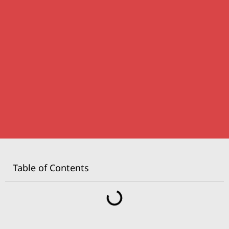
Table of Contents