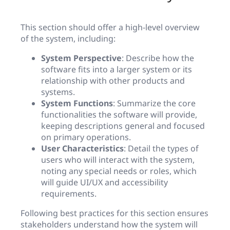
This section should offer a high-level overview
of the system, including:
System Perspective
: Describe how the
software fits into a larger system or its
relationship with other products and
systems.
System Functions
: Summarize the core
functionalities the software will provide,
keeping descriptions general and focused
on primary operations.
User Characteristics
: Detail the types of
users who will interact with the system,
noting any special needs or roles, which
will guide UI/UX and accessibility
requirements.
Following best practices for this section ensures
stakeholders understand how the system will