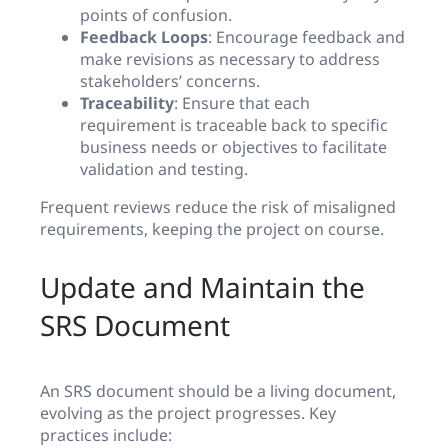
points of confusion.
Feedback Loops
: Encourage feedback and
make revisions as necessary to address
stakeholders’ concerns.
Traceability
: Ensure that each
requirement is traceable back to specific
business needs or objectives to facilitate
validation and testing.
Frequent reviews reduce the risk of misaligned
requirements, keeping the project on course.
Update and Maintain the
SRS Document
An SRS document should be a living document,
evolving as the project progresses. Key
practices include: