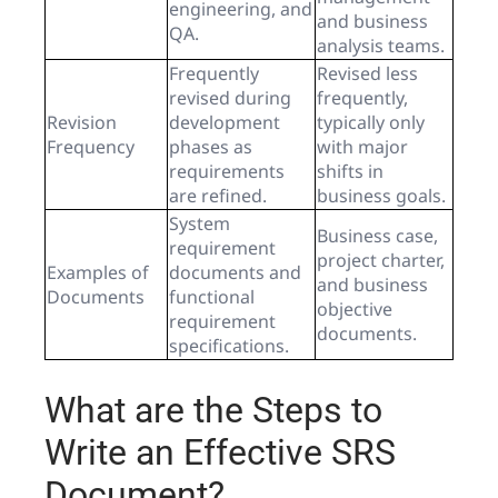
engineering, and
and business
QA.
analysis teams.
Frequently
Revised less
revised during
frequently,
Revision
development
typically only
Frequency
phases as
with major
requirements
shifts in
are refined.
business goals.
System
Business case,
requirement
project charter,
Examples of
documents and
and business
Documents
functional
objective
requirement
documents.
specifications.
What are the Steps to
Write an Effective SRS
Document?