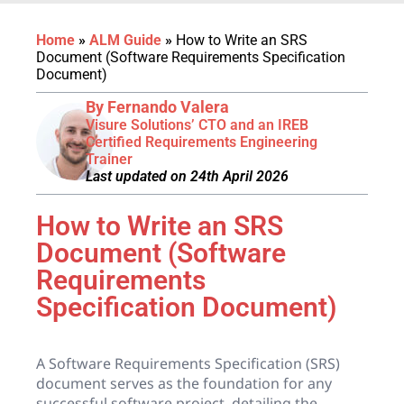
Home
»
ALM Guide
»
How to Write an SRS
Document (Software Requirements Specification
Document)
By Fernando Valera
Visure Solutions’ CTO and an IREB
Certified Requirements Engineering
Trainer
Last updated on 24th April 2026
How to Write an SRS
Document (Software
Requirements
Specification Document)
A Software Requirements Specification (SRS)
document serves as the foundation for any
successful software project, detailing the