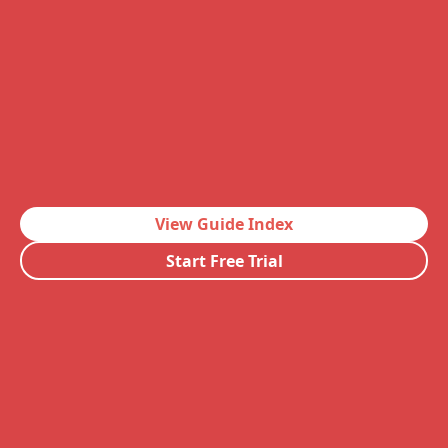
View Guide Index
Start Free Trial