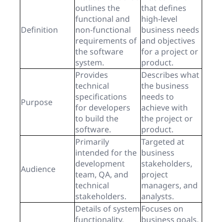
outlines the
that defines
functional and
high-level
Definition
non-functional
business needs
requirements of
and objectives
the software
for a project or
system.
product.
Provides
Describes what
technical
the business
specifications
needs to
Purpose
for developers
achieve with
to build the
the project or
software.
product.
Primarily
Targeted at
intended for the
business
development
stakeholders,
Audience
team, QA, and
project
technical
managers, and
stakeholders.
analysts.
Details of system
Focuses on
functionality,
business goals,