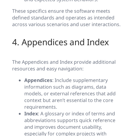
These specifics ensure the software meets
defined standards and operates as intended
across various scenarios and user interactions.
4. Appendices and Index
The Appendices and Index provide additional
resources and easy navigation:
Appendices
: Include supplementary
information such as diagrams, data
models, or external references that add
context but aren’t essential to the core
requirements.
Index
: A glossary or index of terms and
abbreviations supports quick reference
and improves document usability,
especially for complex projects with