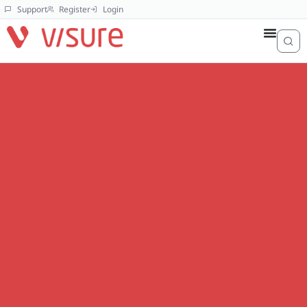
Support
Register
Login