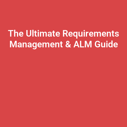
The Ultimate Requirements
Management & ALM Guide