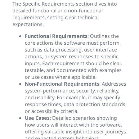
The Specific Requirements section dives into
detailed functional and non-functional
requirements, setting clear technical
expectations.
Functional Requirements
: Outlines the
core actions the software must perform,
such as data processing, user interface
actions, or system responses to specific
inputs. Each requirement should be clear,
testable, and documented with examples
or use cases where applicable.
Non-Functional Requirements
: Addresses
system performance, security, reliability,
and usability. For example, it may specify
response times, data protection standards,
or accessibility criteria.
Use Cases
: Detailed scenarios showing
how users will interact with the software,
offering valuable insight into user journeys
and expected system behaviors.