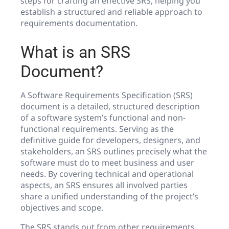
steps for crafting an effective SRS, helping you
establish a structured and reliable approach to
requirements documentation.
What is an SRS
Document?
A Software Requirements Specification (SRS)
document is a detailed, structured description
of a software system’s functional and non-
functional requirements. Serving as the
definitive guide for developers, designers, and
stakeholders, an SRS outlines precisely what the
software must do to meet business and user
needs. By covering technical and operational
aspects, an SRS ensures all involved parties
share a unified understanding of the project’s
objectives and scope.
The SRS stands out from other requirements