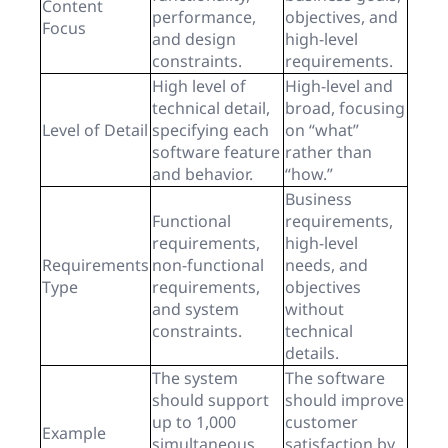
Content
performance,
objectives, and
Focus
and design
high-level
constraints.
requirements.
High level of
High-level and
technical detail,
broad, focusing
Level of Detail
specifying each
on “what”
software feature
rather than
and behavior.
“how.”
Business
Functional
requirements,
requirements,
high-level
Requirements
non-functional
needs, and
Type
requirements,
objectives
and system
without
constraints.
technical
details.
The system
The software
should support
should improve
up to 1,000
customer
Example
simultaneous
satisfaction by