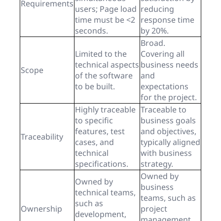
Requirements
users; Page load
reducing
time must be <2
response time
seconds.
by 20%.
Broad.
Limited to the
Covering all
technical aspects
business needs
Scope
of the software
and
to be built.
expectations
for the project.
Highly traceable
Traceable to
to specific
business goals
features, test
and objectives,
Traceability
cases, and
typically aligned
technical
with business
specifications.
strategy.
Owned by
Owned by
business
technical teams,
teams, such as
such as
Ownership
project
development,
management