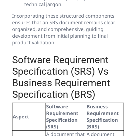
technical jargon.
Incorporating these structured components
ensures that an SRS document remains clear,
organized, and comprehensive, guiding
development from initial planning to final
product validation.
Software Requirement
Specification (SRS) Vs
Business Requirement
Specification (BRS)
Software
Business
Requirement
Requirement
Aspect
Specification
Specification
(SRS)
(BRS)
A document that
A document