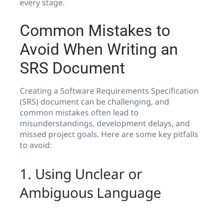
every stage.
Common Mistakes to
Avoid When Writing an
SRS Document
Creating a Software Requirements Specification
(SRS) document can be challenging, and
common mistakes often lead to
misunderstandings, development delays, and
missed project goals. Here are some key pitfalls
to avoid:
1. Using Unclear or
Ambiguous Language