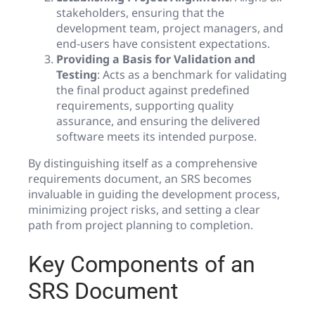
stakeholders, ensuring that the
development team, project managers, and
end-users have consistent expectations.
Providing a Basis for Validation and
Testing
: Acts as a benchmark for validating
the final product against predefined
requirements, supporting quality
assurance, and ensuring the delivered
software meets its intended purpose.
By distinguishing itself as a comprehensive
requirements document, an SRS becomes
invaluable in guiding the development process,
minimizing project risks, and setting a clear
path from project planning to completion.
Key Components of an
SRS Document