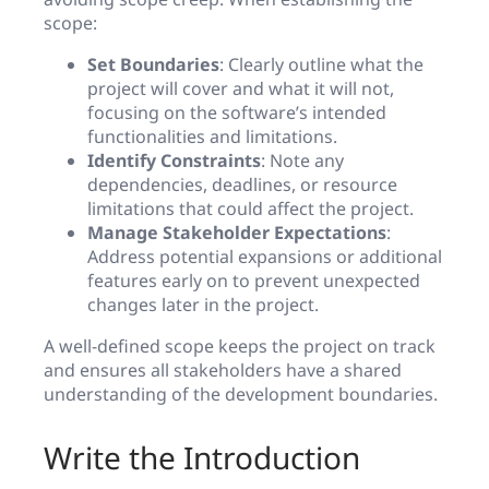
scope:
Set Boundaries
: Clearly outline what the
project will cover and what it will not,
focusing on the software’s intended
functionalities and limitations.
Identify Constraints
: Note any
dependencies, deadlines, or resource
limitations that could affect the project.
Manage Stakeholder Expectations
:
Address potential expansions or additional
features early on to prevent unexpected
changes later in the project.
A well-defined scope keeps the project on track
and ensures all stakeholders have a shared
understanding of the development boundaries.
Write the Introduction