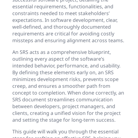
essential requirements, functionalities, and
constraints needed to meet stakeholders’
expectations. In software development, clear,
well-defined, and thoroughly documented
requirements are critical for avoiding costly
missteps and ensuring alignment across teams.
An SRS acts as a comprehensive blueprint,
outlining every aspect of the software’s
intended behavior, performance, and usability.
By defining these elements early on, an SRS
minimizes development risks, prevents scope
creep, and ensures a smoother path from
concept to completion. When done correctly, an
SRS document streamlines communication
between developers, project managers, and
clients, creating a unified vision for the project
and setting the stage for long-term success.
This guide will walk you through the essential