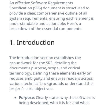
An effective Software Requirements
Specification (SRS) document is structured to
provide a clear, comprehensive outline of all
system requirements, ensuring each element is
understandable and actionable. Here’s a
breakdown of the essential components:
1. Introduction
The Introduction section establishes the
groundwork for the SRS, detailing the
document’s purpose, scope, and critical
terminology. Defining these elements early on
reduces ambiguity and ensures readers across
various technical backgrounds understand the
project’s core objectives.
Purpose
: Clearly states why the software is
being developed, who it is for, and what