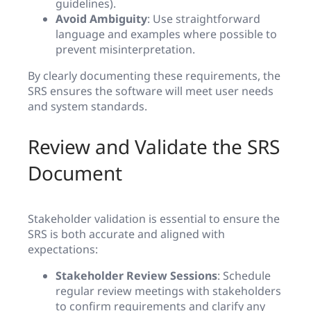
guidelines).
Avoid Ambiguity
: Use straightforward
language and examples where possible to
prevent misinterpretation.
By clearly documenting these requirements, the
SRS ensures the software will meet user needs
and system standards.
Review and Validate the SRS
Document
Stakeholder validation is essential to ensure the
SRS is both accurate and aligned with
expectations:
Stakeholder Review Sessions
: Schedule
regular review meetings with stakeholders
to confirm requirements and clarify any