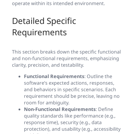
operate within its intended environment.
Detailed Specific
Requirements
This section breaks down the specific functional
and non-functional requirements, emphasizing
clarity, precision, and testability.
Functional Requirements
: Outline the
software’s expected actions, responses,
and behaviors in specific scenarios. Each
requirement should be precise, leaving no
room for ambiguity.
Non-Functional Requirements
: Define
quality standards like performance (e.g.,
response time), security (e.g., data
protection), and usability (e.g., accessibility