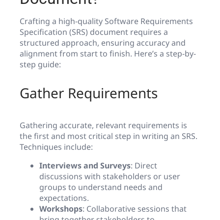
Crafting a high-quality Software Requirements
Specification (SRS) document requires a
structured approach, ensuring accuracy and
alignment from start to finish. Here’s a step-by-
step guide:
Gather Requirements
Gathering accurate, relevant requirements is
the first and most critical step in writing an SRS.
Techniques include:
Interviews and Surveys
: Direct
discussions with stakeholders or user
groups to understand needs and
expectations.
Workshops
: Collaborative sessions that
bring together stakeholders to