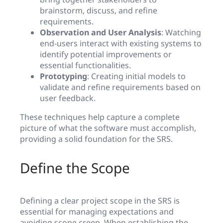
brainstorm, discuss, and refine
requirements.
Observation and User Analysis
: Watching
end-users interact with existing systems to
identify potential improvements or
essential functionalities.
Prototyping
: Creating initial models to
validate and refine requirements based on
user feedback.
These techniques help capture a complete
picture of what the software must accomplish,
providing a solid foundation for the SRS.
Define the Scope
Defining a clear project scope in the SRS is
essential for managing expectations and
avoiding scope creep. When establishing the