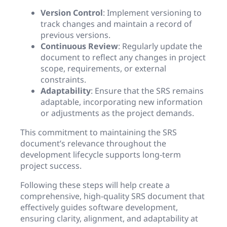
Version Control
: Implement versioning to
track changes and maintain a record of
previous versions.
Continuous Review
: Regularly update the
document to reflect any changes in project
scope, requirements, or external
constraints.
Adaptability
: Ensure that the SRS remains
adaptable, incorporating new information
or adjustments as the project demands.
This commitment to maintaining the SRS
document’s relevance throughout the
development lifecycle supports long-term
project success.
Following these steps will help create a
comprehensive, high-quality SRS document that
effectively guides software development,
ensuring clarity, alignment, and adaptability at