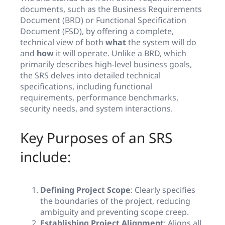
documents, such as the Business Requirements
Document (BRD) or Functional Specification
Document (FSD), by offering a complete,
technical view of both
what
the system will do
and
how
it will operate. Unlike a BRD, which
primarily describes high-level business goals,
the SRS delves into detailed technical
specifications, including functional
requirements, performance benchmarks,
security needs, and system interactions.
Key Purposes of an SRS
include:
Defining Project Scope
: Clearly specifies
the boundaries of the project, reducing
ambiguity and preventing scope creep.
Establishing Project Alignment
: Aligns all