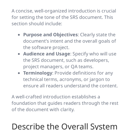
A concise, well-organized introduction is crucial
for setting the tone of the SRS document. This
section should include:
Purpose and Objectives
: Clearly state the
document’s intent and the overall goals of
the software project.
Audience and Usage
: Specify who will use
the SRS document, such as developers,
project managers, or QA teams.
Terminology
: Provide definitions for any
technical terms, acronyms, or jargon to
ensure all readers understand the content.
A well-crafted introduction establishes a
foundation that guides readers through the rest
of the document with clarity.
Describe the Overall System