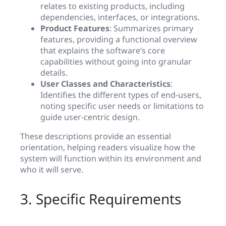
relates to existing products, including
dependencies, interfaces, or integrations.
Product Features
: Summarizes primary
features, providing a functional overview
that explains the software’s core
capabilities without going into granular
details.
User Classes and Characteristics
:
Identifies the different types of end-users,
noting specific user needs or limitations to
guide user-centric design.
These descriptions provide an essential
orientation, helping readers visualize how the
system will function within its environment and
who it will serve.
3. Specific Requirements