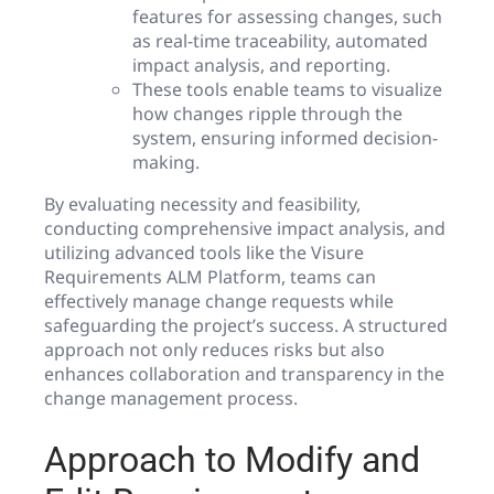
features for assessing changes, such
as real-time traceability, automated
impact analysis, and reporting.
These tools enable teams to visualize
how changes ripple through the
system, ensuring informed decision-
making.
By evaluating necessity and feasibility,
conducting comprehensive impact analysis, and
utilizing advanced tools like the Visure
Requirements ALM Platform, teams can
effectively manage change requests while
safeguarding the project’s success. A structured
approach not only reduces risks but also
enhances collaboration and transparency in the
change management process.
Approach to Modify and