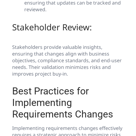
ensuring that updates can be tracked and
reviewed.
Stakeholder Review:
Stakeholders provide valuable insights,
ensuring that changes align with business
objectives, compliance standards, and end-user
needs. Their validation minimizes risks and
improves project buy-in.
Best Practices for
Implementing
Requirements Changes
Implementing requirements changes effectively
requires a strategic approach to minimize risks