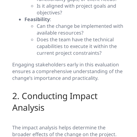
Is it aligned with project goals and
objectives?
Feasibility
:
Can the change be implemented with
available resources?
Does the team have the technical
capabilities to execute it within the
current project constraints?
Engaging stakeholders early in this evaluation
ensures a comprehensive understanding of the
change’s importance and practicality.
2. Conducting Impact
Analysis
The impact analysis helps determine the
broader effects of the change on the project.