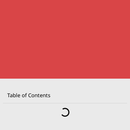
Table of Contents