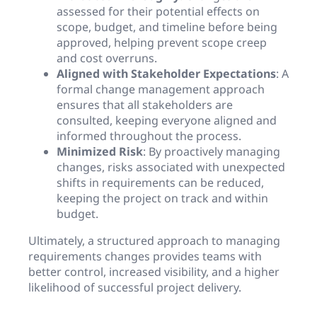
assessed for their potential effects on
scope, budget, and timeline before being
approved, helping prevent scope creep
and cost overruns.
Aligned with Stakeholder Expectations
: A
formal change management approach
ensures that all stakeholders are
consulted, keeping everyone aligned and
informed throughout the process.
Minimized Risk
: By proactively managing
changes, risks associated with unexpected
shifts in requirements can be reduced,
keeping the project on track and within
budget.
Ultimately, a structured approach to managing
requirements changes provides teams with
better control, increased visibility, and a higher
likelihood of successful project delivery.