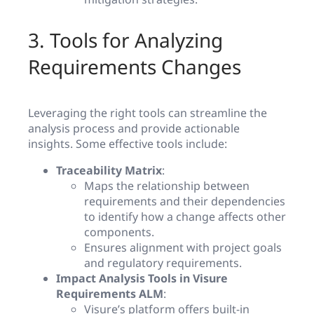
3. Tools for Analyzing
Requirements Changes
Leveraging the right tools can streamline the
analysis process and provide actionable
insights. Some effective tools include:
Traceability Matrix
:
Maps the relationship between
requirements and their dependencies
to identify how a change affects other
components.
Ensures alignment with project goals
and regulatory requirements.
Impact Analysis Tools in Visure
Requirements ALM
:
Visure’s platform offers built-in