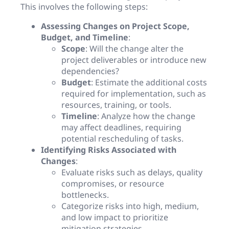
This involves the following steps:
Assessing Changes on Project Scope,
Budget, and Timeline
:
Scope
: Will the change alter the
project deliverables or introduce new
dependencies?
Budget
: Estimate the additional costs
required for implementation, such as
resources, training, or tools.
Timeline
: Analyze how the change
may affect deadlines, requiring
potential rescheduling of tasks.
Identifying Risks Associated with
Changes
:
Evaluate risks such as delays, quality
compromises, or resource
bottlenecks.
Categorize risks into high, medium,
and low impact to prioritize
mitigation strategies.