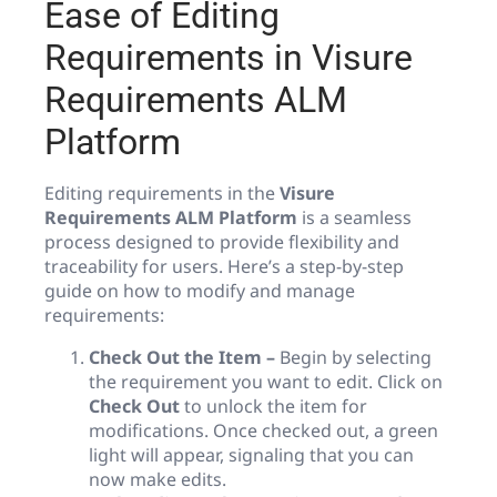
Ease of Editing
Requirements in Visure
Requirements ALM
Platform
Editing requirements in the
Visure
Requirements ALM Platform
is a seamless
process designed to provide flexibility and
traceability for users. Here’s a step-by-step
guide on how to modify and manage
requirements:
Check Out the Item –
Begin by selecting
the requirement you want to edit. Click on
Check Out
to unlock the item for
modifications. Once checked out, a green
light will appear, signaling that you can
now make edits.