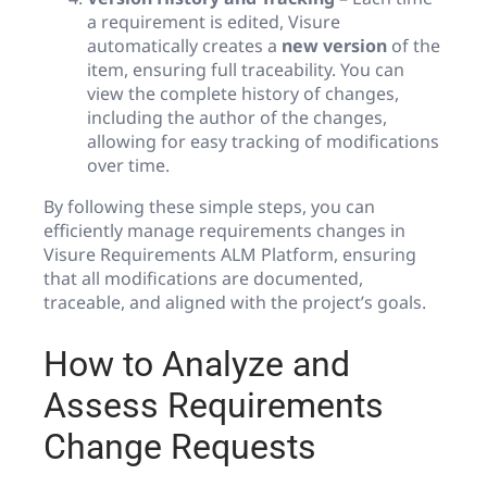
a requirement is edited, Visure
automatically creates a
new version
of the
item, ensuring full traceability. You can
view the complete history of changes,
including the author of the changes,
allowing for easy tracking of modifications
over time.
By following these simple steps, you can
efficiently manage requirements changes in
Visure Requirements ALM Platform, ensuring
that all modifications are documented,
traceable, and aligned with the project’s goals.
How to Analyze and
Assess Requirements
Change Requests