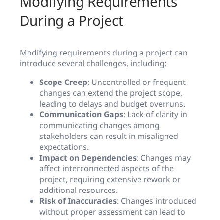
Modifying Requirements
During a Project
Modifying requirements during a project can
introduce several challenges, including:
Scope Creep
: Uncontrolled or frequent
changes can extend the project scope,
leading to delays and budget overruns.
Communication Gaps
: Lack of clarity in
communicating changes among
stakeholders can result in misaligned
expectations.
Impact on Dependencies
: Changes may
affect interconnected aspects of the
project, requiring extensive rework or
additional resources.
Risk of Inaccuracies
: Changes introduced
without proper assessment can lead to