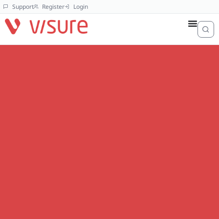
Support
Register
Login