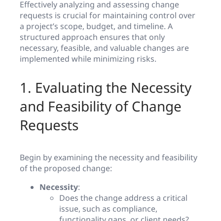
Effectively analyzing and assessing change
requests is crucial for maintaining control over
a project’s scope, budget, and timeline. A
structured approach ensures that only
necessary, feasible, and valuable changes are
implemented while minimizing risks.
1. Evaluating the Necessity
and Feasibility of Change
Requests
Begin by examining the necessity and feasibility
of the proposed change:
Necessity
:
Does the change address a critical
issue, such as compliance,
functionality gaps, or client needs?