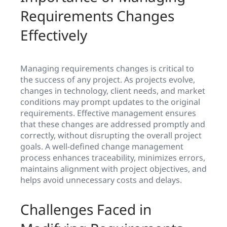
Requirements Changes
Effectively
Managing requirements changes is critical to
the success of any project. As projects evolve,
changes in technology, client needs, and market
conditions may prompt updates to the original
requirements. Effective management ensures
that these changes are addressed promptly and
correctly, without disrupting the overall project
goals. A well-defined change management
process enhances traceability, minimizes errors,
maintains alignment with project objectives, and
helps avoid unnecessary costs and delays.
Challenges Faced in