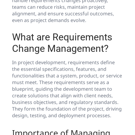
handle requirements changes proactively,
teams can reduce risks, maintain project
alignment, and ensure successful outcomes,
even as project demands evolve.
What are Requirements
Change Management?
In project development, requirements define
the essential specifications, features, and
functionalities that a system, product, or service
must meet. These requirements serve as a
blueprint, guiding the development team to
create solutions that align with client needs,
business objectives, and regulatory standards.
They form the foundation of the project, driving
design, testing, and deployment processes.
Importance of Managing