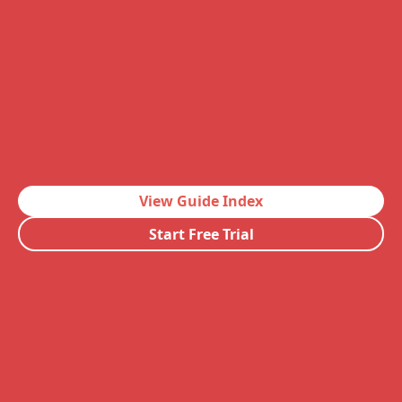
View Guide Index
Start Free Trial