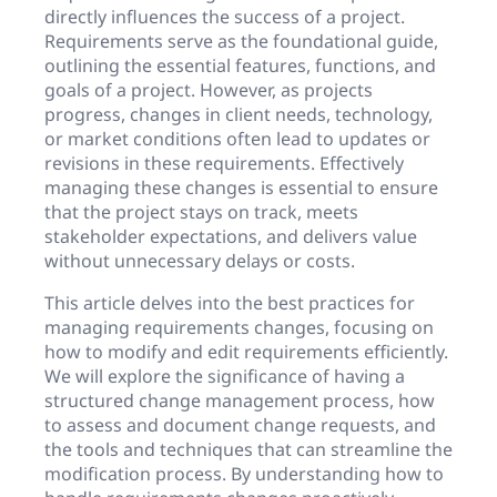
directly influences the success of a project.
Requirements serve as the foundational guide,
outlining the essential features, functions, and
goals of a project. However, as projects
progress, changes in client needs, technology,
or market conditions often lead to updates or
revisions in these requirements. Effectively
managing these changes is essential to ensure
that the project stays on track, meets
stakeholder expectations, and delivers value
without unnecessary delays or costs.
This article delves into the best practices for
managing requirements changes, focusing on
how to modify and edit requirements efficiently.
We will explore the significance of having a
structured change management process, how
to assess and document change requests, and
the tools and techniques that can streamline the
modification process. By understanding how to