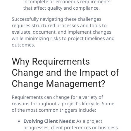
incomplete or erroneous requirements
that affect quality and compliance.
Successfully navigating these challenges
requires structured processes and tools to
evaluate, document, and implement changes
while minimizing risks to project timelines and
outcomes.
Why Requirements
Change and the Impact of
Change Management?
Requirements can change for a variety of
reasons throughout a project’s lifecycle. Some
of the most common triggers include:
Evolving Client Needs
: As a project
progresses, client preferences or business