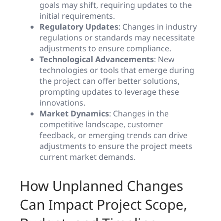
goals may shift, requiring updates to the
initial requirements.
Regulatory Updates
: Changes in industry
regulations or standards may necessitate
adjustments to ensure compliance.
Technological Advancements
: New
technologies or tools that emerge during
the project can offer better solutions,
prompting updates to leverage these
innovations.
Market Dynamics
: Changes in the
competitive landscape, customer
feedback, or emerging trends can drive
adjustments to ensure the project meets
current market demands.
How Unplanned Changes
Can Impact Project Scope,