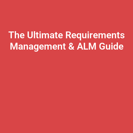
The Ultimate Requirements
Management & ALM Guide