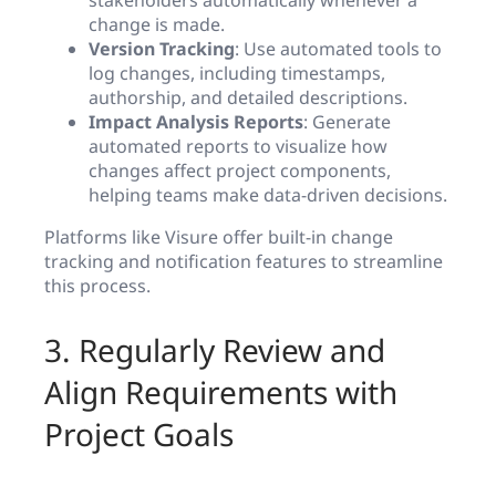
stakeholders automatically whenever a
change is made.
Version Tracking
: Use automated tools to
log changes, including timestamps,
authorship, and detailed descriptions.
Impact Analysis Reports
: Generate
automated reports to visualize how
changes affect project components,
helping teams make data-driven decisions.
Platforms like Visure offer built-in change
tracking and notification features to streamline
this process.
3. Regularly Review and
Align Requirements with
Project Goals