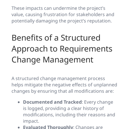
These impacts can undermine the project’s
value, causing frustration for stakeholders and
potentially damaging the project’s reputation.
Benefits of a Structured
Approach to Requirements
Change Management
A structured change management process
helps mitigate the negative effects of unplanned
changes by ensuring that all modifications are:
Documented and Tracked
: Every change
is logged, providing a clear history of
modifications, including their reasons and
impact.
Evaluated Thoroughly
: Changes are