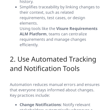
history.
Simplifies traceability by linking changes to
their context, such as related
requirements, test cases, or design
elements.
Using tools like the
Visure Requirements
ALM Platform
, teams can centralize
requirements and manage changes
efficiently.
2. Use Automated Tracking
and Notification Tools
Automation reduces manual errors and ensures
that everyone stays informed about changes.
Key practices include:
Change Notifications
: Notify relevant