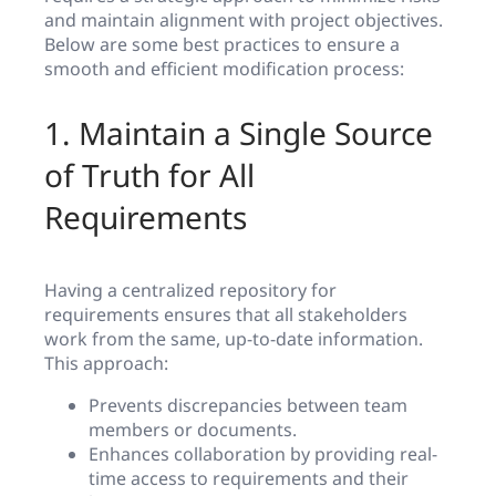
and maintain alignment with project objectives.
Below are some best practices to ensure a
smooth and efficient modification process:
1. Maintain a Single Source
of Truth for All
Requirements
Having a centralized repository for
requirements ensures that all stakeholders
work from the same, up-to-date information.
This approach:
Prevents discrepancies between team
members or documents.
Enhances collaboration by providing real-
time access to requirements and their