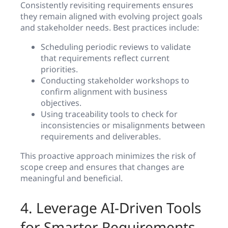
Consistently revisiting requirements ensures
they remain aligned with evolving project goals
and stakeholder needs. Best practices include:
Scheduling periodic reviews to validate
that requirements reflect current
priorities.
Conducting stakeholder workshops to
confirm alignment with business
objectives.
Using traceability tools to check for
inconsistencies or misalignments between
requirements and deliverables.
This proactive approach minimizes the risk of
scope creep and ensures that changes are
meaningful and beneficial.
4. Leverage AI-Driven Tools
for Smarter Requirements