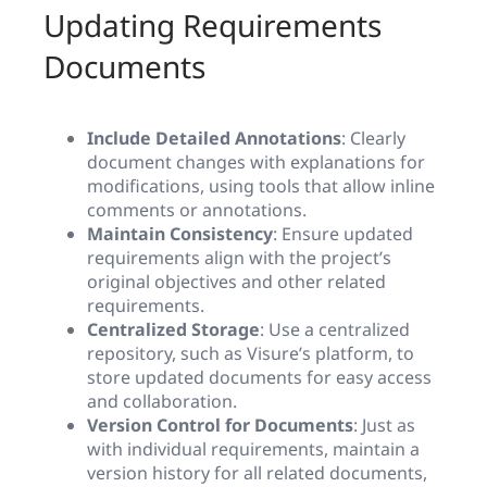
Updating Requirements
Documents
Include Detailed Annotations
: Clearly
document changes with explanations for
modifications, using tools that allow inline
comments or annotations.
Maintain Consistency
: Ensure updated
requirements align with the project’s
original objectives and other related
requirements.
Centralized Storage
: Use a centralized
repository, such as Visure’s platform, to
store updated documents for easy access
and collaboration.
Version Control for Documents
: Just as
with individual requirements, maintain a
version history for all related documents,