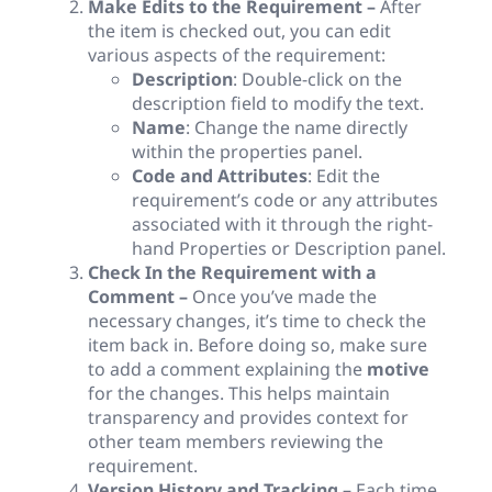
Make Edits to the Requirement –
After
the item is checked out, you can edit
various aspects of the requirement:
Description
: Double-click on the
description field to modify the text.
Name
: Change the name directly
within the properties panel.
Code and Attributes
: Edit the
requirement’s code or any attributes
associated with it through the right-
hand Properties or Description panel.
Check In the Requirement with a
Comment –
Once you’ve made the
necessary changes, it’s time to check the
item back in. Before doing so, make sure
to add a comment explaining the
motive
for the changes. This helps maintain
transparency and provides context for
other team members reviewing the
requirement.
Version History and Tracking –
Each time