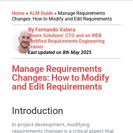
Home
»
ALM Guide
»
Manage Requirements
Changes: How to Modify and Edit Requirements
By Fernando Valera
Visure Solutions’ CTO and an IREB
Certified Requirements Engineering
Trainer
Last updated on 8th May 2025
Manage Requirements
Changes: How to Modify
and Edit Requirements
Introduction
In project development, modifying
requirements changes is a critical aspect that