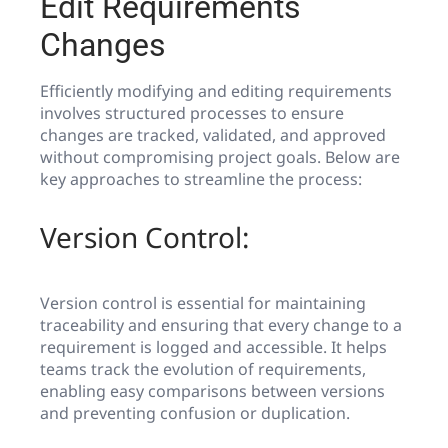
Edit Requirements
Changes
Efficiently modifying and editing requirements
involves structured processes to ensure
changes are tracked, validated, and approved
without compromising project goals. Below are
key approaches to streamline the process:
Version Control:
Version control is essential for maintaining
traceability and ensuring that every change to a
requirement is logged and accessible. It helps
teams track the evolution of requirements,
enabling easy comparisons between versions
and preventing confusion or duplication.