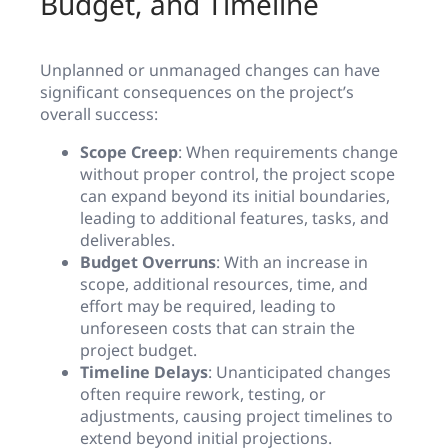
Budget, and Timeline
Unplanned or unmanaged changes can have
significant consequences on the project’s
overall success:
Scope Creep
: When requirements change
without proper control, the project scope
can expand beyond its initial boundaries,
leading to additional features, tasks, and
deliverables.
Budget Overruns
: With an increase in
scope, additional resources, time, and
effort may be required, leading to
unforeseen costs that can strain the
project budget.
Timeline Delays
: Unanticipated changes
often require rework, testing, or
adjustments, causing project timelines to
extend beyond initial projections.