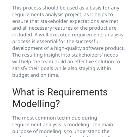
This process should be used as a basis for any
requirements analysis project, as it helps to
ensure that stakeholder expectations are met
and all necessary features of the product are
included. A well-executed requirements analysis
process is essential for the successful
development of a high-quality software product.
The resulting insight into stakeholders’ needs
will help the team build an effective solution to
satisfy their goals while also staying within
budget and on time.
What is Requirements
Modelling?
The most common technique during
requirement analysis is modeling. The main
purpose of modeling is to understand the