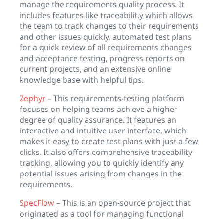
manage the requirements quality process. It
includes features like traceabilit,y which allows
the team to track changes to their requirements
and other issues quickly, automated test plans
for a quick review of all requirements changes
and acceptance testing, progress reports on
current projects, and an extensive online
knowledge base with helpful tips.
Zephyr
– This requirements-testing platform
focuses on helping teams achieve a higher
degree of quality assurance. It features an
interactive and intuitive user interface, which
makes it easy to create test plans with just a few
clicks. It also offers comprehensive traceability
tracking, allowing you to quickly identify any
potential issues arising from changes in the
requirements.
SpecFlow
– This is an open-source project that
originated as a tool for managing functional