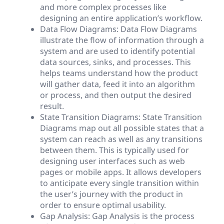
and more complex processes like
designing an entire application’s workflow.
Data Flow Diagrams: Data Flow Diagrams
illustrate the flow of information through a
system and are used to identify potential
data sources, sinks, and processes. This
helps teams understand how the product
will gather data, feed it into an algorithm
or process, and then output the desired
result.
State Transition Diagrams: State Transition
Diagrams map out all possible states that a
system can reach as well as any transitions
between them. This is typically used for
designing user interfaces such as web
pages or mobile apps. It allows developers
to anticipate every single transition within
the user’s journey with the product in
order to ensure optimal usability.
Gap Analysis: Gap Analysis is the process