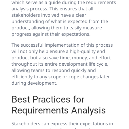
which serve as a guide during the requirements
analysis process. This ensures that all
stakeholders involved have a clear
understanding of what is expected from the
product, allowing them to easily measure
progress against their expectations.
The successful implementation of this process
will not only help ensure a high-quality end
product but also save time, money, and effort
throughout its entire development life cycle,
allowing teams to respond quickly and
efficiently to any scope or cope changes later
during development.
Best Practices for
Requirements Analysis
Stakeholders can express their expectations in