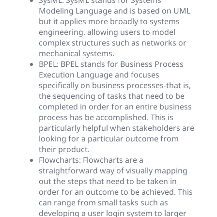
SysML: SysML stands for Systems
Modeling Language and is based on UML
but it applies more broadly to systems
engineering, allowing users to model
complex structures such as networks or
mechanical systems.
BPEL: BPEL stands for Business Process
Execution Language and focuses
specifically on business processes-that is,
the sequencing of tasks that need to be
completed in order for an entire business
process has be accomplished. This is
particularly helpful when stakeholders are
looking for a particular outcome from
their product.
Flowcharts: Flowcharts are a
straightforward way of visually mapping
out the steps that need to be taken in
order for an outcome to be achieved. This
can range from small tasks such as
developing a user login system to larger