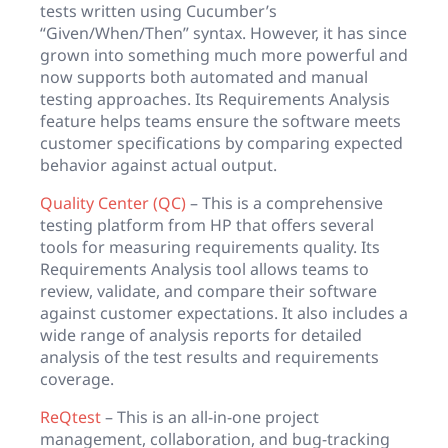
tests written using Cucumber’s
“Given/When/Then” syntax. However, it has since
grown into something much more powerful and
now supports both automated and manual
testing approaches. Its Requirements Analysis
feature helps teams ensure the software meets
customer specifications by comparing expected
behavior against actual output.
Quality Center (QC)
– This is a comprehensive
testing platform from HP that offers several
tools for measuring requirements quality. Its
Requirements Analysis tool allows teams to
review, validate, and compare their software
against customer expectations. It also includes a
wide range of analysis reports for detailed
analysis of the test results and requirements
coverage.
ReQtest
– This is an all-in-one project
management, collaboration, and bug-tracking