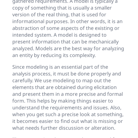
gathered requirements. A model is typically a
copy of something that is usually a smaller
version of the real thing, that is used for
informational purposes. In other words, it is an
abstraction of some aspects of the existing or
intended system. A model is designed to
present information that can be mechanically
analyzed. Models are the best way for analyzing
an entity by reducing its complexity.
Since modeling is an essential part of the
analysis process, it must be done properly and
carefully. We use modeling to map out the
elements that are obtained during elicitation
and present them in a more precise and formal
form. This helps by making things easier to
understand the requirements and issues. Also,
when you get such a precise look at something,
it becomes easier to find out what is missing or
what needs further discussion or alteration.