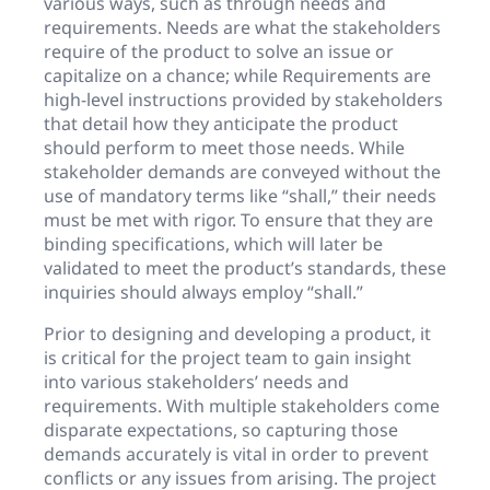
various ways, such as through needs and
requirements. Needs are what the stakeholders
require of the product to solve an issue or
capitalize on a chance; while Requirements are
high-level instructions provided by stakeholders
that detail how they anticipate the product
should perform to meet those needs. While
stakeholder demands are conveyed without the
use of mandatory terms like “shall,” their needs
must be met with rigor. To ensure that they are
binding specifications, which will later be
validated to meet the product’s standards, these
inquiries should always employ “shall.”
Prior to designing and developing a product, it
is critical for the project team to gain insight
into various stakeholders’ needs and
requirements. With multiple stakeholders come
disparate expectations, so capturing those
demands accurately is vital in order to prevent
conflicts or any issues from arising. The project