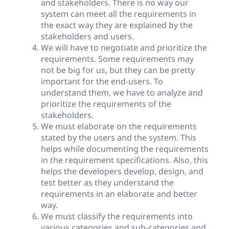
and stakeholders. There is no way our
system can meet all the requirements in
the exact way they are explained by the
stakeholders and users.
We will have to negotiate and prioritize the
requirements. Some requirements may
not be big for us, but they can be pretty
important for the end-users. To
understand them, we have to analyze and
prioritize the requirements of the
stakeholders.
We must elaborate on the requirements
stated by the users and the system. This
helps while documenting the requirements
in the requirement specifications. Also, this
helps the developers develop, design, and
test better as they understand the
requirements in an elaborate and better
way.
We must classify the requirements into
various categories and sub-categories and