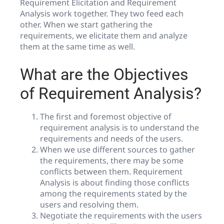
Requirement Elicitation and Requirement
Analysis work together. They two feed each
other. When we start gathering the
requirements, we elicitate them and analyze
them at the same time as well.
What are the Objectives
of Requirement Analysis?
The first and foremost objective of
requirement analysis is to understand the
requirements and needs of the users.
When we use different sources to gather
the requirements, there may be some
conflicts between them. Requirement
Analysis is about finding those conflicts
among the requirements stated by the
users and resolving them.
Negotiate the requirements with the users