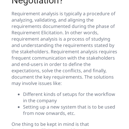
Negotiation?
Requirement analysis is typically a procedure of
analyzing, validating, and aligning the
requirements documented during the phase of
Requirement Elicitation. In other words,
requirement analysis is a process of studying
and understanding the requirements stated by
the stakeholders. Requirement analysis requires
frequent communication with the stakeholders
and end-users in order to define the
expectations, solve the conflicts, and finally,
document the key requirements. The solutions
may involve issues like:
Different kinds of setups for the workflow
in the company
Setting up a new system that is to be used
from now onwards, etc.
One thing to be kept in mind is that