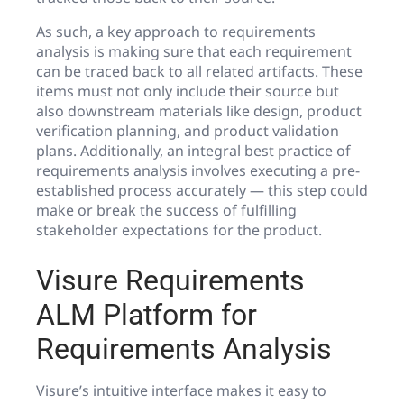
As such, a key approach to requirements
analysis is making sure that each requirement
can be traced back to all related artifacts. These
items must not only include their source but
also downstream materials like design, product
verification planning, and product validation
plans. Additionally, an integral best practice of
requirements analysis involves executing a pre-
established process accurately — this step could
make or break the success of fulfilling
stakeholder expectations for the product.
Visure Requirements
ALM Platform for
Requirements Analysis
Visure’s intuitive interface makes it easy to