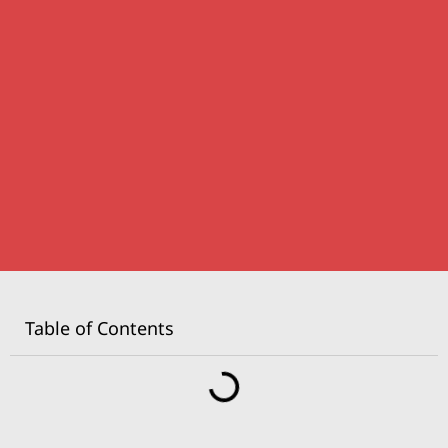
Table of Contents