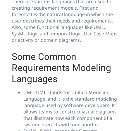
There are various languages that are used for
creating requirement models. First and
foremost is the natural language in which the
user describes their needs and requirements.
Also, some functional languages like UML,
SysML, logic and temporal logic, Use Case Maps,
or activity or domain diagrams.
Some Common
Requirements Modeling
Languages
UML: UML stands for Unified Modeling
Language, and it is the standard modeling
language used by software developers. It
allows teams to construct visual diagrams
that illustrate how each component of a
system interacts with one another.