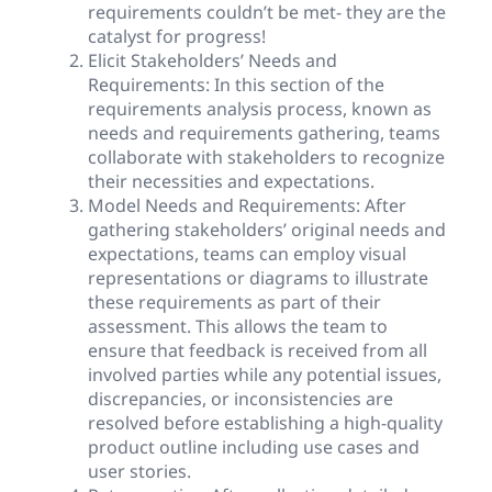
requirements couldn’t be met- they are the
catalyst for progress!
Elicit Stakeholders’ Needs and
Requirements: In this section of the
requirements analysis process, known as
needs and requirements gathering, teams
collaborate with stakeholders to recognize
their necessities and expectations.
Model Needs and Requirements: After
gathering stakeholders’ original needs and
expectations, teams can employ visual
representations or diagrams to illustrate
these requirements as part of their
assessment. This allows the team to
ensure that feedback is received from all
involved parties while any potential issues,
discrepancies, or inconsistencies are
resolved before establishing a high-quality
product outline including use cases and
user stories.