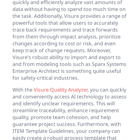
quickly and efficiently analyze vast amounts of
data without having to spend too much time on
the task. Additionally, Visure provides a range of
powerful tools that allow users to accurately
trace back requirements and trace forwards
from them through impact analysis, prioritize
changes according to cost or risk, and even
keep track of change requests. Moreover,
Visure’s robust ability to import and export to
and from modeling tools such as Sparx Systems
Enterprise Architect is something quite useful
for safety-critical industries.
With the
Visure Quality Analyzer
, you can quickly
and conveniently access AI technology to assess
and identify unclear requirements. This will
streamline traceability, enhance requirement
quality, promote team cohesion, and help
guarantee project success. Furthermore, with
ITEM Template Guidelines, your company can
easily create a robust process template that