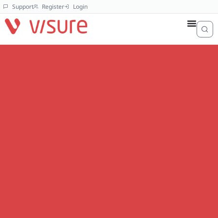
Support
Register
Login