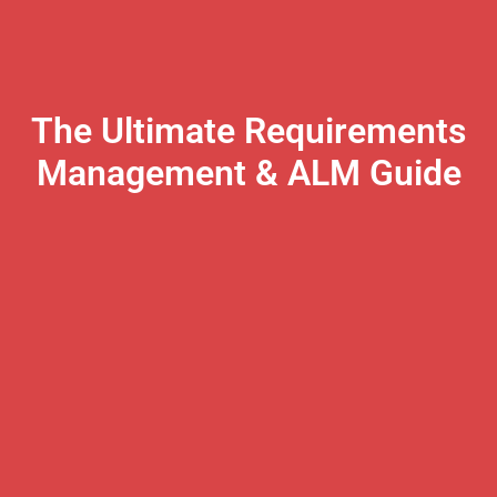
The Ultimate Requirements
Management & ALM Guide