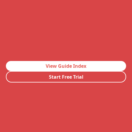
View Guide Index
Start Free Trial