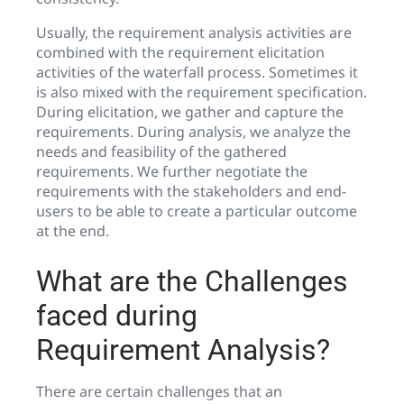
Usually, the requirement analysis activities are
combined with the requirement elicitation
activities of the waterfall process. Sometimes it
is also mixed with the requirement specification.
During elicitation, we gather and capture the
requirements. During analysis, we analyze the
needs and feasibility of the gathered
requirements. We further negotiate the
requirements with the stakeholders and end-
users to be able to create a particular outcome
at the end.
What are the Challenges
faced during
Requirement Analysis?
There are certain challenges that an