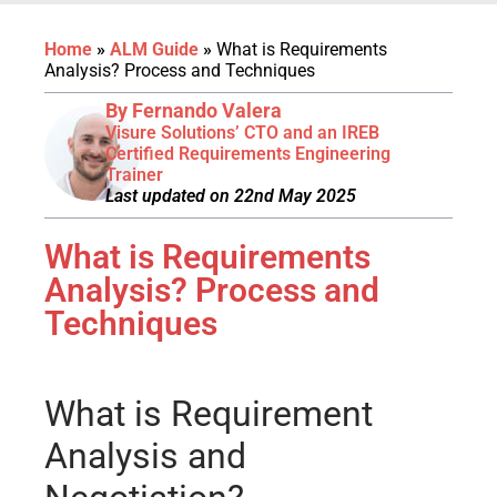
Home
»
ALM Guide
»
What is Requirements
Analysis? Process and Techniques
By Fernando Valera
Visure Solutions’ CTO and an IREB
Certified Requirements Engineering
Trainer
Last updated on 22nd May 2025
What is Requirements
Analysis? Process and
Techniques
What is Requirement
Analysis and