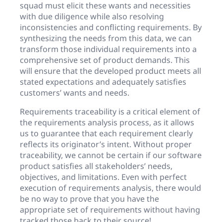
squad must elicit these wants and necessities
with due diligence while also resolving
inconsistencies and conflicting requirements. By
synthesizing the needs from this data, we can
transform those individual requirements into a
comprehensive set of product demands. This
will ensure that the developed product meets all
stated expectations and adequately satisfies
customers’ wants and needs.
Requirements traceability is a critical element of
the requirements analysis process, as it allows
us to guarantee that each requirement clearly
reflects its originator’s intent. Without proper
traceability, we cannot be certain if our software
product satisfies all stakeholders’ needs,
objectives, and limitations. Even with perfect
execution of requirements analysis, there would
be no way to prove that you have the
appropriate set of requirements without having
tracked those back to their source!