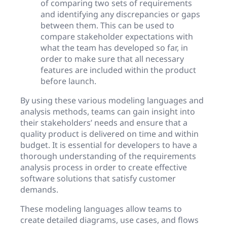
of comparing two sets of requirements
and identifying any discrepancies or gaps
between them. This can be used to
compare stakeholder expectations with
what the team has developed so far, in
order to make sure that all necessary
features are included within the product
before launch.
By using these various modeling languages and
analysis methods, teams can gain insight into
their stakeholders’ needs and ensure that a
quality product is delivered on time and within
budget. It is essential for developers to have a
thorough understanding of the requirements
analysis process in order to create effective
software solutions that satisfy customer
demands.
These modeling languages allow teams to
create detailed diagrams, use cases, and flows