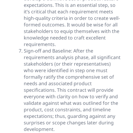
expectations. This is an essential step, so
it’s critical that each requirement meets
high-quality criteria in order to create well-
formed outcomes. It would be wise for all
stakeholders to equip themselves with the
knowledge needed to craft excellent
requirements.
Sign-off and Baseline: After the
requirements analysis phase, all significant
stakeholders (or their representatives)
who were identified in step one must
formally ratify the comprehensive set of
needs and associated product
specifications. This contract will provide
everyone with clarity on how to verify and
validate against what was outlined for the
product, cost constraints, and timeline
expectations; thus, guarding against any
surprises or scope changes later during
development.