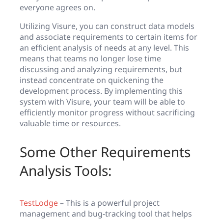
everyone agrees on.
Utilizing Visure, you can construct data models
and associate requirements to certain items for
an efficient analysis of needs at any level. This
means that teams no longer lose time
discussing and analyzing requirements, but
instead concentrate on quickening the
development process. By implementing this
system with Visure, your team will be able to
efficiently monitor progress without sacrificing
valuable time or resources.
Some Other Requirements
Analysis Tools:
TestLodge
– This is a powerful project
management and bug-tracking tool that helps