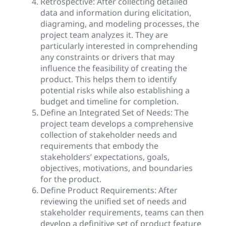
Retrospective: After collecting detailed
data and information during elicitation,
diagraming, and modeling processes, the
project team analyzes it. They are
particularly interested in comprehending
any constraints or drivers that may
influence the feasibility of creating the
product. This helps them to identify
potential risks while also establishing a
budget and timeline for completion.
Define an Integrated Set of Needs: The
project team develops a comprehensive
collection of stakeholder needs and
requirements that embody the
stakeholders’ expectations, goals,
objectives, motivations, and boundaries
for the product.
Define Product Requirements: After
reviewing the unified set of needs and
stakeholder requirements, teams can then
develop a definitive set of product feature