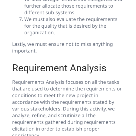
further allocate those requirements to
different sub-systems.
We must also evaluate the requirements
for the quality that is desired by the
organization.
Lastly, we must ensure not to miss anything
important.
Requirement Analysis
Requirements Analysis focuses on all the tasks
that are used to determine the requirements or
conditions to meet the new project in
accordance with the requirements stated by
various stakeholders. During this activity, we
analyze, refine, and scrutinize all the
requirements gathered during requirements
elicitation in order to establish proper
consistency.