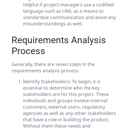
helpful if project managers use a codified
language such as UML as a means to
standardize communication and avoid any
misunderstandings as well.
Requirements Analysis
Process
Generally, there are seven steps in the
requirements analysis process.
Identify Stakeholders: To begin, it is
essential to determine who the key
stakeholders are for this project. These
individuals and groups involve internal
customers, external users, regulatory
agencies as well as any other stakeholders
that have a role in building the product.
Without them these needs and