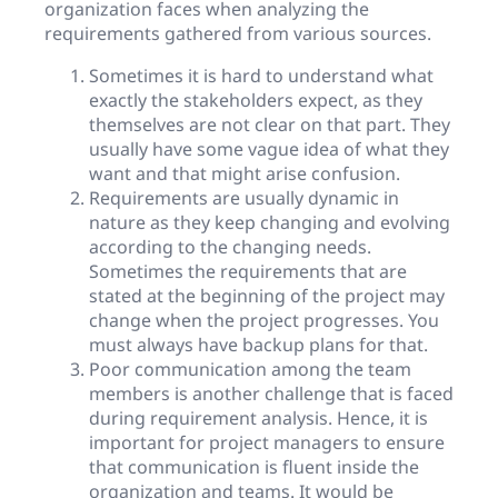
organization faces when analyzing the
requirements gathered from various sources.
Sometimes it is hard to understand what
exactly the stakeholders expect, as they
themselves are not clear on that part. They
usually have some vague idea of what they
want and that might arise confusion.
Requirements are usually dynamic in
nature as they keep changing and evolving
according to the changing needs.
Sometimes the requirements that are
stated at the beginning of the project may
change when the project progresses. You
must always have backup plans for that.
Poor communication among the team
members is another challenge that is faced
during requirement analysis. Hence, it is
important for project managers to ensure
that communication is fluent inside the
organization and teams. It would be