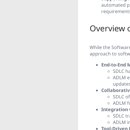
automated pr
requirement
Overview o
While the Softwar
approach to softw
End-to-End
SDLC ha
ADLM en
updates
Collaborati
SDLC of
ADLM fo
Integration 
SDLC tra
ADLM in
Tool-Driven 