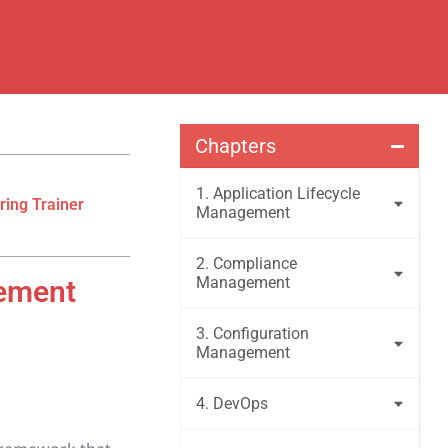
Chapters
1. Application Lifecycle
ring Trainer
Management
2. Compliance
Management
gement
3. Configuration
Management
4. DevOps