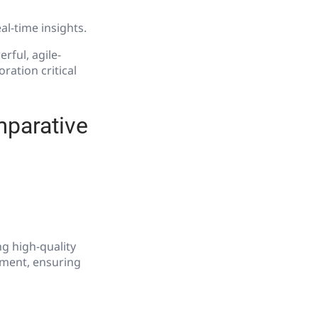
al-time insights.
ful, agile-
oration critical
mparative
ng high-quality
pment, ensuring