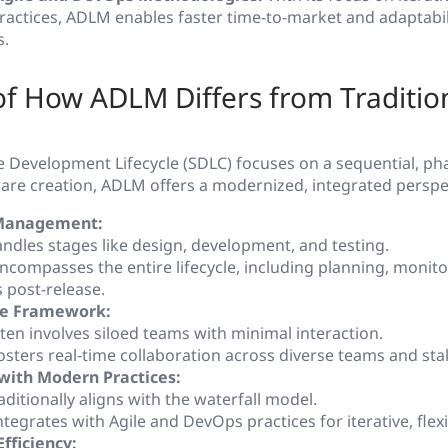
actices, ADLM enables faster time-to-market and adaptabil
s.
f How ADLM Differs from Traditio
e Development Lifecycle (SDLC) focuses on a sequential, p
are creation, ADLM offers a modernized, integrated perspe
 Management:
ndles stages like design, development, and testing.
compasses the entire lifecycle, including planning, monito
 post-release.
ve Framework:
ten involves siloed teams with minimal interaction.
sters real-time collaboration across diverse teams and sta
with Modern Practices:
ditionally aligns with the waterfall model.
tegrates with Agile and DevOps practices for iterative, flex
Efficiency: