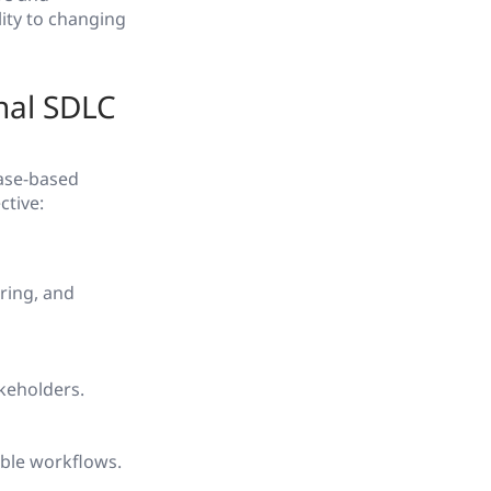
ity to changing
nal SDLC
hase-based
ctive:
ring, and
keholders.
ible workflows.