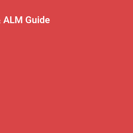
& ALM Guide