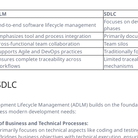
LM
SDLC
Focuses on d
nd-to-end software lifecycle management
phases
mphasizes tool and process integration
Primarily doc
ross-functional team collaboration
Team silos
upports Agile and DevOps practices
Traditionally f
nsures complete traceability across
Limited traceab
orkflows
mechanisms
SDLC
lopment Lifecycle Management (ADLM)
builds on the founda
dress modern development needs:
of Business and Technical Processes:
rimarily focuses on technical aspects like coding and testin
Bridges business objectives with technical execution, ensur