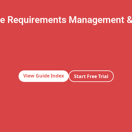
te Requirements Management 
View Guide Index
Start Free Trial