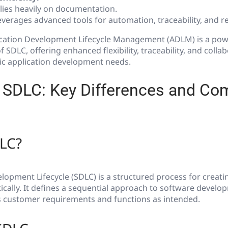
lies heavily on documentation.
verages advanced tools for automation, traceability, and re
cation Development Lifecycle Management (ADLM) is a power
f SDLC, offering enhanced flexibility, traceability, and collab
ic application development needs.
SDLC: Key Differences and Co
DLC?
opment Lifecycle (SDLC) is a structured process for creati
cally. It defines a sequential approach to software develo
 customer requirements and functions as intended.