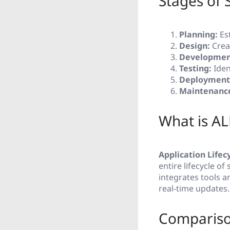
Stages of
Planning:
Est
Design:
Creat
Developmen
Testing:
Iden
Deployment
Maintenanc
What is AL
Application Life
entire lifecycle o
integrates tools a
real-time updates.
Compariso