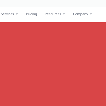
Services
Pricing
Resources
Company