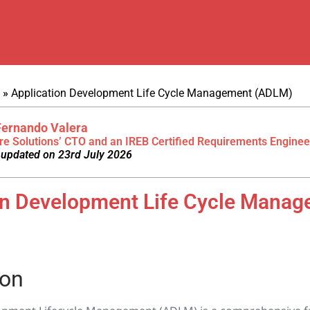
»
Application Development Life Cycle Management (ADLM)
Fernando Valera
re Solutions’ CTO and an IREB Certified Requirements Enginee
 updated on 23rd July 2026
on Development Life Cycle Mana
ion