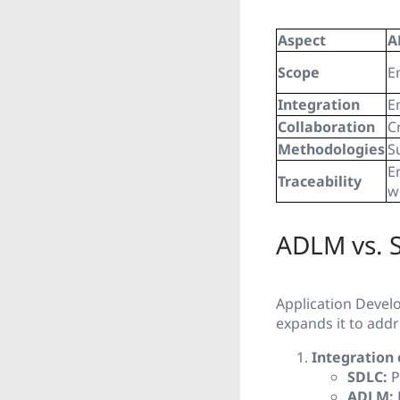
Aspect
A
Scope
E
Integration
E
Collaboration
C
Methodologies
S
E
Traceability
w
ADLM vs. 
Application Deve
expands it to ad
Integration 
SDLC:
P
ADLM: