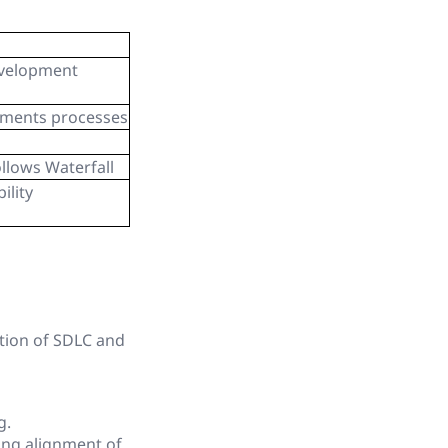
evelopment
uments processes
ollows Waterfall
ility
tion of SDLC and
g.
ing alignment of