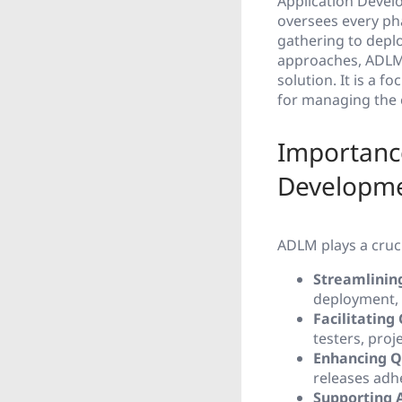
Application Deve
oversees every ph
gathering to depl
approaches, ADLM 
solution. It is a 
for managing the 
Importanc
Developm
ADLM plays a cruci
Streamlinin
deployment, e
Facilitating
testers, pro
Enhancing Q
releases adh
Supporting 