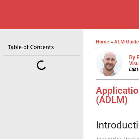
Home
»
ALM Guide
Table of Contents
By 
Visu
Last
Applicati
(ADLM)
Introduct