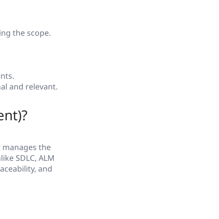
ing the scope.
nts.
al and relevant.
ent)?
t manages the
nlike SDLC, ALM
aceability, and