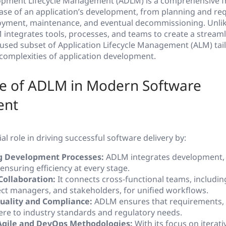
lopment Lifecycle Management (ADLM) is a comprehensive 
ase of an application’s development, from planning and r
oyment, maintenance, and eventual decommissioning. Unlik
integrates tools, processes, and teams to create a streaml
focused subset of Application Lifecycle Management (ALM) tail
complexities of application development.
e of ADLM in Modern Software
ent
al role in driving successful software delivery by:
g Development Processes:
ADLM integrates development, 
nsuring efficiency at every stage.
 Collaboration:
It connects cross-functional teams, includin
ject managers, and stakeholders, for unified workflows.
uality and Compliance:
ADLM ensures that requirements, 
ere to industry standards and regulatory needs.
Agile and DevOps Methodologies:
With its focus on iterat