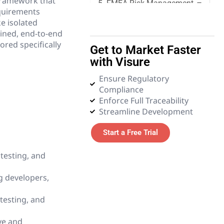
framework that
5. FMEA Risk Management
equirements
e isolated
6. Quality Management
ined, end-to-end
ored specifically
Get to Market Faster
7. Requirements
with Visure
Management
Ensure Regulatory
Compliance
8. Systems Engineering
Enforce Full Traceability
Streamline Development
9. Tender and Procurement
Management
Start a Free Trial
10. Test Management
testing, and
11. Glossary
g developers,
testing, and
ive and