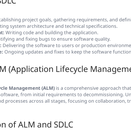
 SDLC
ablishing project goals, gathering requirements, and defin
ing system architecture and technical specifications.
t:
Writing code and building the application.
tifying and fixing bugs to ensure software quality.
:
Delivering the software to users or production environme
e:
Ongoing updates and fixes to keep the software function
M (Application Lifecycle Managem
cycle Management (ALM)
is a comprehensive approach tha
f software, from initial requirements to decommissioning. U
nd processes across all stages, focusing on collaboration, tr
n of ALM and SDLC