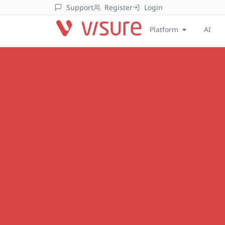
Support
Register
Login
Platform
AI