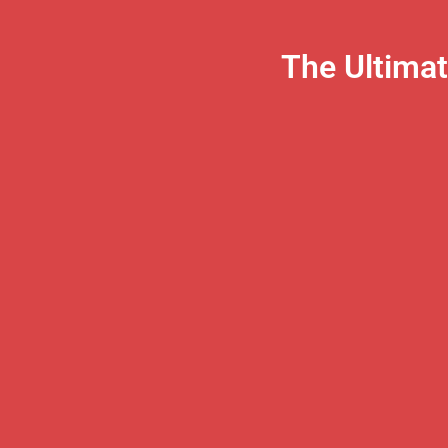
The Ultima