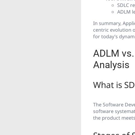
SDLC re
ADLM le
In summary, Appli
centric evolution o
for today’s dynam
ADLM vs. 
Analysis
What is S
The Software Devel
software systemati
the product meets