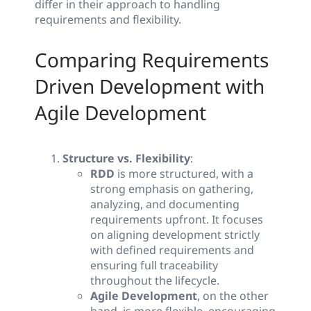
differ in their approach to handling
requirements and flexibility.
Comparing Requirements
Driven Development with
Agile Development
Structure vs. Flexibility
:
RDD
is more structured, with a
strong emphasis on gathering,
analyzing, and documenting
requirements upfront. It focuses
on aligning development strictly
with defined requirements and
ensuring full traceability
throughout the lifecycle.
Agile Development
, on the other