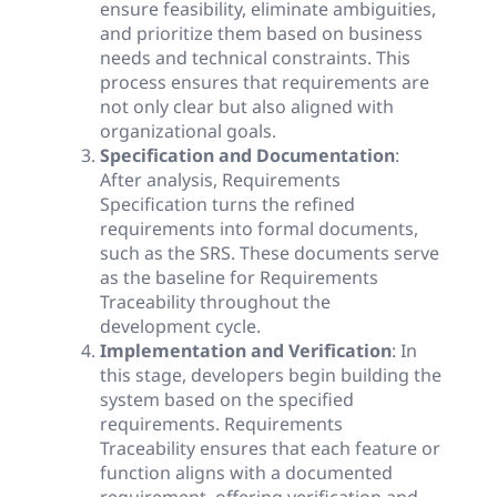
ensure feasibility, eliminate ambiguities,
and prioritize them based on business
needs and technical constraints. This
process ensures that requirements are
not only clear but also aligned with
organizational goals.
Specification and Documentation
:
After analysis, Requirements
Specification turns the refined
requirements into formal documents,
such as the SRS. These documents serve
as the baseline for Requirements
Traceability throughout the
development cycle.
Implementation and Verification
: In
this stage, developers begin building the
system based on the specified
requirements. Requirements
Traceability ensures that each feature or
function aligns with a documented