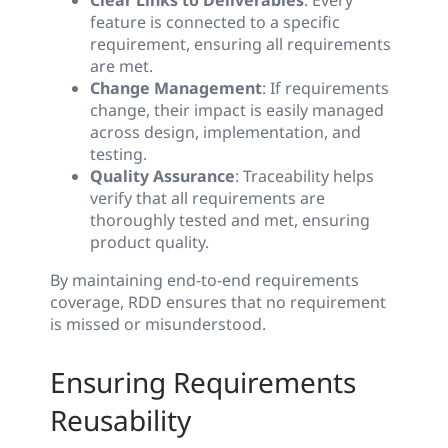
Clear Links to Deliverables
: Every
feature is connected to a specific
requirement, ensuring all requirements
are met.
Change Management
: If requirements
change, their impact is easily managed
across design, implementation, and
testing.
Quality Assurance
: Traceability helps
verify that all requirements are
thoroughly tested and met, ensuring
product quality.
By maintaining end-to-end requirements
coverage, RDD ensures that no requirement
is missed or misunderstood.
Ensuring Requirements
Reusability