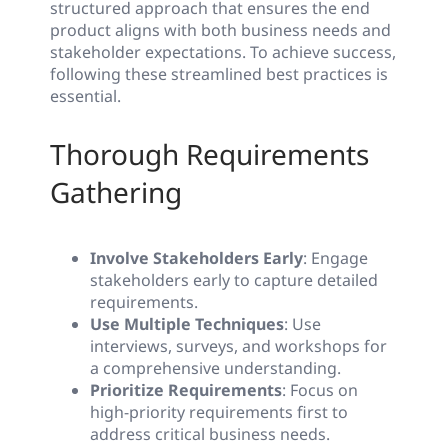
structured approach that ensures the end
product aligns with both business needs and
stakeholder expectations. To achieve success,
following these streamlined best practices is
essential.
Thorough Requirements
Gathering
Involve Stakeholders Early
: Engage
stakeholders early to capture detailed
requirements.
Use Multiple Techniques
: Use
interviews, surveys, and workshops for
a comprehensive understanding.
Prioritize Requirements
: Focus on
high-priority requirements first to
address critical business needs.