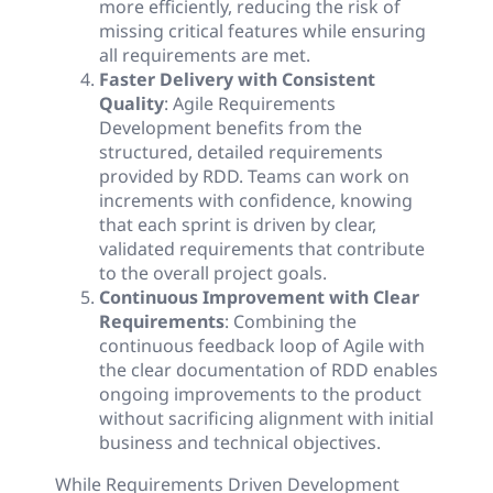
more efficiently, reducing the risk of
missing critical features while ensuring
all requirements are met.
Faster Delivery with Consistent
Quality
: Agile Requirements
Development benefits from the
structured, detailed requirements
provided by RDD. Teams can work on
increments with confidence, knowing
that each sprint is driven by clear,
validated requirements that contribute
to the overall project goals.
Continuous Improvement with Clear
Requirements
: Combining the
continuous feedback loop of Agile with
the clear documentation of RDD enables
ongoing improvements to the product
without sacrificing alignment with initial
business and technical objectives.
While Requirements Driven Development