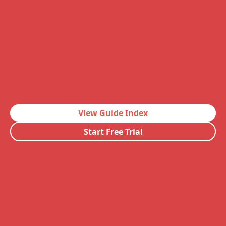
View Guide Index
Start Free Trial