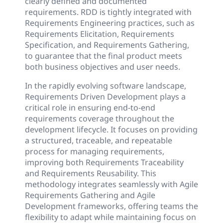
clearly defined and documented
requirements. RDD is tightly integrated with
Requirements Engineering practices, such as
Requirements Elicitation, Requirements
Specification, and Requirements Gathering,
to guarantee that the final product meets
both business objectives and user needs.
In the rapidly evolving software landscape,
Requirements Driven Development plays a
critical role in ensuring end-to-end
requirements coverage throughout the
development lifecycle. It focuses on providing
a structured, traceable, and repeatable
process for managing requirements,
improving both Requirements Traceability
and Requirements Reusability. This
methodology integrates seamlessly with Agile
Requirements Gathering and Agile
Development frameworks, offering teams the
flexibility to adapt while maintaining focus on