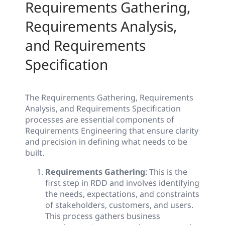
Requirements Gathering,
Requirements Analysis,
and Requirements
Specification
The Requirements Gathering, Requirements
Analysis, and Requirements Specification
processes are essential components of
Requirements Engineering that ensure clarity
and precision in defining what needs to be
built.
Requirements Gathering
: This is the
first step in RDD and involves identifying
the needs, expectations, and constraints
of stakeholders, customers, and users.
This process gathers business