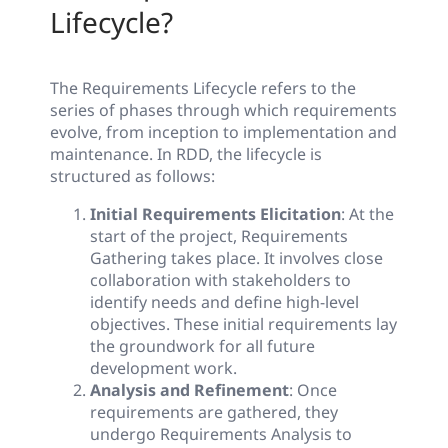
Lifecycle?
The Requirements Lifecycle refers to the
series of phases through which requirements
evolve, from inception to implementation and
maintenance. In RDD, the lifecycle is
structured as follows:
Initial Requirements Elicitation
: At the
start of the project, Requirements
Gathering takes place. It involves close
collaboration with stakeholders to
identify needs and define high-level
objectives. These initial requirements lay
the groundwork for all future
development work.
Analysis and Refinement
: Once
requirements are gathered, they
undergo Requirements Analysis to