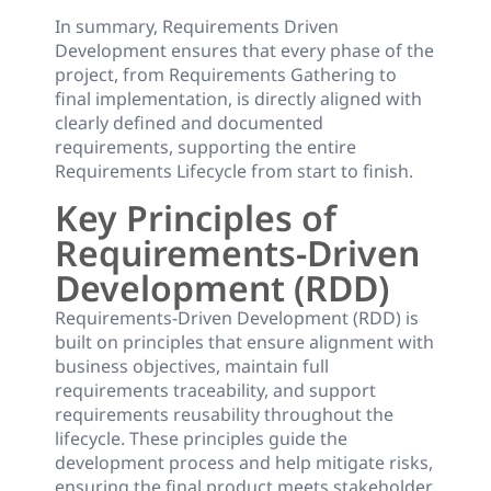
In summary, Requirements Driven
Development ensures that every phase of the
project, from Requirements Gathering to
final implementation, is directly aligned with
clearly defined and documented
requirements, supporting the entire
Requirements Lifecycle from start to finish.
Key Principles of
Requirements-Driven
Development (RDD)
Requirements-Driven Development (RDD) is
built on principles that ensure alignment with
business objectives, maintain full
requirements traceability, and support
requirements reusability throughout the
lifecycle. These principles guide the
development process and help mitigate risks,
ensuring the final product meets stakeholder