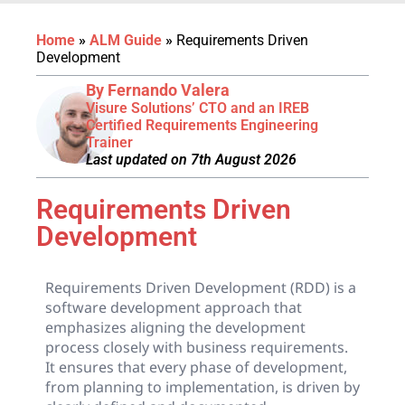
Home
»
ALM Guide
»
Requirements Driven
Development
By Fernando Valera
Visure Solutions’ CTO and an IREB
Certified Requirements Engineering
Trainer
Last updated on 7th August 2026
Requirements Driven
Development
Requirements Driven Development (RDD) is a
software development approach that
emphasizes aligning the development
process closely with business requirements.
It ensures that every phase of development,
from planning to implementation, is driven by