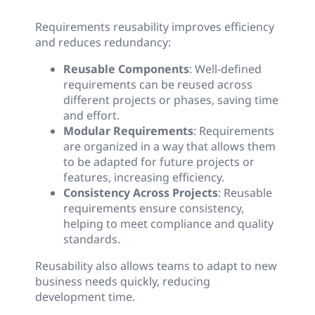
Requirements reusability improves efficiency
and reduces redundancy:
Reusable Components
: Well-defined
requirements can be reused across
different projects or phases, saving time
and effort.
Modular Requirements
: Requirements
are organized in a way that allows them
to be adapted for future projects or
features, increasing efficiency.
Consistency Across Projects
: Reusable
requirements ensure consistency,
helping to meet compliance and quality
standards.
Reusability also allows teams to adapt to new
business needs quickly, reducing
development time.