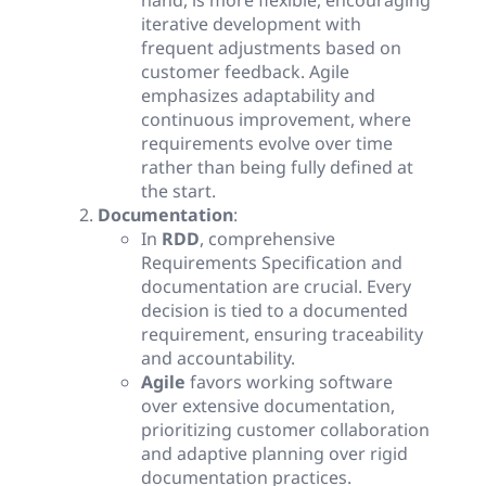
hand, is more flexible, encouraging
iterative development with
frequent adjustments based on
customer feedback. Agile
emphasizes adaptability and
continuous improvement, where
requirements evolve over time
rather than being fully defined at
the start.
Documentation
:
In
RDD
, comprehensive
Requirements Specification and
documentation are crucial. Every
decision is tied to a documented
requirement, ensuring traceability
and accountability.
Agile
favors working software
over extensive documentation,
prioritizing customer collaboration
and adaptive planning over rigid
documentation practices.