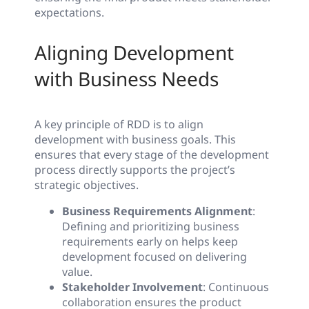
expectations.
Aligning Development
with Business Needs
A key principle of RDD is to align
development with business goals. This
ensures that every stage of the development
process directly supports the project’s
strategic objectives.
Business Requirements Alignment
:
Defining and prioritizing business
requirements early on helps keep
development focused on delivering
value.
Stakeholder Involvement
: Continuous
collaboration ensures the product