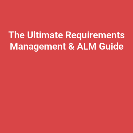
The Ultimate Requirements
Management & ALM Guide