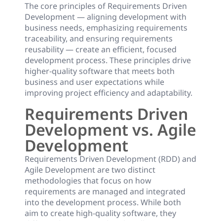
The core principles of Requirements Driven
Development — aligning development with
business needs, emphasizing requirements
traceability, and ensuring requirements
reusability — create an efficient, focused
development process. These principles drive
higher-quality software that meets both
business and user expectations while
improving project efficiency and adaptability.
Requirements Driven
Development vs. Agile
Development
Requirements Driven Development (RDD) and
Agile Development are two distinct
methodologies that focus on how
requirements are managed and integrated
into the development process. While both
aim to create high-quality software, they