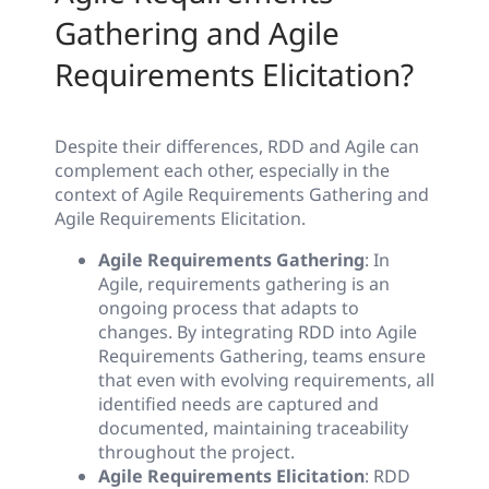
Gathering and Agile
Requirements Elicitation?
Despite their differences, RDD and Agile can
complement each other, especially in the
context of Agile Requirements Gathering and
Agile Requirements Elicitation.
Agile Requirements Gathering
: In
Agile, requirements gathering is an
ongoing process that adapts to
changes. By integrating RDD into Agile
Requirements Gathering, teams ensure
that even with evolving requirements, all
identified needs are captured and
documented, maintaining traceability
throughout the project.
Agile Requirements Elicitation
: RDD