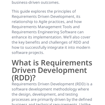
business-driven outcomes.
This guide explores the principles of
Requirements Driven Development, its
relationship to Agile practices, and how
Requirements Management Tools and
Requirements Engineering Software can
enhance its implementation. We’ll also cover
the key benefits and challenges of RDD and
how to successfully integrate it into modern
software projects.
What is Requirements
Driven Development
(RDD)?
Requirements Driven Development (RDD) is a
software development methodology where
the design, development, and testing
processes are primarily driven by the defined
business and technical requirements. Unlike