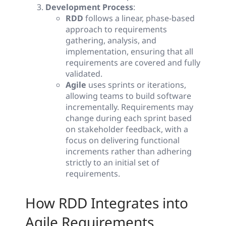
Development Process
:
RDD
follows a linear, phase-based
approach to requirements
gathering, analysis, and
implementation, ensuring that all
requirements are covered and fully
validated.
Agile
uses sprints or iterations,
allowing teams to build software
incrementally. Requirements may
change during each sprint based
on stakeholder feedback, with a
focus on delivering functional
increments rather than adhering
strictly to an initial set of
requirements.
How RDD Integrates into
Agile Requirements