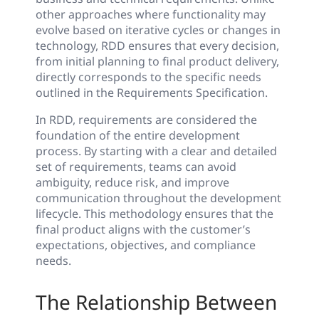
other approaches where functionality may
evolve based on iterative cycles or changes in
technology, RDD ensures that every decision,
from initial planning to final product delivery,
directly corresponds to the specific needs
outlined in the Requirements Specification.
In RDD, requirements are considered the
foundation of the entire development
process. By starting with a clear and detailed
set of requirements, teams can avoid
ambiguity, reduce risk, and improve
communication throughout the development
lifecycle. This methodology ensures that the
final product aligns with the customer’s
expectations, objectives, and compliance
needs.
The Relationship Between