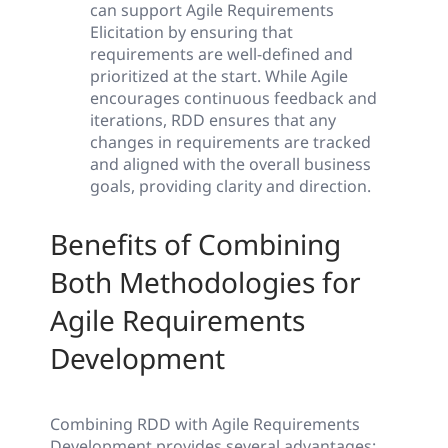
can support Agile Requirements
Elicitation by ensuring that
requirements are well-defined and
prioritized at the start. While Agile
encourages continuous feedback and
iterations, RDD ensures that any
changes in requirements are tracked
and aligned with the overall business
goals, providing clarity and direction.
Benefits of Combining
Both Methodologies for
Agile Requirements
Development
Combining RDD with Agile Requirements
Development provides several advantages: