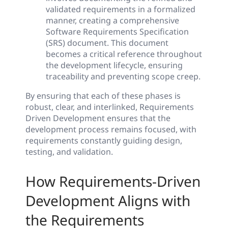
validated requirements in a formalized
manner, creating a comprehensive
Software Requirements Specification
(SRS) document. This document
becomes a critical reference throughout
the development lifecycle, ensuring
traceability and preventing scope creep.
By ensuring that each of these phases is
robust, clear, and interlinked, Requirements
Driven Development ensures that the
development process remains focused, with
requirements constantly guiding design,
testing, and validation.
How Requirements-Driven
Development Aligns with
the Requirements