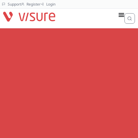
Support
Register
Login