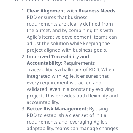
Clear Alignment with Business Needs
:
RDD ensures that business
requirements are clearly defined from
the outset, and by combining this with
Agile’s iterative development, teams can
adjust the solution while keeping the
project aligned with business goals.
Improved Traceability and
Accountability
: Requirements
Traceability is a hallmark of RDD. When
integrated with Agile, it ensures that
every requirement is tracked and
validated, even in a constantly evolving
project. This provides both flexibility and
accountability.
Better Risk Management
: By using
RDD to establish a clear set of initial
requirements and leveraging Agile’s
adaptability, teams can manage changes