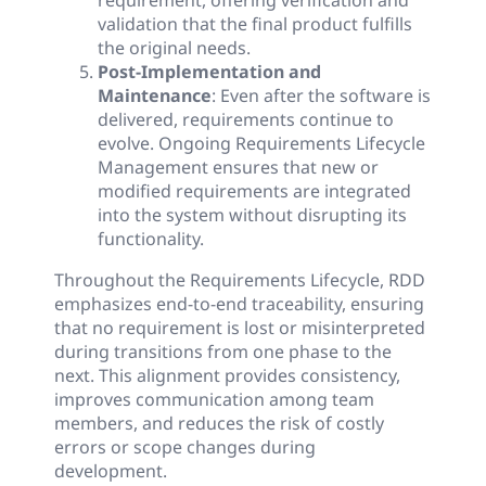
requirement, offering verification and
validation that the final product fulfills
the original needs.
Post-Implementation and
Maintenance
: Even after the software is
delivered, requirements continue to
evolve. Ongoing Requirements Lifecycle
Management ensures that new or
modified requirements are integrated
into the system without disrupting its
functionality.
Throughout the Requirements Lifecycle, RDD
emphasizes end-to-end traceability, ensuring
that no requirement is lost or misinterpreted
during transitions from one phase to the
next. This alignment provides consistency,
improves communication among team
members, and reduces the risk of costly
errors or scope changes during
development.