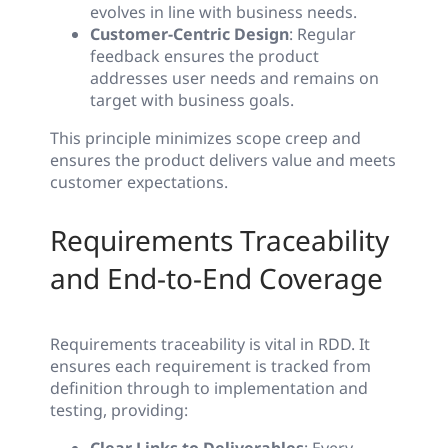
evolves in line with business needs.
Customer-Centric Design
: Regular
feedback ensures the product
addresses user needs and remains on
target with business goals.
This principle minimizes scope creep and
ensures the product delivers value and meets
customer expectations.
Requirements Traceability
and End-to-End Coverage
Requirements traceability is vital in RDD. It
ensures each requirement is tracked from
definition through to implementation and
testing, providing: