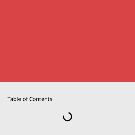
Table of Contents