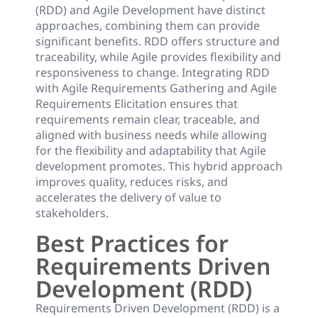
(RDD) and Agile Development have distinct
approaches, combining them can provide
significant benefits. RDD offers structure and
traceability, while Agile provides flexibility and
responsiveness to change. Integrating RDD
with Agile Requirements Gathering and Agile
Requirements Elicitation ensures that
requirements remain clear, traceable, and
aligned with business needs while allowing
for the flexibility and adaptability that Agile
development promotes. This hybrid approach
improves quality, reduces risks, and
accelerates the delivery of value to
stakeholders.
Best Practices for
Requirements Driven
Development (RDD)
Requirements Driven Development (RDD) is a