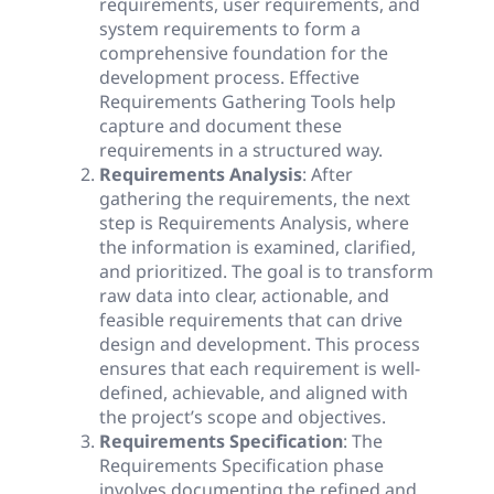
requirements, user requirements, and
system requirements to form a
comprehensive foundation for the
development process. Effective
Requirements Gathering Tools help
capture and document these
requirements in a structured way.
Requirements Analysis
: After
gathering the requirements, the next
step is Requirements Analysis, where
the information is examined, clarified,
and prioritized. The goal is to transform
raw data into clear, actionable, and
feasible requirements that can drive
design and development. This process
ensures that each requirement is well-
defined, achievable, and aligned with
the project’s scope and objectives.
Requirements Specification
: The
Requirements Specification phase
involves documenting the refined and