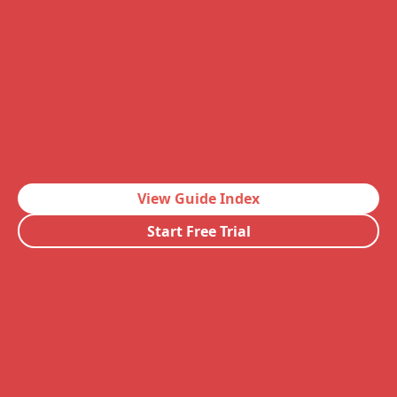
View Guide Index
Start Free Trial