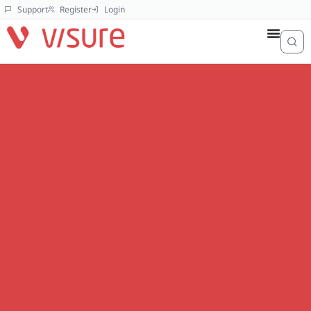
Support
Register
Login