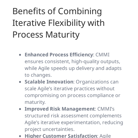
Benefits of Combining
Iterative Flexibility with
Process Maturity
Enhanced Process Efficiency
: CMMI
ensures consistent, high-quality outputs,
while Agile speeds up delivery and adapts
to changes.
Scalable Innovation
: Organizations can
scale Agile’s iterative practices without
compromising on process compliance or
maturity.
Improved Risk Management
: CMMI’s
structured risk assessment complements
Agile’s iterative experimentation, reducing
project uncertainties.
Higher Customer Satisfaction
: Agile