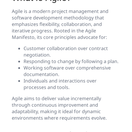
Agile is a modern project management and
software development methodology that
emphasizes flexibility, collaboration, and
iterative progress. Rooted in the Agile
Manifesto, its core principles advocate for:
Customer collaboration over contract
negotiation.
Responding to change by following a plan.
Working software over comprehensive
documentation.
Individuals and interactions over
processes and tools.
Agile aims to deliver value incrementally
through continuous improvement and
adaptability, making it ideal for dynamic
environments where requirements evolve.