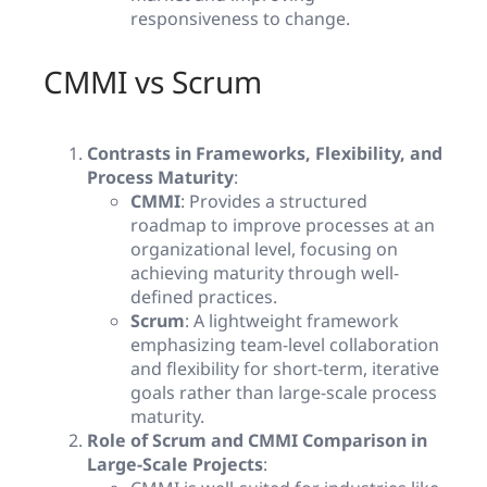
responsiveness to change.
CMMI vs Scrum
Contrasts in Frameworks, Flexibility, and
Process Maturity
:
CMMI
: Provides a structured
roadmap to improve processes at an
organizational level, focusing on
achieving maturity through well-
defined practices.
Scrum
: A lightweight framework
emphasizing team-level collaboration
and flexibility for short-term, iterative
goals rather than large-scale process
maturity.
Role of Scrum and CMMI Comparison in
Large-Scale Projects
: