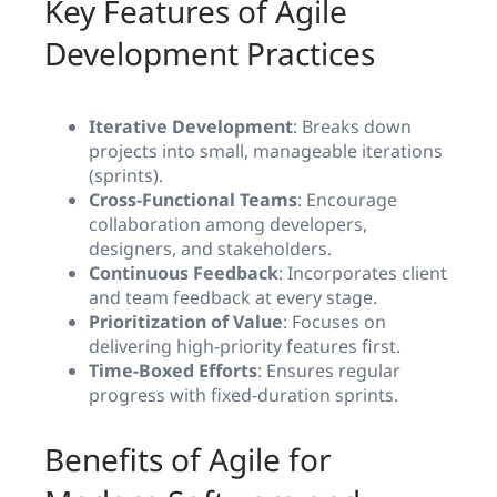
Key Features of Agile
Development Practices
Iterative Development
: Breaks down
projects into small, manageable iterations
(sprints).
Cross-Functional Teams
: Encourage
collaboration among developers,
designers, and stakeholders.
Continuous Feedback
: Incorporates client
and team feedback at every stage.
Prioritization of Value
: Focuses on
delivering high-priority features first.
Time-Boxed Efforts
: Ensures regular
progress with fixed-duration sprints.
Benefits of Agile for