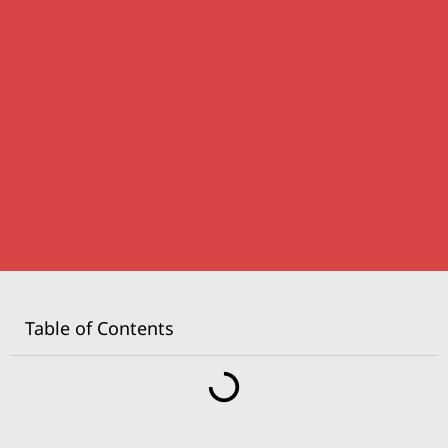
Table of Contents