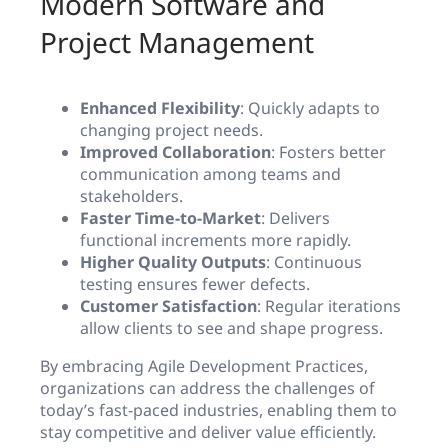
Modern Software and
Project Management
Enhanced Flexibility
: Quickly adapts to
changing project needs.
Improved Collaboration
: Fosters better
communication among teams and
stakeholders.
Faster Time-to-Market
: Delivers
functional increments more rapidly.
Higher Quality Outputs
: Continuous
testing ensures fewer defects.
Customer Satisfaction
: Regular iterations
allow clients to see and shape progress.
By embracing Agile Development Practices,
organizations can address the challenges of
today’s fast-paced industries, enabling them to
stay competitive and deliver value efficiently.