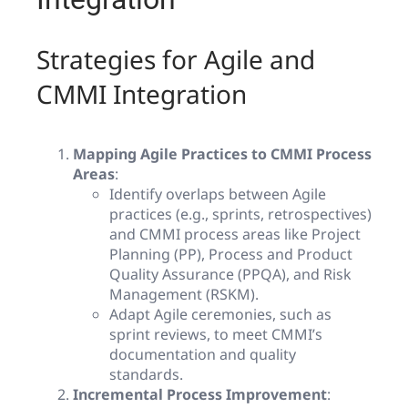
Strategies for Agile and
CMMI Integration
Mapping Agile Practices to CMMI Process
Areas
:
Identify overlaps between Agile
practices (e.g., sprints, retrospectives)
and CMMI process areas like Project
Planning (PP), Process and Product
Quality Assurance (PPQA), and Risk
Management (RSKM).
Adapt Agile ceremonies, such as
sprint reviews, to meet CMMI’s
documentation and quality
standards.
Incremental Process Improvement
: