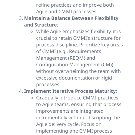
refine practices and improve both
Agile and CMMI processes.
Maintain a Balance Between Flexibility
and Structure
:
While Agile emphasizes flexibility, it is
crucial to retain CMMI’s structure for
process discipline. Prioritize key areas
of CMMI (e.g., Requirements
Management (REQM) and
Configuration Management (CM))
without overwhelming the team with
excessive documentation or rigid
processes.
Implement Iterative Process Maturity
:
Gradually introduce CMMI practices
to Agile teams, ensuring that process
improvements are integrated
incrementally without disrupting the
Agile delivery cycle. Focus on
implementing one CMMI process