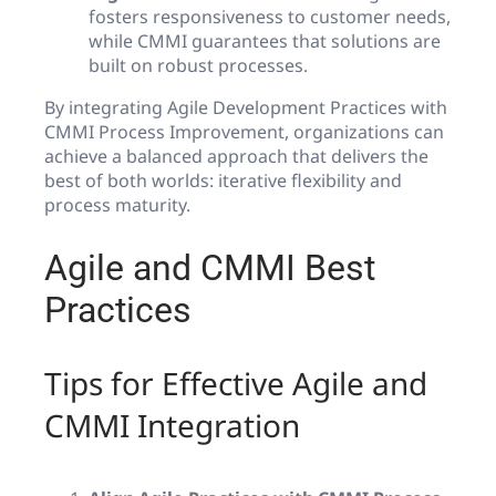
fosters responsiveness to customer needs,
while CMMI guarantees that solutions are
built on robust processes.
By integrating Agile Development Practices with
CMMI Process Improvement, organizations can
achieve a balanced approach that delivers the
best of both worlds: iterative flexibility and
process maturity.
Agile and CMMI Best
Practices
Tips for Effective Agile and
CMMI Integration