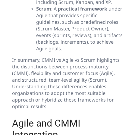
including Scrum, Kanban, and XP.
Scrum
: A
practical framework
under
Agile that provides specific
guidelines, such as predefined roles
(Scrum Master, Product Owner),
events (sprints, reviews), and artifacts
(backlogs, increments), to achieve
Agile goals.
In summary, CMMI vs Agile vs Scrum highlights
the distinctions between process maturity
(CMMI), flexibility and customer focus (Agile),
and structured, team-level agility (Scrum).
Understanding these differences enables
organizations to adopt the most suitable
approach or hybridize these frameworks for
optimal results.
Agile and CMMI
Integration