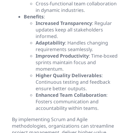
Cross-functional team collaboration
in dynamic industries.
Benefits
:
Increased Transparency
: Regular
updates keep all stakeholders
informed.
Adaptability
: Handles changing
requirements seamlessly.
Improved Productivity
: Time-boxed
sprints maintain focus and
momentum.
Higher Quality Deliverables
:
Continuous testing and feedback
ensure better outputs.
Enhanced Team Collaboration
:
Fosters communication and
accountability within teams.
By implementing Scrum and Agile
methodologies, organizations can streamline
project management, deliver higher-value