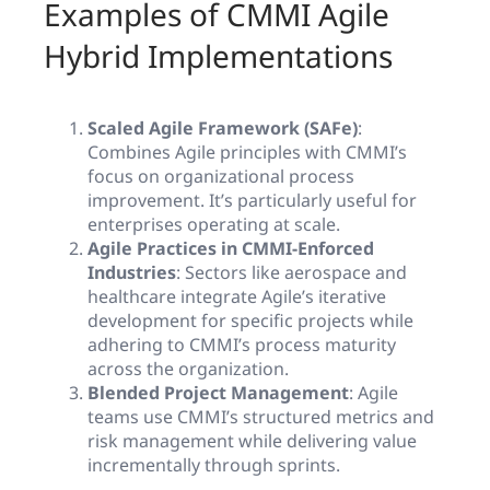
Examples of CMMI Agile
Hybrid Implementations
Scaled Agile Framework (SAFe)
:
Combines Agile principles with CMMI’s
focus on organizational process
improvement. It’s particularly useful for
enterprises operating at scale.
Agile Practices in CMMI-Enforced
Industries
: Sectors like aerospace and
healthcare integrate Agile’s iterative
development for specific projects while
adhering to CMMI’s process maturity
across the organization.
Blended Project Management
: Agile
teams use CMMI’s structured metrics and
risk management while delivering value
incrementally through sprints.