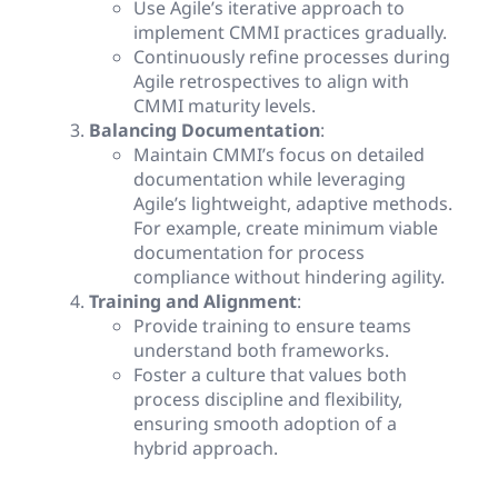
Use Agile’s iterative approach to
implement CMMI practices gradually.
Continuously refine processes during
Agile retrospectives to align with
CMMI maturity levels.
Balancing Documentation
:
Maintain CMMI’s focus on detailed
documentation while leveraging
Agile’s lightweight, adaptive methods.
For example, create minimum viable
documentation for process
compliance without hindering agility.
Training and Alignment
:
Provide training to ensure teams
understand both frameworks.
Foster a culture that values both
process discipline and flexibility,
ensuring smooth adoption of a
hybrid approach.