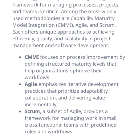
framework for managing processes, projects,
and teams is critical. Among the most widely
used methodologies are Capability Maturity
Model Integration (CMMI), Agile, and Scrum.
Each offers unique approaches to achieving
efficiency, quality, and scalability in project
management and software development.
CMMI
focuses on process improvement by
defining structured maturity levels that
help organizations optimize their
workflows.
Agile
emphasizes iterative development
practices that prioritize adaptability,
collaboration, and delivering value
incrementally.
Scrum
, a subset of Agile, provides a
framework for managing work in small,
cross-functional teams with predefined
roles and workflows.