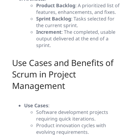
Product Backlog
: A prioritized list of
features, enhancements, and fixes.
Sprint Backlog
: Tasks selected for
the current sprint.
Increment
: The completed, usable
output delivered at the end of a
sprint.
Use Cases and Benefits of
Scrum in Project
Management
Use Cases
:
Software development projects
requiring quick iterations.
Product innovation cycles with
evolving requirements.