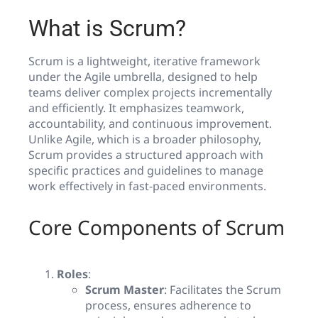
What is Scrum?
Scrum is a lightweight, iterative framework
under the Agile umbrella, designed to help
teams deliver complex projects incrementally
and efficiently. It emphasizes teamwork,
accountability, and continuous improvement.
Unlike Agile, which is a broader philosophy,
Scrum provides a structured approach with
specific practices and guidelines to manage
work effectively in fast-paced environments.
Core Components of Scrum
Roles
:
Scrum Master
: Facilitates the Scrum
process, ensures adherence to