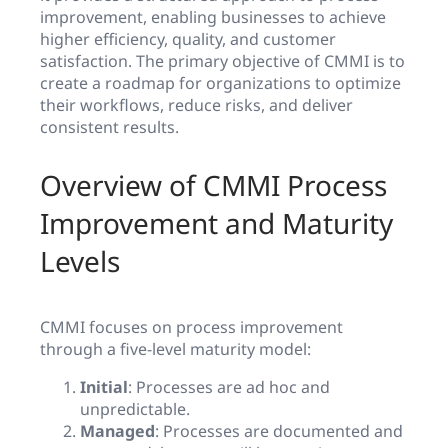
improvement, enabling businesses to achieve
higher efficiency, quality, and customer
satisfaction. The primary objective of CMMI is to
create a roadmap for organizations to optimize
their workflows, reduce risks, and deliver
consistent results.
Overview of CMMI Process
Improvement and Maturity
Levels
CMMI focuses on process improvement
through a five-level maturity model:
Initial
: Processes are ad hoc and
unpredictable.
Managed
: Processes are documented and