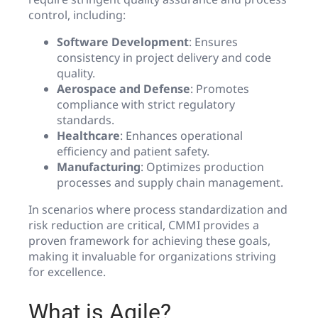
control, including:
Software Development
: Ensures
consistency in project delivery and code
quality.
Aerospace and Defense
: Promotes
compliance with strict regulatory
standards.
Healthcare
: Enhances operational
efficiency and patient safety.
Manufacturing
: Optimizes production
processes and supply chain management.
In scenarios where process standardization and
risk reduction are critical, CMMI provides a
proven framework for achieving these goals,
making it invaluable for organizations striving
for excellence.
What is Agile?