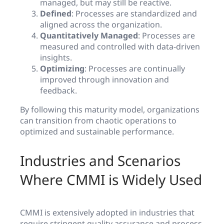
managed, but may still be reactive.
Defined
: Processes are standardized and
aligned across the organization.
Quantitatively Managed
: Processes are
measured and controlled with data-driven
insights.
Optimizing
: Processes are continually
improved through innovation and
feedback.
By following this maturity model, organizations
can transition from chaotic operations to
optimized and sustainable performance.
Industries and Scenarios
Where CMMI is Widely Used
CMMI is extensively adopted in industries that
require stringent quality assurance and process