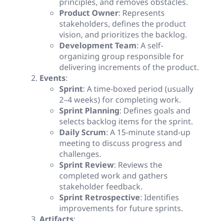
principles, and removes obstacles.
Product Owner
: Represents
stakeholders, defines the product
vision, and prioritizes the backlog.
Development Team
: A self-
organizing group responsible for
delivering increments of the product.
Events
:
Sprint
: A time-boxed period (usually
2–4 weeks) for completing work.
Sprint Planning
: Defines goals and
selects backlog items for the sprint.
Daily Scrum
: A 15-minute stand-up
meeting to discuss progress and
challenges.
Sprint Review
: Reviews the
completed work and gathers
stakeholder feedback.
Sprint Retrospective
: Identifies
improvements for future sprints.
Artifacts
: