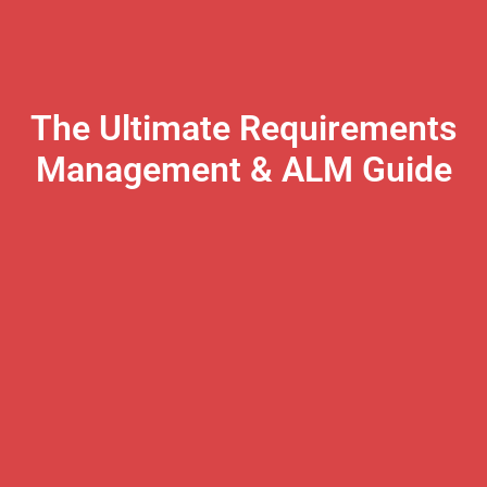
The Ultimate Requirements
Management & ALM Guide