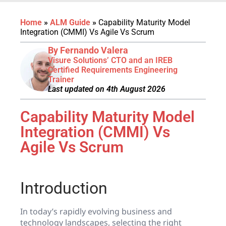
Home
»
ALM Guide
»
Capability Maturity Model
Integration (CMMI) Vs Agile Vs Scrum
By Fernando Valera
Visure Solutions’ CTO and an IREB
Certified Requirements Engineering
Trainer
Last updated on 4th August 2026
Capability Maturity Model
Integration (CMMI) Vs
Agile Vs Scrum
Introduction
In today’s rapidly evolving business and
technology landscapes, selecting the right