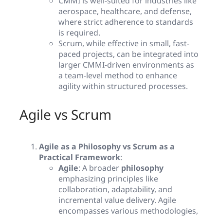
CMMI is well-suited for industries like
aerospace, healthcare, and defense,
where strict adherence to standards
is required.
Scrum, while effective in small, fast-
paced projects, can be integrated into
larger CMMI-driven environments as
a team-level method to enhance
agility within structured processes.
Agile vs Scrum
Agile as a Philosophy vs Scrum as a
Practical Framework
:
Agile
: A broader
philosophy
emphasizing principles like
collaboration, adaptability, and
incremental value delivery. Agile
encompasses various methodologies,