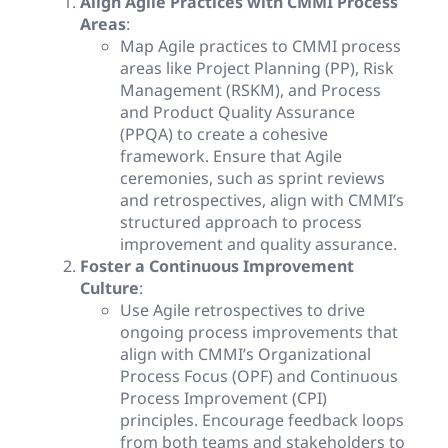
Align Agile Practices with CMMI Process
Areas
:
Map Agile practices to CMMI process
areas like Project Planning (PP), Risk
Management (RSKM), and Process
and Product Quality Assurance
(PPQA) to create a cohesive
framework. Ensure that Agile
ceremonies, such as sprint reviews
and retrospectives, align with CMMI’s
structured approach to process
improvement and quality assurance.
Foster a Continuous Improvement
Culture
:
Use Agile retrospectives to drive
ongoing process improvements that
align with CMMI’s Organizational
Process Focus (OPF) and Continuous
Process Improvement (CPI)
principles. Encourage feedback loops
from both teams and stakeholders to