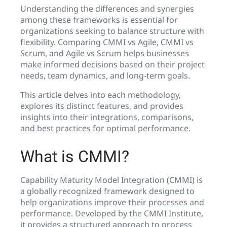
Understanding the differences and synergies
among these frameworks is essential for
organizations seeking to balance structure with
flexibility. Comparing CMMI vs Agile, CMMI vs
Scrum, and Agile vs Scrum helps businesses
make informed decisions based on their project
needs, team dynamics, and long-term goals.
This article delves into each methodology,
explores its distinct features, and provides
insights into their integrations, comparisons,
and best practices for optimal performance.
What is CMMI?
Capability Maturity Model Integration (CMMI) is
a globally recognized framework designed to
help organizations improve their processes and
performance. Developed by the CMMI Institute,
it provides a structured approach to process