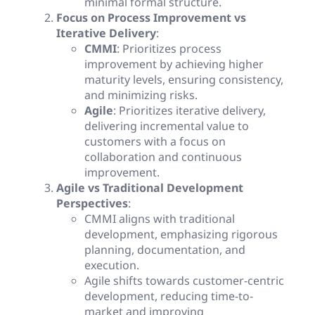
minimal formal structure.
Focus on Process Improvement vs
Iterative Delivery
:
CMMI
: Prioritizes process
improvement by achieving higher
maturity levels, ensuring consistency,
and minimizing risks.
Agile
: Prioritizes iterative delivery,
delivering incremental value to
customers with a focus on
collaboration and continuous
improvement.
Agile vs Traditional Development
Perspectives
:
CMMI aligns with traditional
development, emphasizing rigorous
planning, documentation, and
execution.
Agile shifts towards customer-centric
development, reducing time-to-
market and improving