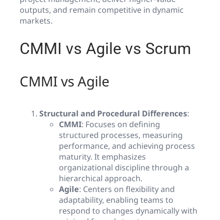
outputs, and remain competitive in dynamic
markets.
CMMI vs Agile vs Scrum
CMMI vs Agile
Structural and Procedural Differences
:
CMMI
: Focuses on defining
structured processes, measuring
performance, and achieving process
maturity. It emphasizes
organizational discipline through a
hierarchical approach.
Agile
: Centers on flexibility and
adaptability, enabling teams to
respond to changes dynamically with