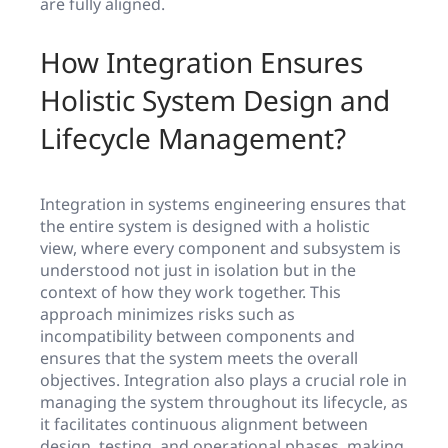
are fully aligned.
How Integration Ensures
Holistic System Design and
Lifecycle Management?
Integration in systems engineering ensures that
the entire system is designed with a holistic
view, where every component and subsystem is
understood not just in isolation but in the
context of how they work together. This
approach minimizes risks such as
incompatibility between components and
ensures that the system meets the overall
objectives. Integration also plays a crucial role in
managing the system throughout its lifecycle, as
it facilitates continuous alignment between
design, testing, and operational phases, making