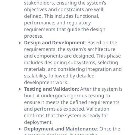
stakeholders, ensuring the system’s
objectives and constraints are well-
defined. This includes functional,
performance, and regulatory
requirements that guide the design
process.
Design and Development
: Based on the
requirements, the system’s architecture
and components are designed. This phase
includes designing subsystems, selecting
materials, and considering integration and
scalability, followed by detailed
development work.
Testing and Validation
: After the system is
built, it undergoes rigorous testing to
ensure it meets the defined requirements
and performs as expected. Validation
confirms that the system is ready for
deployment.
Deployment and Maintenance
: Once the