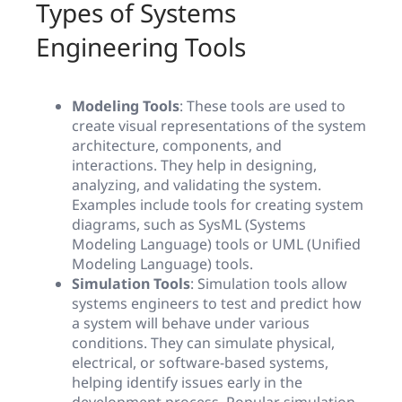
Types of Systems
Engineering Tools
Modeling Tools
: These tools are used to
create visual representations of the system
architecture, components, and
interactions. They help in designing,
analyzing, and validating the system.
Examples include tools for creating system
diagrams, such as SysML (Systems
Modeling Language) tools or UML (Unified
Modeling Language) tools.
Simulation Tools
: Simulation tools allow
systems engineers to test and predict how
a system will behave under various
conditions. They can simulate physical,
electrical, or software-based systems,
helping identify issues early in the
development process. Popular simulation