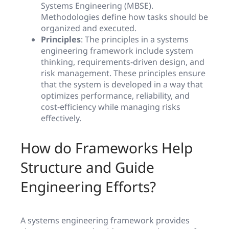
Systems Engineering (MBSE).
Methodologies define how tasks should be
organized and executed.
Principles
: The principles in a systems
engineering framework include system
thinking, requirements-driven design, and
risk management. These principles ensure
that the system is developed in a way that
optimizes performance, reliability, and
cost-efficiency while managing risks
effectively.
How do Frameworks Help
Structure and Guide
Engineering Efforts?
A systems engineering framework provides