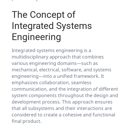
The Concept of
Integrated Systems
Engineering
Integrated systems engineering is a
multidisciplinary approach that combines
various engineering domains—such as
mechanical, electrical, software, and systems
engineering—into a unified framework. It
emphasizes collaboration, seamless
communication, and the integration of different
system components throughout the design and
development process. This approach ensures
that all subsystems and their interactions are
considered to create a cohesive and functional
final product.