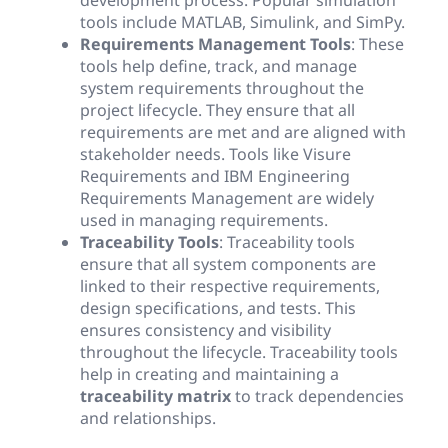
tools include MATLAB, Simulink, and SimPy.
Requirements Management Tools
: These
tools help define, track, and manage
system requirements throughout the
project lifecycle. They ensure that all
requirements are met and are aligned with
stakeholder needs. Tools like Visure
Requirements and IBM Engineering
Requirements Management are widely
used in managing requirements.
Traceability Tools
: Traceability tools
ensure that all system components are
linked to their respective requirements,
design specifications, and tests. This
ensures consistency and visibility
throughout the lifecycle. Traceability tools
help in creating and maintaining a
traceability matrix
to track dependencies
and relationships.