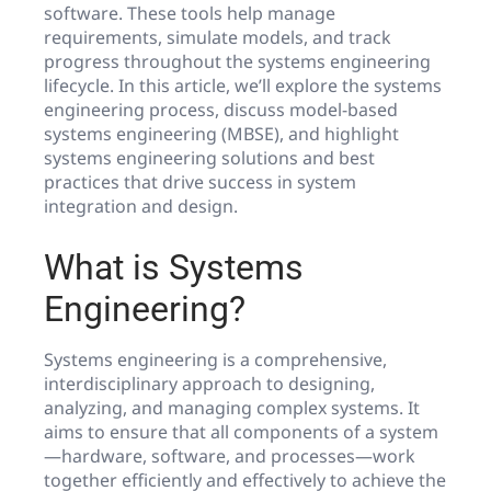
software. These tools help manage
requirements, simulate models, and track
progress throughout the systems engineering
lifecycle. In this article, we’ll explore the systems
engineering process, discuss model-based
systems engineering (MBSE), and highlight
systems engineering solutions and best
practices that drive success in system
integration and design.
What is Systems
Engineering?
Systems engineering is a comprehensive,
interdisciplinary approach to designing,
analyzing, and managing complex systems. It
aims to ensure that all components of a system
—hardware, software, and processes—work
together efficiently and effectively to achieve the