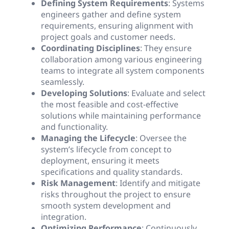
Defining System Requirements
: Systems
engineers gather and define system
requirements, ensuring alignment with
project goals and customer needs.
Coordinating Disciplines
: They ensure
collaboration among various engineering
teams to integrate all system components
seamlessly.
Developing Solutions
: Evaluate and select
the most feasible and cost-effective
solutions while maintaining performance
and functionality.
Managing the Lifecycle
: Oversee the
system’s lifecycle from concept to
deployment, ensuring it meets
specifications and quality standards.
Risk Management
: Identify and mitigate
risks throughout the project to ensure
smooth system development and
integration.
Optimizing Performance
: Continuously