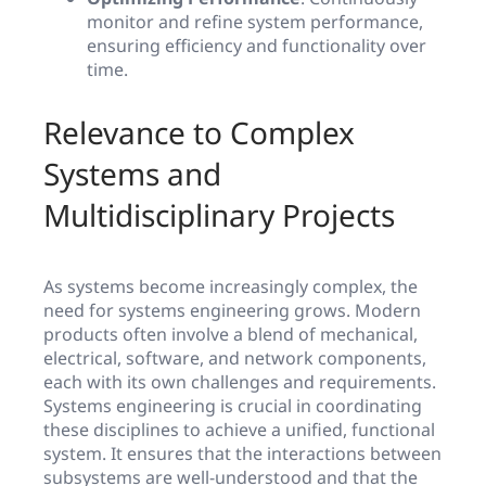
monitor and refine system performance,
ensuring efficiency and functionality over
time.
Relevance to Complex
Systems and
Multidisciplinary Projects
As systems become increasingly complex, the
need for systems engineering grows. Modern
products often involve a blend of mechanical,
electrical, software, and network components,
each with its own challenges and requirements.
Systems engineering is crucial in coordinating
these disciplines to achieve a unified, functional
system. It ensures that the interactions between
subsystems are well-understood and that the