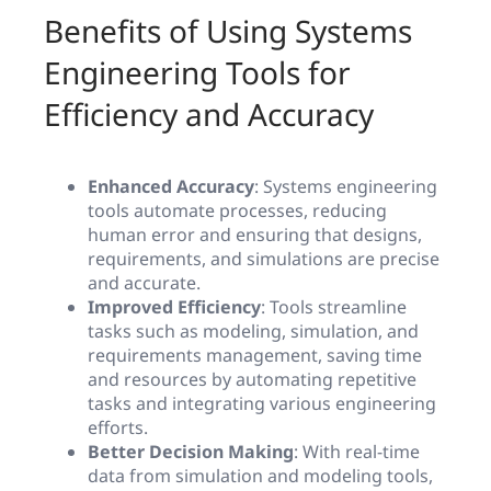
Benefits of Using Systems
Engineering Tools for
Efficiency and Accuracy
Enhanced Accuracy
: Systems engineering
tools automate processes, reducing
human error and ensuring that designs,
requirements, and simulations are precise
and accurate.
Improved Efficiency
: Tools streamline
tasks such as modeling, simulation, and
requirements management, saving time
and resources by automating repetitive
tasks and integrating various engineering
efforts.
Better Decision Making
: With real-time
data from simulation and modeling tools,