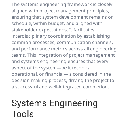
The systems engineering framework is closely
aligned with project management principles,
ensuring that system development remains on
schedule, within budget, and aligned with
stakeholder expectations. It facilitates
interdisciplinary coordination by establishing
common processes, communication channels,
and performance metrics across all engineering
teams. This integration of project management
and systems engineering ensures that every
aspect of the system—be it technical,
operational, or financial—is considered in the
decision-making process, driving the project to
a successful and well-integrated completion.
Systems Engineering
Tools