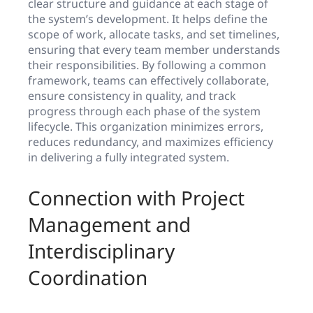
clear structure and guidance at each stage of
the system’s development. It helps define the
scope of work, allocate tasks, and set timelines,
ensuring that every team member understands
their responsibilities. By following a common
framework, teams can effectively collaborate,
ensure consistency in quality, and track
progress through each phase of the system
lifecycle. This organization minimizes errors,
reduces redundancy, and maximizes efficiency
in delivering a fully integrated system.
Connection with Project
Management and
Interdisciplinary
Coordination