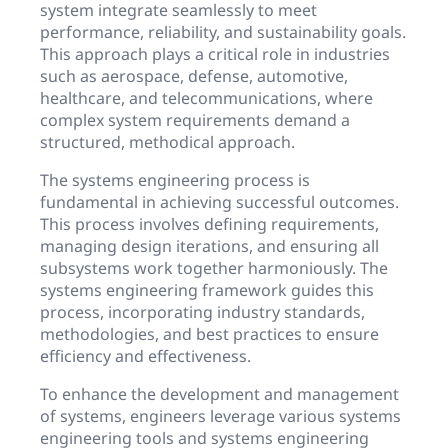
system integrate seamlessly to meet
performance, reliability, and sustainability goals.
This approach plays a critical role in industries
such as aerospace, defense, automotive,
healthcare, and telecommunications, where
complex system requirements demand a
structured, methodical approach.
The systems engineering process is
fundamental in achieving successful outcomes.
This process involves defining requirements,
managing design iterations, and ensuring all
subsystems work together harmoniously. The
systems engineering framework guides this
process, incorporating industry standards,
methodologies, and best practices to ensure
efficiency and effectiveness.
To enhance the development and management
of systems, engineers leverage various systems
engineering tools and systems engineering