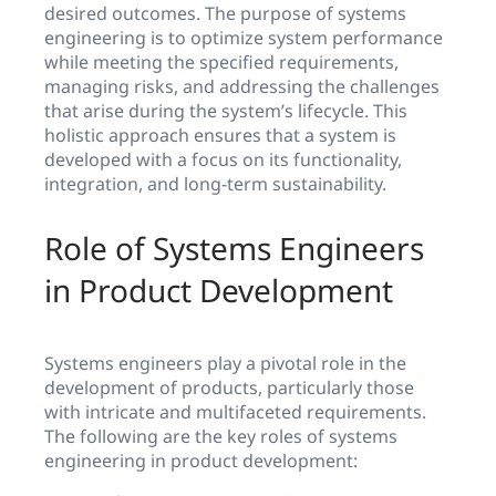
desired outcomes. The purpose of systems
engineering is to optimize system performance
while meeting the specified requirements,
managing risks, and addressing the challenges
that arise during the system’s lifecycle. This
holistic approach ensures that a system is
developed with a focus on its functionality,
integration, and long-term sustainability.
Role of Systems Engineers
in Product Development
Systems engineers play a pivotal role in the
development of products, particularly those
with intricate and multifaceted requirements.
The following are the key roles of systems
engineering in product development: