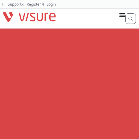
Support
Register
Login