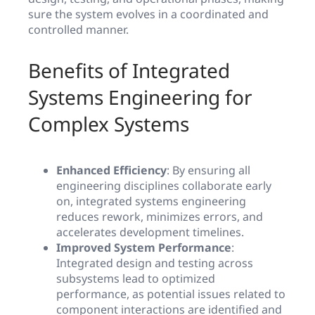
sure the system evolves in a coordinated and
controlled manner.
Benefits of Integrated
Systems Engineering for
Complex Systems
Enhanced Efficiency
: By ensuring all
engineering disciplines collaborate early
on, integrated systems engineering
reduces rework, minimizes errors, and
accelerates development timelines.
Improved System Performance
:
Integrated design and testing across
subsystems lead to optimized
performance, as potential issues related to
component interactions are identified and