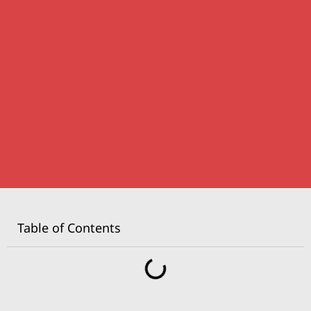
Table of Contents