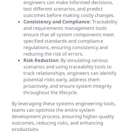
engineers can make informed decisions,
test different scenarios, and predict
outcomes before making costly changes.
Consistency and Compliance
: Traceability
and requirements management tools
ensure that all system components meet
specified standards and compliance
regulations, ensuring consistency and
reducing the risk of errors.
Risk Reduction
: By simulating various
scenarios and using traceability tools to
track relationships, engineers can identify
potential risks early, address them
proactively, and ensure system integrity
throughout the lifecycle.
By leveraging these systems engineering tools,
teams can optimize the entire system
development process, ensuring higher-quality
outcomes, reducing risks, and enhancing
productivity.