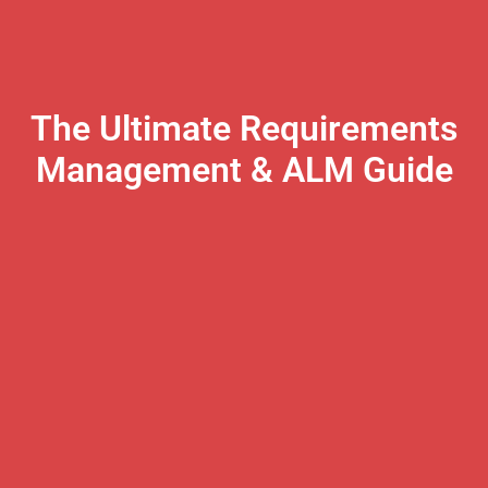
The Ultimate Requirements
Management & ALM Guide