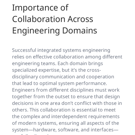
Importance of
Collaboration Across
Engineering Domains
Successful integrated systems engineering
relies on effective collaboration among different
engineering teams. Each domain brings
specialized expertise, but it’s the cross-
disciplinary communication and cooperation
that lead to optimal system performance.
Engineers from different disciplines must work
together from the outset to ensure that design
decisions in one area don’t conflict with those in
others. This collaboration is essential to meet
the complex and interdependent requirements
of modern systems, ensuring all aspects of the
system—hardware, software, and interfaces—