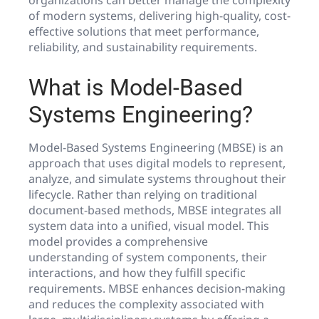
organizations can better manage the complexity
of modern systems, delivering high-quality, cost-
effective solutions that meet performance,
reliability, and sustainability requirements.
What is Model-Based
Systems Engineering?
Model-Based Systems Engineering (MBSE) is an
approach that uses digital models to represent,
analyze, and simulate systems throughout their
lifecycle. Rather than relying on traditional
document-based methods, MBSE integrates all
system data into a unified, visual model. This
model provides a comprehensive
understanding of system components, their
interactions, and how they fulfill specific
requirements. MBSE enhances decision-making
and reduces the complexity associated with