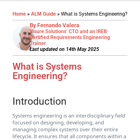
Home
»
ALM Guide
»
What is Systems Engineering?
By Fernando Valera
Visure Solutions’ CTO and an IREB
Certified Requirements Engineering
Trainer
Last updated on 14th May 2025
What is Systems
Engineering?
Introduction
Systems engineering is an interdisciplinary field
focused on designing, developing, and
managing complex systems over their entire
lifecycle. It ensures that all components within a