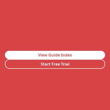
View Guide Index
Start Free Trial