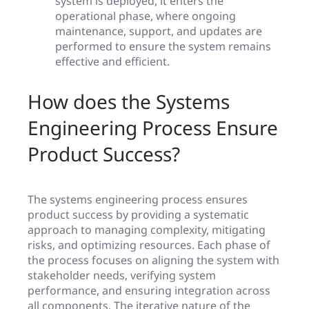
system is deployed, it enters the
operational phase, where ongoing
maintenance, support, and updates are
performed to ensure the system remains
effective and efficient.
How does the Systems
Engineering Process Ensure
Product Success?
The systems engineering process ensures
product success by providing a systematic
approach to managing complexity, mitigating
risks, and optimizing resources. Each phase of
the process focuses on aligning the system with
stakeholder needs, verifying system
performance, and ensuring integration across
all components. The iterative nature of the