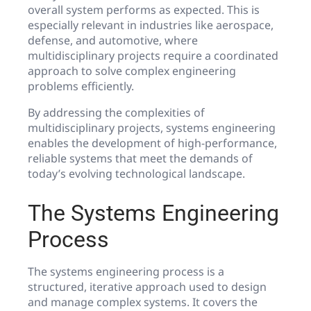
overall system performs as expected. This is
especially relevant in industries like aerospace,
defense, and automotive, where
multidisciplinary projects require a coordinated
approach to solve complex engineering
problems efficiently.
By addressing the complexities of
multidisciplinary projects, systems engineering
enables the development of high-performance,
reliable systems that meet the demands of
today’s evolving technological landscape.
The Systems Engineering
Process
The systems engineering process is a
structured, iterative approach used to design
and manage complex systems. It covers the