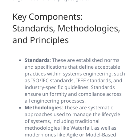
Key Components:
Standards, Methodologies,
and Principles
Standards
: These are established norms
and specifications that define acceptable
practices within systems engineering, such
as ISO/IEC standards, IEEE standards, and
industry-specific guidelines. Standards
ensure uniformity and compliance across
all engineering processes.
Methodologies
: These are systematic
approaches used to manage the lifecycle
of systems, including traditional
methodologies like Waterfall, as well as
modern ones like Agile or Model-Based