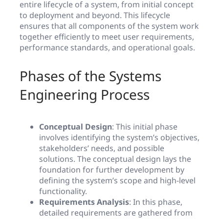
entire lifecycle of a system, from initial concept
to deployment and beyond. This lifecycle
ensures that all components of the system work
together efficiently to meet user requirements,
performance standards, and operational goals.
Phases of the Systems
Engineering Process
Conceptual Design
: This initial phase
involves identifying the system’s objectives,
stakeholders’ needs, and possible
solutions. The conceptual design lays the
foundation for further development by
defining the system’s scope and high-level
functionality.
Requirements Analysis
: In this phase,
detailed requirements are gathered from