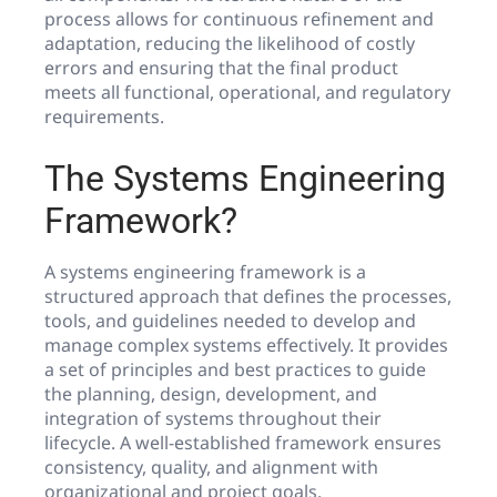
process allows for continuous refinement and
adaptation, reducing the likelihood of costly
errors and ensuring that the final product
meets all functional, operational, and regulatory
requirements.
The Systems Engineering
Framework?
A systems engineering framework is a
structured approach that defines the processes,
tools, and guidelines needed to develop and
manage complex systems effectively. It provides
a set of principles and best practices to guide
the planning, design, development, and
integration of systems throughout their
lifecycle. A well-established framework ensures
consistency, quality, and alignment with
organizational and project goals.