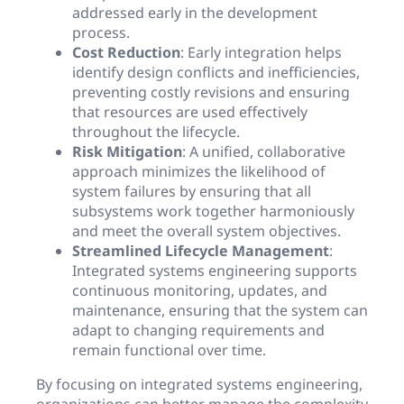
addressed early in the development
process.
Cost Reduction
: Early integration helps
identify design conflicts and inefficiencies,
preventing costly revisions and ensuring
that resources are used effectively
throughout the lifecycle.
Risk Mitigation
: A unified, collaborative
approach minimizes the likelihood of
system failures by ensuring that all
subsystems work together harmoniously
and meet the overall system objectives.
Streamlined Lifecycle Management
:
Integrated systems engineering supports
continuous monitoring, updates, and
maintenance, ensuring that the system can
adapt to changing requirements and
remain functional over time.
By focusing on integrated systems engineering,