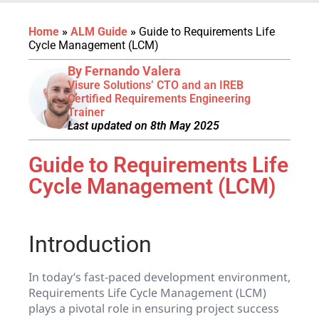
Home
»
ALM Guide
»
Guide to Requirements Life
Cycle Management (LCM)
By Fernando Valera
Visure Solutions’ CTO and an IREB
Certified Requirements Engineering
Trainer
Last updated on 8th May 2025
Guide to Requirements Life
Cycle Management (LCM)
Introduction
In today’s fast-paced development environment,
Requirements Life Cycle Management (LCM)
plays a pivotal role in ensuring project success