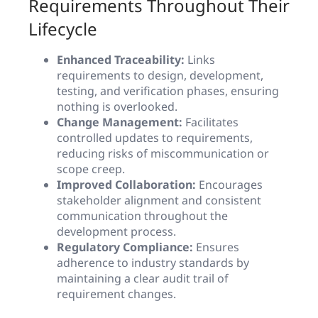
Requirements Throughout Their
Lifecycle
Enhanced Traceability:
Links
requirements to design, development,
testing, and verification phases, ensuring
nothing is overlooked.
Change Management:
Facilitates
controlled updates to requirements,
reducing risks of miscommunication or
scope creep.
Improved Collaboration:
Encourages
stakeholder alignment and consistent
communication throughout the
development process.
Regulatory Compliance:
Ensures
adherence to industry standards by
maintaining a clear audit trail of
requirement changes.