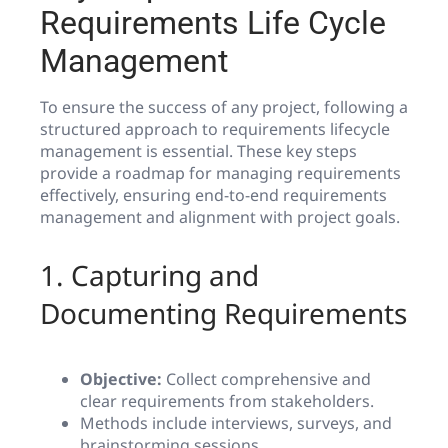
Requirements Life Cycle
Management
To ensure the success of any project, following a
structured approach to requirements lifecycle
management is essential. These key steps
provide a roadmap for managing requirements
effectively, ensuring end-to-end requirements
management and alignment with project goals.
1. Capturing and
Documenting Requirements
Objective:
Collect comprehensive and
clear requirements from stakeholders.
Methods include interviews, surveys, and
brainstorming sessions.