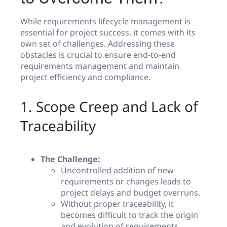
While requirements lifecycle management is
essential for project success, it comes with its
own set of challenges. Addressing these
obstacles is crucial to ensure end-to-end
requirements management and maintain
project efficiency and compliance.
1. Scope Creep and Lack of
Traceability
The Challenge:
Uncontrolled addition of new
requirements or changes leads to
project delays and budget overruns.
Without proper traceability, it
becomes difficult to track the origin
and evolution of requirements.