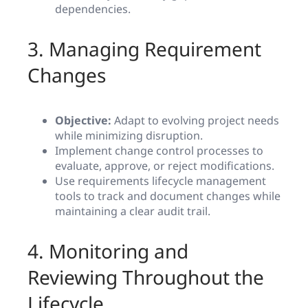
dependencies.
3. Managing Requirement
Changes
Objective:
Adapt to evolving project needs
while minimizing disruption.
Implement change control processes to
evaluate, approve, or reject modifications.
Use requirements lifecycle management
tools to track and document changes while
maintaining a clear audit trail.
4. Monitoring and
Reviewing Throughout the
Lifecycle