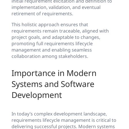
initial requirement elicitation and definition to
implementation, validation, and eventual
retirement of requirements.
This holistic approach ensures that
requirements remain traceable, aligned with
project goals, and adaptable to changes,
promoting full requirements lifecycle
management and enabling seamless
collaboration among stakeholders.
Importance in Modern
Systems and Software
Development
In today’s complex development landscape,
requirements lifecycle management is critical to
delivering successful projects. Modern systems