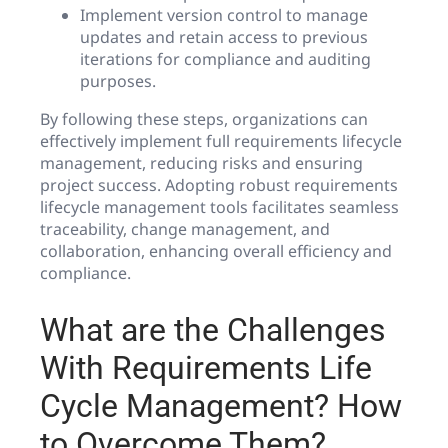
Implement version control to manage
updates and retain access to previous
iterations for compliance and auditing
purposes.
By following these steps, organizations can
effectively implement full requirements lifecycle
management, reducing risks and ensuring
project success. Adopting robust requirements
lifecycle management tools facilitates seamless
traceability, change management, and
collaboration, enhancing overall efficiency and
compliance.
What are the Challenges
With Requirements Life
Cycle Management? How
to Overcome Them?