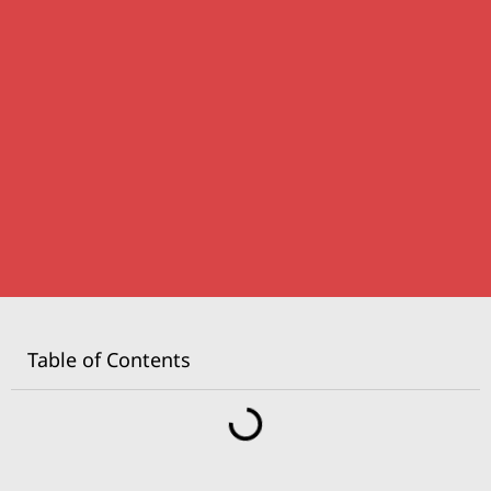
Table of Contents