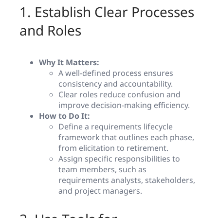
1. Establish Clear Processes
and Roles
Why It Matters:
A well-defined process ensures
consistency and accountability.
Clear roles reduce confusion and
improve decision-making efficiency.
How to Do It:
Define a requirements lifecycle
framework that outlines each phase,
from elicitation to retirement.
Assign specific responsibilities to
team members, such as
requirements analysts, stakeholders,
and project managers.