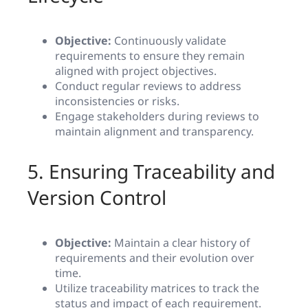
Objective:
Continuously validate
requirements to ensure they remain
aligned with project objectives.
Conduct regular reviews to address
inconsistencies or risks.
Engage stakeholders during reviews to
maintain alignment and transparency.
5. Ensuring Traceability and
Version Control
Objective:
Maintain a clear history of
requirements and their evolution over
time.
Utilize traceability matrices to track the
status and impact of each requirement.