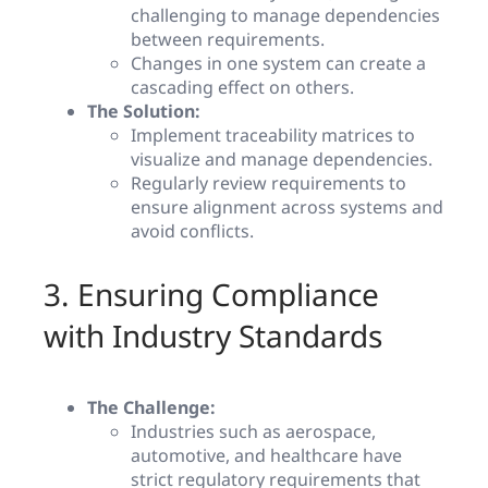
challenging to manage dependencies
between requirements.
Changes in one system can create a
cascading effect on others.
The Solution:
Implement traceability matrices to
visualize and manage dependencies.
Regularly review requirements to
ensure alignment across systems and
avoid conflicts.
3. Ensuring Compliance
with Industry Standards
The Challenge:
Industries such as aerospace,
automotive, and healthcare have
strict regulatory requirements that