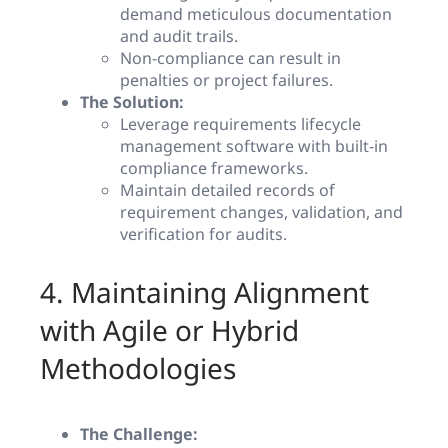
demand meticulous documentation
and audit trails.
Non-compliance can result in
penalties or project failures.
The Solution:
Leverage requirements lifecycle
management software with built-in
compliance frameworks.
Maintain detailed records of
requirement changes, validation, and
verification for audits.
4. Maintaining Alignment
with Agile or Hybrid
Methodologies
The Challenge: