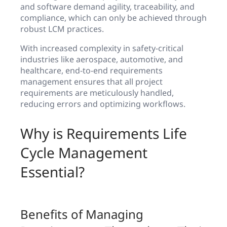
and software demand agility, traceability, and
compliance, which can only be achieved through
robust LCM practices.
With increased complexity in safety-critical
industries like aerospace, automotive, and
healthcare, end-to-end requirements
management ensures that all project
requirements are meticulously handled,
reducing errors and optimizing workflows.
Why is Requirements Life
Cycle Management
Essential?
Benefits of Managing