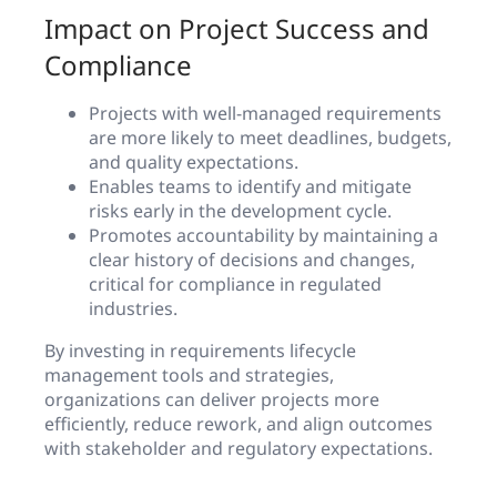
Impact on Project Success and
Compliance
Projects with well-managed requirements
are more likely to meet deadlines, budgets,
and quality expectations.
Enables teams to identify and mitigate
risks early in the development cycle.
Promotes accountability by maintaining a
clear history of decisions and changes,
critical for compliance in regulated
industries.
By investing in requirements lifecycle
management tools and strategies,
organizations can deliver projects more
efficiently, reduce rework, and align outcomes
with stakeholder and regulatory expectations.