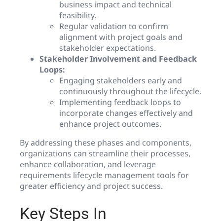
business impact and technical
feasibility.
Regular validation to confirm
alignment with project goals and
stakeholder expectations.
Stakeholder Involvement and Feedback
Loops:
Engaging stakeholders early and
continuously throughout the lifecycle.
Implementing feedback loops to
incorporate changes effectively and
enhance project outcomes.
By addressing these phases and components,
organizations can streamline their processes,
enhance collaboration, and leverage
requirements lifecycle management tools for
greater efficiency and project success.
Key Steps In