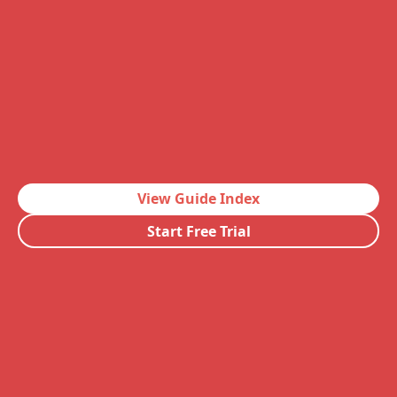
View Guide Index
Start Free Trial