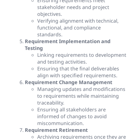
Ensuring requirements meet
stakeholder needs and project
objectives.
Verifying alignment with technical,
functional, and compliance
standards.
Requirement Implementation and
Testing
Linking requirements to development
and testing activities.
Ensuring that the final deliverables
align with specified requirements.
Requirement Change Management
Managing updates and modifications
to requirements while maintaining
traceability.
Ensuring all stakeholders are
informed of changes to avoid
miscommunication.
Requirement Retirement
Archiving requirements once they are