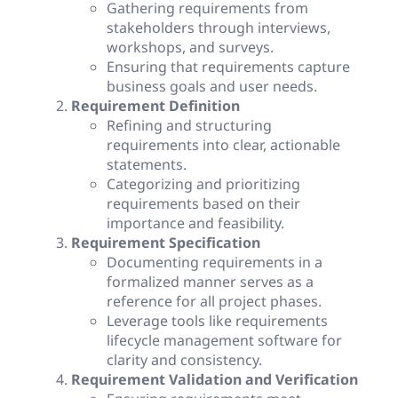
Gathering requirements from
stakeholders through interviews,
workshops, and surveys.
Ensuring that requirements capture
business goals and user needs.
Requirement Definition
Refining and structuring
requirements into clear, actionable
statements.
Categorizing and prioritizing
requirements based on their
importance and feasibility.
Requirement Specification
Documenting requirements in a
formalized manner serves as a
reference for all project phases.
Leverage tools like requirements
lifecycle management software for
clarity and consistency.
Requirement Validation and Verification