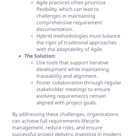
Agile practices often prioritize
flexibility, which can lead to
challenges in maintaining
comprehensive requirement
documentation.
Hybrid methodologies must balance
the rigor of traditional approaches
with the adaptability of Agile.
The Solution:
Use tools that support iterative
development while maintaining
traceability and alignment.
Foster collaboration through regular
stakeholder meetings to ensure
evolving requirements remain
aligned with project goals.
By addressing these challenges, organizations
can achieve full requirements lifecycle
management, reduce risks, and ensure
successful project delivery. Investing in modern