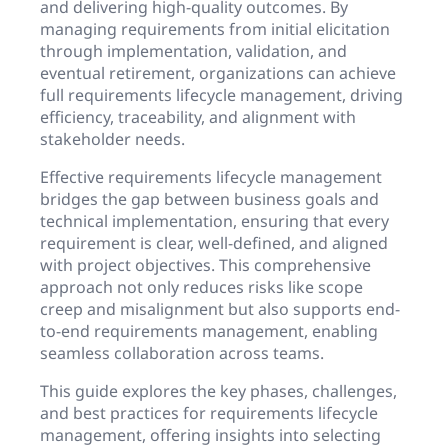
and delivering high-quality outcomes. By
managing requirements from initial elicitation
through implementation, validation, and
eventual retirement, organizations can achieve
full requirements lifecycle management, driving
efficiency, traceability, and alignment with
stakeholder needs.
Effective requirements lifecycle management
bridges the gap between business goals and
technical implementation, ensuring that every
requirement is clear, well-defined, and aligned
with project objectives. This comprehensive
approach not only reduces risks like scope
creep and misalignment but also supports end-
to-end requirements management, enabling
seamless collaboration across teams.
This guide explores the key phases, challenges,
and best practices for requirements lifecycle
management, offering insights into selecting