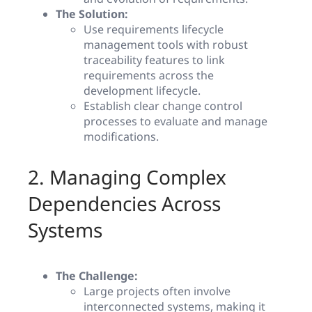
The Solution:
Use requirements lifecycle
management tools with robust
traceability features to link
requirements across the
development lifecycle.
Establish clear change control
processes to evaluate and manage
modifications.
2. Managing Complex
Dependencies Across
Systems
The Challenge:
Large projects often involve
interconnected systems, making it