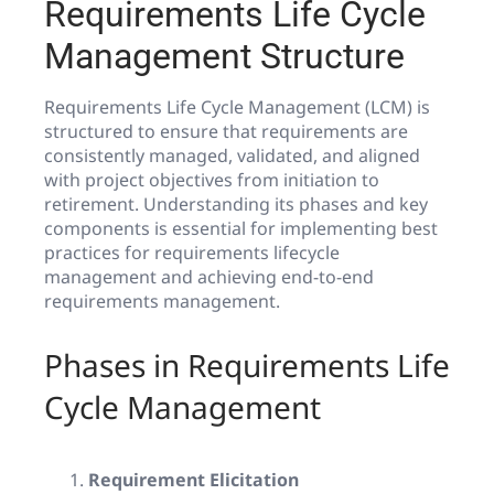
Requirements Life Cycle
Management Structure
Requirements Life Cycle Management (LCM) is
structured to ensure that requirements are
consistently managed, validated, and aligned
with project objectives from initiation to
retirement. Understanding its phases and key
components is essential for implementing best
practices for requirements lifecycle
management and achieving end-to-end
requirements management.
Phases in Requirements Life
Cycle Management
Requirement Elicitation