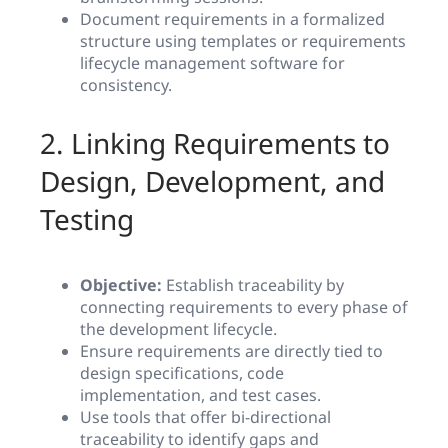
Document requirements in a formalized
structure using templates or requirements
lifecycle management software for
consistency.
2. Linking Requirements to
Design, Development, and
Testing
Objective:
Establish traceability by
connecting requirements to every phase of
the development lifecycle.
Ensure requirements are directly tied to
design specifications, code
implementation, and test cases.
Use tools that offer bi-directional
traceability to identify gaps and