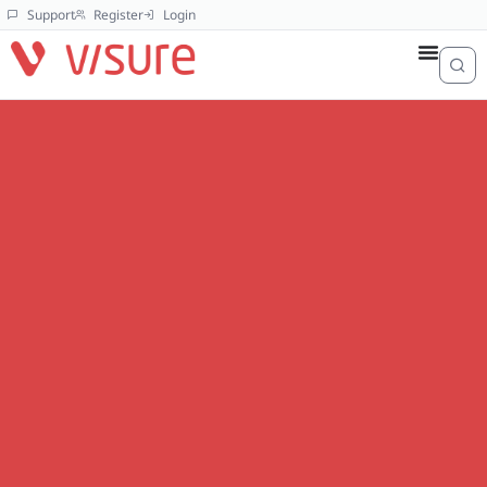
Support
Register
Login