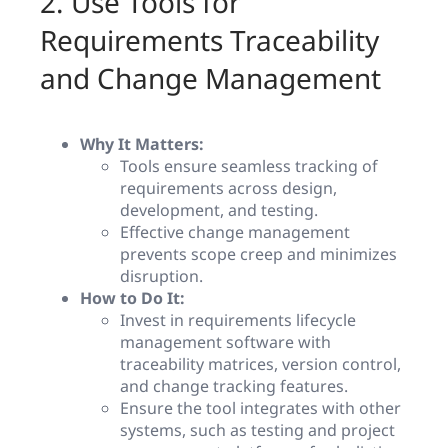
2. Use Tools for
Requirements Traceability
and Change Management
Why It Matters:
Tools ensure seamless tracking of
requirements across design,
development, and testing.
Effective change management
prevents scope creep and minimizes
disruption.
How to Do It:
Invest in requirements lifecycle
management software with
traceability matrices, version control,
and change tracking features.
Ensure the tool integrates with other
systems, such as testing and project