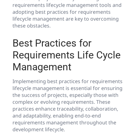
requirements lifecycle management tools and
adopting best practices for requirements
lifecycle management are key to overcoming
these obstacles.
Best Practices for
Requirements Life Cycle
Management
Implementing best practices for requirements
lifecycle management is essential for ensuring
the success of projects, especially those with
complex or evolving requirements. These
practices enhance traceability, collaboration,
and adaptability, enabling end-to-end
requirements management throughout the
development lifecycle.