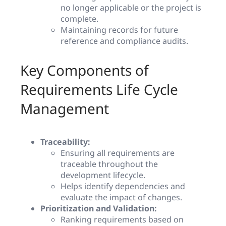
no longer applicable or the project is
complete.
Maintaining records for future
reference and compliance audits.
Key Components of
Requirements Life Cycle
Management
Traceability:
Ensuring all requirements are
traceable throughout the
development lifecycle.
Helps identify dependencies and
evaluate the impact of changes.
Prioritization and Validation:
Ranking requirements based on