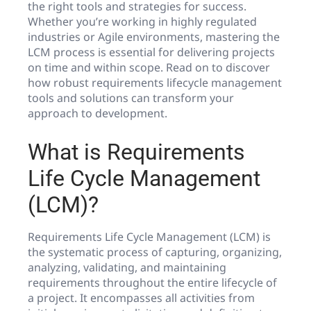
the right tools and strategies for success.
Whether you’re working in highly regulated
industries or Agile environments, mastering the
LCM process is essential for delivering projects
on time and within scope. Read on to discover
how robust requirements lifecycle management
tools and solutions can transform your
approach to development.
What is Requirements
Life Cycle Management
(LCM)?
Requirements Life Cycle Management (LCM) is
the systematic process of capturing, organizing,
analyzing, validating, and maintaining
requirements throughout the entire lifecycle of
a project. It encompasses all activities from