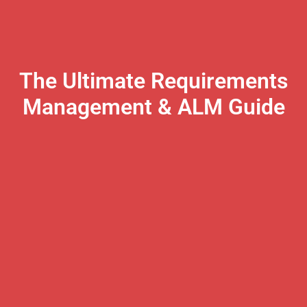
The Ultimate Requirements
Management & ALM Guide