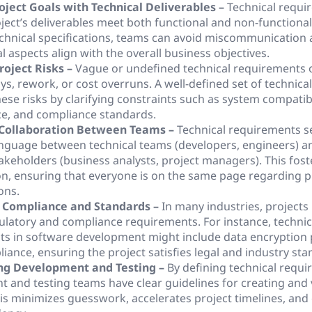
oject Goals with Technical Deliverables –
Technical requi
oject’s deliverables meet both functional and non-functiona
echnical specifications, teams can avoid miscommunication
l aspects align with the overall business objectives.
roject Risks –
Vague or undefined technical requirements o
ays, rework, or cost overruns. A well-defined set of technic
ese risks by clarifying constraints such as system compatibi
e, and compliance standards.
Collaboration Between Teams –
Technical requirements s
guage between technical teams (developers, engineers) a
takeholders (business analysts, project managers). This fost
on, ensuring that everyone is on the same page regarding p
ons.
 Compliance and Standards –
In many industries, projects
gulatory and compliance requirements. For instance, technic
s in software development might include data encryption 
ance, ensuring the project satisfies legal and industry sta
ng Development and Testing –
By defining technical requi
 and testing teams have clear guidelines for creating and 
is minimizes guesswork, accelerates project timelines, an