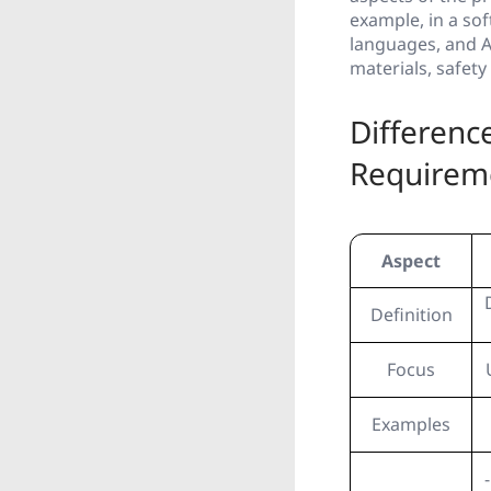
example, in a so
languages, and AP
materials, safet
Differenc
Requirem
Aspect
Definition
Focus
Examples