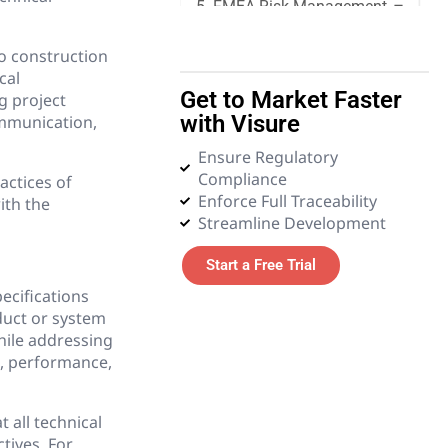
5. FMEA Risk Management
to construction
6. Quality Management
cal
Get to Market Faster
g project
7. Requirements
with Visure
ommunication,
Management
Ensure Regulatory
Compliance
8. Systems Engineering
actices of
Enforce Full Traceability
ith the
Streamline Development
9. Tender and Procurement
Management
Start a Free Trial
pecifications
10. Test Management
duct or system
hile addressing
11. Glossary
e, performance,
 all technical
tives. For