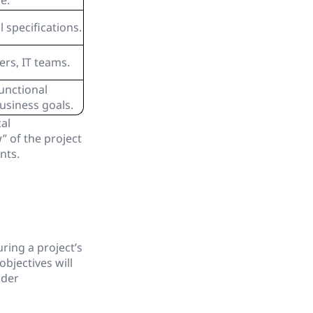
e.
 specifications.
rs, IT teams.
unctional
usiness goals.
al
” of the project
nts.
ring a project’s
bjectives will
lder