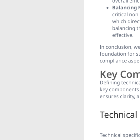
overall effic
Balancing 
critical non
which direct
balancing t
effective.
In conclusion, w
foundation for su
compliance aspec
Key Com
Defining technic
key components 
ensures clarity, 
Technical 
Technical specif