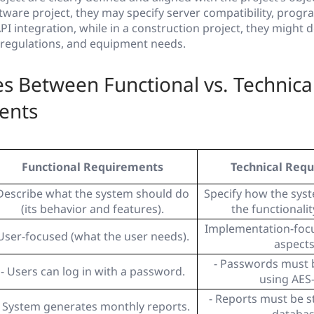
ftware project, they may specify server compatibility, prog
I integration, while in a construction project, they might de
y regulations, and equipment needs.
es Between Functional vs. Technica
ents
Functional Requirements
Technical Req
Describe what the system should do
Specify how the syst
(its behavior and features).
the functionalit
Implementation-focu
User-focused (what the user needs).
aspects
- Passwords must 
- Users can log in with a password.
using AES
- Reports must be s
- System generates monthly reports.