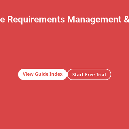
te Requirements Management 
View Guide Index
Start Free Trial