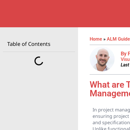
Home
»
ALM Guide
Table of Contents
By 
Visu
Last
What are 
Managem
In project manage
ensuring project 
and specification
Unlike functiona