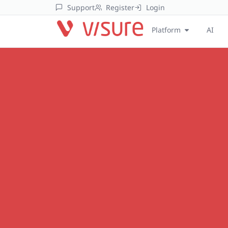
Support
Register
Login
Platform
AI