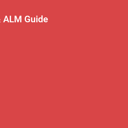
& ALM Guide