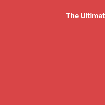
The Ultima