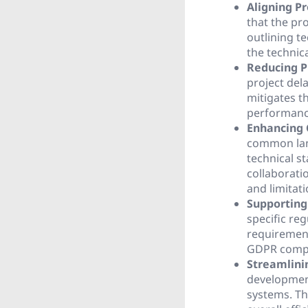
Aligning Pr
that the pr
outlining t
the technica
Reducing P
project del
mitigates th
performanc
Enhancing 
common lan
technical s
collaborati
and limitati
Supporting
specific re
requirement
GDPR compli
Streamlini
development
systems. Th