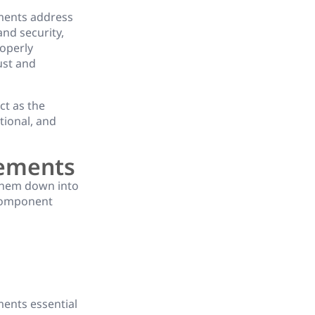
ments address
and security,
roperly
ust and
ct as the
tional, and
rements
them down into
 component
ments essential