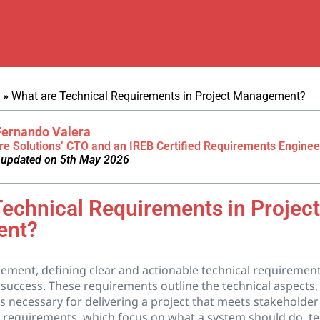
»
What are Technical Requirements in Project Management?
Fernando Valera
re Solutions’ CTO and an IREB Certified Requirements Enginee
 updated on 5th May 2026
Technical Requirements in Project
ent?
ment, defining clear and actionable technical requirements 
success. These requirements outline the technical aspects, 
s necessary for delivering a project that meets stakeholder
l requirements, which focus on what a system should do, te