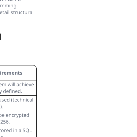
ramming
tail structural
l
uirements
em will achieve
y defined.
sed (technical
).
be encrypted
-256.
tored in a SQL