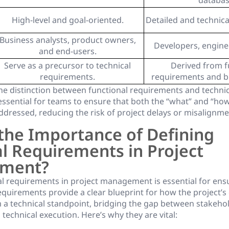
databas
High-level and goal-oriented.
Detailed and technical
Business analysts, product owners,
Developers, enginee
and end-users.
Serve as a precursor to technical
Derived from f
requirements.
requirements and b
e distinction between functional requirements and technic
essential for teams to ensure that both the “what” and “how
ddressed, reducing the risk of project delays or misalignme
the Importance of Defining
l Requirements in Project
ment?
al requirements in project management is essential for ensu
quirements provide a clear blueprint for how the project’s o
 a technical standpoint, bridging the gap between stakeho
technical execution. Here’s why they are vital: