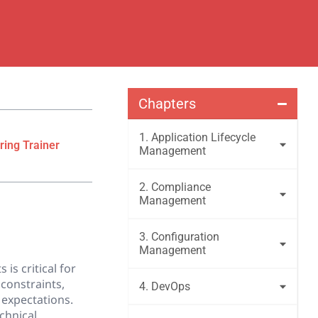
Chapters
1. Application Lifecycle
ring Trainer
Management
2. Compliance
Management
3. Configuration
Management
is critical for
constraints,
4. DevOps
 expectations.
chnical