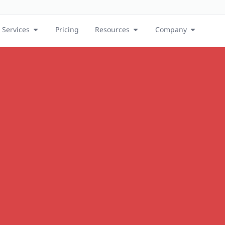
Services
Pricing
Resources
Company