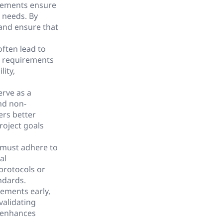
rements ensure
l needs. By
 and ensure that
ften lead to
al requirements
lity,
erve as a
nd non-
ers better
roject goals
 must adhere to
al
protocols or
ndards.
rements early,
validating
d enhances