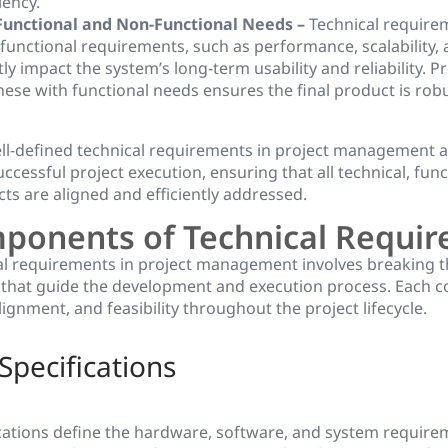
iency.
Functional and Non-Functional Needs –
Technical require
-functional requirements, such as performance, scalability, 
ly impact the system’s long-term usability and reliability. P
hese with functional needs ensures the final product is rob
ell-defined technical requirements in project management a
ccessful project execution, ensuring that all technical, func
ts are aligned and efficiently addressed.
ponents of Technical Requi
al requirements in project management involves breaking 
that guide the development and execution process. Each
alignment, and feasibility throughout the project lifecycle.
Specifications
ications define the hardware, software, and system require