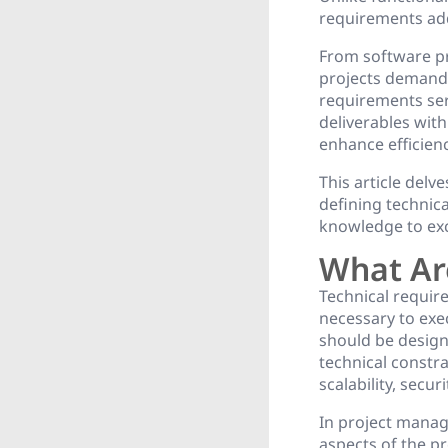
requirements ad
From software pr
projects demandi
requirements serv
deliverables wit
enhance efficien
This article delv
defining technic
knowledge to exce
What Ar
Technical require
necessary to exec
should be design
technical constr
scalability, secu
In project manag
aspects of the pr