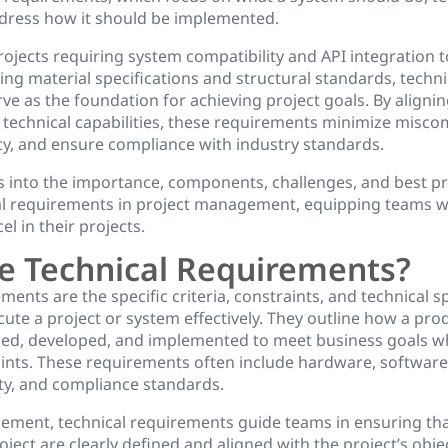
dress how it should be implemented.
ojects requiring system compatibility and API integration 
ng material specifications and structural standards, techni
e as the foundation for achieving project goals. By alignin
h technical capabilities, these requirements minimize misc
cy, and ensure compliance with industry standards.
es into the importance, components, challenges, and best pr
al requirements in project management, equipping teams w
l in their projects.
e Technical Requirements?
ments are the specific criteria, constraints, and technical s
ute a project or system effectively. They outline how a pro
ed, developed, and implemented to meet business goals w
aints. These requirements often include hardware, softwar
rity, and compliance standards.
ement, technical requirements guide teams in ensuring that
oject are clearly defined and aligned with the project’s objec