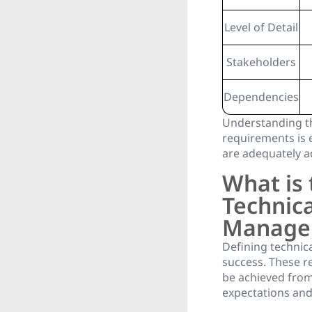
Level of Detail
Stakeholders
Dependencies
Understanding th
requirements is 
are adequately a
What is 
Technica
Manage
Defining technic
success. These re
be achieved from
expectations and 