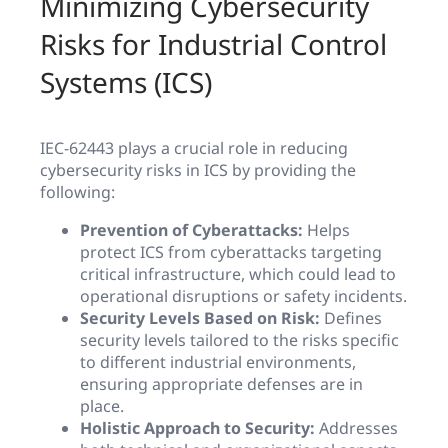
Minimizing Cybersecurity
Risks for Industrial Control
Systems (ICS)
IEC-62443 plays a crucial role in reducing
cybersecurity risks in ICS by providing the
following:
Prevention of Cyberattacks:
Helps
protect ICS from cyberattacks targeting
critical infrastructure, which could lead to
operational disruptions or safety incidents.
Security Levels Based on Risk:
Defines
security levels tailored to the risks specific
to different industrial environments,
ensuring appropriate defenses are in
place.
Holistic Approach to Security:
Addresses