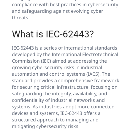
compliance with best practices in cybersecurity
and safeguarding against evolving cyber
threats.
What is IEC-62443?
IEC-62443 is a series of international standards
developed by the International Electrotechnical
Commission (IEC) aimed at addressing the
growing cybersecurity risks in industrial
automation and control systems (IACS). The
standard provides a comprehensive framework
for securing critical infrastructure, focusing on
safeguarding the integrity, availability, and
confidentiality of industrial networks and
systems. As industries adopt more connected
devices and systems, IEC-62443 offers a
structured approach to managing and
mitigating cybersecurity risks.