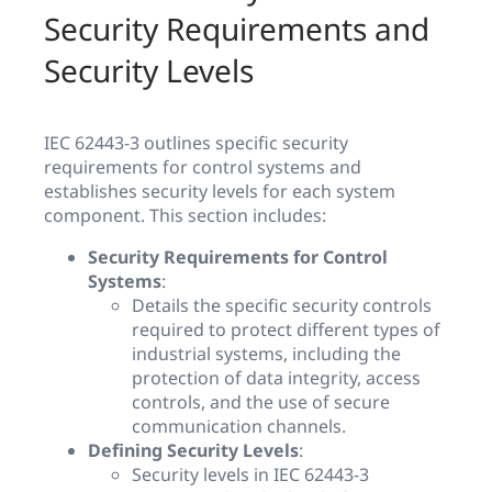
Security Requirements and
Security Levels
IEC 62443-3 outlines specific security
requirements for control systems and
establishes security levels for each system
component. This section includes:
Security Requirements for Control
Systems
:
Details the specific security controls
required to protect different types of
industrial systems, including the
protection of data integrity, access
controls, and the use of secure
communication channels.
Defining Security Levels
:
Security levels in IEC 62443-3