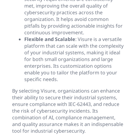
met, improving the overall quality of
cybersecurity practices across the
organization. It helps avoid common
pitfalls by providing actionable insights for
continuous improvement.
Flexible and Scalable
: Visure is a versatile
platform that can scale with the complexity
of your industrial systems, making it ideal
for both small organizations and large
enterprises. Its customization options
enable you to tailor the platform to your
specific needs.
By selecting Visure, organizations can enhance
their ability to secure their industrial systems,
ensure compliance with IEC-62443, and reduce
the risk of cybersecurity incidents. Its
combination of AI, compliance management,
and quality assurance makes it an indispensable
tool for industrial cybersecurity.