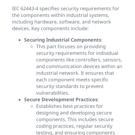
IEC 62443-4 specifies security requirements for
the components within industrial systems,
including hardware, software, and network
devices. Key components include:
Securing Industrial Components
:
This part focuses on providing
security requirements for individual
components like controllers, sensors,
and communication devices within an
industrial network. It ensures that
each component meets specific
security standards to prevent
vulnerabilities.
Secure Development Practices
:
Establishes best practices for
designing and developing secure
components. This includes secure
coding practices, regular security
testing, and ensuring components