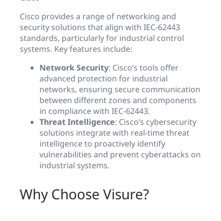
Cisco provides a range of networking and
security solutions that align with IEC-62443
standards, particularly for industrial control
systems. Key features include:
Network Security
: Cisco’s tools offer
advanced protection for industrial
networks, ensuring secure communication
between different zones and components
in compliance with IEC-62443.
Threat Intelligence
: Cisco’s cybersecurity
solutions integrate with real-time threat
intelligence to proactively identify
vulnerabilities and prevent cyberattacks on
industrial systems.
Why Choose Visure?