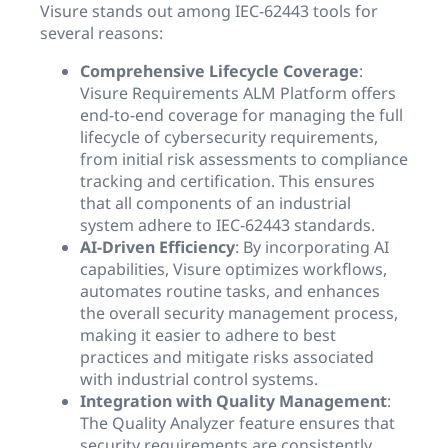
Visure stands out among IEC-62443 tools for
several reasons:
Comprehensive Lifecycle Coverage
:
Visure Requirements ALM Platform offers
end-to-end coverage for managing the full
lifecycle of cybersecurity requirements,
from initial risk assessments to compliance
tracking and certification. This ensures
that all components of an industrial
system adhere to IEC-62443 standards.
AI-Driven Efficiency
: By incorporating AI
capabilities, Visure optimizes workflows,
automates routine tasks, and enhances
the overall security management process,
making it easier to adhere to best
practices and mitigate risks associated
with industrial control systems.
Integration with Quality Management
:
The Quality Analyzer feature ensures that
security requirements are consistently