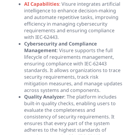
AI Capabilities
:
Visure integrates artificial
intelligence to enhance decision-making
and automate repetitive tasks, improving
efficiency in managing cybersecurity
requirements and ensuring compliance
with IEC-62443.
Cybersecurity and Compliance
Management
: Visure supports the full
lifecycle of requirements management,
ensuring compliance with IEC-62443
standards. It allows organizations to trace
security requirements, track risk
mitigation measures, and manage updates
across systems and components.
Quality Analyzer
: The platform includes
built-in quality checks, enabling users to
evaluate the completeness and
consistency of security requirements. It
ensures that every part of the system
adheres to the highest standards of