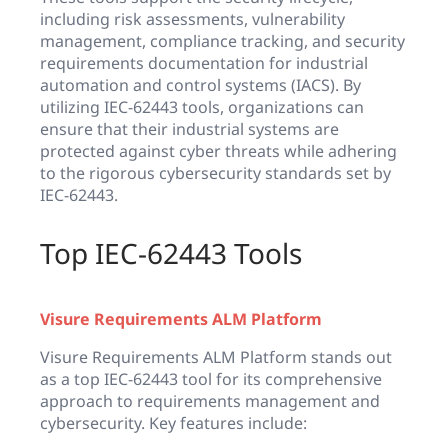
including risk assessments, vulnerability
management, compliance tracking, and security
requirements documentation for industrial
automation and control systems (IACS). By
utilizing IEC-62443 tools, organizations can
ensure that their industrial systems are
protected against cyber threats while adhering
to the rigorous cybersecurity standards set by
IEC-62443.
Top IEC-62443 Tools
Visure Requirements ALM Platform
Visure Requirements ALM Platform stands out
as a top IEC-62443 tool for its comprehensive
approach to requirements management and
cybersecurity. Key features include: