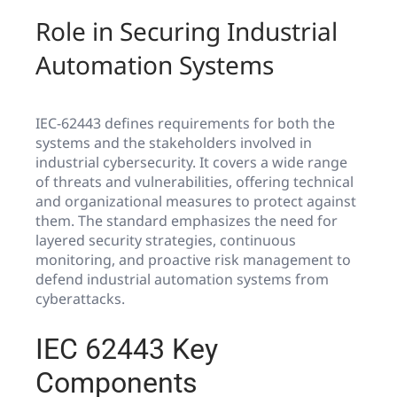
Role in Securing Industrial
Automation Systems
IEC-62443 defines requirements for both the
systems and the stakeholders involved in
industrial cybersecurity. It covers a wide range
of threats and vulnerabilities, offering technical
and organizational measures to protect against
them. The standard emphasizes the need for
layered security strategies, continuous
monitoring, and proactive risk management to
defend industrial automation systems from
cyberattacks.
IEC 62443 Key
Components