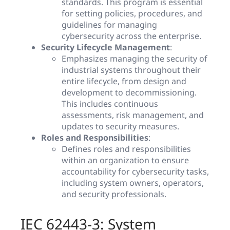
standards. This program is essential
for setting policies, procedures, and
guidelines for managing
cybersecurity across the enterprise.
Security Lifecycle Management
:
Emphasizes managing the security of
industrial systems throughout their
entire lifecycle, from design and
development to decommissioning.
This includes continuous
assessments, risk management, and
updates to security measures.
Roles and Responsibilities
:
Defines roles and responsibilities
within an organization to ensure
accountability for cybersecurity tasks,
including system owners, operators,
and security professionals.
IEC 62443-3: System