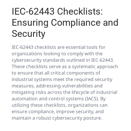
IEC-62443 Checklists:
Ensuring Compliance and
Security
IEC-62443 checklists are essential tools for
organizations looking to comply with the
cybersecurity standards outlined in IEC-62443.
These checklists serve as a systematic approach
to ensure that all critical components of
industrial systems meet the required security
measures, addressing vulnerabilities and
mitigating risks across the lifecycle of industrial
automation and control systems (IACS). By
utilizing these checklists, organizations can
ensure compliance, improve security, and
maintain a robust cybersecurity posture.