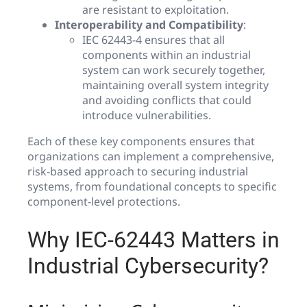
are resistant to exploitation.
Interoperability and Compatibility
:
IEC 62443-4 ensures that all
components within an industrial
system can work securely together,
maintaining overall system integrity
and avoiding conflicts that could
introduce vulnerabilities.
Each of these key components ensures that
organizations can implement a comprehensive,
risk-based approach to securing industrial
systems, from foundational concepts to specific
component-level protections.
Why IEC-62443 Matters in
Industrial Cybersecurity?