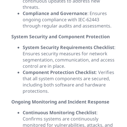
continuous updates to address new
threats.
Compliance and Governance
: Ensures
ongoing compliance with IEC-62443
through regular audits and assessments.
System Security and Component Protection
System Security Requirements Checklist
:
Ensures security measures for network
segmentation, communication, and access
control are in place.
Component Protection Checklist
: Verifies
that all system components are secured,
including both software and hardware
protections.
Ongoing Monitoring and Incident Response
Continuous Monitoring Checklist
:
Confirms systems are continuously
monitored for vulnerabilities, attacks, and