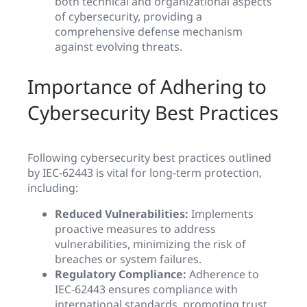
both technical and organizational aspects
of cybersecurity, providing a
comprehensive defense mechanism
against evolving threats.
Importance of Adhering to
Cybersecurity Best Practices
Following cybersecurity best practices outlined
by IEC-62443 is vital for long-term protection,
including:
Reduced Vulnerabilities:
Implements
proactive measures to address
vulnerabilities, minimizing the risk of
breaches or system failures.
Regulatory Compliance:
Adherence to
IEC-62443 ensures compliance with
international standards, promoting trust