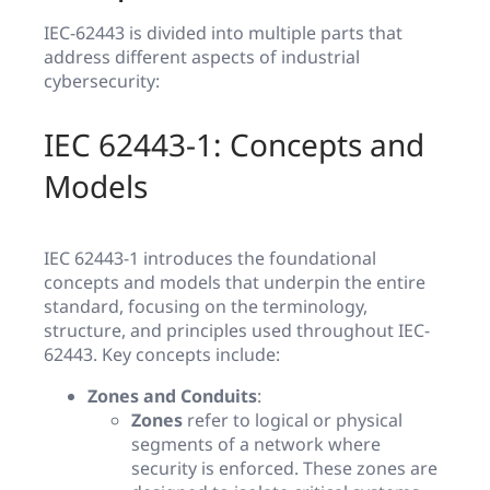
IEC-62443 is divided into multiple parts that
address different aspects of industrial
cybersecurity:
IEC 62443-1: Concepts and
Models
IEC 62443-1 introduces the foundational
concepts and models that underpin the entire
standard, focusing on the terminology,
structure, and principles used throughout IEC-
62443. Key concepts include:
Zones and Conduits
:
Zones
refer to logical or physical
segments of a network where
security is enforced. These zones are