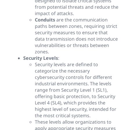
designed to isolate critical systems
from potential threats and reduce the
impact of attacks.
Conduits
are the communication
paths between zones, requiring strict
security measures to ensure that
data transmission does not introduce
vulnerabilities or threats between
zones.
Security Levels
:
Security levels are defined to
categorize the necessary
cybersecurity controls for different
industrial environments. The levels
range from Security Level 1 (SL1),
offering basic protection, to Security
Level 4 (SL4), which provides the
highest level of security, intended for
the most critical systems.
These levels allow organizations to
apply appropriate security measures