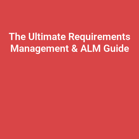
The Ultimate Requirements
Management & ALM Guide