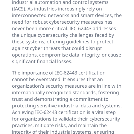
industrial automation and control systems
(IACS). As industries increasingly rely on
interconnected networks and smart devices, the
need for robust cybersecurity measures has
never been more critical. IEC-62443 addresses
the unique cybersecurity challenges faced by
these systems, offering guidelines to protect
against cyber threats that could disrupt
operations, compromise data integrity, or cause
significant financial losses.
The importance of IEC-62443 certification
cannot be overstated. It ensures that an
organization’s security measures are in line with
internationally recognized standards, fostering
trust and demonstrating a commitment to
protecting sensitive industrial data and systems.
Achieving IEC-62443 certification is a vital step
for organizations to validate their cybersecurity
practices, mitigate risks, and maintain the
integrity of their industrial systems, ensuring