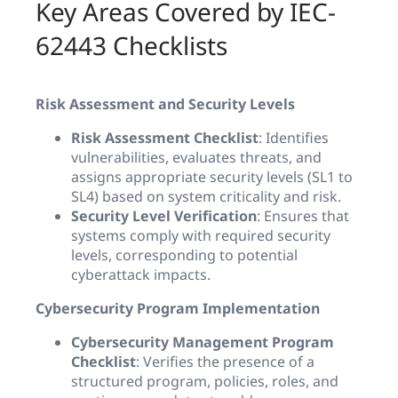
Key Areas Covered by IEC-
62443 Checklists
Risk Assessment and Security Levels
Risk Assessment Checklist
: Identifies
vulnerabilities, evaluates threats, and
assigns appropriate security levels (SL1 to
SL4) based on system criticality and risk.
Security Level Verification
: Ensures that
systems comply with required security
levels, corresponding to potential
cyberattack impacts.
Cybersecurity Program Implementation
Cybersecurity Management Program
Checklist
: Verifies the presence of a
structured program, policies, roles, and