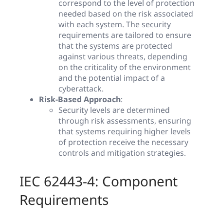
correspond to the level of protection
needed based on the risk associated
with each system. The security
requirements are tailored to ensure
that the systems are protected
against various threats, depending
on the criticality of the environment
and the potential impact of a
cyberattack.
Risk-Based Approach
:
Security levels are determined
through risk assessments, ensuring
that systems requiring higher levels
of protection receive the necessary
controls and mitigation strategies.
IEC 62443-4: Component
Requirements