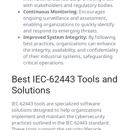
with stakeholders and regulatory bodies.
Continuous Monitoring:
Encourages
ongoing surveillance and assessment,
enabling organizations to quickly identify
and respond to emerging threats.
Improved System Integrity:
By following
best practices, organizations can enhance
the integrity, availability, and confidentiality
of their industrial systems, safeguarding
critical operations.
Best IEC-62443 Tools and
Solutions
IEC-62443 tools are specialized software
solutions designed to help organizations
implement and maintain the cybersecurity
practices outlined in the IEC-62443 standard.
These tools support the security lifecycle,