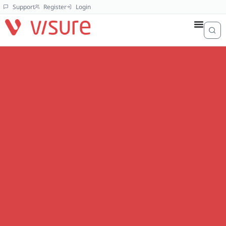
Support
Register
Login