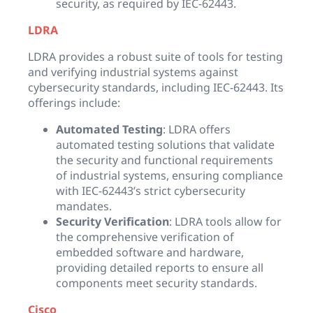
security, as required by IEC-62443.
LDRA
LDRA provides a robust suite of tools for testing
and verifying industrial systems against
cybersecurity standards, including IEC-62443. Its
offerings include:
Automated Testing
: LDRA offers
automated testing solutions that validate
the security and functional requirements
of industrial systems, ensuring compliance
with IEC-62443’s strict cybersecurity
mandates.
Security Verification
: LDRA tools allow for
the comprehensive verification of
embedded software and hardware,
providing detailed reports to ensure all
components meet security standards.
Cisco