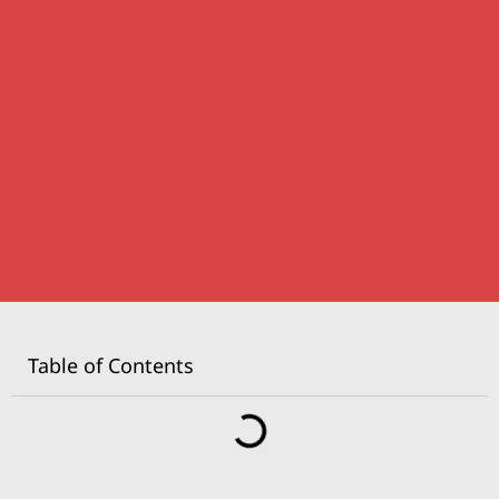
Table of Contents