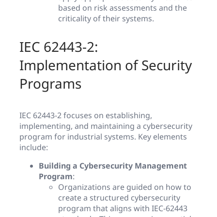
based on risk assessments and the
criticality of their systems.
IEC 62443-2:
Implementation of Security
Programs
IEC 62443-2 focuses on establishing,
implementing, and maintaining a cybersecurity
program for industrial systems. Key elements
include:
Building a Cybersecurity Management
Program
:
Organizations are guided on how to
create a structured cybersecurity
program that aligns with IEC-62443