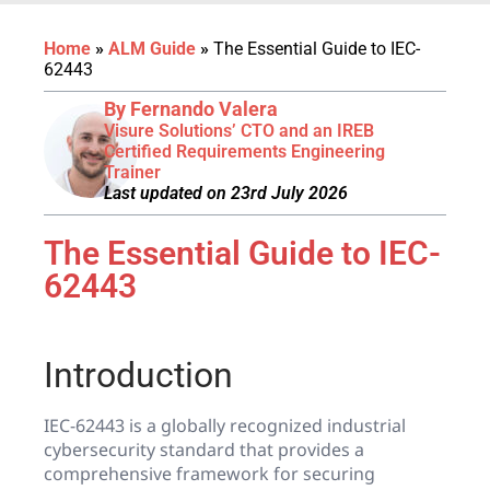
Home
»
ALM Guide
»
The Essential Guide to IEC-
62443
By Fernando Valera
Visure Solutions’ CTO and an IREB
Certified Requirements Engineering
Trainer
Last updated on 23rd July 2026
The Essential Guide to IEC-
62443
Introduction
IEC-62443 is a globally recognized industrial
cybersecurity standard that provides a
comprehensive framework for securing