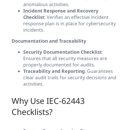
anomalous activities.
Incident Response and Recovery
Checklist
: Verifies an effective incident
response plan is in place for cybersecurity
incidents.
Documentation and Traceability
Security Documentation Checklist
:
Ensures that all security measures are
properly documented for audits.
Traceability and Reporting
: Guarantees
clear audit trails for security decisions and
activities.
Why Use IEC-62443
Checklists?