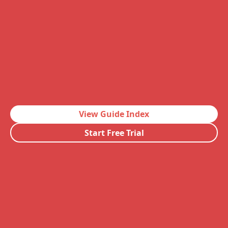
View Guide Index
Start Free Trial