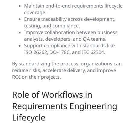
Maintain end-to-end requirements lifecycle
coverage.
Ensure traceability across development,
testing, and compliance.
Improve collaboration between business
analysts, developers, and QA teams.
Support compliance with standards like
ISO 26262, DO-178C, and IEC 62304.
By standardizing the process, organizations can
reduce risks, accelerate delivery, and improve
ROI on their projects.
Role of Workflows in
Requirements Engineering
Lifecycle