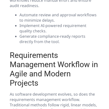
workflows reduce manual effort and ensure
audit readiness.
Automate review and approval workflows
to minimize delays.
Implement AI-powered requirement
quality checks.
Generate compliance-ready reports
directly from the tool.
Requirements
Management Workflow in
Agile and Modern
Projects
As software development evolves, so does the
requirements management workflow.
Traditional methods follow rigid, linear models,