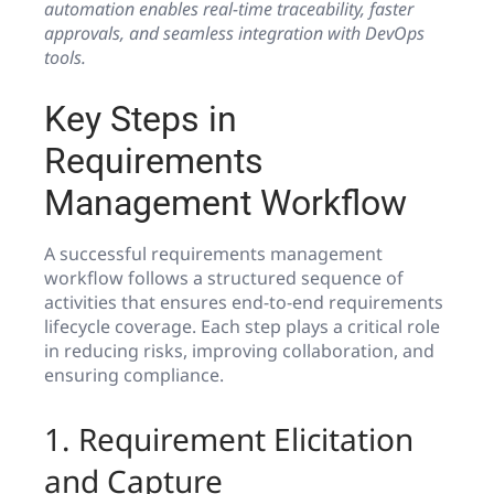
automation enables real-time traceability, faster
approvals, and seamless integration with DevOps
tools.
Key Steps in
Requirements
Management Workflow
A successful requirements management
workflow follows a structured sequence of
activities that ensures end-to-end requirements
lifecycle coverage. Each step plays a critical role
in reducing risks, improving collaboration, and
ensuring compliance.
1. Requirement Elicitation
and Capture