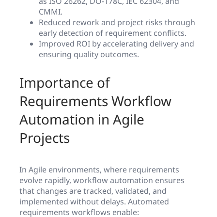
as ISO 26262, DO-178C, IEC 62304, and
CMMI.
Reduced rework and project risks through
early detection of requirement conflicts.
Improved ROI by accelerating delivery and
ensuring quality outcomes.
Importance of
Requirements Workflow
Automation in Agile
Projects
In Agile environments, where requirements
evolve rapidly, workflow automation ensures
that changes are tracked, validated, and
implemented without delays. Automated
requirements workflows enable: