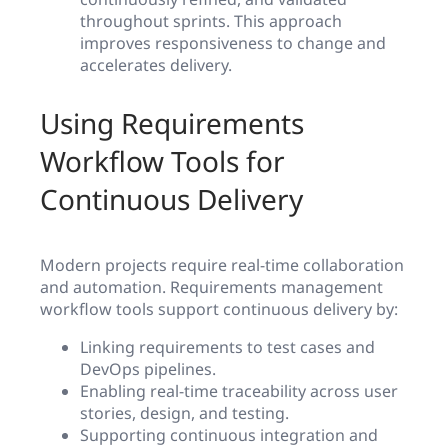
throughout sprints. This approach
improves responsiveness to change and
accelerates delivery.
Using Requirements
Workflow Tools for
Continuous Delivery
Modern projects require real-time collaboration
and automation. Requirements management
workflow tools support continuous delivery by:
Linking requirements to test cases and
DevOps pipelines.
Enabling real-time traceability across user
stories, design, and testing.
Supporting continuous integration and