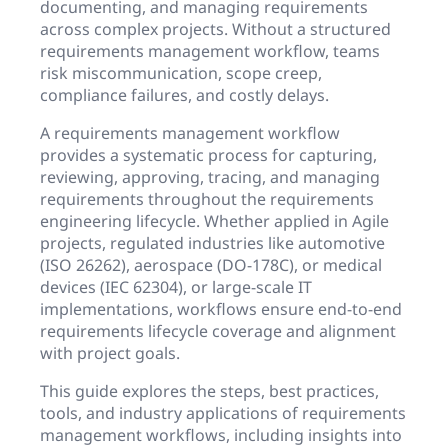
documenting, and managing requirements
across complex projects. Without a structured
requirements management workflow, teams
risk miscommunication, scope creep,
compliance failures, and costly delays.
A requirements management workflow
provides a systematic process for capturing,
reviewing, approving, tracing, and managing
requirements throughout the requirements
engineering lifecycle. Whether applied in Agile
projects, regulated industries like automotive
(ISO 26262), aerospace (DO-178C), or medical
devices (IEC 62304), or large-scale IT
implementations, workflows ensure end-to-end
requirements lifecycle coverage and alignment
with project goals.
This guide explores the steps, best practices,
tools, and industry applications of requirements
management workflows, including insights into