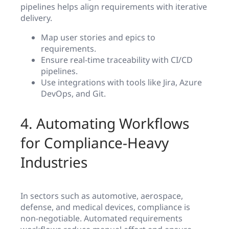
pipelines helps align requirements with iterative
delivery.
Map user stories and epics to
requirements.
Ensure real-time traceability with CI/CD
pipelines.
Use integrations with tools like Jira, Azure
DevOps, and Git.
4. Automating Workflows
for Compliance-Heavy
Industries
In sectors such as automotive, aerospace,
defense, and medical devices, compliance is
non-negotiable. Automated requirements