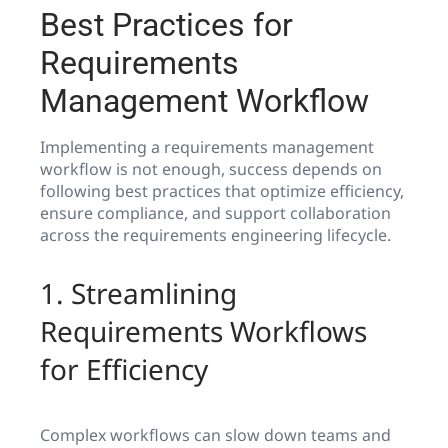
Best Practices for
Requirements
Management Workflow
Implementing a requirements management
workflow is not enough, success depends on
following best practices that optimize efficiency,
ensure compliance, and support collaboration
across the requirements engineering lifecycle.
1. Streamlining
Requirements Workflows
for Efficiency
Complex workflows can slow down teams and