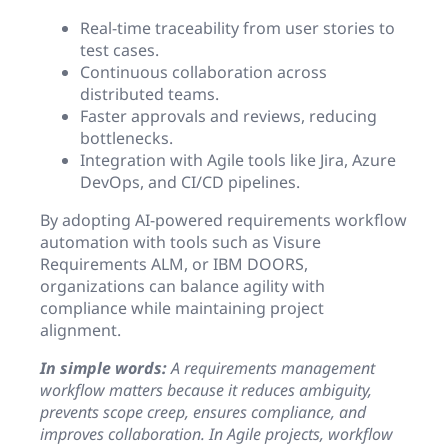
Real-time traceability from user stories to
test cases.
Continuous collaboration across
distributed teams.
Faster approvals and reviews, reducing
bottlenecks.
Integration with Agile tools like Jira, Azure
DevOps, and CI/CD pipelines.
By adopting AI-powered requirements workflow
automation with tools such as Visure
Requirements ALM, or IBM DOORS,
organizations can balance agility with
compliance while maintaining project
alignment.
In simple words:
A requirements management
workflow matters because it reduces ambiguity,
prevents scope creep, ensures compliance, and
improves collaboration. In Agile projects, workflow