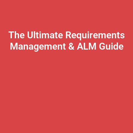
The Ultimate Requirements
Management & ALM Guide