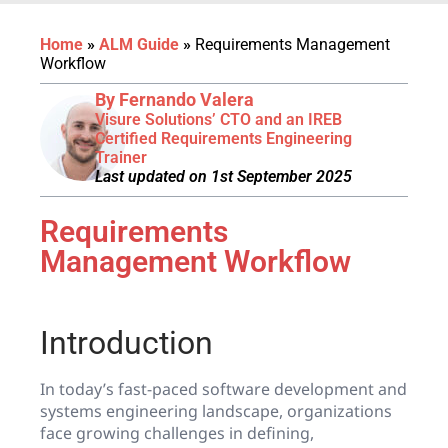
Home
»
ALM Guide
»
Requirements Management
Workflow
By Fernando Valera
Visure Solutions’ CTO and an IREB
Certified Requirements Engineering
Trainer
Last updated on 1st September 2025
Requirements
Management Workflow
Introduction
In today’s fast-paced software development and
systems engineering landscape, organizations
face growing challenges in defining,