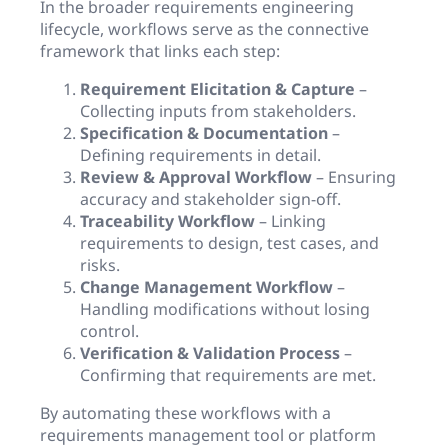
In the broader requirements engineering
lifecycle, workflows serve as the connective
framework that links each step:
Requirement Elicitation & Capture
–
Collecting inputs from stakeholders.
Specification & Documentation
–
Defining requirements in detail.
Review & Approval Workflow
– Ensuring
accuracy and stakeholder sign-off.
Traceability Workflow
– Linking
requirements to design, test cases, and
risks.
Change Management Workflow
–
Handling modifications without losing
control.
Verification & Validation Process
–
Confirming that requirements are met.
By automating these workflows with a
requirements management tool or platform