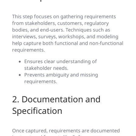
This step focuses on gathering requirements
from stakeholders, customers, regulatory
bodies, and end-users. Techniques such as
interviews, surveys, workshops, and modeling
help capture both functional and non-functional
requirements.
Ensures clear understanding of
stakeholder needs.
Prevents ambiguity and missing
requirements.
2. Documentation and
Specification
Once captured, requirements are documented