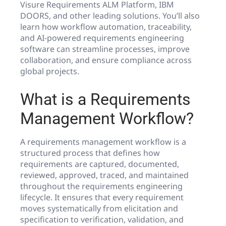
Visure Requirements ALM Platform, IBM
DOORS, and other leading solutions. You’ll also
learn how workflow automation, traceability,
and AI-powered requirements engineering
software can streamline processes, improve
collaboration, and ensure compliance across
global projects.
What is a Requirements
Management Workflow?
A requirements management workflow is a
structured process that defines how
requirements are captured, documented,
reviewed, approved, traced, and maintained
throughout the requirements engineering
lifecycle. It ensures that every requirement
moves systematically from elicitation and
specification to verification, validation, and