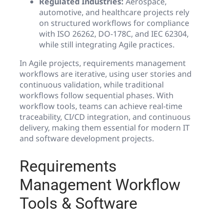
Regulated Industries:
Aerospace,
automotive, and healthcare projects rely
on structured workflows for compliance
with ISO 26262, DO-178C, and IEC 62304,
while still integrating Agile practices.
In Agile projects, requirements management
workflows are iterative, using user stories and
continuous validation, while traditional
workflows follow sequential phases. With
workflow tools, teams can achieve real-time
traceability, CI/CD integration, and continuous
delivery, making them essential for modern IT
and software development projects.
Requirements
Management Workflow
Tools & Software