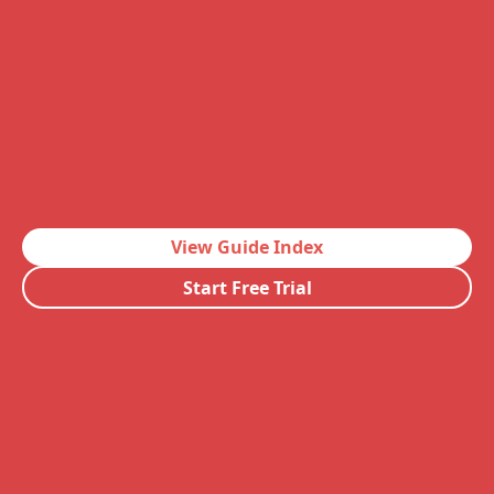
View Guide Index
Start Free Trial