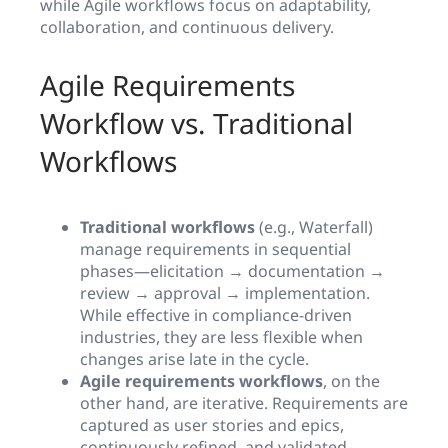
while Agile workflows focus on adaptability,
collaboration, and continuous delivery.
Agile Requirements
Workflow vs. Traditional
Workflows
Traditional workflows
(e.g., Waterfall)
manage requirements in sequential
phases—elicitation → documentation →
review → approval → implementation.
While effective in compliance-driven
industries, they are less flexible when
changes arise late in the cycle.
Agile requirements workflows
, on the
other hand, are iterative. Requirements are
captured as user stories and epics,
continuously refined, and validated