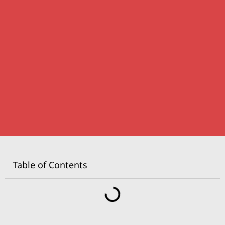
Table of Contents