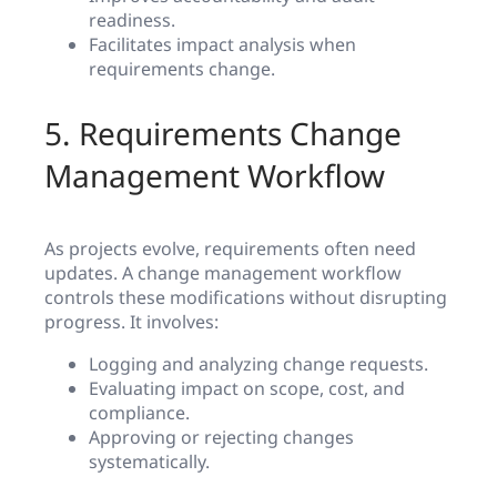
readiness.
Facilitates impact analysis when
requirements change.
5. Requirements Change
Management Workflow
As projects evolve, requirements often need
updates. A change management workflow
controls these modifications without disrupting
progress. It involves:
Logging and analyzing change requests.
Evaluating impact on scope, cost, and
compliance.
Approving or rejecting changes
systematically.