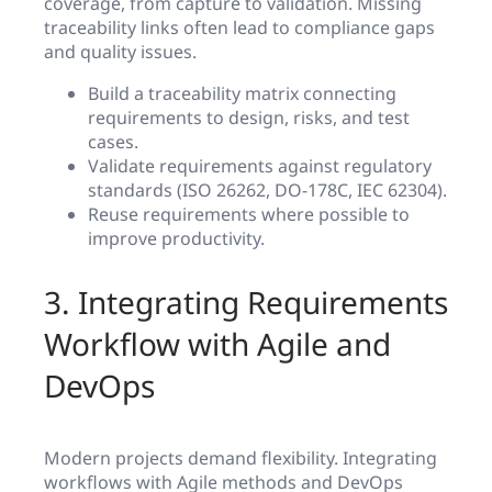
coverage, from capture to validation. Missing
traceability links often lead to compliance gaps
and quality issues.
Build a traceability matrix connecting
requirements to design, risks, and test
cases.
Validate requirements against regulatory
standards (ISO 26262, DO-178C, IEC 62304).
Reuse requirements where possible to
improve productivity.
3. Integrating Requirements
Workflow with Agile and
DevOps
Modern projects demand flexibility. Integrating
workflows with Agile methods and DevOps