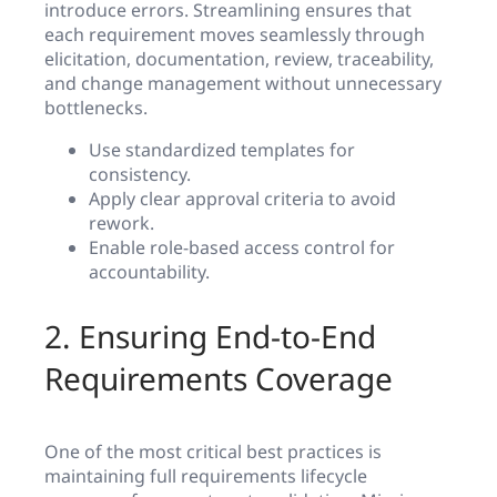
introduce errors. Streamlining ensures that
each requirement moves seamlessly through
elicitation, documentation, review, traceability,
and change management without unnecessary
bottlenecks.
Use standardized templates for
consistency.
Apply clear approval criteria to avoid
rework.
Enable role-based access control for
accountability.
2. Ensuring End-to-End
Requirements Coverage
One of the most critical best practices is
maintaining full requirements lifecycle