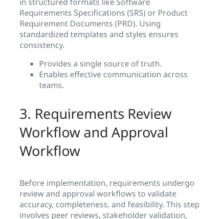
in structured formats like Software
Requirements Specifications (SRS) or Product
Requirement Documents (PRD). Using
standardized templates and styles ensures
consistency.
Provides a single source of truth.
Enables effective communication across
teams.
3. Requirements Review
Workflow and Approval
Workflow
Before implementation, requirements undergo
review and approval workflows to validate
accuracy, completeness, and feasibility. This step
involves peer reviews, stakeholder validation,