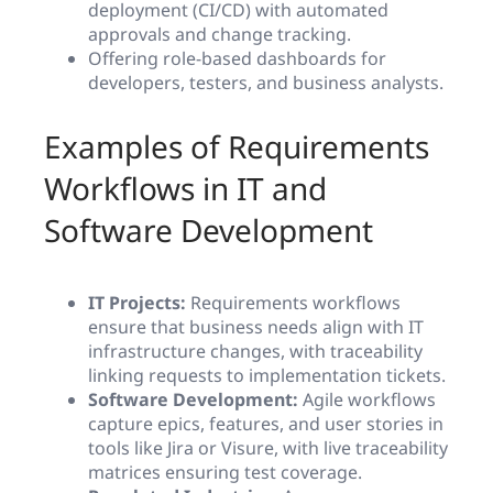
deployment (CI/CD) with automated
approvals and change tracking.
Offering role-based dashboards for
developers, testers, and business analysts.
Examples of Requirements
Workflows in IT and
Software Development
IT Projects:
Requirements workflows
ensure that business needs align with IT
infrastructure changes, with traceability
linking requests to implementation tickets.
Software Development:
Agile workflows
capture epics, features, and user stories in
tools like Jira or Visure, with live traceability
matrices ensuring test coverage.