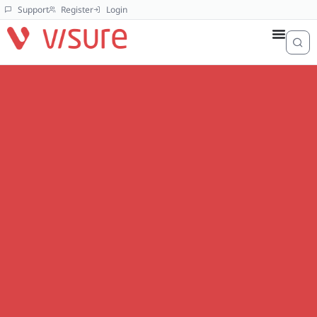
Support
Register
Login