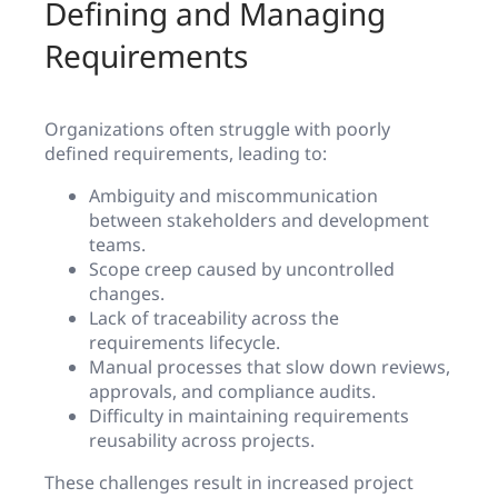
Defining and Managing
Requirements
Organizations often struggle with poorly
defined requirements, leading to:
Ambiguity and miscommunication
between stakeholders and development
teams.
Scope creep caused by uncontrolled
changes.
Lack of traceability across the
requirements lifecycle.
Manual processes that slow down reviews,
approvals, and compliance audits.
Difficulty in maintaining requirements
reusability across projects.
These challenges result in increased project