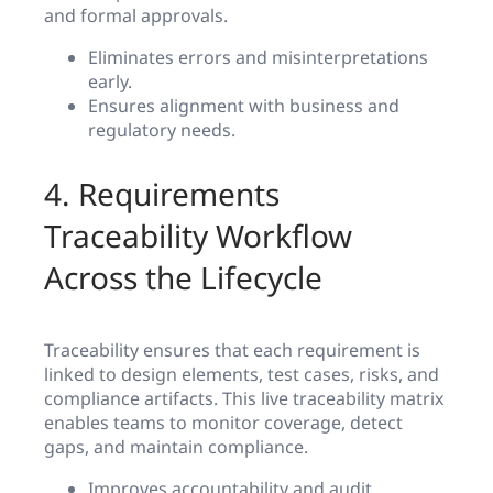
and formal approvals.
Eliminates errors and misinterpretations
early.
Ensures alignment with business and
regulatory needs.
4. Requirements
Traceability Workflow
Across the Lifecycle
Traceability ensures that each requirement is
linked to design elements, test cases, risks, and
compliance artifacts. This live traceability matrix
enables teams to monitor coverage, detect
gaps, and maintain compliance.
Improves accountability and audit