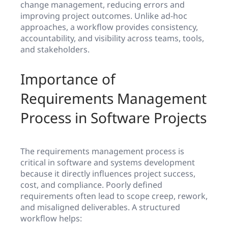
change management, reducing errors and
improving project outcomes. Unlike ad-hoc
approaches, a workflow provides consistency,
accountability, and visibility across teams, tools,
and stakeholders.
Importance of
Requirements Management
Process in Software Projects
The requirements management process is
critical in software and systems development
because it directly influences project success,
cost, and compliance. Poorly defined
requirements often lead to scope creep, rework,
and misaligned deliverables. A structured
workflow helps: