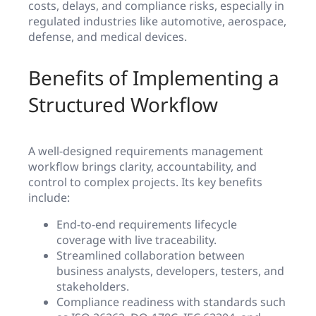
costs, delays, and compliance risks, especially in
regulated industries like automotive, aerospace,
defense, and medical devices.
Benefits of Implementing a
Structured Workflow
A well-designed requirements management
workflow brings clarity, accountability, and
control to complex projects. Its key benefits
include:
End-to-end requirements lifecycle
coverage with live traceability.
Streamlined collaboration between
business analysts, developers, testers, and
stakeholders.
Compliance readiness with standards such