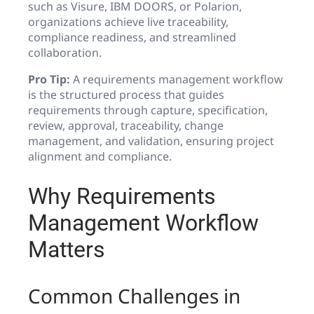
such as Visure, IBM DOORS, or Polarion,
organizations achieve live traceability,
compliance readiness, and streamlined
collaboration.
Pro Tip:
A requirements management workflow
is the structured process that guides
requirements through capture, specification,
review, approval, traceability, change
management, and validation, ensuring project
alignment and compliance.
Why Requirements
Management Workflow
Matters
Common Challenges in