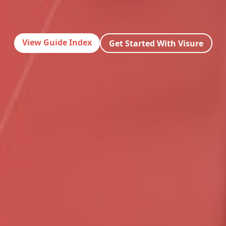
View Guide Index
Get Started With Visure