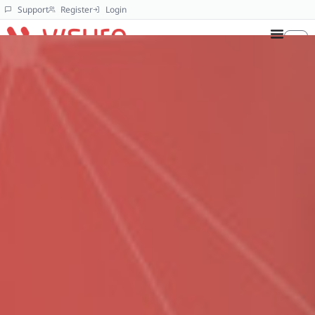
Support
Register
Login