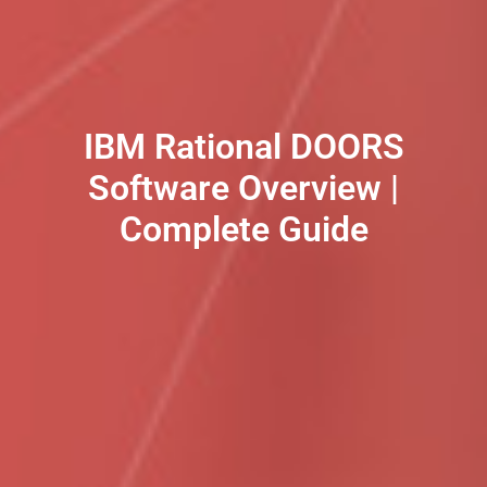
IBM Rational DOORS
Software Overview |
Complete Guide