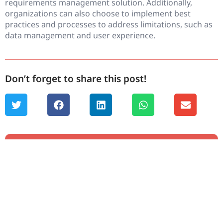
requirements management solution. Additionally,
organizations can also choose to implement best
practices and processes to address limitations, such as
data management and user experience.
Don’t forget to share this post!
Chapters
1. IBM DOORS Overview
2. Migrating from IBM DOORS
3. Integration with IBM DOORS