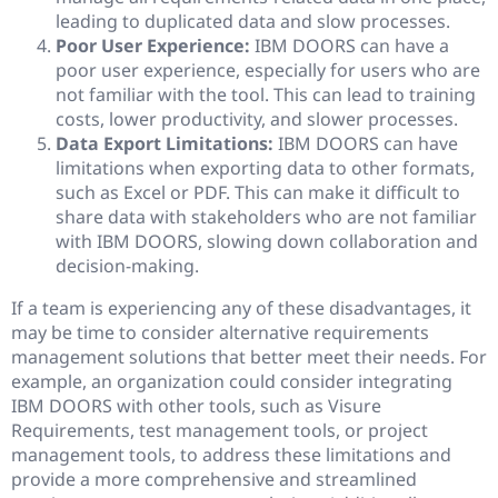
leading to duplicated data and slow processes.
Poor User Experience:
IBM DOORS can have a
poor user experience, especially for users who are
not familiar with the tool. This can lead to training
costs, lower productivity, and slower processes.
Data Export Limitations:
IBM DOORS can have
limitations when exporting data to other formats,
such as Excel or PDF. This can make it difficult to
share data with stakeholders who are not familiar
with IBM DOORS, slowing down collaboration and
decision-making.
If a team is experiencing any of these disadvantages, it
may be time to consider alternative requirements
management solutions that better meet their needs. For
example, an organization could consider integrating
IBM DOORS with other tools, such as Visure
Requirements, test management tools, or project
management tools, to address these limitations and
provide a more comprehensive and streamlined