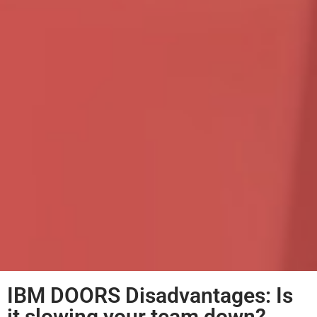
IBM DOORS Disadvantages: Is
it slowing your team down?