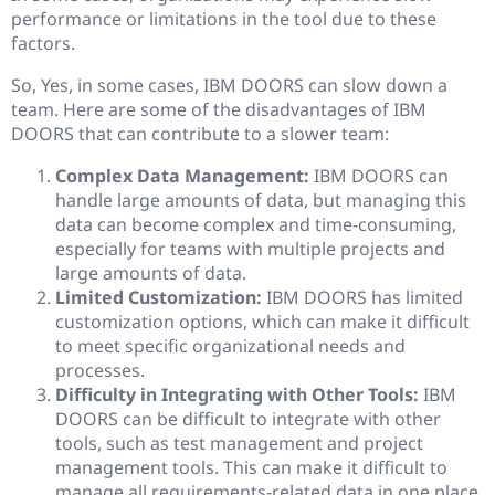
performance or limitations in the tool due to these
factors.
So, Yes, in some cases, IBM DOORS can slow down a
team. Here are some of the disadvantages of IBM
DOORS that can contribute to a slower team:
Complex Data Management:
IBM DOORS can
handle large amounts of data, but managing this
data can become complex and time-consuming,
especially for teams with multiple projects and
large amounts of data.
Limited Customization:
IBM DOORS has limited
customization options, which can make it difficult
to meet specific organizational needs and
processes.
Difficulty in Integrating with Other Tools:
IBM
DOORS can be difficult to integrate with other
tools, such as test management and project
management tools. This can make it difficult to
manage all requirements-related data in one place,