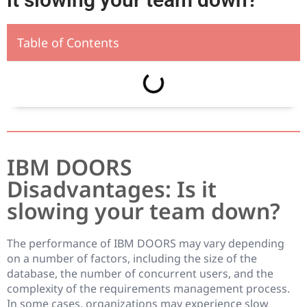
Table of Contents
IBM DOORS
Disadvantages: Is it
slowing your team down?
The performance of IBM DOORS may vary depending
on a number of factors, including the size of the
database, the number of concurrent users, and the
complexity of the requirements management process.
In some cases, organizations may experience slow