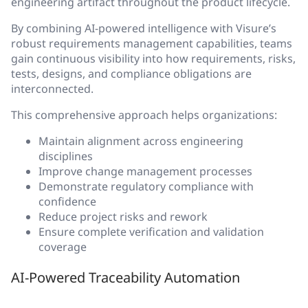
engineering artifact throughout the product lifecycle.
By combining AI-powered intelligence with Visure’s
robust requirements management capabilities, teams
gain continuous visibility into how requirements, risks,
tests, designs, and compliance obligations are
interconnected.
This comprehensive approach helps organizations:
Maintain alignment across engineering
disciplines
Improve change management processes
Demonstrate regulatory compliance with
confidence
Reduce project risks and rework
Ensure complete verification and validation
coverage
AI-Powered Traceability Automation