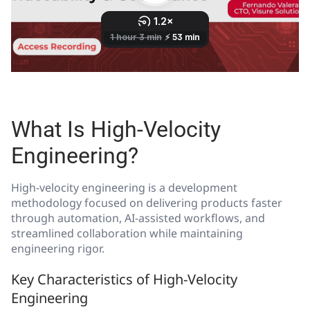
What Is High-Velocity
Engineering?
High-velocity engineering is a development
methodology focused on delivering products faster
through automation, AI-assisted workflows, and
streamlined collaboration while maintaining
engineering rigor.
Key Characteristics of High-Velocity
Engineering