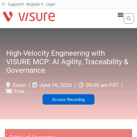
Support
Register
Login
High-Velocity Engineering with
VISURE MCP: AI Agility, Traceability &
Governance
Zoom
June 16, 2026
08:00 am PST
Free
Access Recording