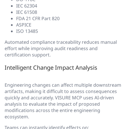
IEC 62304
IEC 61508
FDA 21 CFR Part 820
ASPICE
ISO 13485
Automated compliance traceability reduces manual
effort while improving audit readiness and
certification support.
Intelligent Change Impact Analysis
Engineering changes can affect multiple downstream
artifacts, making it difficult to assess consequences
quickly and accurately. VISURE MCP uses AI-driven
analysis to evaluate the impact of proposed
modifications across the entire engineering
ecosystem.
Teams can instantly identify effects on: