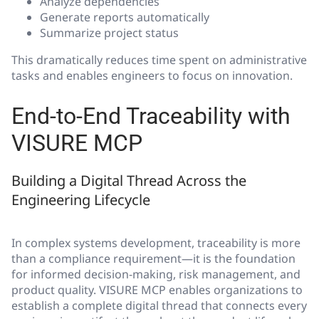
Analyze dependencies
Generate reports automatically
Summarize project status
This dramatically reduces time spent on administrative
tasks and enables engineers to focus on innovation.
End-to-End Traceability with
VISURE MCP
Building a Digital Thread Across the
Engineering Lifecycle
In complex systems development, traceability is more
than a compliance requirement—it is the foundation
for informed decision-making, risk management, and
product quality. VISURE MCP enables organizations to
establish a complete digital thread that connects every