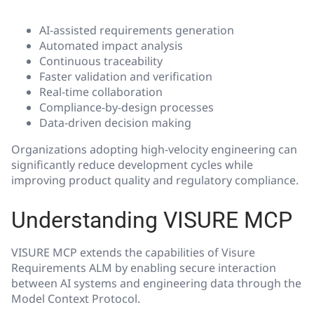
AI-assisted requirements generation
Automated impact analysis
Continuous traceability
Faster validation and verification
Real-time collaboration
Compliance-by-design processes
Data-driven decision making
Organizations adopting high-velocity engineering can
significantly reduce development cycles while
improving product quality and regulatory compliance.
Understanding VISURE MCP
VISURE MCP extends the capabilities of Visure
Requirements ALM by enabling secure interaction
between AI systems and engineering data through the
Model Context Protocol.