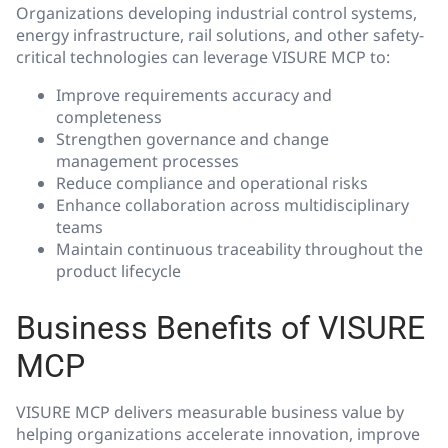
Organizations developing industrial control systems,
energy infrastructure, rail solutions, and other safety-
critical technologies can leverage VISURE MCP to:
Improve requirements accuracy and
completeness
Strengthen governance and change
management processes
Reduce compliance and operational risks
Enhance collaboration across multidisciplinary
teams
Maintain continuous traceability throughout the
product lifecycle
Business Benefits of VISURE
MCP
VISURE MCP delivers measurable business value by
helping organizations accelerate innovation, improve