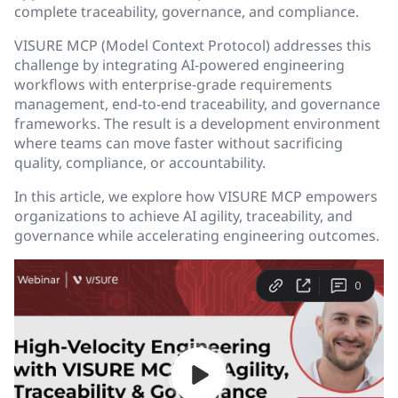
complete traceability, governance, and compliance.
VISURE MCP (Model Context Protocol) addresses this
challenge by integrating AI-powered engineering
workflows with enterprise-grade requirements
management, end-to-end traceability, and governance
frameworks. The result is a development environment
where teams can move faster without sacrificing
quality, compliance, or accountability.
In this article, we explore how VISURE MCP empowers
organizations to achieve AI agility, traceability, and
governance while accelerating engineering outcomes.