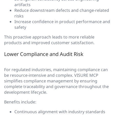
artifacts
Reduce downstream defects and change-related
risks
Increase confidence in product performance and
safety
This proactive approach leads to more reliable
products and improved customer satisfaction.
Lower Compliance and Audit Risk
For regulated industries, maintaining compliance can
be resource-intensive and complex. VISURE MCP
simplifies compliance management by ensuring
complete traceability and governance throughout the
development lifecycle.
Benefits include:
Continuous alignment with industry standards