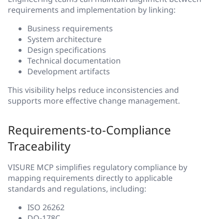
requirements and implementation by linking:
Business requirements
System architecture
Design specifications
Technical documentation
Development artifacts
This visibility helps reduce inconsistencies and
supports more effective change management.
Requirements-to-Compliance
Traceability
VISURE MCP simplifies regulatory compliance by
mapping requirements directly to applicable
standards and regulations, including:
ISO 26262
DO-178C