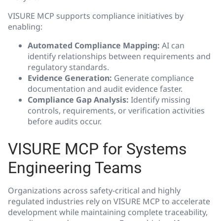
VISURE MCP supports compliance initiatives by
enabling:
Automated Compliance Mapping:
AI can
identify relationships between requirements and
regulatory standards.
Evidence Generation:
Generate compliance
documentation and audit evidence faster.
Compliance Gap Analysis:
Identify missing
controls, requirements, or verification activities
before audits occur.
VISURE MCP for Systems
Engineering Teams
Organizations across safety-critical and highly
regulated industries rely on VISURE MCP to accelerate
development while maintaining complete traceability,