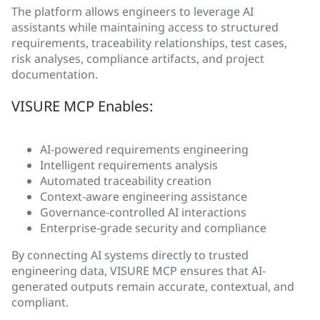
The platform allows engineers to leverage AI
assistants while maintaining access to structured
requirements, traceability relationships, test cases,
risk analyses, compliance artifacts, and project
documentation.
VISURE MCP Enables:
AI-powered requirements engineering
Intelligent requirements analysis
Automated traceability creation
Context-aware engineering assistance
Governance-controlled AI interactions
Enterprise-grade security and compliance
By connecting AI systems directly to trusted
engineering data, VISURE MCP ensures that AI-
generated outputs remain accurate, contextual, and
compliant.