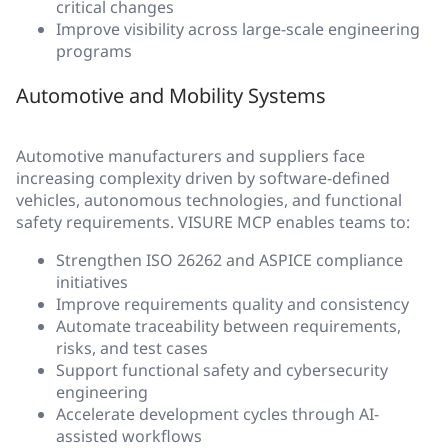
critical changes
Improve visibility across large-scale engineering
programs
Automotive and Mobility Systems
Automotive manufacturers and suppliers face
increasing complexity driven by software-defined
vehicles, autonomous technologies, and functional
safety requirements. VISURE MCP enables teams to:
Strengthen ISO 26262 and ASPICE compliance
initiatives
Improve requirements quality and consistency
Automate traceability between requirements,
risks, and test cases
Support functional safety and cybersecurity
engineering
Accelerate development cycles through AI-
assisted workflows