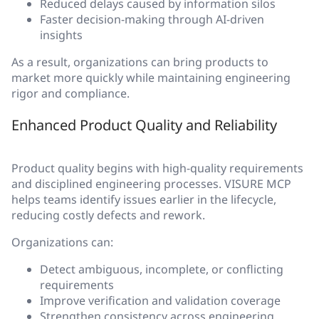
Reduced delays caused by information silos
Faster decision-making through AI-driven
insights
As a result, organizations can bring products to
market more quickly while maintaining engineering
rigor and compliance.
Enhanced Product Quality and Reliability
Product quality begins with high-quality requirements
and disciplined engineering processes. VISURE MCP
helps teams identify issues earlier in the lifecycle,
reducing costly defects and rework.
Organizations can:
Detect ambiguous, incomplete, or conflicting
requirements
Improve verification and validation coverage
Strengthen consistency across engineering