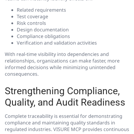
Related requirements
Test coverage
Risk controls
Design documentation
Compliance obligations
Verification and validation activities
With real-time visibility into dependencies and
relationships, organizations can make faster, more
informed decisions while minimizing unintended
consequences.
Strengthening Compliance,
Quality, and Audit Readiness
Complete traceability is essential for demonstrating
compliance and maintaining quality standards in
regulated industries. VISURE MCP provides continuous