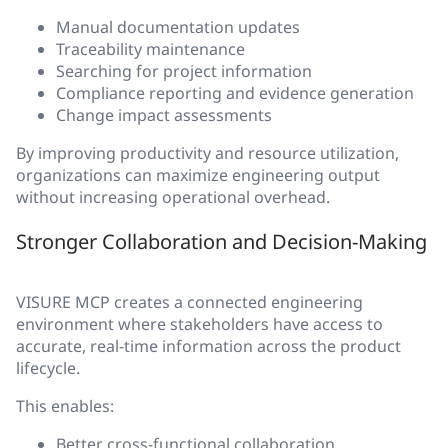
Manual documentation updates
Traceability maintenance
Searching for project information
Compliance reporting and evidence generation
Change impact assessments
By improving productivity and resource utilization,
organizations can maximize engineering output
without increasing operational overhead.
Stronger Collaboration and Decision-Making
VISURE MCP creates a connected engineering
environment where stakeholders have access to
accurate, real-time information across the product
lifecycle.
This enables:
Better cross-functional collaboration