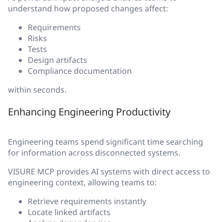
understand how proposed changes affect:
Requirements
Risks
Tests
Design artifacts
Compliance documentation
within seconds.
Enhancing Engineering Productivity
Engineering teams spend significant time searching
for information across disconnected systems.
VISURE MCP provides AI systems with direct access to
engineering context, allowing teams to:
Retrieve requirements instantly
Locate linked artifacts