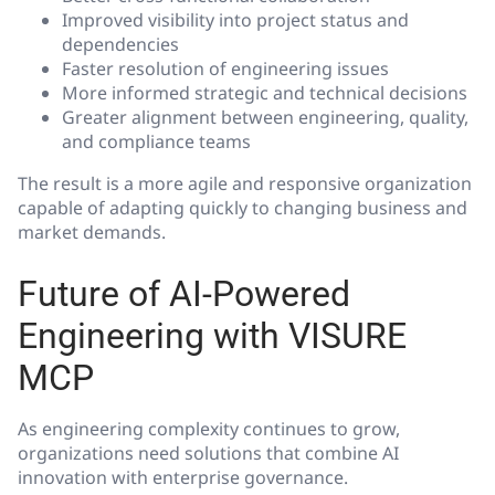
Improved visibility into project status and
dependencies
Faster resolution of engineering issues
More informed strategic and technical decisions
Greater alignment between engineering, quality,
and compliance teams
The result is a more agile and responsive organization
capable of adapting quickly to changing business and
market demands.
Future of AI-Powered
Engineering with VISURE
MCP
As engineering complexity continues to grow,
organizations need solutions that combine AI
innovation with enterprise governance.