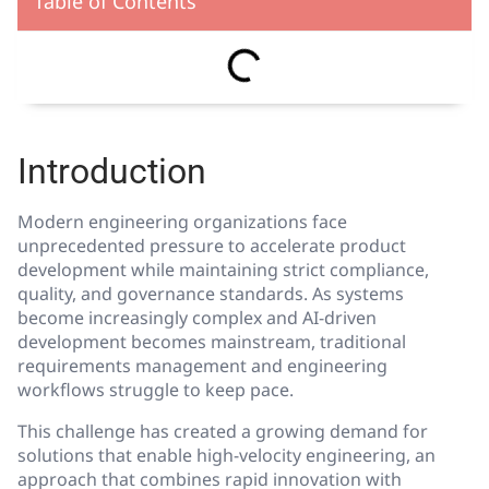
Table of Contents
Introduction
Modern engineering organizations face
unprecedented pressure to accelerate product
development while maintaining strict compliance,
quality, and governance standards. As systems
become increasingly complex and AI-driven
development becomes mainstream, traditional
requirements management and engineering
workflows struggle to keep pace.
This challenge has created a growing demand for
solutions that enable high-velocity engineering, an
approach that combines rapid innovation with