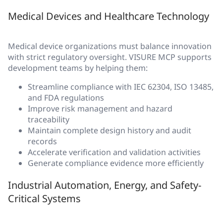
Medical Devices and Healthcare Technology
Medical device organizations must balance innovation
with strict regulatory oversight. VISURE MCP supports
development teams by helping them:
Streamline compliance with IEC 62304, ISO 13485,
and FDA regulations
Improve risk management and hazard
traceability
Maintain complete design history and audit
records
Accelerate verification and validation activities
Generate compliance evidence more efficiently
Industrial Automation, Energy, and Safety-
Critical Systems