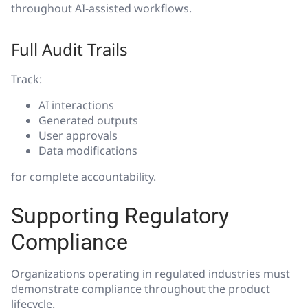
throughout AI-assisted workflows.
Full Audit Trails
Track:
AI interactions
Generated outputs
User approvals
Data modifications
for complete accountability.
Supporting Regulatory
Compliance
Organizations operating in regulated industries must
demonstrate compliance throughout the product
lifecycle.