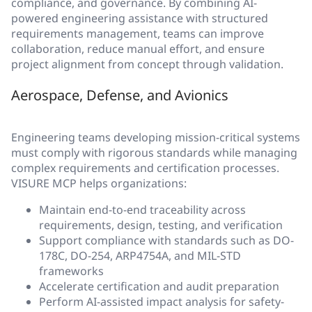
compliance, and governance. By combining AI-
powered engineering assistance with structured
requirements management, teams can improve
collaboration, reduce manual effort, and ensure
project alignment from concept through validation.
Aerospace, Defense, and Avionics
Engineering teams developing mission-critical systems
must comply with rigorous standards while managing
complex requirements and certification processes.
VISURE MCP helps organizations:
Maintain end-to-end traceability across
requirements, design, testing, and verification
Support compliance with standards such as DO-
178C, DO-254, ARP4754A, and MIL-STD
frameworks
Accelerate certification and audit preparation
Perform AI-assisted impact analysis for safety-