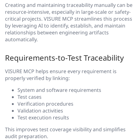
Creating and maintaining traceability manually can be
resource-intensive, especially in large-scale or safety-
critical projects. VISURE MCP streamlines this process
by leveraging AI to identify, establish, and maintain
relationships between engineering artifacts
automatically.
Requirements-to-Test Traceability
VISURE MCP helps ensure every requirement is
properly verified by linking:
System and software requirements
Test cases
Verification procedures
Validation activities
Test execution results
This improves test coverage visibility and simplifies
audit preparation.