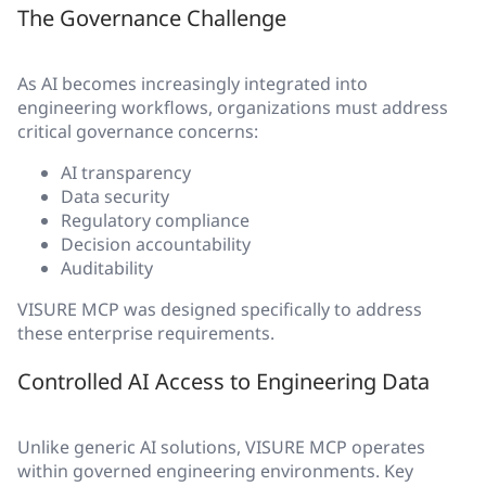
The Governance Challenge
As AI becomes increasingly integrated into
engineering workflows, organizations must address
critical governance concerns:
AI transparency
Data security
Regulatory compliance
Decision accountability
Auditability
VISURE MCP was designed specifically to address
these enterprise requirements.
Controlled AI Access to Engineering Data
Unlike generic AI solutions, VISURE MCP operates
within governed engineering environments. Key