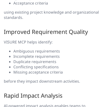
Acceptance criteria
using existing project knowledge and organizational
standards.
Improved Requirement Quality
VISURE MCP helps identify:
Ambiguous requirements
Incomplete requirements
Duplicate requirements
Conflicting specifications
Missing acceptance criteria
before they impact downstream activities.
Rapid Impact Analysis
AI-powered impact analysis enables teams to