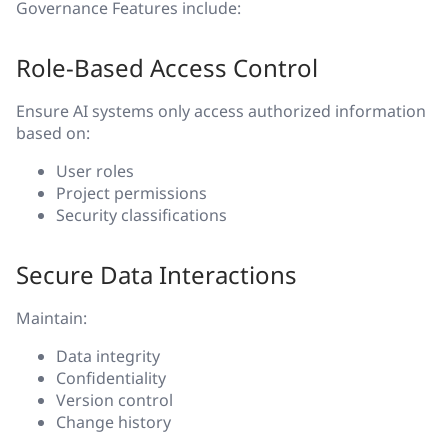
Governance Features include:
Role-Based Access Control
Ensure AI systems only access authorized information
based on:
User roles
Project permissions
Security classifications
Secure Data Interactions
Maintain:
Data integrity
Confidentiality
Version control
Change history