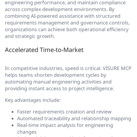
engineering performance, and maintain compliance
across complex development environments. By
combining AI-powered assistance with structured
requirements management and governance controls,
organizations can achieve both operational efficiency
and strategic growth.
Accelerated Time-to-Market
In competitive industries, speed is critical. VISURE MCP
helps teams shorten development cycles by
automating manual engineering activities and
providing instant access to project intelligence.
Key advantages include:
Faster requirements creation and review
Automated traceability and relationship mapping
Real-time impact analysis for engineering
changes