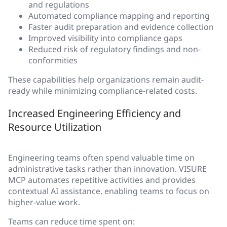
and regulations
Automated compliance mapping and reporting
Faster audit preparation and evidence collection
Improved visibility into compliance gaps
Reduced risk of regulatory findings and non-
conformities
These capabilities help organizations remain audit-
ready while minimizing compliance-related costs.
Increased Engineering Efficiency and
Resource Utilization
Engineering teams often spend valuable time on
administrative tasks rather than innovation. VISURE
MCP automates repetitive activities and provides
contextual AI assistance, enabling teams to focus on
higher-value work.
Teams can reduce time spent on: