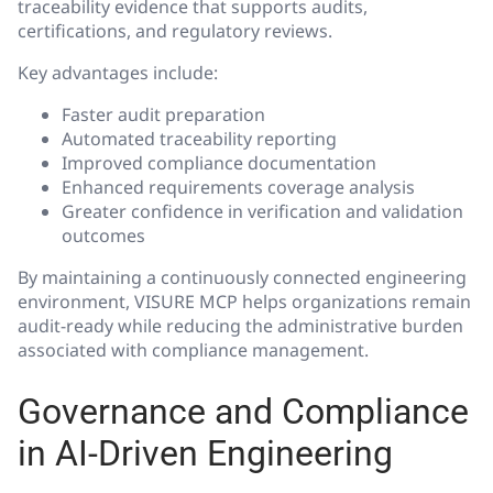
traceability evidence that supports audits,
certifications, and regulatory reviews.
Key advantages include:
Faster audit preparation
Automated traceability reporting
Improved compliance documentation
Enhanced requirements coverage analysis
Greater confidence in verification and validation
outcomes
By maintaining a continuously connected engineering
environment, VISURE MCP helps organizations remain
audit-ready while reducing the administrative burden
associated with compliance management.
Governance and Compliance
in AI-Driven Engineering