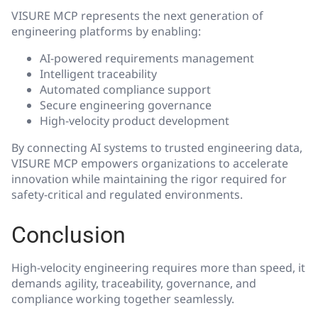
VISURE MCP represents the next generation of
engineering platforms by enabling:
AI-powered requirements management
Intelligent traceability
Automated compliance support
Secure engineering governance
High-velocity product development
By connecting AI systems to trusted engineering data,
VISURE MCP empowers organizations to accelerate
innovation while maintaining the rigor required for
safety-critical and regulated environments.
Conclusion
High-velocity engineering requires more than speed, it
demands agility, traceability, governance, and
compliance working together seamlessly.