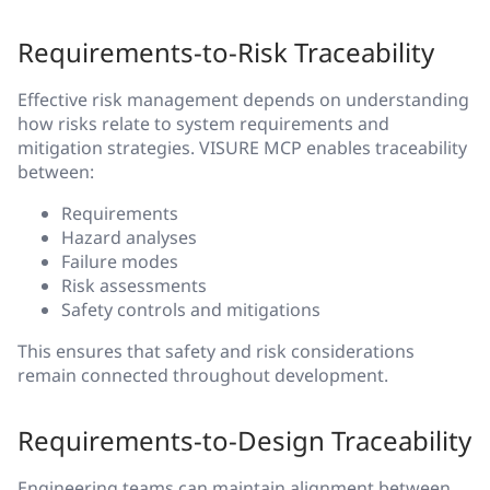
Requirements-to-Risk Traceability
Effective risk management depends on understanding
how risks relate to system requirements and
mitigation strategies. VISURE MCP enables traceability
between:
Requirements
Hazard analyses
Failure modes
Risk assessments
Safety controls and mitigations
This ensures that safety and risk considerations
remain connected throughout development.
Requirements-to-Design Traceability
Engineering teams can maintain alignment between