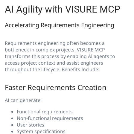
AI Agility with VISURE MCP
Accelerating Requirements Engineering
Requirements engineering often becomes a
bottleneck in complex projects. VISURE MCP
transforms this process by enabling AI agents to
access project context and assist engineers
throughout the lifecycle. Benefits Include:
Faster Requirements Creation
AI can generate:
Functional requirements
Non-functional requirements
User stories
System specifications