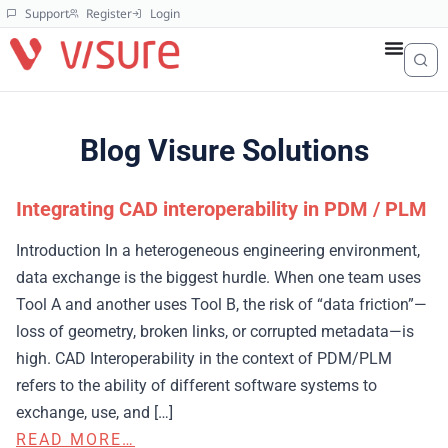
Support
Register
Login
Blog Visure Solutions
Integrating CAD interoperability in PDM / PLM
Introduction In a heterogeneous engineering environment,
data exchange is the biggest hurdle. When one team uses
Tool A and another uses Tool B, the risk of “data friction”—
loss of geometry, broken links, or corrupted metadata—is
high. CAD Interoperability in the context of PDM/PLM
refers to the ability of different software systems to
exchange, use, and […]
READ MORE…