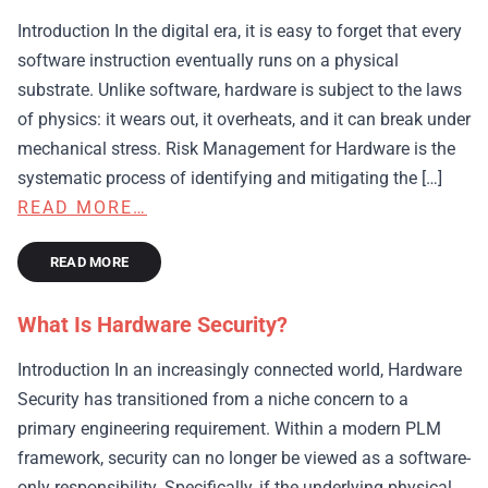
Introduction In the digital era, it is easy to forget that every
software instruction eventually runs on a physical
substrate. Unlike software, hardware is subject to the laws
of physics: it wears out, it overheats, and it can break under
mechanical stress. Risk Management for Hardware is the
systematic process of identifying and mitigating the […]
READ MORE…
READ MORE
What Is Hardware Security?
Introduction In an increasingly connected world, Hardware
Security has transitioned from a niche concern to a
primary engineering requirement. Within a modern PLM
framework, security can no longer be viewed as a software-
only responsibility. Specifically, if the underlying physical