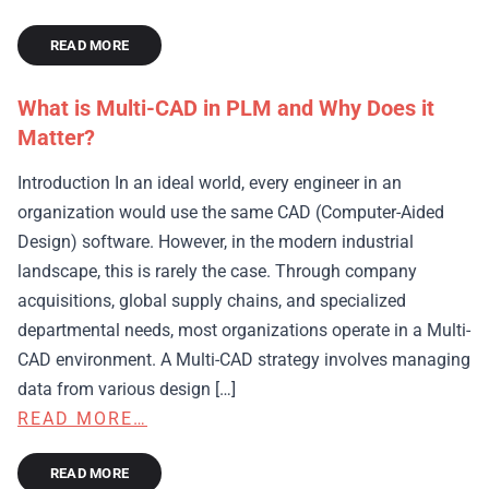
READ MORE
What is Multi-CAD in PLM and Why Does it
Matter?
Introduction In an ideal world, every engineer in an
organization would use the same CAD (Computer-Aided
Design) software. However, in the modern industrial
landscape, this is rarely the case. Through company
acquisitions, global supply chains, and specialized
departmental needs, most organizations operate in a Multi-
CAD environment. A Multi-CAD strategy involves managing
data from various design […]
READ MORE…
READ MORE