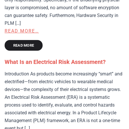
layer is compromised, no amount of software encryption
can guarantee safety. Furthermore, Hardware Security in
PLM […]
READ MORE…
READ MORE
What Is an Electrical Risk Assessment?
Introduction As products become increasingly “smart” and
electrified—from electric vehicles to wearable medical
devices—the complexity of their electrical systems grows.
An Electrical Risk Assessment (ERA) is a systematic
process used to identify, evaluate, and control hazards
associated with electrical energy. In a Product Lifecycle
Management (PLM) framework, an ERA is not a one-time
event but […]