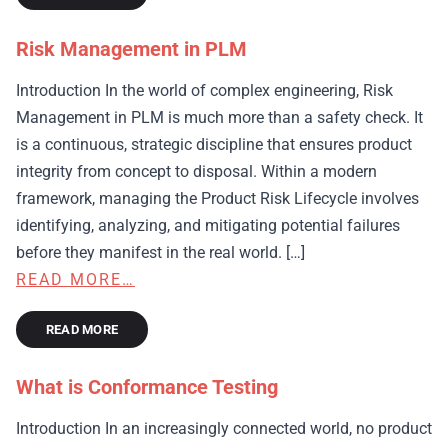
Risk Management in PLM
Introduction In the world of complex engineering, Risk
Management in PLM is much more than a safety check. It
is a continuous, strategic discipline that ensures product
integrity from concept to disposal. Within a modern
framework, managing the Product Risk Lifecycle involves
identifying, analyzing, and mitigating potential failures
before they manifest in the real world. […]
READ MORE…
READ MORE
What is Conformance Testing
Introduction In an increasingly connected world, no product