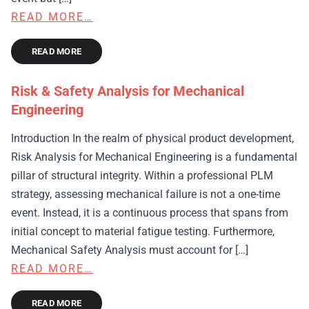
READ MORE…
READ MORE
Risk & Safety Analysis for Mechanical
Engineering
Introduction In the realm of physical product development,
Risk Analysis for Mechanical Engineering is a fundamental
pillar of structural integrity. Within a professional PLM
strategy, assessing mechanical failure is not a one-time
event. Instead, it is a continuous process that spans from
initial concept to material fatigue testing. Furthermore,
Mechanical Safety Analysis must account for […]
READ MORE…
READ MORE