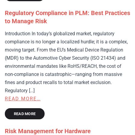
Regulatory Compliance in PLM: Best Practices
to Manage Risk
Introduction In today’s globalized market, regulatory
compliance is no longer a localized hurdle; it is a complex,
moving target. From the EU’s Medical Device Regulation
(MDR) to the Automotive Cyber Security (ISO 21434) and
environmental mandates like RoHS/REACH, the cost of
non-compliance is catastrophic—ranging from massive
fines and product recalls to total market exclusion.
Regulatory […]
READ MORE…
READ MORE
Risk Management for Hardware