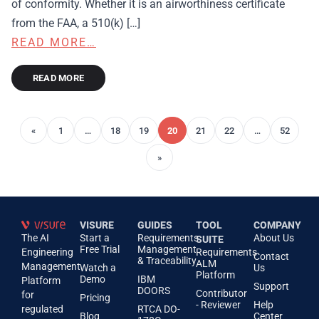
of conformity. Whether it is an airworthiness certificate
from the FAA, a 510(k) […]
READ MORE…
READ MORE
«
1
…
18
19
20
21
22
…
52
»
VISURE
GUIDES
TOOL
COMPANY
The AI
Start a
Requirements
About Us
SUITE
Free Trial
Management
Engineering
Requirements
Contact
& Traceability
ALM
Management
Watch a
Us
Platform
Demo
IBM
Platform
Support
DOORS
Contributor
for
Pricing
- Reviewer
Help
regulated
RTCA DO-
Blog
Center