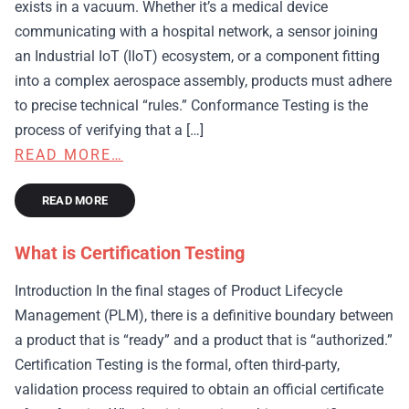
exists in a vacuum. Whether it’s a medical device
communicating with a hospital network, a sensor joining
an Industrial IoT (IIoT) ecosystem, or a component fitting
into a complex aerospace assembly, products must adhere
to precise technical “rules.” Conformance Testing is the
process of verifying that a […]
READ MORE…
READ MORE
What is Certification Testing
Introduction In the final stages of Product Lifecycle
Management (PLM), there is a definitive boundary between
a product that is “ready” and a product that is “authorized.”
Certification Testing is the formal, often third-party,
validation process required to obtain an official certificate