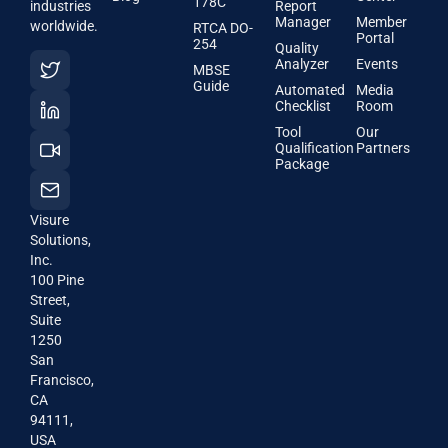
178C
industries
Report
Manager
Member
worldwide.
RTCA DO-
Portal
254
Quality
Analyzer
Events
MBSE
Guide
Automated
Media
Checklist
Room
Tool
Our
Qualification
Partners
Package
Visure
Solutions,
Inc.
100 Pine
Street,
Suite
1250
San
Francisco,
CA
94111,
USA