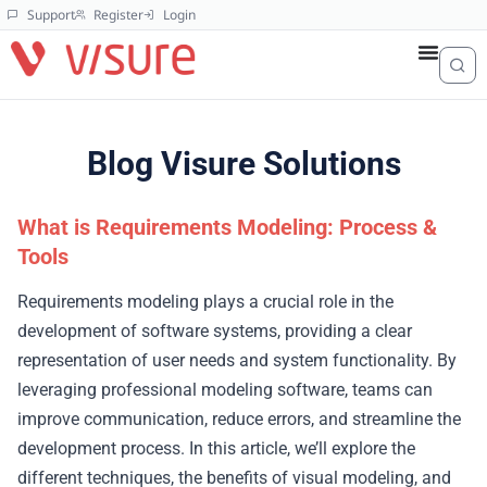
Support
Register
Login
Blog Visure Solutions
What is Requirements Modeling: Process &
Tools
Requirements modeling plays a crucial role in the
development of software systems, providing a clear
representation of user needs and system functionality. By
leveraging professional modeling software, teams can
improve communication, reduce errors, and streamline the
development process. In this article, we’ll explore the
different techniques, the benefits of visual modeling, and