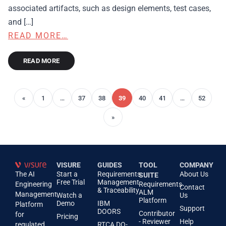
associated artifacts, such as design elements, test cases,
and […]
READ MORE…
READ MORE
«
1
…
37
38
39
40
41
…
52
»
VISURE
GUIDES
TOOL
COMPANY
The AI
Start a
Requirements
About Us
SUITE
Free Trial
Management
Engineering
Requirements
Contact
& Traceability
ALM
Management
Watch a
Us
Platform
Demo
IBM
Platform
Support
DOORS
Contributor
for
Pricing
- Reviewer
Help
regulated
RTCA DO-