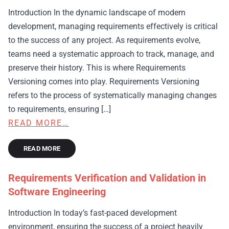
Introduction In the dynamic landscape of modern
development, managing requirements effectively is critical
to the success of any project. As requirements evolve,
teams need a systematic approach to track, manage, and
preserve their history. This is where Requirements
Versioning comes into play. Requirements Versioning
refers to the process of systematically managing changes
to requirements, ensuring […]
READ MORE…
READ MORE
Requirements Verification and Validation in
Software Engineering
Introduction In today’s fast-paced development
environment, ensuring the success of a project heavily