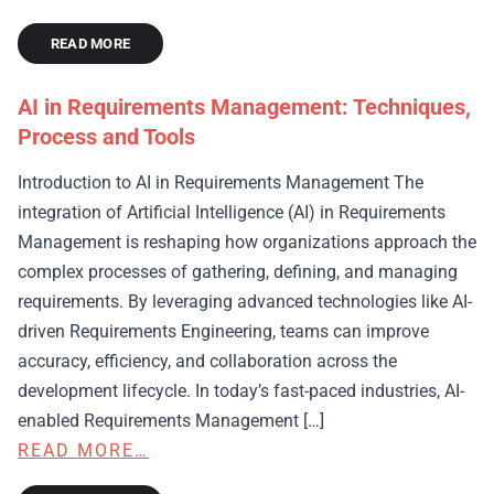
READ MORE
AI in Requirements Management: Techniques,
Process and Tools
Introduction to AI in Requirements Management The
integration of Artificial Intelligence (AI) in Requirements
Management is reshaping how organizations approach the
complex processes of gathering, defining, and managing
requirements. By leveraging advanced technologies like AI-
driven Requirements Engineering, teams can improve
accuracy, efficiency, and collaboration across the
development lifecycle. In today’s fast-paced industries, AI-
enabled Requirements Management […]
READ MORE…