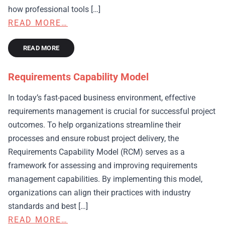
how professional tools […]
READ MORE…
READ MORE
Requirements Capability Model
In today’s fast-paced business environment, effective
requirements management is crucial for successful project
outcomes. To help organizations streamline their
processes and ensure robust project delivery, the
Requirements Capability Model (RCM) serves as a
framework for assessing and improving requirements
management capabilities. By implementing this model,
organizations can align their practices with industry
standards and best […]
READ MORE…