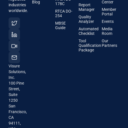
Blog
Center
178C
industries
Report
Manager
Member
worldwide.
RTCA DO-
Portal
254
Quality
Analyzer
Events
MBSE
Guide
Automated
Media
Checklist
Room
Tool
Our
Qualification
Partners
Package
Visure
Solutions,
Inc.
100 Pine
Street,
Suite
1250
San
Francisco,
CA
94111,