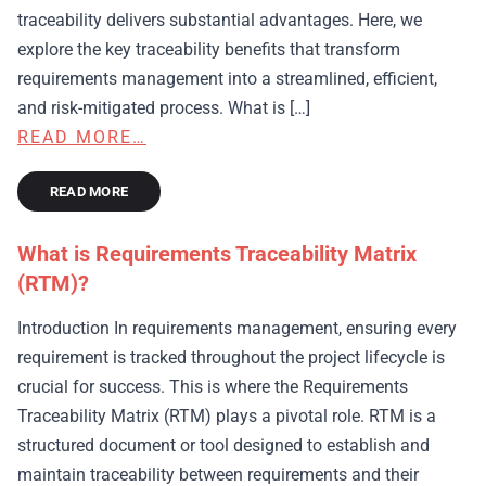
traceability delivers substantial advantages. Here, we
explore the key traceability benefits that transform
requirements management into a streamlined, efficient,
and risk-mitigated process. What is […]
READ MORE…
READ MORE
What is Requirements Traceability Matrix
(RTM)?
Introduction In requirements management, ensuring every
requirement is tracked throughout the project lifecycle is
crucial for success. This is where the Requirements
Traceability Matrix (RTM) plays a pivotal role. RTM is a
structured document or tool designed to establish and
maintain traceability between requirements and their