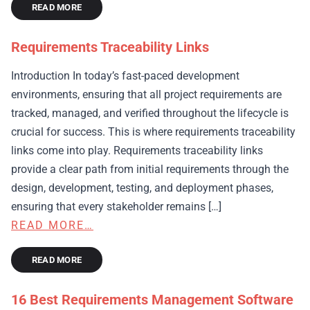
READ MORE
Requirements Traceability Links
Introduction In today’s fast-paced development
environments, ensuring that all project requirements are
tracked, managed, and verified throughout the lifecycle is
crucial for success. This is where requirements traceability
links come into play. Requirements traceability links
provide a clear path from initial requirements through the
design, development, testing, and deployment phases,
ensuring that every stakeholder remains […]
READ MORE…
READ MORE
16 Best Requirements Management Software