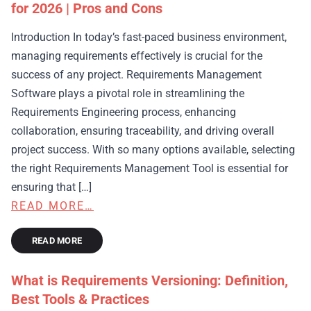
for 2026 | Pros and Cons
Introduction In today’s fast-paced business environment,
managing requirements effectively is crucial for the
success of any project. Requirements Management
Software plays a pivotal role in streamlining the
Requirements Engineering process, enhancing
collaboration, ensuring traceability, and driving overall
project success. With so many options available, selecting
the right Requirements Management Tool is essential for
ensuring that […]
READ MORE…
READ MORE
What is Requirements Versioning: Definition,
Best Tools & Practices