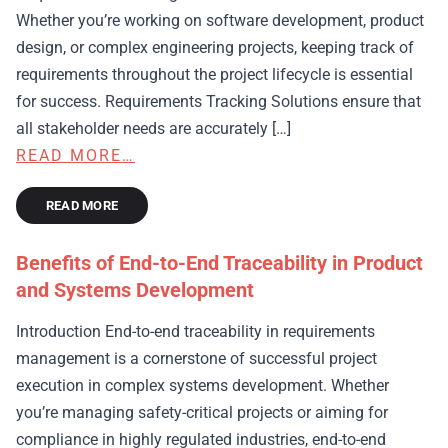
Whether you’re working on software development, product
design, or complex engineering projects, keeping track of
requirements throughout the project lifecycle is essential
for success. Requirements Tracking Solutions ensure that
all stakeholder needs are accurately […]
READ MORE…
READ MORE
Benefits of End-to-End Traceability in Product
and Systems Development
Introduction End-to-end traceability in requirements
management is a cornerstone of successful project
execution in complex systems development. Whether
you’re managing safety-critical projects or aiming for
compliance in highly regulated industries, end-to-end