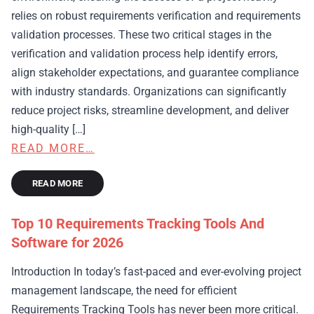
relies on robust requirements verification and requirements
validation processes. These two critical stages in the
verification and validation process help identify errors,
align stakeholder expectations, and guarantee compliance
with industry standards. Organizations can significantly
reduce project risks, streamline development, and deliver
high-quality […]
READ MORE…
READ MORE
Top 10 Requirements Tracking Tools And
Software for 2026
Introduction In today’s fast-paced and ever-evolving project
management landscape, the need for efficient
Requirements Tracking Tools has never been more critical.