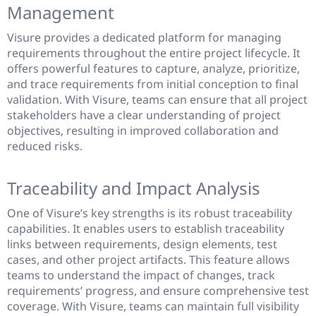
Management
Visure provides a dedicated platform for managing
requirements throughout the entire project lifecycle. It
offers powerful features to capture, analyze, prioritize,
and trace requirements from initial conception to final
validation. With Visure, teams can ensure that all project
stakeholders have a clear understanding of project
objectives, resulting in improved collaboration and
reduced risks.
Traceability and Impact Analysis
One of Visure’s key strengths is its robust traceability
capabilities. It enables users to establish traceability
links between requirements, design elements, test
cases, and other project artifacts. This feature allows
teams to understand the impact of changes, track
requirements’ progress, and ensure comprehensive test
coverage. With Visure, teams can maintain full visibility