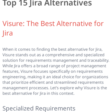
Top 15 Jira Alternatives
Visure: The Best Alternative for
Jira
When it comes to finding the best alternative for Jira,
Visure stands out as a comprehensive and specialized
solution for requirements management and traceability.
While Jira offers a broad range of project management
features, Visure focuses specifically on requirements
engineering, making it an ideal choice for organizations
that prioritize efficient and streamlined requirements
management processes. Let’s explore why Visure is the
best alternative for Jira in this context.
Specialized Requirements