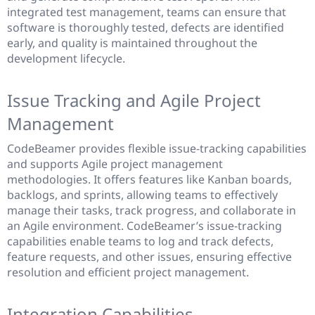
integrated test management, teams can ensure that
software is thoroughly tested, defects are identified
early, and quality is maintained throughout the
development lifecycle.
Issue Tracking and Agile Project
Management
CodeBeamer provides flexible issue-tracking capabilities
and supports Agile project management
methodologies. It offers features like Kanban boards,
backlogs, and sprints, allowing teams to effectively
manage their tasks, track progress, and collaborate in
an Agile environment. CodeBeamer’s issue-tracking
capabilities enable teams to log and track defects,
feature requests, and other issues, ensuring effective
resolution and efficient project management.
Integration Capabilities