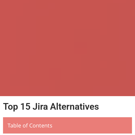
Top 15 Jira Alternatives
Table of Contents