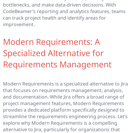
bottlenecks, and make data-driven decisions. With
CodeBeamer’s reporting and analytics features, teams
can track project health and identify areas for
improvement.
Modern Requirements: A
Specialized Alternative for
Requirements Management
Modern Requirements is a specialized alternative to Jira
that focuses on requirements management, analysis,
and documentation. While Jira offers a broad range of
project management features, Modern Requirements
provides a dedicated platform specifically designed to
streamline the requirements engineering process. Let’s
explore why Modern Requirements is a compelling
alternative to Jira, particularly for organizations that