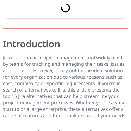
Introduction
Jira is a popular project management tool widely used
by teams for tracking and managing their tasks, issues,
and projects. However, it may not be the ideal solution
for every organization due to various reasons such as
cost, complexity, or specific requirements. If you’re in
search of alternatives to Jira, this article presents the
top 15 Jira alternatives that can help streamline your
project management processes. Whether you’re a small
startup or a large enterprise, these alternatives offer a
range of features and functionalities to suit your needs.