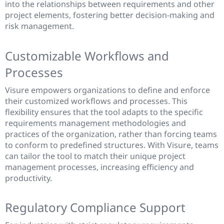
into the relationships between requirements and other
project elements, fostering better decision-making and
risk management.
Customizable Workflows and
Processes
Visure empowers organizations to define and enforce
their customized workflows and processes. This
flexibility ensures that the tool adapts to the specific
requirements management methodologies and
practices of the organization, rather than forcing teams
to conform to predefined structures. With Visure, teams
can tailor the tool to match their unique project
management processes, increasing efficiency and
productivity.
Regulatory Compliance Support