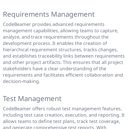
Requirements Management
CodeBeamer provides advanced requirements
management capabilities, allowing teams to capture,
analyze, and trace requirements throughout the
development process. It enables the creation of
hierarchical requirement structures, tracks changes,
and establishes traceability links between requirements
and other project artifacts. This ensures that all project
stakeholders have a clear understanding of the
requirements and facilitates efficient collaboration and
decision-making.
Test Management
CodeBeamer offers robust test management features,
including test case creation, execution, and reporting. It
allows teams to define test plans, track test coverage,
and generate comprehensive test reports. With