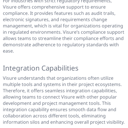
For industries with strict regulatory requirements,
Visure offers comprehensive support to ensure
compliance. It provides features such as audit trails,
electronic signatures, and requirements change
management, which is vital for organizations operating
in regulated environments. Visure’s compliance support
allows teams to streamline their compliance efforts and
demonstrate adherence to regulatory standards with
ease.
Integration Capabilities
Visure understands that organizations often utilize
multiple tools and systems in their project ecosystems.
Therefore, it offers seamless integration capabilities,
allowing teams to connect Visure with other popular
development and project management tools. This
integration capability ensures smooth data flow and
collaboration across different tools, eliminating
information silos and enhancing overall project visibility.