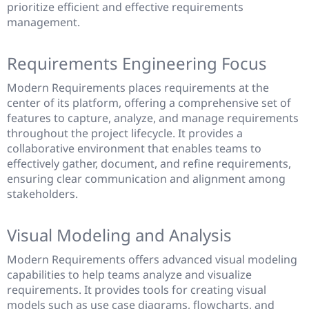
prioritize efficient and effective requirements
management.
Requirements Engineering Focus
Modern Requirements places requirements at the
center of its platform, offering a comprehensive set of
features to capture, analyze, and manage requirements
throughout the project lifecycle. It provides a
collaborative environment that enables teams to
effectively gather, document, and refine requirements,
ensuring clear communication and alignment among
stakeholders.
Visual Modeling and Analysis
Modern Requirements offers advanced visual modeling
capabilities to help teams analyze and visualize
requirements. It provides tools for creating visual
models such as use case diagrams, flowcharts, and