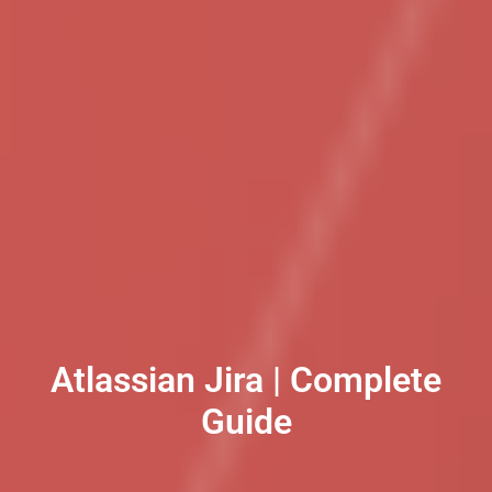
Atlassian Jira | Complete
Guide