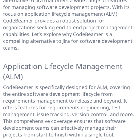
alternative to Jira that offers a wide range of features
for managing software development projects. With its
focus on application lifecycle management (ALM),
CodeBeamer provides a robust solution for
organizations seeking end-to-end project management
capabilities. Let’s explore why CodeBeamer is a
compelling alternative to Jira for software development
teams.
Application Lifecycle Management
(ALM)
CodeBeamer is specifically designed for ALM, covering
the entire software development lifecycle from
requirements management to release and beyond. It
offers features for requirements engineering, test
management, issue tracking, version control, and more.
This comprehensive coverage ensures that software
development teams can effectively manage their
projects from start to finish within a single tool.