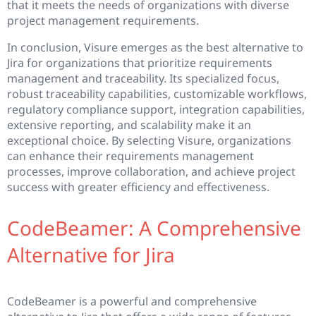
that it meets the needs of organizations with diverse
project management requirements.
In conclusion, Visure emerges as the best alternative to
Jira for organizations that prioritize requirements
management and traceability. Its specialized focus,
robust traceability capabilities, customizable workflows,
regulatory compliance support, integration capabilities,
extensive reporting, and scalability make it an
exceptional choice. By selecting Visure, organizations
can enhance their requirements management
processes, improve collaboration, and achieve project
success with greater efficiency and effectiveness.
CodeBeamer: A Comprehensive
Alternative for Jira
CodeBeamer is a powerful and comprehensive