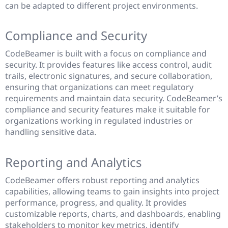
can be adapted to different project environments.
Compliance and Security
CodeBeamer is built with a focus on compliance and
security. It provides features like access control, audit
trails, electronic signatures, and secure collaboration,
ensuring that organizations can meet regulatory
requirements and maintain data security. CodeBeamer’s
compliance and security features make it suitable for
organizations working in regulated industries or
handling sensitive data.
Reporting and Analytics
CodeBeamer offers robust reporting and analytics
capabilities, allowing teams to gain insights into project
performance, progress, and quality. It provides
customizable reports, charts, and dashboards, enabling
stakeholders to monitor key metrics, identify