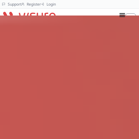
Support
Register
Login