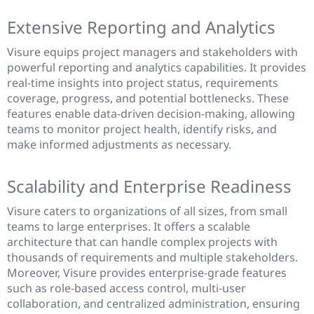
Extensive Reporting and Analytics
Visure equips project managers and stakeholders with
powerful reporting and analytics capabilities. It provides
real-time insights into project status, requirements
coverage, progress, and potential bottlenecks. These
features enable data-driven decision-making, allowing
teams to monitor project health, identify risks, and
make informed adjustments as necessary.
Scalability and Enterprise Readiness
Visure caters to organizations of all sizes, from small
teams to large enterprises. It offers a scalable
architecture that can handle complex projects with
thousands of requirements and multiple stakeholders.
Moreover, Visure provides enterprise-grade features
such as role-based access control, multi-user
collaboration, and centralized administration, ensuring