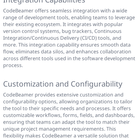
CodeBeamer offers seamless integration with a wide
range of development tools, enabling teams to leverage
their existing ecosystem. It integrates with popular
version control systems, bug trackers, Continuous
Integration/Continuous Delivery (CI/CD) tools, and
more. This integration capability ensures smooth data
flow, eliminates data silos, and enhances collaboration
across different tools used in the software development
process.
Customization and Configurability
CodeBeamer provides extensive customization and
configurability options, allowing organizations to tailor
the tool to their specific needs and processes. It offers
customizable workflows, forms, fields, and dashboards,
ensuring that teams can adapt the tool to match their
unique project management requirements. This
flexibility makes CodeBeamer a versatile solution that