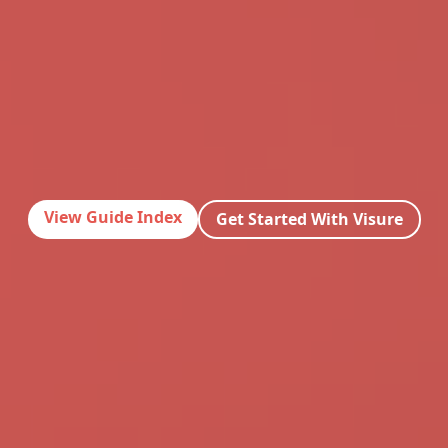
View Guide Index
Get Started With Visure