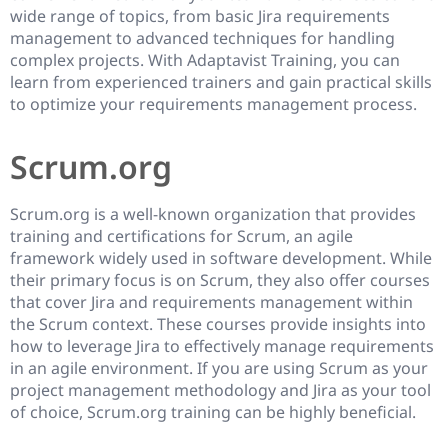
wide range of topics, from basic Jira requirements
management to advanced techniques for handling
complex projects. With Adaptavist Training, you can
learn from experienced trainers and gain practical skills
to optimize your requirements management process.
Scrum.org
Scrum.org is a well-known organization that provides
training and certifications for Scrum, an agile
framework widely used in software development. While
their primary focus is on Scrum, they also offer courses
that cover Jira and requirements management within
the Scrum context. These courses provide insights into
how to leverage Jira to effectively manage requirements
in an agile environment. If you are using Scrum as your
project management methodology and Jira as your tool
of choice, Scrum.org training can be highly beneficial.