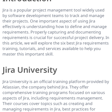
Jira is a popular project management tool widely used
by software development teams to track and manage
their projects. One important aspect of using Jira
effectively is understanding how to define and manage
requirements. Properly capturing and documenting
requirements is crucial for successful project delivery. In
this article, we will explore the six best Jira requirements
training, tutorials, and services available to help you
master this important skill.
Jira University
Jira University is an official training platform provided by
Atlassian, the company behind Jira. They offer
comprehensive training programs focused on various
aspects of Jira, including requirements management.
Their courses cover topics such as creating and
managing requirements in Jira, best practices for