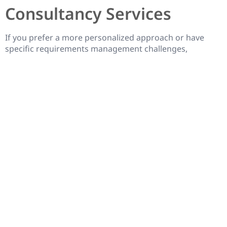
Consultancy Services
If you prefer a more personalized approach or have
specific requirements management challenges,
engaging with Jira consultancy services can be a great
option. Several consulting companies specialize in Jira
and offer tailored services to meet your unique needs.
These services can include requirements analysis,
process optimization, tool customization, and training
for your team. By working closely with a Jira
consultancy, you can receive expert guidance and
support to enhance your requirements management
practices.
Conclusion
Mastering requirements management in Jira is essential
for successful project delivery. With the help of the six