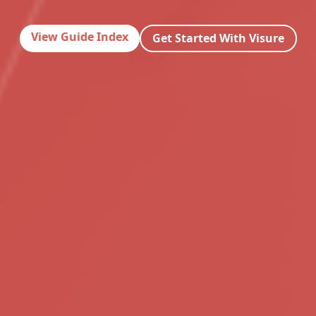
View Guide Index
Get Started With Visure