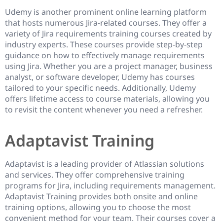
Udemy is another prominent online learning platform
that hosts numerous Jira-related courses. They offer a
variety of Jira requirements training courses created by
industry experts. These courses provide step-by-step
guidance on how to effectively manage requirements
using Jira. Whether you are a project manager, business
analyst, or software developer, Udemy has courses
tailored to your specific needs. Additionally, Udemy
offers lifetime access to course materials, allowing you
to revisit the content whenever you need a refresher.
Adaptavist Training
Adaptavist is a leading provider of Atlassian solutions
and services. They offer comprehensive training
programs for Jira, including requirements management.
Adaptavist Training provides both onsite and online
training options, allowing you to choose the most
convenient method for your team. Their courses cover a