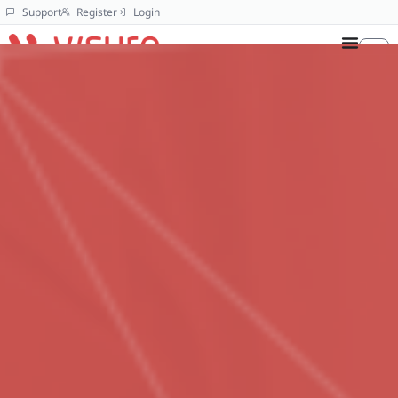
Support
Register
Login