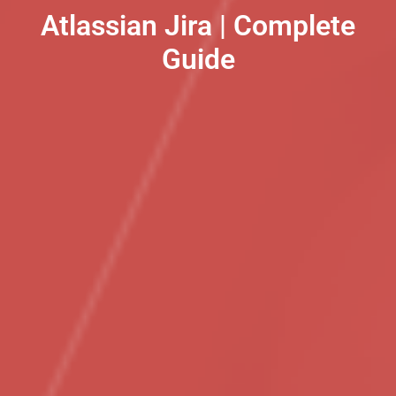
Atlassian Jira | Complete
Guide