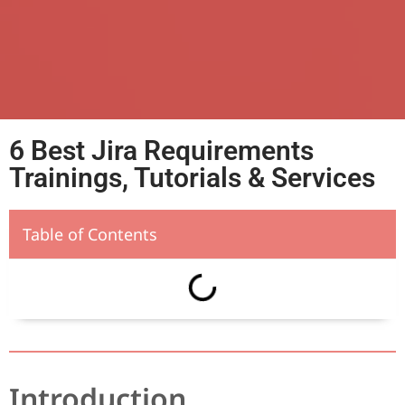
6 Best Jira Requirements
Trainings, Tutorials & Services
Table of Contents
Introduction