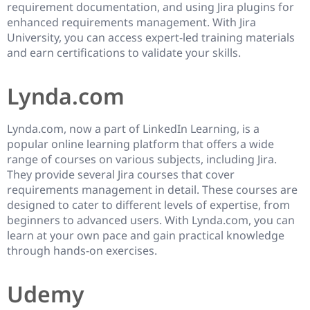
requirement documentation, and using Jira plugins for
enhanced requirements management. With Jira
University, you can access expert-led training materials
and earn certifications to validate your skills.
Lynda.com
Lynda.com, now a part of LinkedIn Learning, is a
popular online learning platform that offers a wide
range of courses on various subjects, including Jira.
They provide several Jira courses that cover
requirements management in detail. These courses are
designed to cater to different levels of expertise, from
beginners to advanced users. With Lynda.com, you can
learn at your own pace and gain practical knowledge
through hands-on exercises.
Udemy