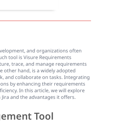
evelopment, and organizations often
such tool is Visure Requirements
ure, trace, and manage requirements
he other hand, is a widely adopted
, and collaborate on tasks. Integrating
tions by enhancing their requirements
iency. In this article, we will explore
ira and the advantages it offers.
gement Tool