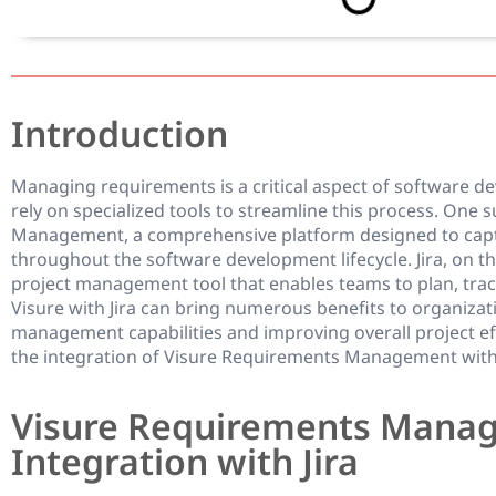
Introduction
Managing requirements is a critical aspect of software d
rely on specialized tools to streamline this process. One 
Management, a comprehensive platform designed to capt
throughout the software development lifecycle. Jira, on t
project management tool that enables teams to plan, track
Visure with Jira can bring numerous benefits to organiza
management capabilities and improving overall project effic
the integration of Visure Requirements Management with J
Visure Requirements Mana
Integration with Jira