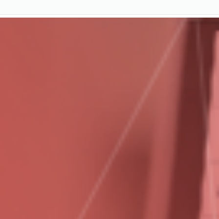
Start a Free Trial