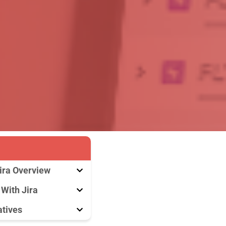
Jira Overview
 With Jira
atives