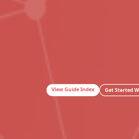
View Guide Index
Get Started W