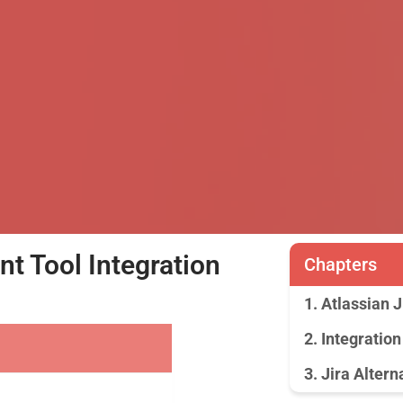
 Tool Integration
Chapters
1. Atlassian 
2. Integration
3. Jira Altern