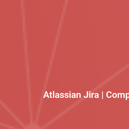
Atlassian Jira | Com