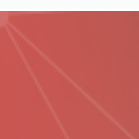
Services
Pricing
Resources
Company