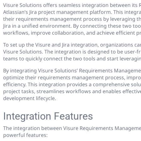
Visure Solutions offers seamless integration between i
Atlassian’s Jira project management platform. This integr
their requirements management process by leveraging th
Jira in a unified environment. By connecting these two too
workflows, improve collaboration, and achieve efficient p
To set up the Visure and Jira integration, organizations c
Visure Solutions. The integration is designed to be user-fr
teams to quickly connect the two tools and start leveragin
By integrating Visure Solutions’ Requirements Management
optimize their requirements management process, improv
efficiency. This integration provides a comprehensive sol
project tasks, streamlines workflows and enables effectiv
development lifecycle.
Integration Features
The integration between Visure Requirements Management
powerful features: