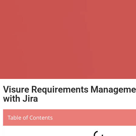
Visure Requirements Management
with Jira
Table of Contents