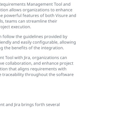
ts Requirements Management Tool and
ation allows organizations to enhance
e powerful features of both Visure and
ls, teams can streamline their
roject execution.
an follow the guidelines provided by
iendly and easily configurable, allowing
g the benefits of the integration.
 Tool with Jira, organizations can
e collaboration, and enhance project
ution that aligns requirements with
e traceability throughout the software
 and Jira brings forth several