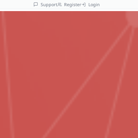
Support
Register
Login
Platform
AI