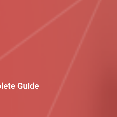
plete Guide