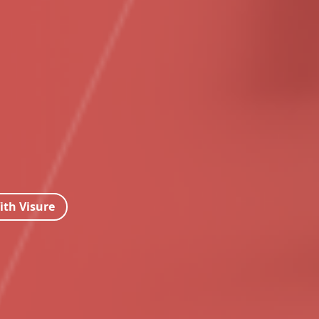
ith Visure